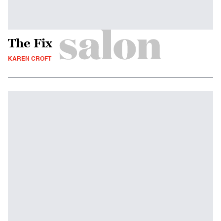
The Fix
KAREN CROFT