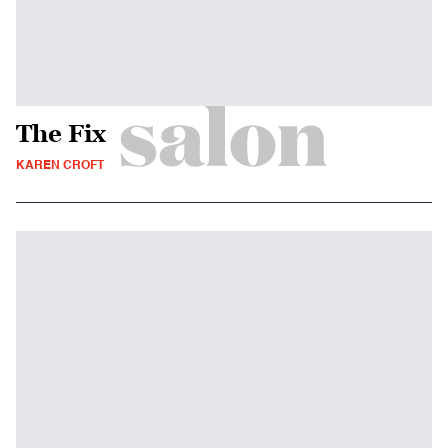
The Fix
KAREN CROFT