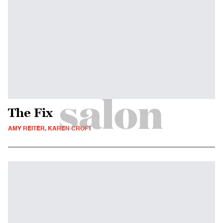
The Fix
AMY REITER, KAREN CROFT