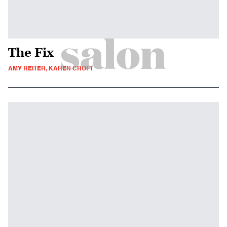
The Fix
AMY REITER, KAREN CROFT