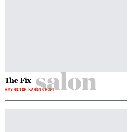
The Fix
AMY REITER, KAREN CROFT