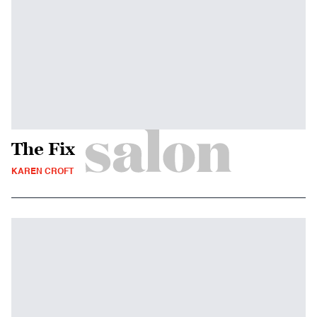
The Fix
KAREN CROFT