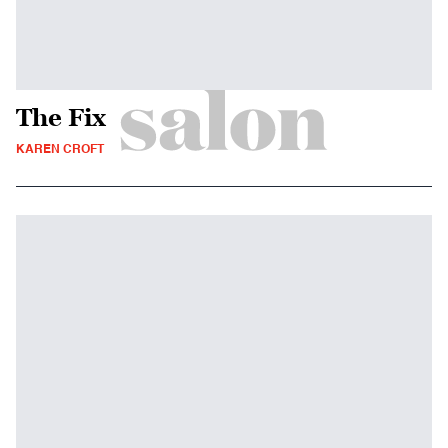
The Fix
KAREN CROFT