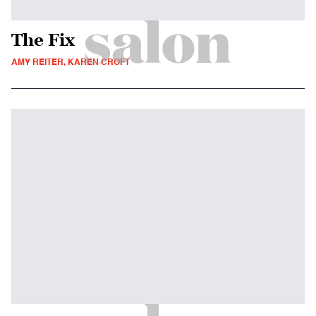
The Fix
AMY REITER, KAREN CROFT