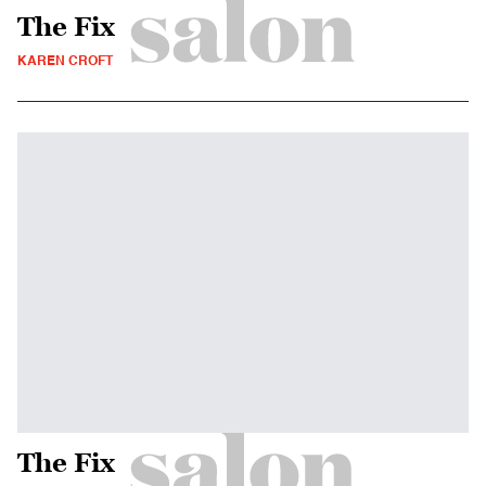
The Fix
KAREN CROFT
The Fix