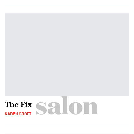
The Fix
KAREN CROFT