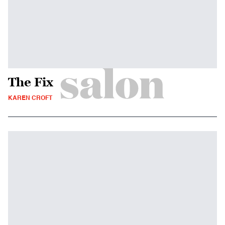
The Fix
KAREN CROFT