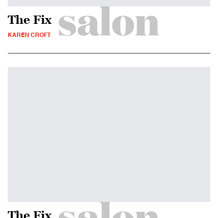
The Fix
KAREN CROFT
The Fix