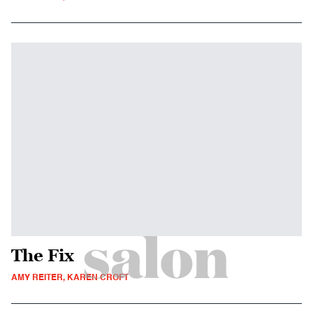
The Fix
AMY REITER, KAREN CROFT