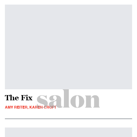
The Fix
AMY REITER, KAREN CROFT