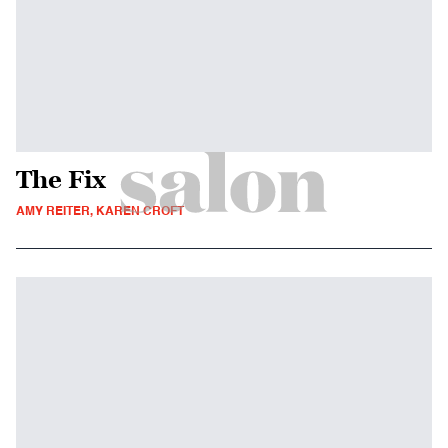
The Fix
AMY REITER, KAREN CROFT