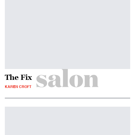
The Fix
KAREN CROFT