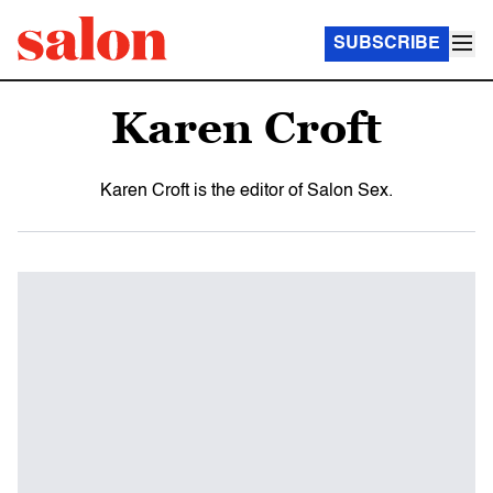
SUBSCRIBE
Karen Croft
Karen Croft is the editor of Salon Sex.