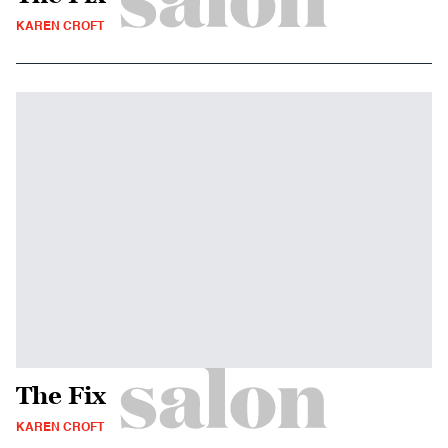
KAREN CROFT
The Fix
KAREN CROFT