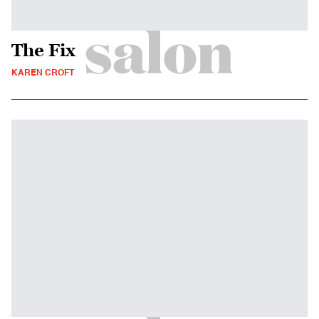
The Fix
KAREN CROFT