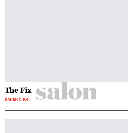
The Fix
KAREN CROFT