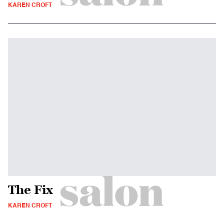
KAREN CROFT
The Fix
KAREN CROFT