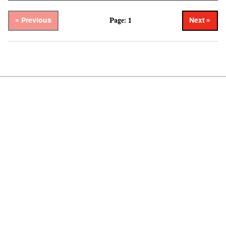
Page: 1
« Previous
Next »