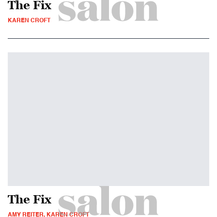
The Fix
KAREN CROFT
The Fix
AMY REITER, KAREN CROFT