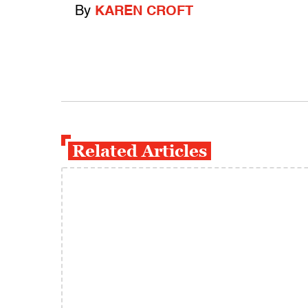
By
KAREN CROFT
Related Articles