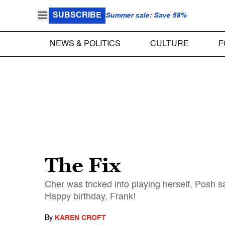
SUBSCRIBE
Summer sale: Save 58%
NEWS & POLITICS
CULTURE
F
The Fix
Cher was tricked into playing herself, Posh s
Happy birthday, Frank!
By
KAREN CROFT