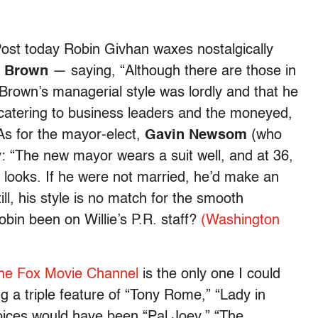
ost today Robin Givhan waxes nostalgically
e Brown
— saying, “Although there are those in
rown’s managerial style was lordly and that he
catering to business leaders and the moneyed,
 As for the mayor-elect,
Gavin Newsom
(who
 “The new mayor wears a suit well, and at 36,
 looks. If he were not married, he’d make an
ill, his style is no match for the smooth
bin been on Willie’s P.R. staff?
(Washington
he Fox Movie Channel
is the only one I could
ng a triple feature of “Tony Rome,” “Lady in
oices would have been “Pal Joey,” “The