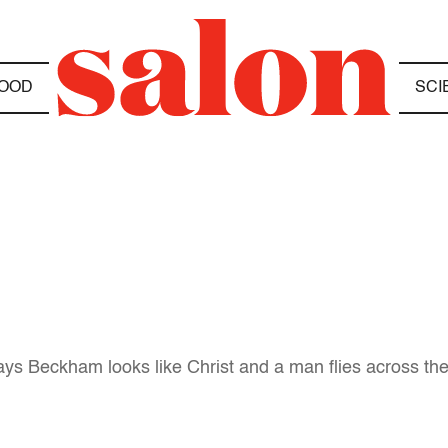
OOD
SCI
ays Beckham looks like Christ and a man flies across the 