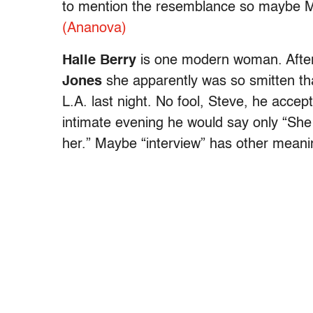
to mention the resemblance so maybe Mum
(Ananova)
Halle Berry
is one modern woman. After 
Jones
she apparently was so smitten tha
L.A. last night. No fool, Steve, he acce
intimate evening he would say only “She i
her.” Maybe “interview” has other meani