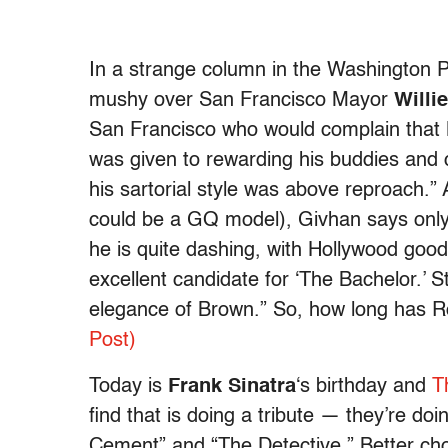
In a strange column in the Washington P
mushy over San Francisco Mayor
Willi
San Francisco who would complain that B
was given to rewarding his buddies and 
his sartorial style was above reproach.”
could be a GQ model), Givhan says only:
he is quite dashing, with Hollywood good
excellent candidate for ‘The Bachelor.’ St
elegance of Brown.” So, how long has Ro
Post)
Today is
Frank Sinatra
‘s birthday and
T
find that is doing a tribute — they’re doi
Cement” and “The Detective.” Better ch