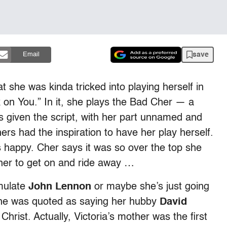
save
Email
t she was kinda tricked into playing herself in
on You.” In it, she plays the Bad Cher — a
 given the script, with her part unnamed and
ers had the inspiration to have her play herself.
s happy. Cher says it was so over the top she
her to get on and ride away …
emulate
John Lennon
or maybe she’s just going
she was quoted as saying her hubby
David
Christ. Actually, Victoria’s mother was the first