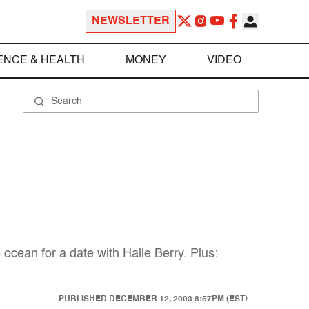
NEWSLETTER
ENCE & HEALTH
MONEY
VIDEO
ocean for a date with Halle Berry. Plus:
PUBLISHED
DECEMBER 12, 2003 8:57PM (EST)