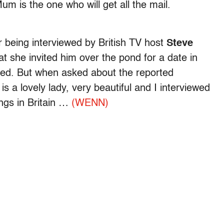
 is the one who will get all the mail.
being interviewed by British TV host
Steve
t she invited him over the pond for a date in
pted. But when asked about the reported
s a lovely lady, very beautiful and I interviewed
ngs in Britain …
(WENN)