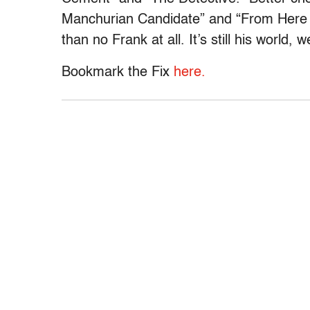
Manchurian Candidate” and “From Here to
than no Frank at all. It’s still his world, we 
Bookmark the Fix
here.