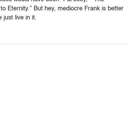
 Eternity.” But hey, mediocre Frank is better
just live in it.