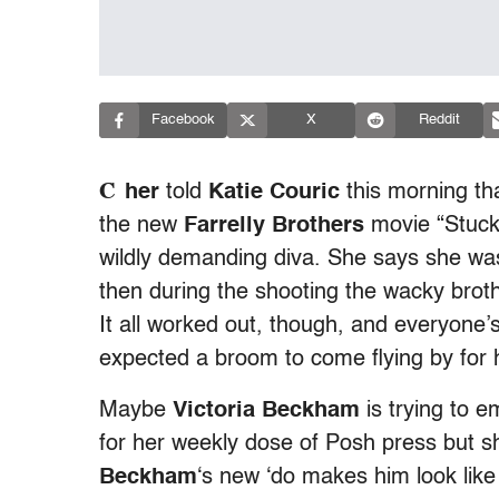
Facebook
X
Reddit
C
her
told
Katie Couric
this morning tha
the new
Farrelly Brothers
movie “Stuck 
wildly demanding diva. She says she was
then during the shooting the wacky broth
It all worked out, though, and everyone’
expected a broom to come flying by for 
Maybe
Victoria Beckham
is trying to 
for her weekly dose of Posh press but 
Beckham
‘s new ‘do makes him look like 