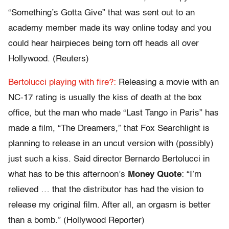
“Something’s Gotta Give” that was sent out to an
academy member made its way online today and you
could hear hairpieces being torn off heads all over
Hollywood. (Reuters)
Bertolucci playing with fire?:
Releasing a movie with an
NC-17 rating is usually the kiss of death at the box
office, but the man who made “Last Tango in Paris” has
made a film, “The Dreamers,” that Fox Searchlight is
planning to release in an uncut version with (possibly)
just such a kiss. Said director Bernardo Bertolucci in
what has to be this afternoon’s
Money Quote
: “I’m
relieved … that the distributor has had the vision to
release my original film. After all, an orgasm is better
than a bomb.” (Hollywood Reporter)