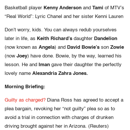
Basketball player
Kenny Anderson
and
Tami
of MTV’s
“Real World”: Lyric Chanel and her sister Kenni Lauren
Don’t worry, kids. You can always redub yourselves
later in life, as
Keith Richard’s
daughter
Dandelion
(now known as
Angela
) and
David Bowie’s
son
Zowie
(now
Joey
) have done. Bowie, by the way, learned his
lesson. He and
Iman
gave their daughter the perfectly
lovely name
Alexandria Zahra Jones.
Morning Briefing:
Guilty as charged?
Diana Ross has agreed to accept a
plea bargain, revoking her “not guilty” plea so as to
avoid a trial in connection with charges of drunken
driving brought against her in Arizona. (Reuters)