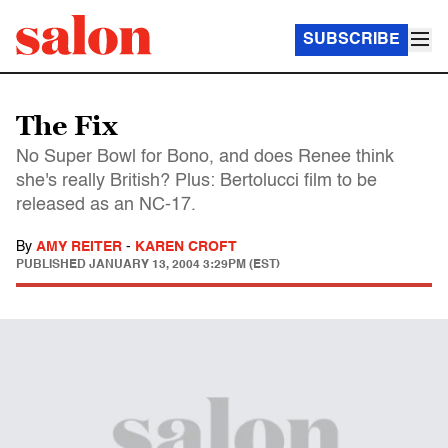
SUBSCRIBE
The Fix
No Super Bowl for Bono, and does Renee think
she's really British? Plus: Bertolucci film to be
released as an NC-17.
By
AMY REITER
-
KAREN CROFT
PUBLISHED
JANUARY 13, 2004 3:29PM (EST)