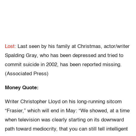
Lost:
Last seen by his family at Christmas, actor/writer
Spalding Gray, who has been depressed and tried to
commit suicide in 2002, has been reported missing.
(Associated Press)
Money Quote:
Writer Christopher Lloyd on his long-running sitcom
“Frasier,” which will end in May: “We showed, at a time
when television was clearly starting on its downward
path toward mediocrity, that you can still tell intelligent