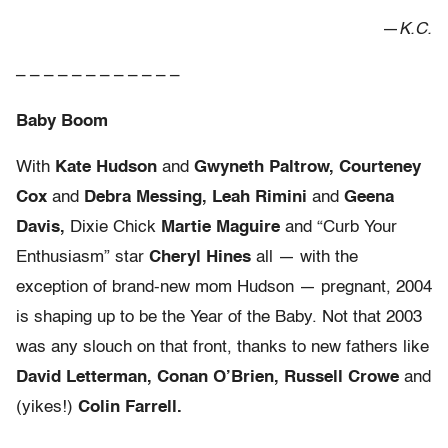
—
K.C.
– – – – – – – – – – – –
Baby Boom
With
Kate Hudson
and
Gwyneth Paltrow, Courteney
Cox
and
Debra Messing, Leah Rimini
and
Geena
Davis,
Dixie Chick
Martie Maguire
and “Curb Your
Enthusiasm” star
Cheryl Hines
all — with the
exception of brand-new mom Hudson — pregnant, 2004
is shaping up to be the Year of the Baby. Not that 2003
was any slouch on that front, thanks to new fathers like
David Letterman, Conan O’Brien, Russell Crowe
and
(yikes!)
Colin Farrell.