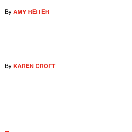
By
AMY REITER
By
KAREN CROFT