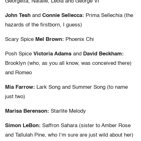
Georgetta, Natalie, Leola and George VI
John Tesh
and
Connie Sellecca:
Prima Sellechia (the
hazards of the firstborn, I guess)
Scary Spice
Mel Brown:
Phoenix Chi
Posh Spice
Victoria Adams
and
David Beckham:
Brooklyn (who, as you all know, was conceived there)
and Romeo
Mia Farrow:
Lark Song and Summer Song (to name
just two)
Marisa Berenson:
Starlite Melody
Simon LeBon:
Saffron Sahara (sister to Amber Rose
and Tallulah Pine, who I’m sure are just wild about her)