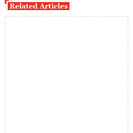
Related Articles