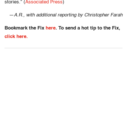
stories.” (
Associated Press
)
—
A.R., with additional reporting by Christopher Farah
Bookmark the Fix
here
. To send a hot tip to the Fix,
click here.