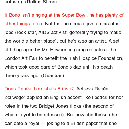
anthem). (Rolling Stone)
If Bono isn’t singing at the Super Bowl, he has plenty of
other things to do:
Not that he should give up his other
jobs (rock star, AIDS activist, generally trying to make
the world a better place), but he’s also an artist. A set
of lithographs by Mr. Hewson is going on sale at the
London Art Fair to benefit the Irish Hospice Foundation,
which took good care of Bono’s dad until his death
three years ago. (Guardian)
Does Renée think she’s British?:
Actress Renée
Zellweger applied an English accent like lipstick for her
roles in the two Bridget Jones flicks (the second of
which is yet to be released). But now she thinks she
can date a royal — joking to a British paper that she