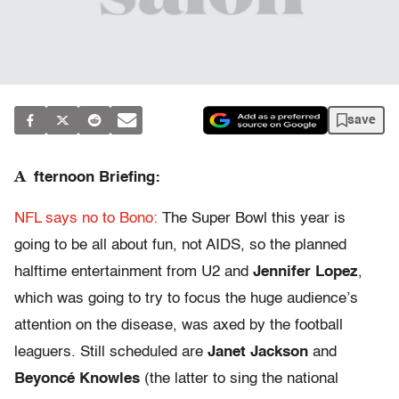
save
A
fternoon Briefing:
NFL says no to Bono:
The Super Bowl this year is
going to be all about fun, not AIDS, so the planned
halftime entertainment from U2 and
Jennifer Lopez
,
which was going to try to focus the huge audience’s
attention on the disease, was axed by the football
leaguers. Still scheduled are
Janet Jackson
and
Beyoncé Knowles
(the latter to sing the national