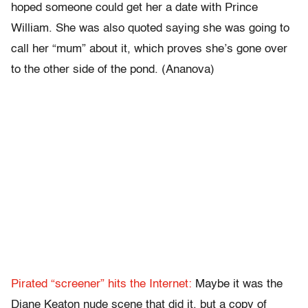
hoped someone could get her a date with Prince
William. She was also quoted saying she was going to
call her “mum” about it, which proves she’s gone over
to the other side of the pond. (Ananova)
Pirated “screener” hits the Internet:
Maybe it was the
Diane Keaton nude scene that did it, but a copy of