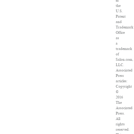
in
the
U.S.
Patent
and
Trademark
Office
as
a
trademark
of
Salon.com,
LLC.
Associated
Press
articles:
Copyright
©
2016
The
Associated
Press.
All
rights
reserved.