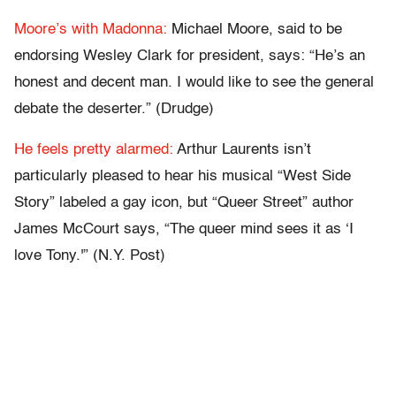
Moore’s with Madonna:
Michael Moore, said to be
endorsing Wesley Clark for president, says: “He’s an
honest and decent man. I would like to see the general
debate the deserter.” (Drudge)
He feels pretty alarmed:
Arthur Laurents isn’t
particularly pleased to hear his musical “West Side
Story” labeled a gay icon, but “Queer Street” author
James McCourt says, “The queer mind sees it as ‘I
love Tony.'” (N.Y. Post)