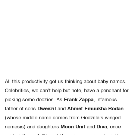
All this productivity got us thinking about baby names.
Celebrities, we can’t help but note, have a penchant for
picking some doozies. As
Frank Zappa,
infamous
father of sons
Dweezil
and
Ahmet Emuukha Rodan
(whose middle name comes from Godzilla’s winged
nemesis) and daughters
Moon Unit
and
Diva
, once