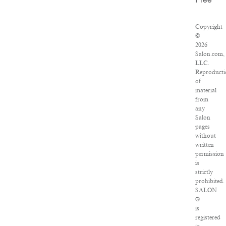
Free
Copyright
©
2026
Salon.com,
LLC.
Reproducti
of
material
from
any
Salon
pages
without
written
permission
is
strictly
prohibited.
SALON
®
is
registered