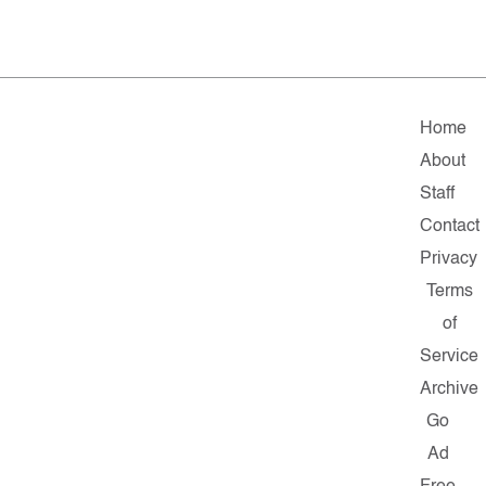
Home
About
Staff
Contact
Privacy
Terms
of
Service
Archive
Go
Ad