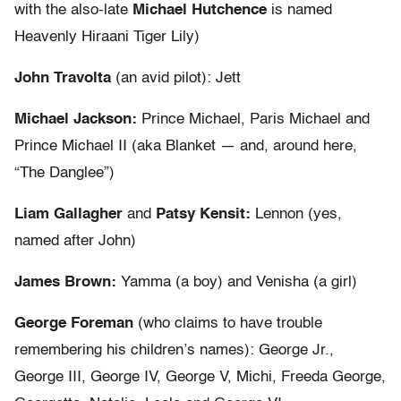
with the also-late
Michael Hutchence
is named
Heavenly Hiraani Tiger Lily)
John Travolta
(an avid pilot): Jett
Michael Jackson:
Prince Michael, Paris Michael and
Prince Michael II (aka Blanket — and, around here,
“The Danglee”)
Liam Gallagher
and
Patsy Kensit:
Lennon (yes,
named after John)
James Brown:
Yamma (a boy) and Venisha (a girl)
George Foreman
(who claims to have trouble
remembering his children’s names): George Jr.,
George III, George IV, George V, Michi, Freeda George,