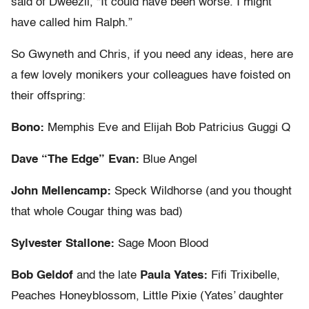
said of Dweezil, “It could have been worse. I might
have called him Ralph.”
So Gwyneth and Chris, if you need any ideas, here are
a few lovely monikers your colleagues have foisted on
their offspring:
Bono:
Memphis Eve and Elijah Bob Patricius Guggi Q
Dave “The Edge” Evan:
Blue Angel
John Mellencamp:
Speck Wildhorse (and you thought
that whole Cougar thing was bad)
Sylvester Stallone:
Sage Moon Blood
Bob Geldof
and the late
Paula Yates:
Fifi Trixibelle,
Peaches Honeyblossom, Little Pixie (Yates’ daughter