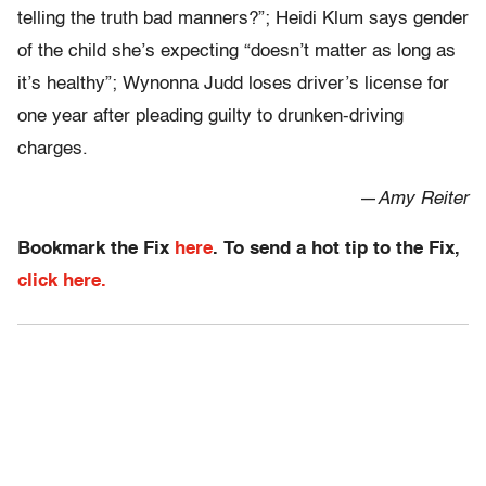
telling the truth bad manners?”; Heidi Klum says gender
of the child she’s expecting “doesn’t matter as long as
it’s healthy”; Wynonna Judd loses driver’s license for
one year after pleading guilty to drunken-driving
charges.
—
Amy Reiter
Bookmark the Fix
here
. To send a hot tip to the Fix,
click here.