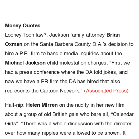
Money Quotes
Looney Toon law?: Jackson family attorney
Brian
Oxman
on the Santa Barbara County D.A.’s decision to
hire a P.R. firm to handle media inquiries about the
Michael Jackson
child molestation charges: “First we
had a press conference where the DA told jokes, and
now we have a PR firm the DA has hired that also
represents the Cartoon Network.” (
Associated Press
)
Half-nip:
Helen Mirren
on the nudity in her new film
about a group of old British gals who bare all, “Calendar
Girls”: “There was a whole discussion with the director
over how many nipples were allowed to be shown. It