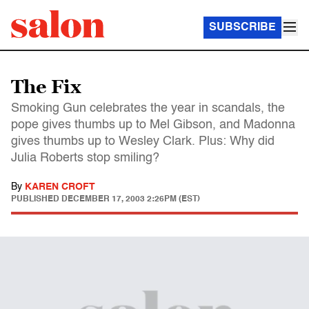
SUBSCRIBE
The Fix
Smoking Gun celebrates the year in scandals, the
pope gives thumbs up to Mel Gibson, and Madonna
gives thumbs up to Wesley Clark. Plus: Why did
Julia Roberts stop smiling?
By
KAREN CROFT
PUBLISHED
DECEMBER 17, 2003 2:26PM (EST)