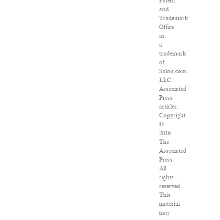
Patent
and
Trademark
Office
as
a
trademark
of
Salon.com,
LLC.
Associated
Press
articles:
Copyright
©
2016
The
Associated
Press.
All
rights
reserved.
This
material
may