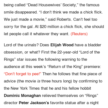
being called “Dead Housewives’ Society,” the famous
smile disappeared. “I don’t think we made a chick flick.
We just made a movie,” said Roberts. Can’t feel too
sorry for the gal. At $20 million a chick flick, she should
let people call it whatever they want.
(Reuters)
Lord of the urinals? Does
Elijah Wood
have a bladder
obsession, or what? First the 22-year-old “Lord of the
Rings” star issues the following warning to the
audience at this week’s “Return of the King” premiere:
“Don’t forget to pee!”
Then he follows that fine piece of
advice (the movie
is
three hours long) by confirming to
the New York Times that he and his fellow hobbit
Dominic Monaghan
relieved themselves on “Rings”
director
Peter Jackson’s
favorite statue after a night