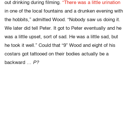
out drinking during filming.
“There was a little urination
in one of the local fountains and a drunken evening with
the hobbits,” admitted Wood. “Nobody saw us doing it.
We later did tell Peter. It got to Peter eventually and he
was a little upset, sort of sad. He was a little sad, but
he took it well.” Could that “9” Wood and eight of his
costars got tattooed on their bodies actually be a
backward …
P?