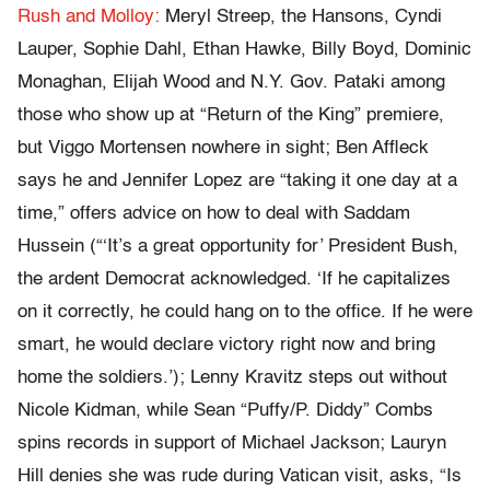
Rush and Molloy:
Meryl Streep, the Hansons, Cyndi
Lauper, Sophie Dahl, Ethan Hawke, Billy Boyd, Dominic
Monaghan, Elijah Wood and N.Y. Gov. Pataki among
those who show up at “Return of the King” premiere,
but Viggo Mortensen nowhere in sight; Ben Affleck
says he and Jennifer Lopez are “taking it one day at a
time,” offers advice on how to deal with Saddam
Hussein (“‘It’s a great opportunity for’ President Bush,
the ardent Democrat acknowledged. ‘If he capitalizes
on it correctly, he could hang on to the office. If he were
smart, he would declare victory right now and bring
home the soldiers.’); Lenny Kravitz steps out without
Nicole Kidman, while Sean “Puffy/P. Diddy” Combs
spins records in support of Michael Jackson; Lauryn
Hill denies she was rude during Vatican visit, asks, “Is