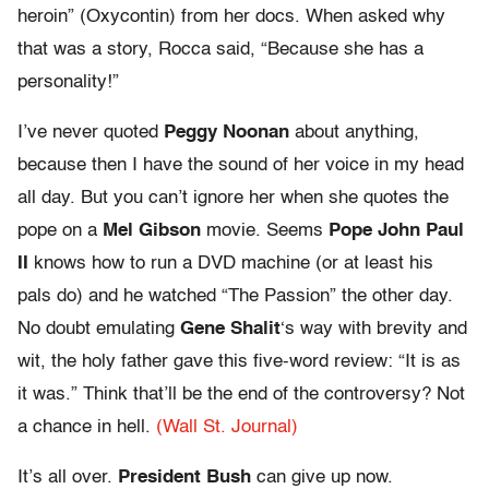
heroin” (Oxycontin) from her docs. When asked why
that was a story, Rocca said, “Because she has a
personality!”
I’ve never quoted
Peggy Noonan
about anything,
because then I have the sound of her voice in my head
all day. But you can’t ignore her when she quotes the
pope on a
Mel Gibson
movie. Seems
Pope John Paul
II
knows how to run a DVD machine (or at least his
pals do) and he watched “The Passion” the other day.
No doubt emulating
Gene Shalit
‘s way with brevity and
wit, the holy father gave this five-word review: “It is as
it was.” Think that’ll be the end of the controversy? Not
a chance in hell.
(Wall St. Journal)
It’s all over.
President Bush
can give up now.