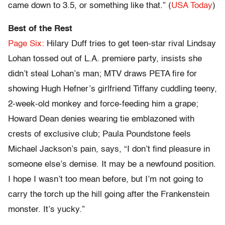
came down to 3.5, or something like that.” (
USA Today
)
Best of the Rest
Page Six:
Hilary Duff tries to get teen-star rival Lindsay
Lohan tossed out of L.A. premiere party, insists she
didn’t steal Lohan’s man; MTV draws PETA fire for
showing Hugh Hefner’s girlfriend Tiffany cuddling teeny,
2-week-old monkey and force-feeding him a grape;
Howard Dean denies wearing tie emblazoned with
crests of exclusive club; Paula Poundstone feels
Michael Jackson’s pain, says, “I don’t find pleasure in
someone else’s demise. It may be a newfound position.
I hope I wasn’t too mean before, but I’m not going to
carry the torch up the hill going after the Frankenstein
monster. It’s yucky.”