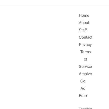
Home
About
Staff
Contact
Privacy
Terms
of
Service
Archive
Go
Ad
Free
Copyright