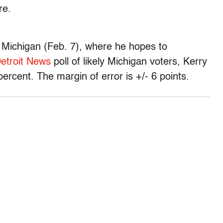
re.
Michigan (Feb. 7), where he hopes to
etroit News
poll of likely Michigan voters, Kerry
ercent. The margin of error is +/- 6 points.