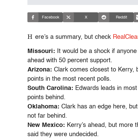
Facebook
X
Reddit
H
ere’s a summary, but check
RealClear
Missouri:
It would be a shock if anyone 
ahead with 50 percent support.
Arizona:
Clark comes closest to Kerry, bu
points in the most recent polls.
South Carolina:
Edwards leads in most p
points behind.
Oklahoma:
Clark has an edge here, but
not far behind.
New Mexico:
Kerry’s ahead, but more th
said they were undecided.