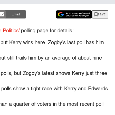
save
Email
 Politics’
polling page for details:
but Kerry wins here. Zogby’s last poll has him
t still trails him by an average of about nine
olls, but Zogby’s latest shows Kerry just three
 polls show a tight race with Kerry and Edwards
an a quarter of voters in the most recent poll