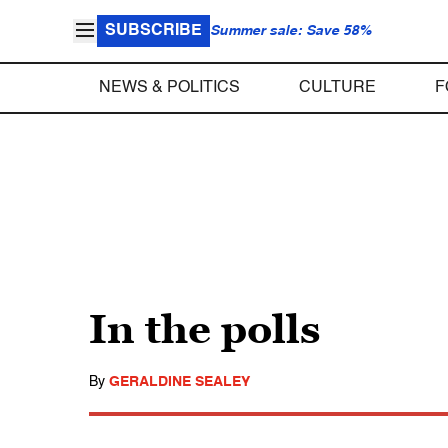
SUBSCRIBE
Summer sale: Save 58%
NEWS & POLITICS
CULTURE
F
In the polls
By
GERALDINE SEALEY