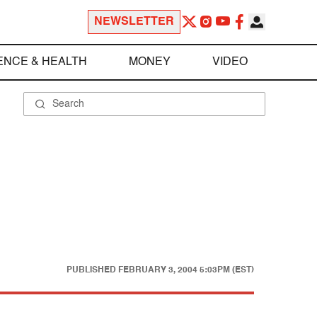
NEWSLETTER
ENCE & HEALTH
MONEY
VIDEO
PUBLISHED
FEBRUARY 3, 2004 5:03PM (EST)