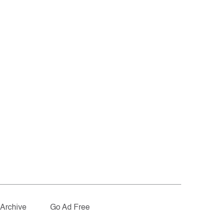
Archive
Go Ad Free