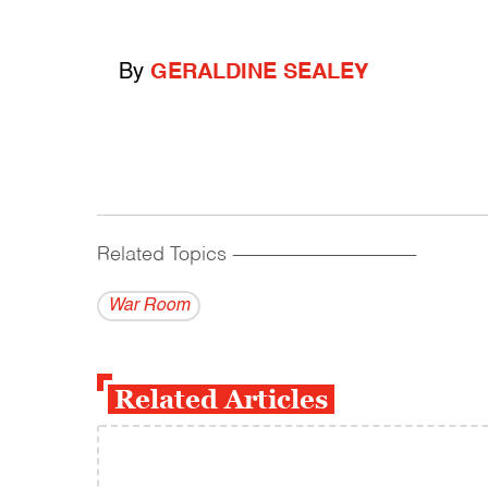
By
GERALDINE SEALEY
Related Topics
------------------------------------------
War Room
Related Articles