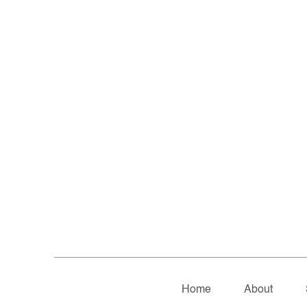
Home
About