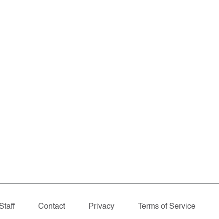
Staff
Contact
Privacy
Terms of Service