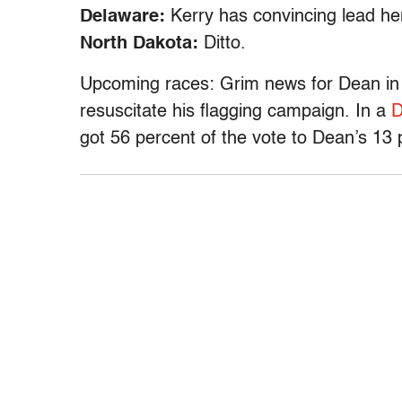
Delaware:
Kerry has convincing lead he
North Dakota:
Ditto.
Upcoming races: Grim news for Dean in 
resuscitate his flagging campaign. In a
D
got 56 percent of the vote to Dean’s 13 p