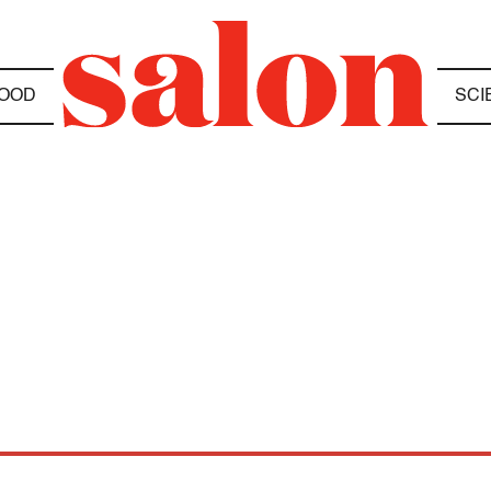
OOD
SCI