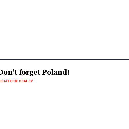
Don’t forget Poland!
ERALDINE SEALEY