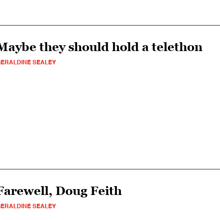
Maybe they should hold a telethon
ERALDINE SEALEY
Farewell, Doug Feith
ERALDINE SEALEY