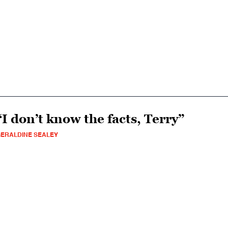
“I don’t know the facts, Terry”
ERALDINE SEALEY