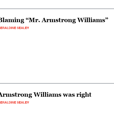
Blaming “Mr. Armstrong Williams”
ERALDINE SEALEY
Armstrong Williams was right
ERALDINE SEALEY