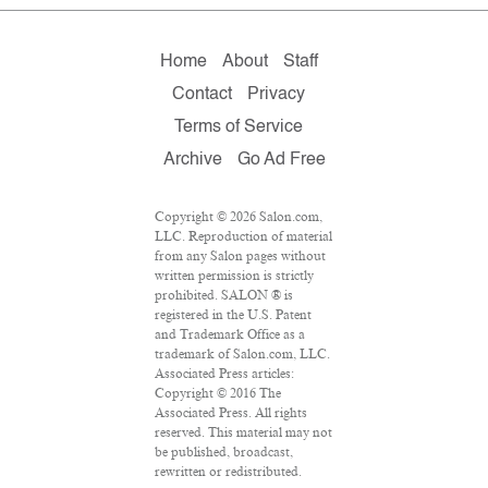
Home
About
Staff
Contact
Privacy
Terms of Service
Archive
Go Ad Free
Copyright © 2026 Salon.com,
LLC. Reproduction of material
from any Salon pages without
written permission is strictly
prohibited. SALON ® is
registered in the U.S. Patent
and Trademark Office as a
trademark of Salon.com, LLC.
Associated Press articles:
Copyright © 2016 The
Associated Press. All rights
reserved. This material may not
be published, broadcast,
rewritten or redistributed.