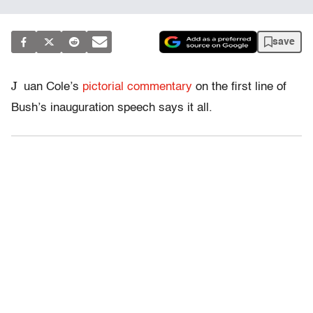
save
J
uan Cole’s
pictorial commentary
on the first line of
Bush’s inauguration speech says it all.