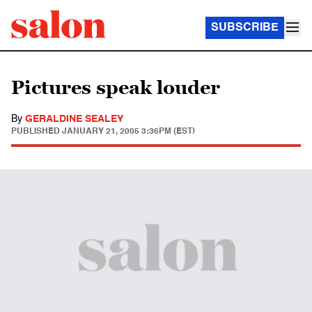
SUBSCRIBE
Pictures speak louder
By
GERALDINE SEALEY
PUBLISHED
JANUARY 21, 2005 3:36PM (EST)