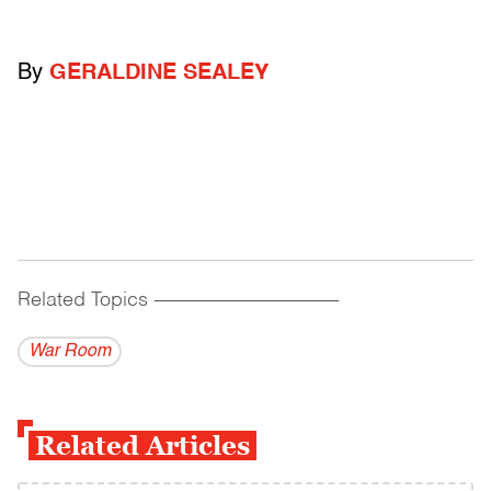
By
GERALDINE SEALEY
Related Topics
------------------------------------------
War Room
Related Articles