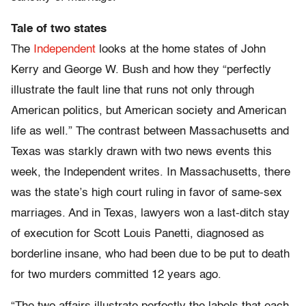
Tale of two states
The
Independent
looks at the home states of John
Kerry and George W. Bush and how they “perfectly
illustrate the fault line that runs not only through
American politics, but American society and American
life as well.” The contrast between Massachusetts and
Texas was starkly drawn with two news events this
week, the Independent writes. In Massachusetts, there
was the state’s high court ruling in favor of same-sex
marriages. And in Texas, lawyers won a last-ditch stay
of execution for Scott Louis Panetti, diagnosed as
borderline insane, who had been due to be put to death
for two murders committed 12 years ago.