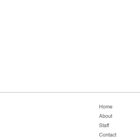
Home
About
Staff
Contact