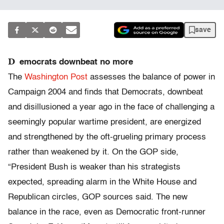
save
D
emocrats downbeat no more
The
Washington Post
assesses the balance of power in
Campaign 2004 and finds that Democrats, downbeat
and disillusioned a year ago in the face of challenging a
seemingly popular wartime president, are energized
and strengthened by the oft-grueling primary process
rather than weakened by it. On the GOP side,
“President Bush is weaker than his strategists
expected, spreading alarm in the White House and
Republican circles, GOP sources said. The new
balance in the race, even as Democratic front-runner