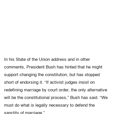
In his State of the Union address and in other
comments, President Bush has hinted that he might
support changing the constitution, but has stopped
short of endorsing it. “If activist judges insist on
redefining marriage by court order, the only alternative
will be the constitutional process,” Bush has said. “We
must do what is legally necessary to defend the
sanctity of marriage.”