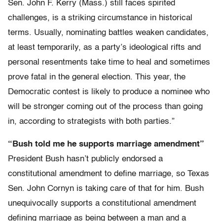
Sen. John F. Kerry (Mass.) still faces spirited
challenges, is a striking circumstance in historical
terms. Usually, nominating battles weaken candidates,
at least temporarily, as a party’s ideological rifts and
personal resentments take time to heal and sometimes
prove fatal in the general election. This year, the
Democratic contest is likely to produce a nominee who
will be stronger coming out of the process than going
in, according to strategists with both parties.”
“Bush told me he supports marriage amendment”
President Bush hasn’t publicly endorsed a
constitutional amendment to define marriage, so Texas
Sen. John Cornyn is taking care of that for him. Bush
unequivocally supports a constitutional amendment
defining marriage as being between a man and a