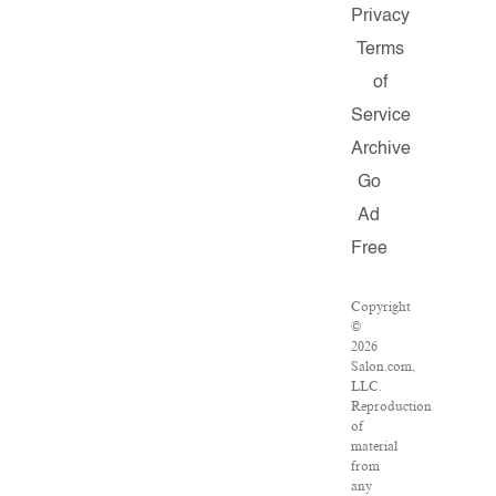
Privacy
Terms
of
Service
Archive
Go
Ad
Free
Copyright
©
2026
Salon.com,
LLC.
Reproduction
of
material
from
any