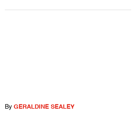
By
GERALDINE SEALEY