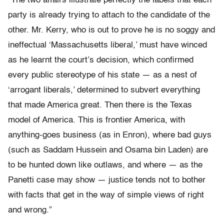
“The two affairs illustrate perfectly the labels that each
party is already trying to attach to the candidate of the
other. Mr. Kerry, who is out to prove he is no soggy and
ineffectual ‘Massachusetts liberal,’ must have winced
as he learnt the court’s decision, which confirmed
every public stereotype of his state — as a nest of
‘arrogant liberals,’ determined to subvert everything
that made America great. Then there is the Texas
model of America. This is frontier America, with
anything-goes business (as in Enron), where bad guys
(such as Saddam Hussein and Osama bin Laden) are
to be hunted down like outlaws, and where — as the
Panetti case may show — justice tends not to bother
with facts that get in the way of simple views of right
and wrong.”