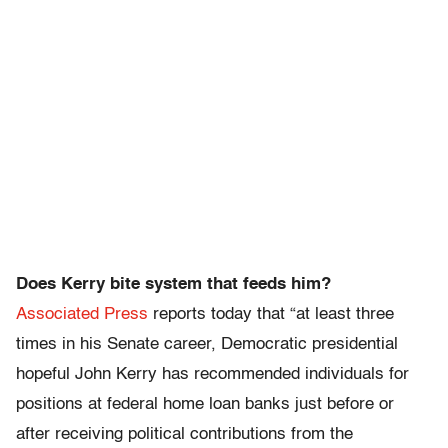
Does Kerry bite system that feeds him?
Associated Press
reports today that “at least three
times in his Senate career, Democratic presidential
hopeful John Kerry has recommended individuals for
positions at federal home loan banks just before or
after receiving political contributions from the