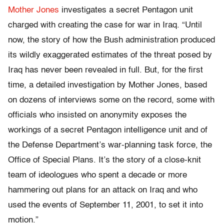
Mother Jones
investigates a secret Pentagon unit
charged with creating the case for war in Iraq. “Until
now, the story of how the Bush administration produced
its wildly exaggerated estimates of the threat posed by
Iraq has never been revealed in full. But, for the first
time, a detailed investigation by Mother Jones, based
on dozens of interviews some on the record, some with
officials who insisted on anonymity exposes the
workings of a secret Pentagon intelligence unit and of
the Defense Department’s war-planning task force, the
Office of Special Plans. It’s the story of a close-knit
team of ideologues who spent a decade or more
hammering out plans for an attack on Iraq and who
used the events of September 11, 2001, to set it into
motion.”