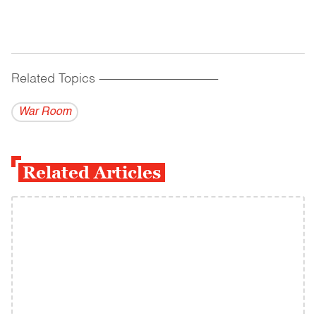
Related Topics
------------------------------------------
War Room
Related Articles