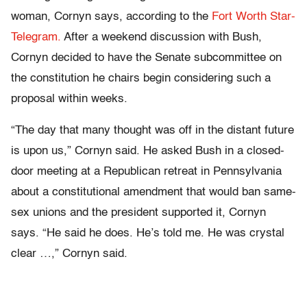
woman, Cornyn says, according to the
Fort Worth Star-
Telegram.
After a weekend discussion with Bush,
Cornyn decided to have the Senate subcommittee on
the constitution he chairs begin considering such a
proposal within weeks.
“The day that many thought was off in the distant future
is upon us,” Cornyn said. He asked Bush in a closed-
door meeting at a Republican retreat in Pennsylvania
about a constitutional amendment that would ban same-
sex unions and the president supported it, Cornyn
says. “He said he does. He’s told me. He was crystal
clear …,” Cornyn said.