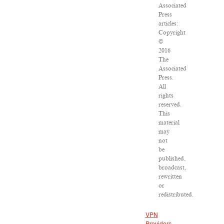
Associated
Press
articles:
Copyright
©
2016
The
Associated
Press.
All
rights
reserved.
This
material
may
not
be
published,
broadcast,
rewritten
or
redistributed.
VPN