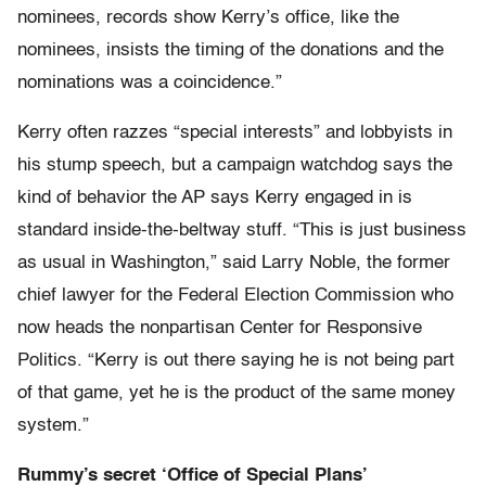
nominees, records show Kerry’s office, like the
nominees, insists the timing of the donations and the
nominations was a coincidence.”
Kerry often razzes “special interests” and lobbyists in
his stump speech, but a campaign watchdog says the
kind of behavior the AP says Kerry engaged in is
standard inside-the-beltway stuff. “This is just business
as usual in Washington,” said Larry Noble, the former
chief lawyer for the Federal Election Commission who
now heads the nonpartisan Center for Responsive
Politics. “Kerry is out there saying he is not being part
of that game, yet he is the product of the same money
system.”
Rummy’s secret ‘Office of Special Plans’