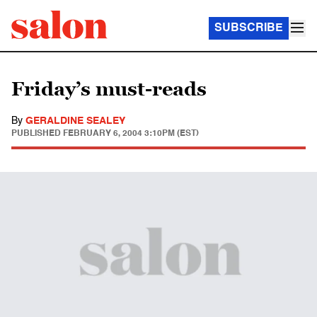
SUBSCRIBE
Friday’s must-reads
By
GERALDINE SEALEY
PUBLISHED
FEBRUARY 6, 2004 3:10PM (EST)