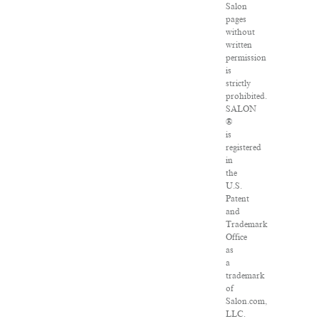
Salon
pages
without
written
permission
is
strictly
prohibited.
SALON
®
is
registered
in
the
U.S.
Patent
and
Trademark
Office
as
a
trademark
of
Salon.com,
LLC.