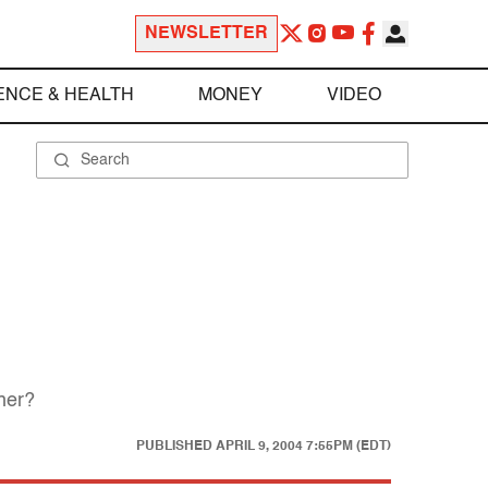
NEWSLETTER
ENCE & HEALTH
MONEY
VIDEO
 her?
PUBLISHED
APRIL 9, 2004 7:55PM (EDT)