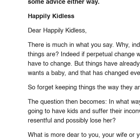
some advice either way.
Happily Kidless
Dear Happily Kidless,
There is much in what you say. Why, ind
things are? Indeed if perpetual change w
have to change. But things have alread
wants a baby, and that has changed eve
So forget keeping things the way they ar
The question then becomes: In what way
going to have kids and suffer their inco
resentful and possibly lose her?
What is more dear to you, your wife or 