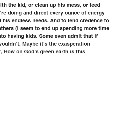
th the kid, or clean up his mess, or feed
’re doing and direct every ounce of energy
d his endless needs. And to lend credence to
fathers (I seem to end up spending more time
into having kids. Some even admit that if
 wouldn’t. Maybe it’s the exasperation
f, How on God’s green earth is this