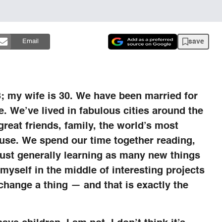
save
Email
3; my wife is 30. We have been married for
e. We’ve lived in fabulous cities around the
reat friends, family, the world’s most
use. We spend our time together reading,
just generally learning as many new things
 myself in the middle of interesting projects
t change a thing — and that is exactly the