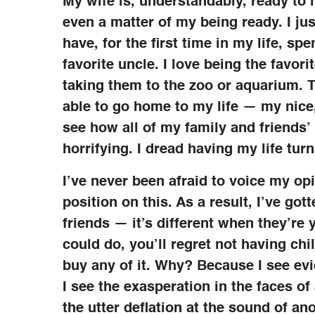
My wife is, understandably, ready to ha
even a matter of my being ready. I jus
have, for the first time in my life, s
favorite uncle. I love being the favori
taking them to the zoo or aquarium. Th
able to go home to my life — my nice, 
see how all of my family and friends’ l
horrifying. I dread having my life turn
I’ve never been afraid to voice my op
position on this. As a result, I’ve got
friends — it’s different when they’re
could do, you’ll regret not having chi
buy any of it. Why? Because I see evi
I see the exasperation in the faces of
the utter deflation at the sound of an