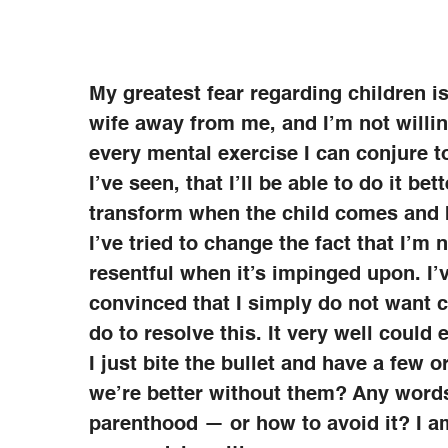
My greatest fear regarding children 
wife away from me, and I’m not willin
every mental exercise I can conjure t
I’ve seen, that I’ll be able to do it be
transform when the child comes and b
I’ve tried to change the fact that I’m
resentful when it’s impinged upon. I’v
convinced that I simply do not want c
do to resolve this. It very well coul
I just bite the bullet and have a few 
we’re better without them? Any word
parenthood — or how to avoid it? I a