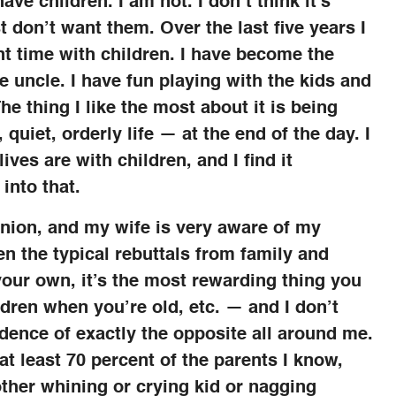
ve children. I am not. I don’t think it’s
t don’t want them. Over the last five years I
pent time with children. I have become the
te uncle. I have fun playing with the kids and
e thing I like the most about it is being
quiet, orderly life — at the end of the day. I
ives are with children, and I find it
 into that.
inion, and my wife is very aware of my
ten the typical rebuttals from family and
 your own, it’s the most rewarding thing you
ldren when you’re old, etc. — and I don’t
dence of exactly the opposite all around me.
 at least 70 percent of the parents I know,
other whining or crying kid or nagging