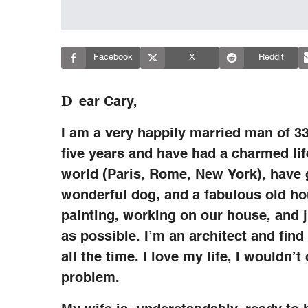
Facebook
X
Reddit
D
ear Cary,
I am a very happily married man of 3
five years and have had a charmed lif
world (Paris, Rome, New York), have g
wonderful dog, and a fabulous old ho
painting, working on our house, and 
as possible. I’m an architect and find
all the time. I love my life, I wouldn’
problem.