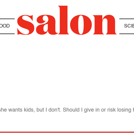
OOD
SCI
e wants kids, but I don't. Should I give in or risk losing