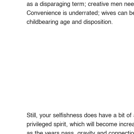
as a disparaging term; creative men need
Convenience is underrated; wives can be
childbearing age and disposition.
Still, your selfishness does have a bit of
privileged spirit, which will become inc
as the years pass, gravity and connectio