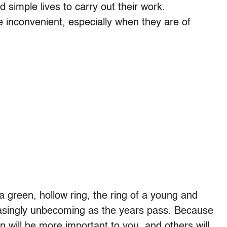
 simple lives to carry out their work.
 inconvenient, especially when they are of
 a green, hollow ring, the ring of a young and
reasingly unbecoming as the years pass. Because
n will be more important to you, and others will