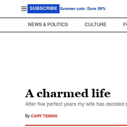
SUBSCRIBE
Summer sale: Save 58%
NEWS & POLITICS
CULTURE
F
A charmed life
After five perfect years my wife has decided sh
By
CARY TENNIS