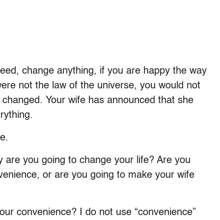
eed, change anything, if you are happy the way
ere not the law of the universe, you would not
y changed. Your wife has announced that she
rything.
e.
 are you going to change your life? Are you
nvenience, or are you going to make your wife
your convenience? I do not use “convenience”