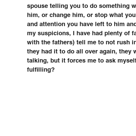
spouse telling you to do something wi
him, or change him, or stop what you
and attention you have left to him an
my suspicions, I have had plenty of 
with the fathers) tell me to not rush 
they had it to do all over again, they
talking, but it forces me to ask mysel
fulfilling?