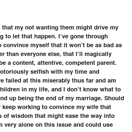
is that my not wanting them might drive my
g to let that happen. I’ve gone through
o convince myself that it won’t be as bad as
tter than everyone else, that I’ll magically
e a content, attentive, competent parent.
 notoriously selfish with my time and
e failed at this miserably thus far and am
hildren in my life, and I don’t know what to
d end up being the end of my marriage. Should
or keep working to convince my wife that
s of wisdom that might ease the way into
m very alone on this issue and could use