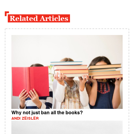
Related Articles
Why not just ban all the books?
ANDI ZEISLER