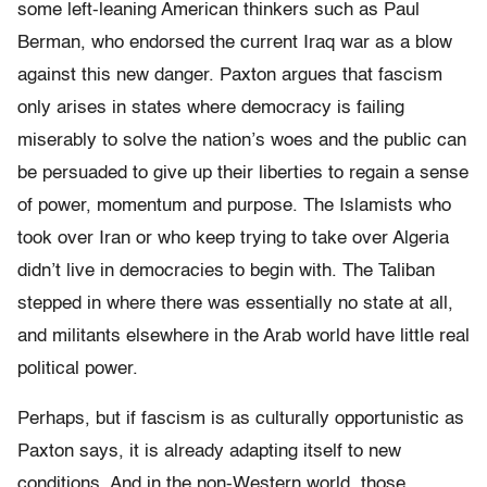
some left-leaning American thinkers such as Paul
Berman, who endorsed the current Iraq war as a blow
against this new danger. Paxton argues that fascism
only arises in states where democracy is failing
miserably to solve the nation’s woes and the public can
be persuaded to give up their liberties to regain a sense
of power, momentum and purpose. The Islamists who
took over Iran or who keep trying to take over Algeria
didn’t live in democracies to begin with. The Taliban
stepped in where there was essentially no state at all,
and militants elsewhere in the Arab world have little real
political power.
Perhaps, but if fascism is as culturally opportunistic as
Paxton says, it is already adapting itself to new
conditions. And in the non-Western world, those