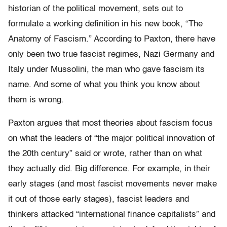
historian of the political movement, sets out to
formulate a working definition in his new book, “The
Anatomy of Fascism.” According to Paxton, there have
only been two true fascist regimes, Nazi Germany and
Italy under Mussolini, the man who gave fascism its
name. And some of what you think you know about
them is wrong.
Paxton argues that most theories about fascism focus
on what the leaders of “the major political innovation of
the 20th century” said or wrote, rather than on what
they actually did. Big difference. For example, in their
early stages (and most fascist movements never make
it out of those early stages), fascist leaders and
thinkers attacked “international finance capitalists” and