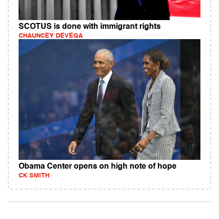
SCOTUS is done with immigrant rights
CHAUNCEY DEVEGA
Obama Center opens on high note of hope
CK SMITH