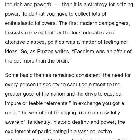
the rich and powerful — than it is a strategy for seizing
power. To do that you have to collect lots of
enthusiastic followers. The first modern campaigners,
fascists realized that for the less educated and
attentive classes, politics was a matter of feeling not
ideas. So, as Paxton writes, “Fascism was an affair of
the gut more than the brain.”
Some basic themes remained consistent: the need for
every person in society to sacrifice himself to the
greater good of the nation and the drive to cast out
impure or feeble “elements.” In exchange you got a
rush, “the warmth of belonging to a race now fully
aware of its identity, historic destiny and power; the
excitement of participating in a vast collective