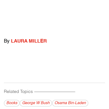
By
LAURA MILLER
Related Topics
------------------------------------------
Books
George W Bush
Osama Bin-Laden