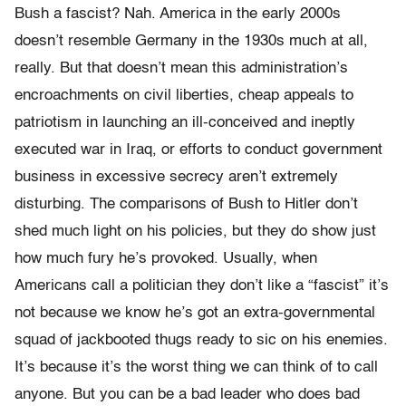
Bush a fascist? Nah. America in the early 2000s
doesn’t resemble Germany in the 1930s much at all,
really. But that doesn’t mean this administration’s
encroachments on civil liberties, cheap appeals to
patriotism in launching an ill-conceived and ineptly
executed war in Iraq, or efforts to conduct government
business in excessive secrecy aren’t extremely
disturbing. The comparisons of Bush to Hitler don’t
shed much light on his policies, but they do show just
how much fury he’s provoked. Usually, when
Americans call a politician they don’t like a “fascist” it’s
not because we know he’s got an extra-governmental
squad of jackbooted thugs ready to sic on his enemies.
It’s because it’s the worst thing we can think of to call
anyone. But you can be a bad leader who does bad