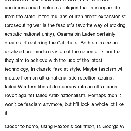
conditions could include a religion that is inseparable
from the state. If the mullahs of Iran aren’t expansionist
(prosecuting war is the fascist’s favorite way of stoking
ecstatic national unity), Osama bin Laden certainly
dreams of restoring the Caliphate: Both embrace an
idealized pre-modern vision of the nation of Islam that
they aim to achieve with the use of the latest
technology, in classic fascist style. Maybe fascism will
mutate from an ultra-nationalistic rebellion against
failed Western liberal democracy into an ultra-pious
revolt against failed Arab nationalism. Perhaps then it
won’t be fascism anymore, but it’ll look a whole lot like
it.
Closer to home, using Paxton’s definition, is George W.