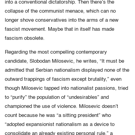
into a conventional dictatorship. Then there’s the
collapse of the communist menace, which can no
longer shove conservatives into the arms of a new
fascist movement. Maybe that in itself has made
fascism obsolete.
Regarding the most compelling contemporary
candidate, Slobodan Milosevic, he writes, “It must be
admitted that Serbian nationalism displayed none of the
outward trappings of fascism except brutality,” even
though Milosevic tapped into nationalist passions, tried
to “purify” the population of “undesirables” and
championed the use of violence. Milosevic doesn’t
count because he was “a sitting president” who
“adopted expansionist nationalism as a device to
consolidate an already existing personal rule,” a