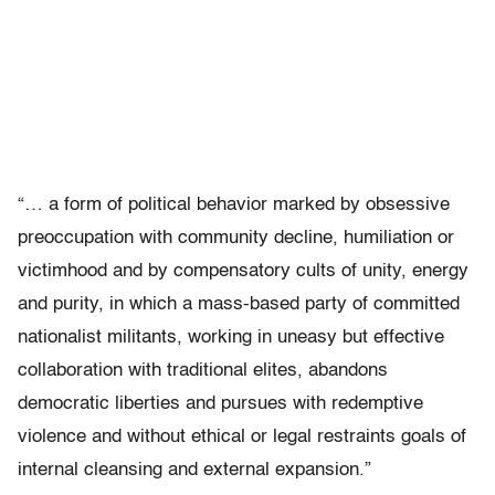
“… a form of political behavior marked by obsessive
preoccupation with community decline, humiliation or
victimhood and by compensatory cults of unity, energy
and purity, in which a mass-based party of committed
nationalist militants, working in uneasy but effective
collaboration with traditional elites, abandons
democratic liberties and pursues with redemptive
violence and without ethical or legal restraints goals of
internal cleansing and external expansion.”