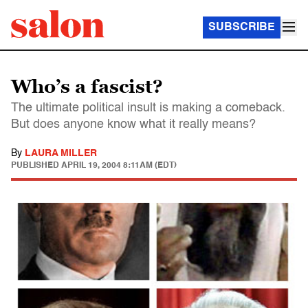
SUBSCRIBE
Who’s a fascist?
The ultimate political insult is making a comeback.
But does anyone know what it really means?
By
LAURA MILLER
PUBLISHED
APRIL 19, 2004 8:11AM (EDT)