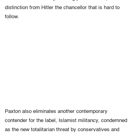
distinction from Hitler the chancellor that is hard to
follow.
Paxton also eliminates another contemporary
contender for the label, Islamist militancy, condemned
as the new totalitarian threat by conservatives and