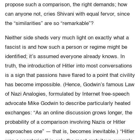
propose such a comparison, the right demands; how
can anyone not, cries Shivani with equal fervor, since
the “similarities” are so “remarkable”?
Neither side sheds very much light on exactly what a
fascist is and how such a person or regime might be
identified; it’s assumed everyone already knows. In
truth, the introduction of Hitler into most conversations
is a sign that passions have flared to a point that civility
has become impossible. (Hence, Godwin’s famous Law
of Nazi Analogies, formulated by Internet free-speech
advocate Mike Godwin to describe particularly heated
exchanges: “As an online discussion grows longer, the
probability of a comparison involving Nazis or Hitler
approaches one” — that is, becomes inevitable.) “Hitler