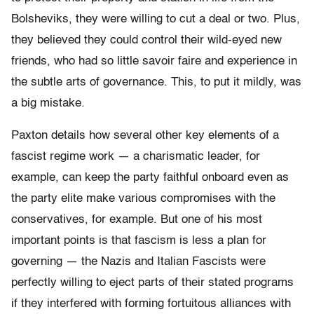
Bolsheviks, they were willing to cut a deal or two. Plus,
they believed they could control their wild-eyed new
friends, who had so little savoir faire and experience in
the subtle arts of governance. This, to put it mildly, was
a big mistake.
Paxton details how several other key elements of a
fascist regime work — a charismatic leader, for
example, can keep the party faithful onboard even as
the party elite make various compromises with the
conservatives, for example. But one of his most
important points is that fascism is less a plan for
governing — the Nazis and Italian Fascists were
perfectly willing to eject parts of their stated programs
if they interfered with forming fortuitous alliances with