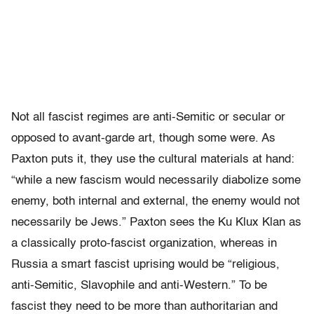
Not all fascist regimes are anti-Semitic or secular or
opposed to avant-garde art, though some were. As
Paxton puts it, they use the cultural materials at hand:
“while a new fascism would necessarily diabolize some
enemy, both internal and external, the enemy would not
necessarily be Jews.” Paxton sees the Ku Klux Klan as
a classically proto-fascist organization, whereas in
Russia a smart fascist uprising would be “religious,
anti-Semitic, Slavophile and anti-Western.” To be
fascist they need to be more than authoritarian and