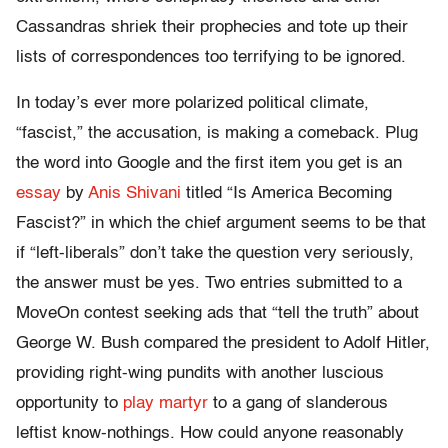
Cassandras shriek their prophecies and tote up their
lists of correspondences too terrifying to be ignored.
In today’s ever more polarized political climate,
“fascist,” the accusation, is making a comeback. Plug
the word into Google and the first item you get is an
essay
by
Anis Shivani
titled “Is America Becoming
Fascist?” in which the chief argument seems to be that
if “left-liberals” don’t take the question very seriously,
the answer must be yes. Two entries submitted to a
MoveOn contest seeking ads that “tell the truth” about
George W. Bush compared the president to Adolf Hitler,
providing right-wing pundits with another luscious
opportunity to
play martyr
to a gang of slanderous
leftist know-nothings. How could anyone reasonably