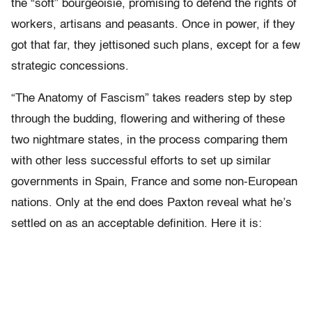
the “soft” bourgeoisie, promising to defend the rights of
workers, artisans and peasants. Once in power, if they
got that far, they jettisoned such plans, except for a few
strategic concessions.
“The Anatomy of Fascism” takes readers step by step
through the budding, flowering and withering of these
two nightmare states, in the process comparing them
with other less successful efforts to set up similar
governments in Spain, France and some non-European
nations. Only at the end does Paxton reveal what he’s
settled on as an acceptable definition. Here it is: