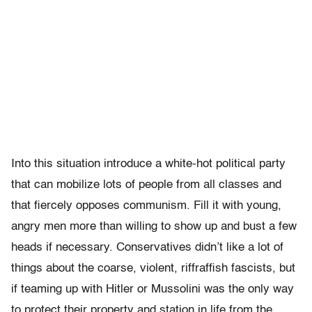
Into this situation introduce a white-hot political party
that can mobilize lots of people from all classes and
that fiercely opposes communism. Fill it with young,
angry men more than willing to show up and bust a few
heads if necessary. Conservatives didn’t like a lot of
things about the coarse, violent, riffraffish fascists, but
if teaming up with Hitler or Mussolini was the only way
to protect their property and station in life from the