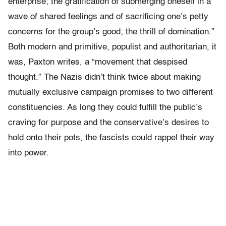
enterprise; the gratification of submerging oneself in a
wave of shared feelings and of sacrificing one’s petty
concerns for the group’s good; the thrill of domination.”
Both modern and primitive, populist and authoritarian, it
was, Paxton writes, a “movement that despised
thought.” The Nazis didn’t think twice about making
mutually exclusive campaign promises to two different
constituencies. As long they could fulfill the public’s
craving for purpose and the conservative’s desires to
hold onto their pots, the fascists could rappel their way
into power.