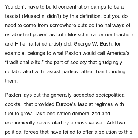
You don’t have to build concentration camps to be a
fascist (Mussolini didn’t) by this definition, but you do
need to come from somewhere outside the hallways of
established power, as both Mussolini (a former teacher)
and Hitler (a failed artist) did. George W. Bush, for
example, belongs to what Paxton would call America’s
“traditional elite,” the part of society that grudgingly
collaborated with fascist parties rather than founding
them.
Paxton lays out the generally accepted sociopolitical
cocktail that provided Europe’s fascist regimes with
fuel to grow. Take one nation demoralized and
economically devastated by a massive war. Add two
political forces that have failed to offer a solution to this