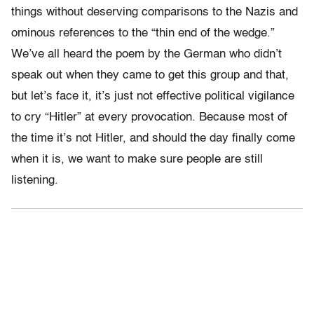
things without deserving comparisons to the Nazis and
ominous references to the “thin end of the wedge.”
We’ve all heard the poem by the German who didn’t
speak out when they came to get this group and that,
but let’s face it, it’s just not effective political vigilance
to cry “Hitler” at every provocation. Because most of
the time it’s not Hitler, and should the day finally come
when it is, we want to make sure people are still
listening.