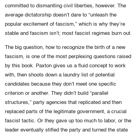
committed to dismantling civil liberties, however. The
average dictatorship doesn’t dare to “unleash the
popular excitement of fascism,” which is why they’re
stable and fascism isn’t; most fascist regimes burn out.
The big question, how to recognize the birth of a new
fascism, is one of the most perplexing questions raised
by this book. Paxton gives us a fluid concept to work
with, then shoots down a laundry list of potential
candidates because they don’t meet one specific
criterion or another. They didn’t build “parallel
structures,” party agencies that replicated and then
replaced parts of the legitimate government, a crucial
fascist tactic. Or they gave up too much to labor, or the
leader eventually stifled the party and turned the state