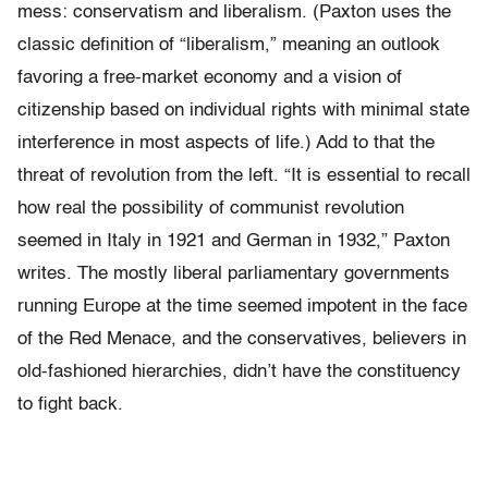
mess: conservatism and liberalism. (Paxton uses the
classic definition of “liberalism,” meaning an outlook
favoring a free-market economy and a vision of
citizenship based on individual rights with minimal state
interference in most aspects of life.) Add to that the
threat of revolution from the left. “It is essential to recall
how real the possibility of communist revolution
seemed in Italy in 1921 and German in 1932,” Paxton
writes. The mostly liberal parliamentary governments
running Europe at the time seemed impotent in the face
of the Red Menace, and the conservatives, believers in
old-fashioned hierarchies, didn’t have the constituency
to fight back.