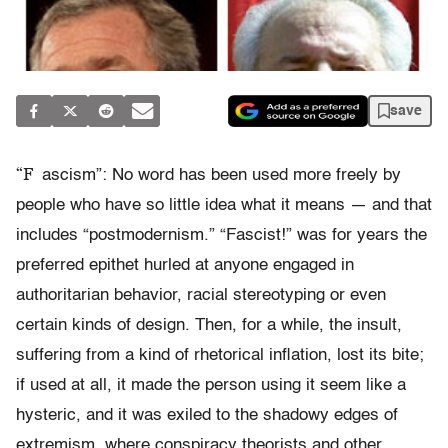
save
“F
ascism”: No word has been used more freely by
people who have so little idea what it means — and that
includes “postmodernism.” “Fascist!” was for years the
preferred epithet hurled at anyone engaged in
authoritarian behavior, racial stereotyping or even
certain kinds of design. Then, for a while, the insult,
suffering from a kind of rhetorical inflation, lost its bite;
if used at all, it made the person using it seem like a
hysteric, and it was exiled to the shadowy edges of
extremism, where conspiracy theorists and other