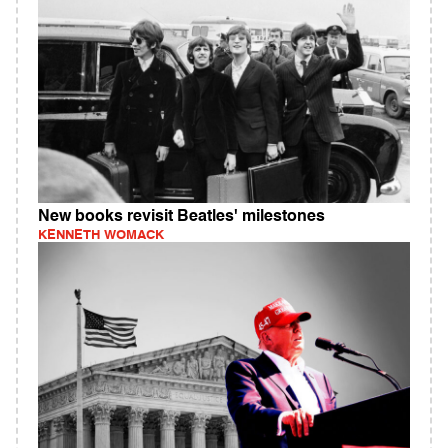
New books revisit Beatles' milestones
KENNETH WOMACK