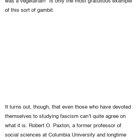
was a vegetarian!” is only the most gratuitous example
of this sort of gambit.
It turns out, though, that even those who have devoted
themselves to studying fascism can’t quite agree on
what it is. Robert O. Paxton, a former professor of
social sciences at Columbia University and longtime