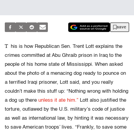
save
T
his is how Republican Sen. Trent Lott explains the
crimes committed at Abu Ghraib prison in Iraq to the
people of his home state of Mississippi. When asked
about the photo of a menacing dog ready to pounce on
a terrified Iraqi prisoner, Lott said, and you really
couldn’t make this stuff up: “Nothing wrong with holding
a dog up there
unless it ate him.”
Lott also justified the
torture, outlawed by the U.S. military’s code of justice
as well as international law, by hinting it was necessary
to save American troops’ lives. “Frankly, to save some