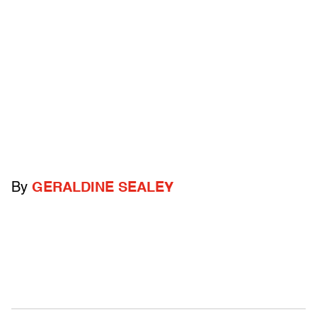
By
GERALDINE SEALEY