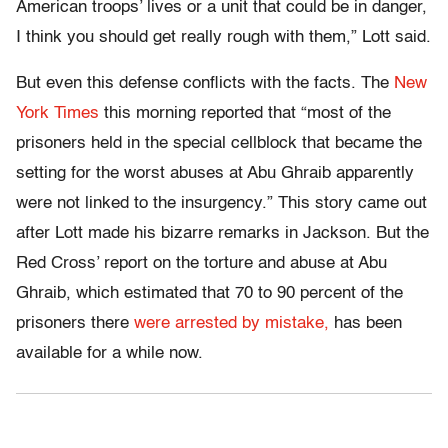
American troops’ lives or a unit that could be in danger,
I think you should get really rough with them,” Lott said.
But even this defense conflicts with the facts. The
New
York Times
this morning reported that “most of the
prisoners held in the special cellblock that became the
setting for the worst abuses at Abu Ghraib apparently
were not linked to the insurgency.” This story came out
after Lott made his bizarre remarks in Jackson. But the
Red Cross’ report on the torture and abuse at Abu
Ghraib, which estimated that 70 to 90 percent of the
prisoners there
were arrested by mistake,
has been
available for a while now.