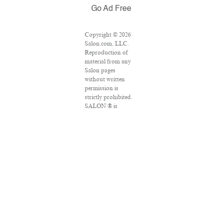
Go Ad Free
Copyright © 2026
Salon.com, LLC.
Reproduction of
material from any
Salon pages
without written
permission is
strictly prohibited.
SALON ® is
registered in the
U.S. Patent and
Trademark Office
as a trademark of
Salon.com, LLC.
Associated Press
articles: Copyright
© 2016 The
Associated Press.
All rights reserved.
This material may
not be published,
broadcast, rewritten