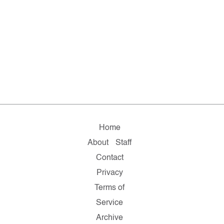
Home
About
Staff
Contact
Privacy
Terms of
Service
Archive