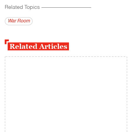
Related Topics
------------------------------------------
War Room
Related Articles