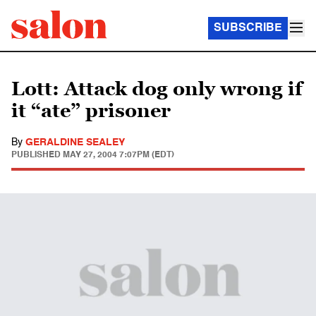
SUBSCRIBE
Lott: Attack dog only wrong if
it “ate” prisoner
By
GERALDINE SEALEY
PUBLISHED
MAY 27, 2004 7:07PM (EDT)