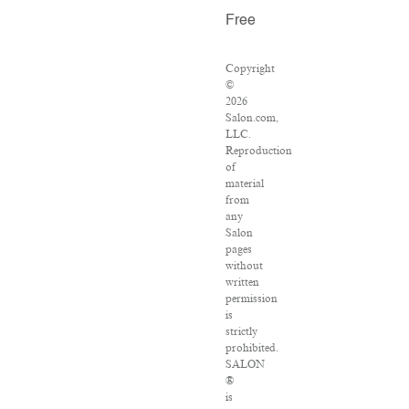
Free
Copyright
©
2026
Salon.com,
LLC.
Reproduction
of
material
from
any
Salon
pages
without
written
permission
is
strictly
prohibited.
SALON
®
is