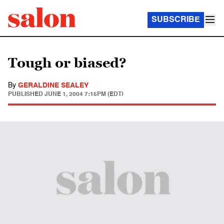
SUBSCRIBE
Tough or biased?
By
GERALDINE SEALEY
PUBLISHED
JUNE 1, 2004 7:15PM (EDT)