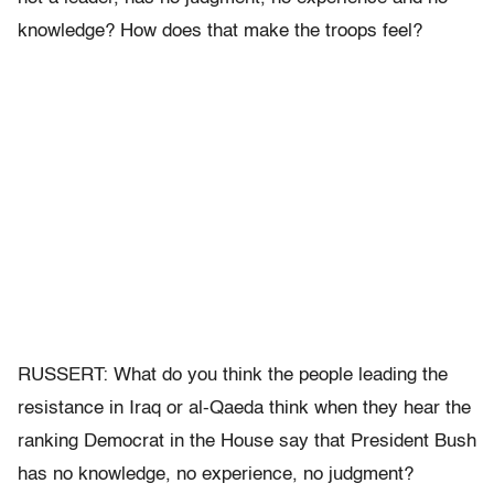
knowledge? How does that make the troops feel?
RUSSERT: What do you think the people leading the
resistance in Iraq or al-Qaeda think when they hear the
ranking Democrat in the House say that President Bush
has no knowledge, no experience, no judgment?