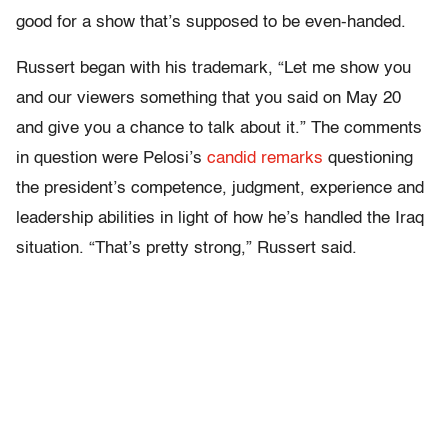
good for a show that’s supposed to be even-handed.
Russert began with his trademark, “Let me show you
and our viewers something that you said on May 20
and give you a chance to talk about it.” The comments
in question were Pelosi’s
candid remarks
questioning
the president’s competence, judgment, experience and
leadership abilities in light of how he’s handled the Iraq
situation. “That’s pretty strong,” Russert said.