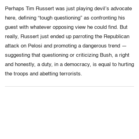
Perhaps Tim Russert was just playing devil’s advocate
here, defining “tough questioning” as confronting his
guest with whatever opposing view he could find. But
really, Russert just ended up parroting the Republican
attack on Pelosi and promoting a dangerous trend —
suggesting that questioning or criticizing Bush, a right
and honestly, a duty, in a democracy, is equal to hurting
the troops and abetting terrorists.