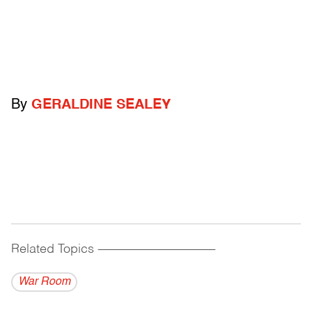
By
GERALDINE SEALEY
Related Topics
------------------------------------------
War Room