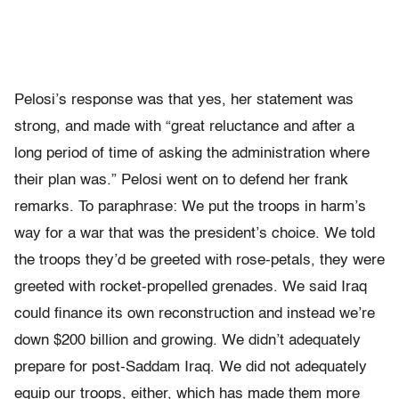
Pelosi’s response was that yes, her statement was
strong, and made with “great reluctance and after a
long period of time of asking the administration where
their plan was.” Pelosi went on to defend her frank
remarks. To paraphrase: We put the troops in harm’s
way for a war that was the president’s choice. We told
the troops they’d be greeted with rose-petals, they were
greeted with rocket-propelled grenades. We said Iraq
could finance its own reconstruction and instead we’re
down $200 billion and growing. We didn’t adequately
prepare for post-Saddam Iraq. We did not adequately
equip our troops, either, which has made them more