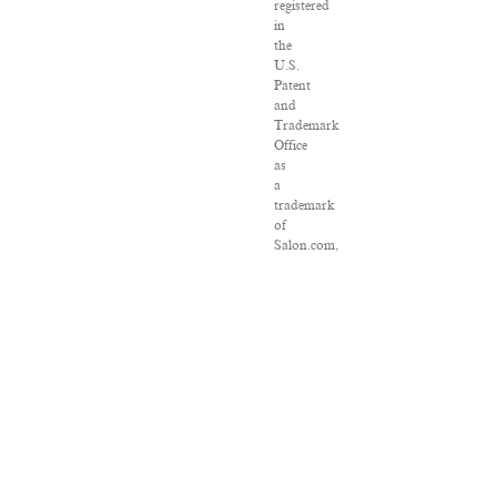
registered
in
the
U.S.
Patent
and
Trademark
Office
as
a
trademark
of
Salon.com,
LLC.
Associated
Press
articles:
Copyright
©
2016
The
Associated
Press.
All
rights