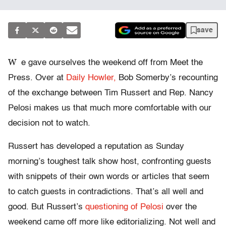
save
W
e gave ourselves the weekend off from Meet the
Press. Over at
Daily Howler,
Bob Somerby’s recounting
of the exchange between Tim Russert and Rep. Nancy
Pelosi makes us that much more comfortable with our
decision not to watch.
Russert has developed a reputation as Sunday
morning’s toughest talk show host, confronting guests
with snippets of their own words or articles that seem
to catch guests in contradictions. That’s all well and
good. But Russert’s
questioning of Pelosi
over the
weekend came off more like editorializing. Not well and