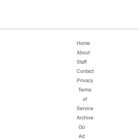
Home
About
Staff
Contact
Privacy
Terms
of
Service
Archive
Go
Ad