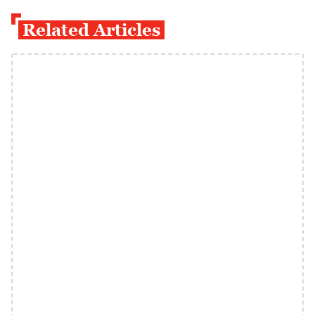
Related Articles