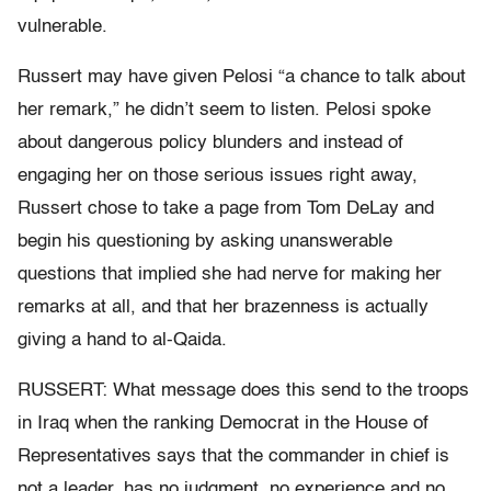
vulnerable.
Russert may have given Pelosi “a chance to talk about
her remark,” he didn’t seem to listen. Pelosi spoke
about dangerous policy blunders and instead of
engaging her on those serious issues right away,
Russert chose to take a page from Tom DeLay and
begin his questioning by asking unanswerable
questions that implied she had nerve for making her
remarks at all, and that her brazenness is actually
giving a hand to al-Qaida.
RUSSERT: What message does this send to the troops
in Iraq when the ranking Democrat in the House of
Representatives says that the commander in chief is
not a leader, has no judgment, no experience and no