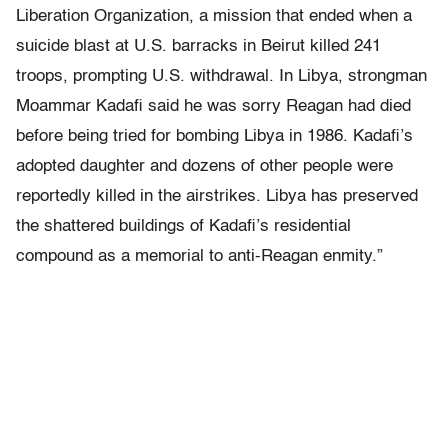
Liberation Organization, a mission that ended when a
suicide blast at U.S. barracks in Beirut killed 241
troops, prompting U.S. withdrawal. In Libya, strongman
Moammar Kadafi said he was sorry Reagan had died
before being tried for bombing Libya in 1986. Kadafi’s
adopted daughter and dozens of other people were
reportedly killed in the airstrikes. Libya has preserved
the shattered buildings of Kadafi’s residential
compound as a memorial to anti-Reagan enmity.”