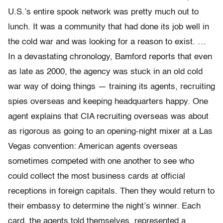
U.S.’s entire spook network was pretty much out to
lunch. It was a community that had done its job well in
the cold war and was looking for a reason to exist. …
In a devastating chronology, Bamford reports that even
as late as 2000, the agency was stuck in an old cold
war way of doing things — training its agents, recruiting
spies overseas and keeping headquarters happy. One
agent explains that CIA recruiting overseas was about
as rigorous as going to an opening-night mixer at a Las
Vegas convention: American agents overseas
sometimes competed with one another to see who
could collect the most business cards at official
receptions in foreign capitals. Then they would return to
their embassy to determine the night’s winner. Each
card, the agents told themselves, represented a