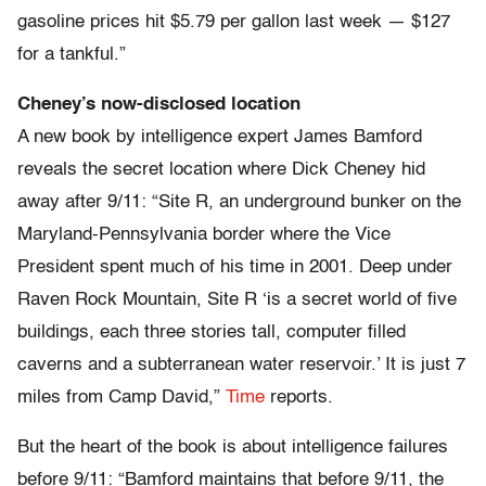
gasoline prices hit $5.79 per gallon last week — $127
for a tankful.”
Cheney’s now-disclosed location
A new book by intelligence expert James Bamford
reveals the secret location where Dick Cheney hid
away after 9/11: “Site R, an underground bunker on the
Maryland-Pennsylvania border where the Vice
President spent much of his time in 2001. Deep under
Raven Rock Mountain, Site R ‘is a secret world of five
buildings, each three stories tall, computer filled
caverns and a subterranean water reservoir.’ It is just 7
miles from Camp David,”
Time
reports.
But the heart of the book is about intelligence failures
before 9/11: “Bamford maintains that before 9/11, the