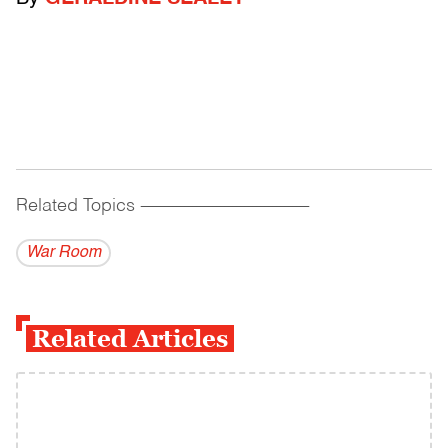
Related Topics
------------------------------------------
War Room
Related Articles