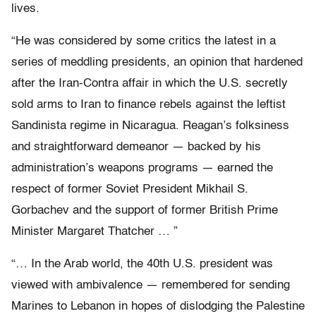
lives.
“He was considered by some critics the latest in a
series of meddling presidents, an opinion that hardened
after the Iran-Contra affair in which the U.S. secretly
sold arms to Iran to finance rebels against the leftist
Sandinista regime in Nicaragua. Reagan’s folksiness
and straightforward demeanor — backed by his
administration’s weapons programs — earned the
respect of former Soviet President Mikhail S.
Gorbachev and the support of former British Prime
Minister Margaret Thatcher … ”
“… In the Arab world, the 40th U.S. president was
viewed with ambivalence — remembered for sending
Marines to Lebanon in hopes of dislodging the Palestine