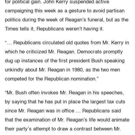
for political gain. John Kerry suspended active
campaigning this week as a gesture to avoid partisan
politics during the week of Reagan’s funeral, but as the
Times tells it, Republicans weren’t having it.
“… Republicans circulated old quotes from Mr. Kerry in
which he criticized Mr. Reagan. Democrats promptly
dug up instances of the first president Bush speaking
unkindly about Mr. Reagan in 1980, as the two men
competed for the Republican nomination.”
“Mr. Bush often invokes Mr. Reagan in his speeches,
by saying that he has put in place the largest tax cuts
since Mr. Reagan was in office … Republicans said
that the examination of Mr. Reagan’s life would animate
their party’s attempt to draw a contrast between Mr.