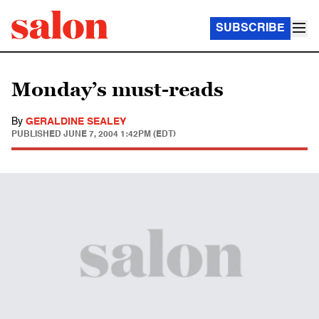
SUBSCRIBE
Monday’s must-reads
By
GERALDINE SEALEY
PUBLISHED
JUNE 7, 2004 1:42PM (EDT)