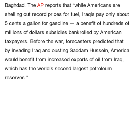
Baghdad. The
AP
reports that “while Americans are
shelling out record prices for fuel, Iraqis pay only about
5 cents a gallon for gasoline — a benefit of hundreds of
millions of dollars subsidies bankrolled by American
taxpayers. Before the war, forecasters predicted that
by invading Iraq and ousting Saddam Hussein, America
would benefit from increased exports of oil from Iraq,
which has the world’s second largest petroleum
reserves.”