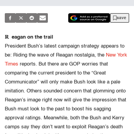
save
R
eagan on the trail
President Bush’s latest campaign strategy appears to
be: Riding the wave of Reagan nostalgia, the
New York
Times
reports. But there are GOP worries that
comparing the current president to the “Great
Communicator” will only make Bush look like a pale
imitation. Others sounded concern that glomming onto
Reagan’s image right now will give the impression that
Bush must look to the past to boost his sagging
approval ratings. Meanwhile, both the Bush and Kerry
camps say they don’t want to exploit Reagan’s death