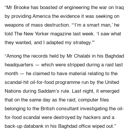
“Mr Brooke has boasted of engineering the war on Iraq
by providing America the evidence it was seeking on
weapons of mass destruction. “‘I’m a smart man,’ he
told The New Yorker magazine last week. ‘I saw what
they wanted, and I adapted my strategy.'”
“Among the records held by Mr Chalabi in his Baghdad
headquarters — which were stripped during a raid last
month — he claimed to have material relating to the
scandal-hit oil-for-food programme run by the United
Nations during Saddam’s rule. Last night, it emerged
that on the same day as the raid, computer files
belonging to the British consultant investigating the oil-
for-food scandal were destroyed by hackers and a
back-up databank in his Baghdad office wiped out.”