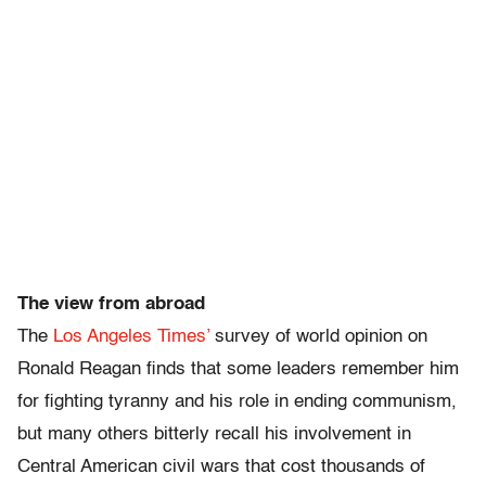
The view from abroad
The
Los Angeles Times’
survey of world opinion on
Ronald Reagan finds that some leaders remember him
for fighting tyranny and his role in ending communism,
but many others bitterly recall his involvement in
Central American civil wars that cost thousands of