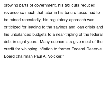
growing parts of government, his tax cuts reduced
revenue so much that later in his tenure taxes had to
be raised repeatedly, his regulatory approach was
criticized for leading to the savings and loan crisis and
his unbalanced budgets to a near-tripling of the federal
debt in eight years. Many economists give most of the
credit for whipping inflation to former Federal Reserve
Board chairman Paul A. Volcker.”