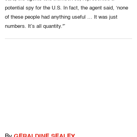
potential spy for the U.S. In fact, the agent said, ‘none
of these people had anything useful … It was just
numbers. It’s all quantity.'”
By
GERALDINE SEALEY