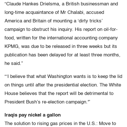
“Claude Hankes Drielsma, a British businessman and
long-time acquaintance of Mr Chalabi, accused
America and Britain of mounting a ‘dirty tricks’
campaign to obstruct his inquiry. His report on oil-for-
food, written for the international accounting company
KPMG, was due to be released in three weeks but its
publication has been delayed for at least three months,
he said.”
“‘I believe that what Washington wants is to keep the lid
on things until after the presidential election. The White
House believes that the report will be detrimental to
President Bush’s re-election campaign.'”
Iraqis pay nickel a gallon
The solution to rising gas prices in the U.S.: Move to