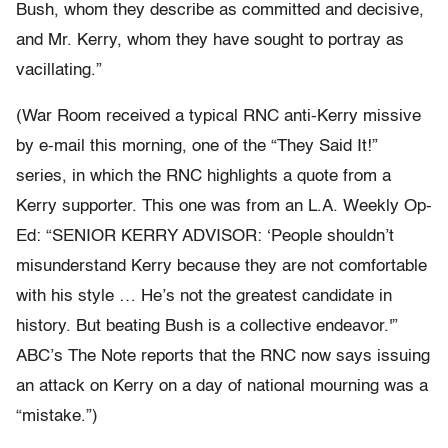
Bush, whom they describe as committed and decisive,
and Mr. Kerry, whom they have sought to portray as
vacillating.”
(War Room received a typical RNC anti-Kerry missive
by e-mail this morning, one of the “They Said It!”
series, in which the RNC highlights a quote from a
Kerry supporter. This one was from an L.A. Weekly Op-
Ed: “SENIOR KERRY ADVISOR: ‘People shouldn’t
misunderstand Kerry because they are not comfortable
with his style … He’s not the greatest candidate in
history. But beating Bush is a collective endeavor.'”
ABC’s The Note reports that the RNC now says issuing
an attack on Kerry on a day of national mourning was a
“mistake.”)