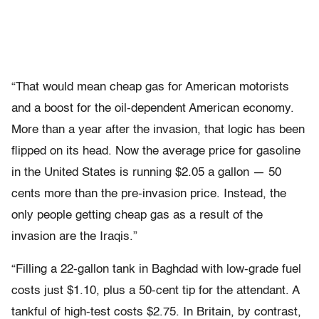
“That would mean cheap gas for American motorists
and a boost for the oil-dependent American economy.
More than a year after the invasion, that logic has been
flipped on its head. Now the average price for gasoline
in the United States is running $2.05 a gallon — 50
cents more than the pre-invasion price. Instead, the
only people getting cheap gas as a result of the
invasion are the Iraqis.”
“Filling a 22-gallon tank in Baghdad with low-grade fuel
costs just $1.10, plus a 50-cent tip for the attendant. A
tankful of high-test costs $2.75. In Britain, by contrast,