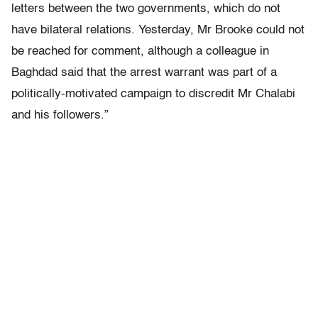
letters between the two governments, which do not
have bilateral relations. Yesterday, Mr Brooke could not
be reached for comment, although a colleague in
Baghdad said that the arrest warrant was part of a
politically-motivated campaign to discredit Mr Chalabi
and his followers.”