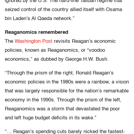
ignored by the U.S. The hard-line Taliban regime that
seized control of the country allied itself with Osama
bin Laden’s Al Qaeda network.”
Reaganomics remembered
The
Washington Post
revisits Reagan’s economic
policies, known as Reaganomics, or “voodoo
economics,” as dubbed by George H.W. Bush.
“Through the prism of the right, Ronald Reagan’s
economic policies in the 1980s were a rainbow, a vision
that was largely responsible for the nation’s remarkable
economy in the 1990s. Through the prism of the left,
Reaganomics was a storm that devastated the poor
and left huge budget deficits in its wake.”
“… Reagan’s spending cuts barely nicked the fastest-