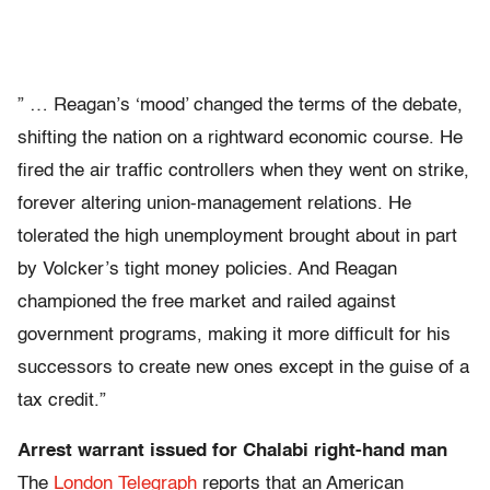
” … Reagan’s ‘mood’ changed the terms of the debate,
shifting the nation on a rightward economic course. He
fired the air traffic controllers when they went on strike,
forever altering union-management relations. He
tolerated the high unemployment brought about in part
by Volcker’s tight money policies. And Reagan
championed the free market and railed against
government programs, making it more difficult for his
successors to create new ones except in the guise of a
tax credit.”
Arrest warrant issued for Chalabi right-hand man
The
London Telegraph
reports that an American