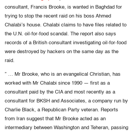
consultant, Francis Brooke, is wanted in Baghdad for
trying to stop the recent raid on his boss Ahmed
Chalabi’s house. Chalabi claims to have files related to
the U.N. oil-for-food scandal. The report also says
records of a British consultant investigating oil-for-food
were destroyed by hackers on the same day as the
raid.
” … Mr Brooke, who is an evangelical Christian, has
worked with Mr Chalabi since 1990 — first as a
consultant paid by the CIA and most recently as a
consultant for BKSH and Associates, a company run by
Charlie Black, a Republican Party veteran. Reports
from Iran suggest that Mr Brooke acted as an
intermediary between Washington and Teheran, passing