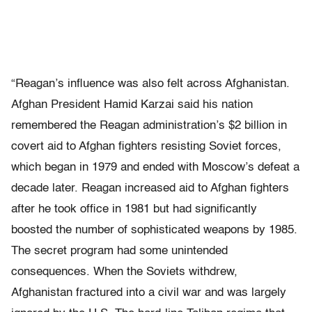
“Reagan’s influence was also felt across Afghanistan.
Afghan President Hamid Karzai said his nation
remembered the Reagan administration’s $2 billion in
covert aid to Afghan fighters resisting Soviet forces,
which began in 1979 and ended with Moscow’s defeat a
decade later. Reagan increased aid to Afghan fighters
after he took office in 1981 but had significantly
boosted the number of sophisticated weapons by 1985.
The secret program had some unintended
consequences. When the Soviets withdrew,
Afghanistan fractured into a civil war and was largely