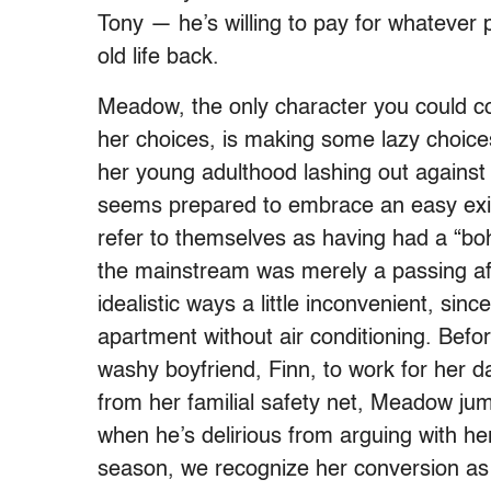
Tony — he’s willing to pay for whatever 
old life back.
Meadow, the only character you could cou
her choices, is making some lazy choices
her young adulthood lashing out against
seems prepared to embrace an easy exist
refer to themselves as having had a “bohe
the mainstream was merely a passing aff
idealistic ways a little inconvenient, si
apartment without air conditioning. Befo
washy boyfriend, Finn, to work for her d
from her familial safety net, Meadow ju
when he’s delirious from arguing with her
season, we recognize her conversion as 