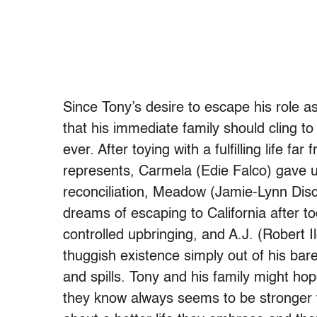
Since Tony’s desire to escape his role as
that his immediate family should cling to
ever. After toying with a fulfilling life 
represents, Carmela (Edie Falco) gave u
reconciliation, Meadow (Jamie-Lynn Dis
dreams of escaping to California after 
controlled upbringing, and A.J. (Robert 
thuggish existence simply out of his barely
and spills. Tony and his family might hop
they know always seems to be stronger 