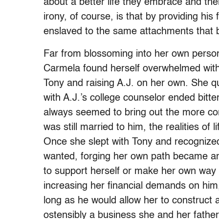
about a better life they embrace and th
irony, of course, is that by providing hi
enslaved to the same attachments that b
Far from blossoming into her own person
Carmela found herself overwhelmed with 
Tony and raising A.J. on her own. She qui
with A.J.’s college counselor ended bitte
always seemed to bring out the more con
was still married to him, the realities of 
Once she slept with Tony and recognize
wanted, forging her own path became an u
to support herself or make her own way
increasing her financial demands on him,
long as he would allow her to construct
ostensibly a business she and her father 