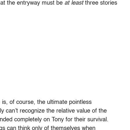
at the entryway must be
at least
three stories
is, of course, the ultimate pointless
y can’t recognize the relative value of the
ded completely on Tony for their survival.
ngs can think only of themselves when