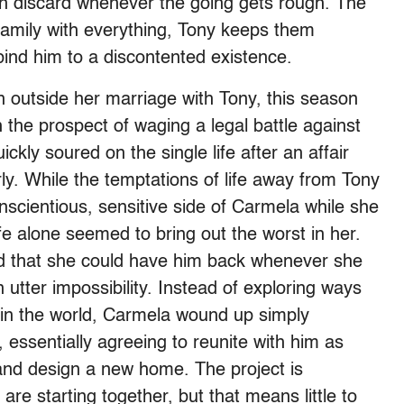
en discard whenever the going gets rough. The
s family with everything, Tony keeps them
ind him to a discontented existence.
 outside her marriage with Tony, this season
the prospect of waging a legal battle against
ckly soured on the single life after an affair
rly. While the temptations of life away from Tony
scientious, sensitive side of Carmela while she
life alone seemed to bring out the worst in her.
d that she could have him back whenever she
tter impossibility. Instead of exploring ways
 in the world, Carmela wound up simply
 essentially agreeing to reunite with him as
 and design a new home. The project is
are starting together, but that means little to