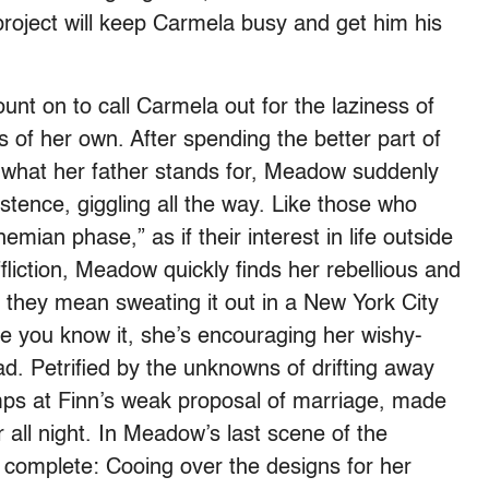
project will keep Carmela busy and get him his
nt on to call Carmela out for the laziness of
 of her own. After spending the better part of
 what her father stands for, Meadow suddenly
ence, giggling all the way. Like those who
mian phase,” as if their interest in life outside
liction, Meadow quickly finds her rebellious and
nce they mean sweating it out in a New York City
re you know it, she’s encouraging her wishy-
ad. Petrified by the unknowns of drifting away
mps at Finn’s weak proposal of marriage, made
 all night. In Meadow’s last scene of the
complete: Cooing over the designs for her