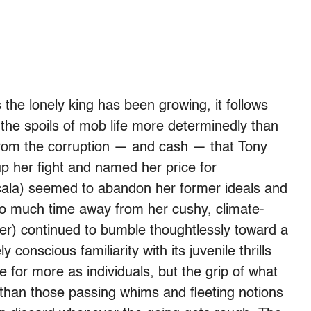
 the lonely king has been growing, it follows
 the spoils of mob life more determinedly than
far from the corruption — and cash — that Tony
p her fight and named her price for
cala) seemed to abandon her former ideals and
too much time away from her cushy, climate-
Iler) continued to bumble thoughtlessly toward a
 conscious familiarity with its juvenile thrills
e for more as individuals, but the grip of what
than those passing whims and fleeting notions