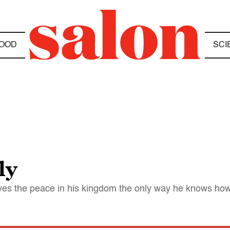
OOD
SCI
ly
rves the peace in his kingdom the only way he knows how