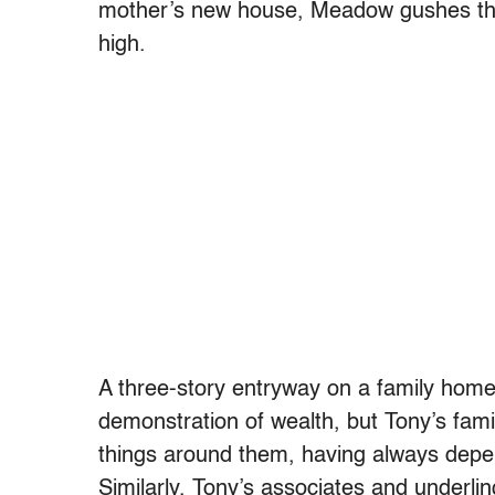
mother’s new house, Meadow gushes th
high.
A three-story entryway on a family home 
demonstration of wealth, but Tony’s famil
things around them, having always depen
Similarly, Tony’s associates and underli