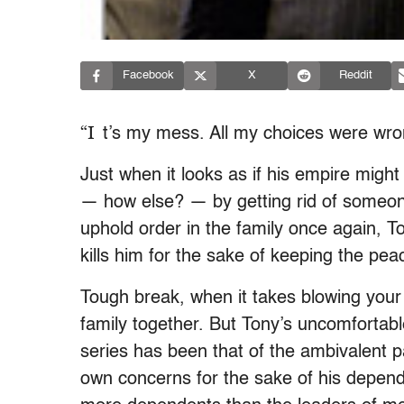
Facebook
X
Reddit
“I
t’s my mess. All my choices were wro
Just when it looks as if his empire might
— how else? — by getting rid of someone
uphold order in the family once again, 
kills him for the sake of keeping the pe
Tough break, when it takes blowing your
family together. But Tony’s uncomfortabl
series has been that of the ambivalent pa
own concerns for the sake of his depend