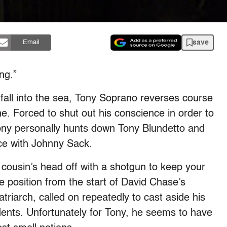
save
Email
ng.”
 fall into the sea, Tony Soprano reverses course
. Forced to shut out his conscience in order to
Tony personally hunts down Tony Blundetto and
ace with Johnny Sack.
 cousin’s head off with a shotgun to keep your
e position from the start of David Chase’s
triarch, called on repeatedly to cast aside his
ents. Unfortunately for Tony, he seems to have