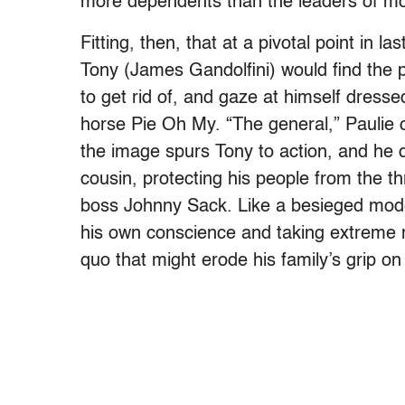
more dependents than the leaders of mo
Fitting, then, that at a pivotal point in l
Tony (James Gandolfini) would find the p
to get rid of, and gaze at himself dresse
horse Pie Oh My. “The general,” Paulie c
the image spurs Tony to action, and he d
cousin, protecting his people from the 
boss Johnny Sack. Like a besieged mode
his own conscience and taking extreme 
quo that might erode his family’s grip on 