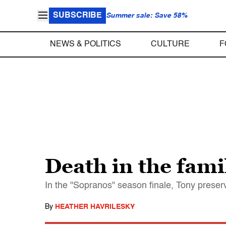
SUBSCRIBE
Summer sale: Save 58%
NEWS & POLITICS
CULTURE
F
Death in the fami
In the "Sopranos" season finale, Tony prese
By
HEATHER HAVRILESKY