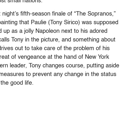
st small nations.
ast night’s fifth-season finale of “The Sopranos,”
ainting that Paulie (Tony Sirico) was supposed
d up as a jolly Napoleon next to his adored
alls Tony in the picture, and something about
rives out to take care of the problem of his
threat of vengeance at the hand of New York
rn leader, Tony changes course, putting aside
measures to prevent any change in the status
the good life.