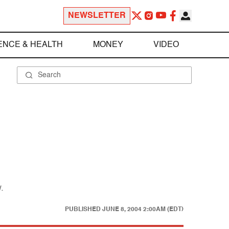
NEWSLETTER
ENCE & HEALTH
MONEY
VIDEO
.
PUBLISHED
JUNE 8, 2004 2:00AM (EDT)