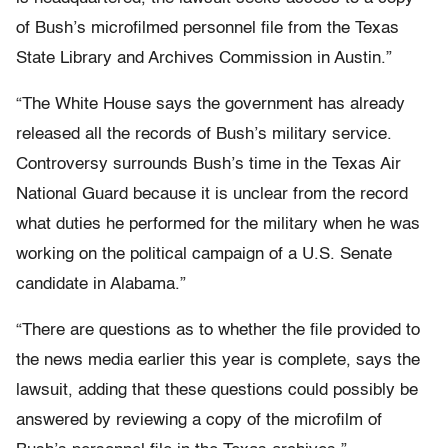
of Bush’s microfilmed personnel file from the Texas
State Library and Archives Commission in Austin.”
“The White House says the government has already
released all the records of Bush’s military service.
Controversy surrounds Bush’s time in the Texas Air
National Guard because it is unclear from the record
what duties he performed for the military when he was
working on the political campaign of a U.S. Senate
candidate in Alabama.”
“There are questions as to whether the file provided to
the news media earlier this year is complete, says the
lawsuit, adding that these questions could possibly be
answered by reviewing a copy of the microfilm of