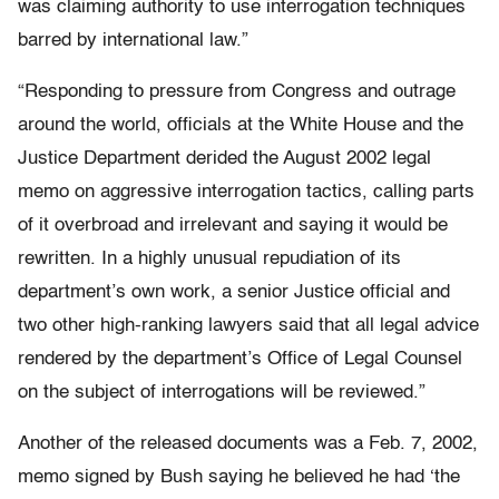
was claiming authority to use interrogation techniques
barred by international law.”
“Responding to pressure from Congress and outrage
around the world, officials at the White House and the
Justice Department derided the August 2002 legal
memo on aggressive interrogation tactics, calling parts
of it overbroad and irrelevant and saying it would be
rewritten. In a highly unusual repudiation of its
department’s own work, a senior Justice official and
two other high-ranking lawyers said that all legal advice
rendered by the department’s Office of Legal Counsel
on the subject of interrogations will be reviewed.”
Another of the released documents was a Feb. 7, 2002,
memo signed by Bush saying he believed he had ‘the