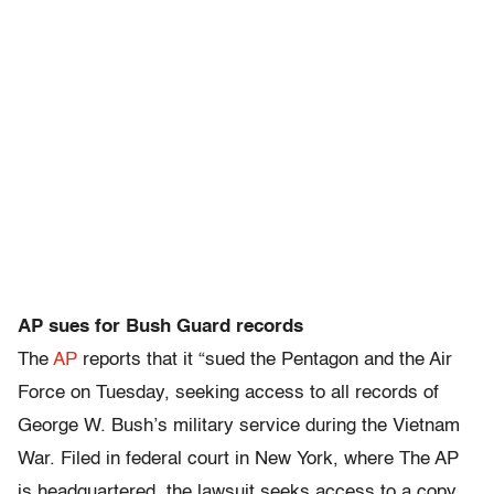
AP sues for Bush Guard records
The
AP
reports that it “sued the Pentagon and the Air
Force on Tuesday, seeking access to all records of
George W. Bush’s military service during the Vietnam
War. Filed in federal court in New York, where The AP
is headquartered, the lawsuit seeks access to a copy