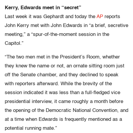
Kerry, Edwards meet in “secret”
Last week it was Gephardt and today the
AP
reports
John Kerry met with John Edwards in “a brief, secretive
meeting,” a “spur-of-the-moment session in the
Capitol.”
“The two men met in the President’s Room, whether
they knew the name or not, an ornate sitting room just
off the Senate chamber, and they declined to speak
with reporters afterward. While the brevity of the
session indicated it was less than a full-fledged vice
presidential interview, it came roughly a month before
the opening of the Democratic National Convention, and
at a time when Edwards is frequently mentioned as a
potential running mate.”