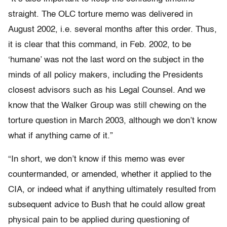
straight. The OLC torture memo was delivered in
August 2002, i.e. several months after this order. Thus,
it is clear that this command, in Feb. 2002, to be
‘humane’ was not the last word on the subject in the
minds of all policy makers, including the Presidents
closest advisors such as his Legal Counsel. And we
know that the Walker Group was still chewing on the
torture question in March 2003, although we don’t know
what if anything came of it.”
“In short, we don’t know if this memo was ever
countermanded, or amended, whether it applied to the
CIA, or indeed what if anything ultimately resulted from
subsequent advice to Bush that he could allow great
physical pain to be applied during questioning of