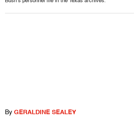
Bush’s personnel file in the Texas archives.”
By
GERALDINE SEALEY