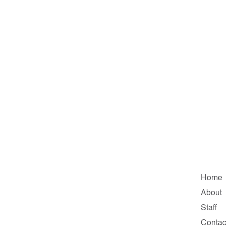
Home
About
Staff
Contac