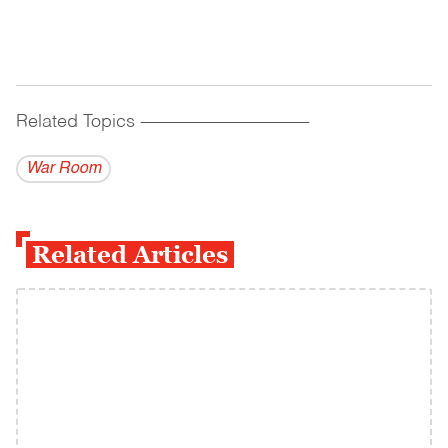
Related Topics
------------------------------------------
War Room
Related Articles