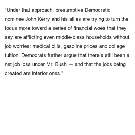
“Under that approach, presumptive Democratic
nominee John Kerry and his allies are trying to turn the
focus more toward a series of financial woes that they
say are afflicting even middle-class households without
job worries: medical bills, gasoline prices and college
tuition. Democrats further argue that there’s still been a
net job loss under Mr. Bush — and that the jobs being
created are inferior ones.”