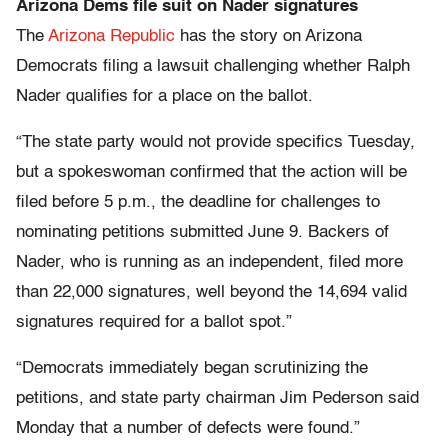
Arizona Dems file suit on Nader signatures
The
Arizona Republic
has the story on Arizona
Democrats filing a lawsuit challenging whether Ralph
Nader qualifies for a place on the ballot.
“The state party would not provide specifics Tuesday,
but a spokeswoman confirmed that the action will be
filed before 5 p.m., the deadline for challenges to
nominating petitions submitted June 9. Backers of
Nader, who is running as an independent, filed more
than 22,000 signatures, well beyond the 14,694 valid
signatures required for a ballot spot.”
“Democrats immediately began scrutinizing the
petitions, and state party chairman Jim Pederson said
Monday that a number of defects were found.”