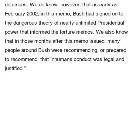
detainees. We do know, however, that as early as
February 2002, in this memo, Bush had signed on to
the dangerous theory of nearly unlimited Presidential
power that informed the torture memos. We also know
that in those months after this memo issued, many
people around Bush were recommending, or prepared
to recommend, that inhumane conduct was legal and
justified.”