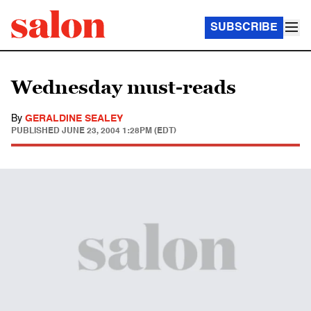
SUBSCRIBE
Wednesday must-reads
By
GERALDINE SEALEY
PUBLISHED
JUNE 23, 2004 1:28PM (EDT)