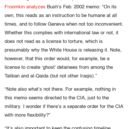
Froomkin analyzes
Bush’s Feb. 2002 memo: “On its
own, this reads as an instruction to be humane at all
times, and to follow Geneva when not too inconvenient.
Whether this complies with international law or not, it
does not read as a license to torture, which is
presumably why the White House is releasing it. Note,
however, that this order would, for example, be a
license to create ‘ghost’ detainees from among the
Taliban and al-Qaida (but not other Iraqis).”
“Note also what’s not there. For example, nothing in
this memo seems directed to the CIA, just to the
military. I wonder if there’s a separate order for the CIA
with more flexibility?”
“It’s also important to keep the confusing timeline