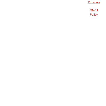
Providers
DMCA
Policy