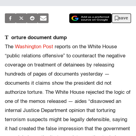
save
T
orture document dump
The
Washington Post
reports on the White House
“public relations offensive” to counteract the negative
coverage on treatment of detainees by releasing
hundreds of pages of documents yesterday —
documents it claims show the president did not
authorize torture. The White House rejected the logic of
one of the memos released — aides “disavowed an
internal Justice Department opinion that torturing
terrorism suspects might be legally defensible, saying
it had created the false impression that the government