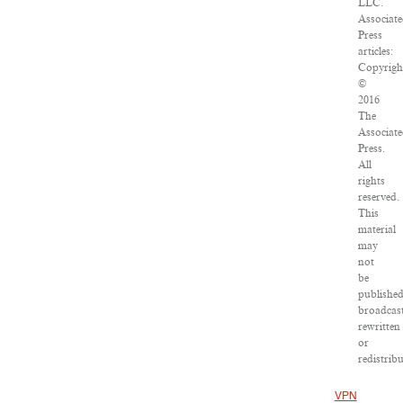
LLC.
Associat
Press
articles:
Copyrigh
©
2016
The
Associat
Press.
All
rights
reserved.
This
material
may
not
be
published
broadcast
rewritten
or
redistribu
VPN