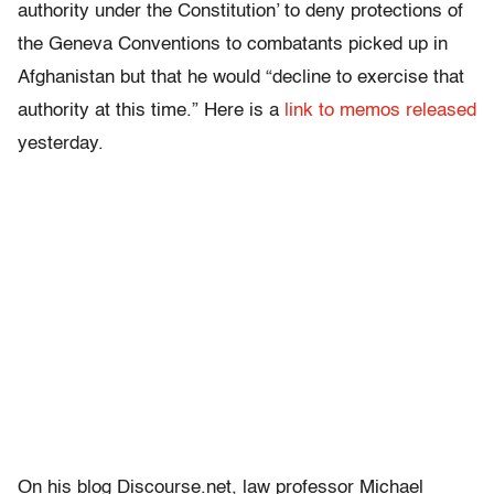
authority under the Constitution’ to deny protections of
the Geneva Conventions to combatants picked up in
Afghanistan but that he would “decline to exercise that
authority at this time.” Here is a
link to memos released
yesterday.
On his blog Discourse.net, law professor Michael