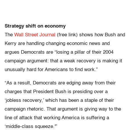
Strategy shift on economy
The
Wall Street Journal
(free link) shows how Bush and
Kerry are handling changing economic news and
argues Democrats are “losing a pillar of their 2004
campaign argument: that a weak recovery is making it
unusually hard for Americans to find work.”
“As a result, Democrats are edging away from their
charges that President Bush is presiding over a
‘jobless recovery,’ which has been a staple of their
campaign rhetoric. That argument is giving way to the
line of attack that working America is suffering a
‘middle-class squeeze.'”