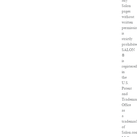
any
Salon
pages
without
written
permissi
is
strictly
prohibite
SALON
®
is
registered
in
the
U.S.
Patent
and
Tradema
Office
as
a
trademar
of
Salon.co