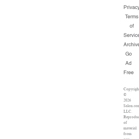
Privac
Terms
of
Servic
Archiv
Go
Ad
Free
Copyrigh
©
2026
Salon.co
LLC.
Reproduc
of
material
from