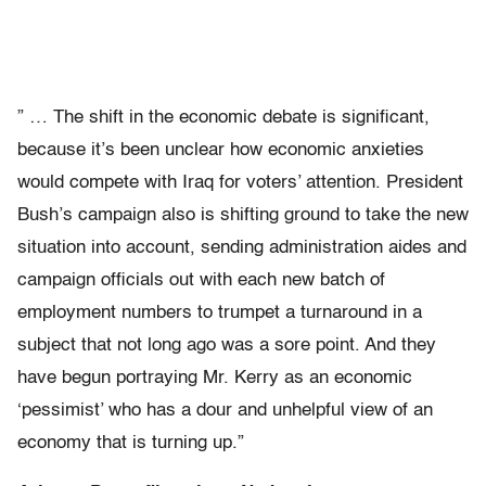
” … The shift in the economic debate is significant,
because it’s been unclear how economic anxieties
would compete with Iraq for voters’ attention. President
Bush’s campaign also is shifting ground to take the new
situation into account, sending administration aides and
campaign officials out with each new batch of
employment numbers to trumpet a turnaround in a
subject that not long ago was a sore point. And they
have begun portraying Mr. Kerry as an economic
‘pessimist’ who has a dour and unhelpful view of an
economy that is turning up.”