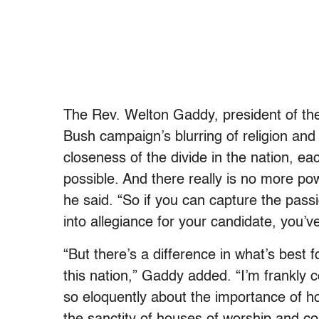
The Rev. Welton Gaddy, president of the 
Bush campaign’s blurring of religion and 
closeness of the divide in the nation, e
possible. And there really is no more pow
he said. “So if you can capture the pass
into allegiance for your candidate, you’
“But there’s a difference in what’s best 
this nation,” Gaddy added. “I’m frankly 
so eloquently about the importance of ho