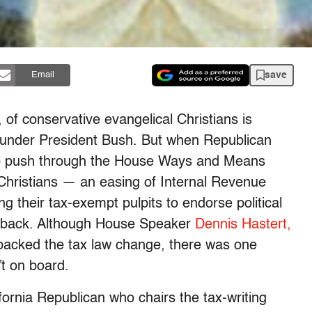
save
Email
, of conservative evangelical Christians is
y under President Bush. But when Republican
 to push through the House Ways and Means
 Christians — an easing of Internal Revenue
g their tax-exempt pulpits to endorse political
setback. Although House Speaker
Dennis Hastert,
 backed the tax law change, there was one
t on board.
ornia Republican who chairs the tax-writing