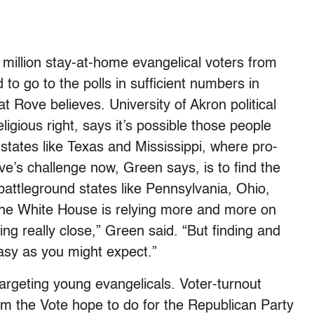
4 million stay-at-home evangelical voters from
o go to the polls in sufficient numbers in
 Rove believes. University of Akron political
ligious right, says it’s possible those people
 states like Texas and Mississippi, where pro-
’s challenge now, Green says, is to find the
n battleground states like Pennsylvania, Ohio,
“The White House is relying more and more on
ing really close,” Green said. “But finding and
easy as you might expect.”
argeting young evangelicals. Voter-turnout
 the Vote hope to do for the Republican Party