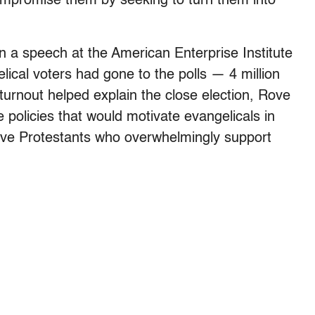
ompromise them by seeking to turn them into
n a speech at the American Enterprise Institute
lical voters had gone to the polls — 4 million
turnout helped explain the close election, Rove
policies that would motivate evangelicals in
tive Protestants who overwhelmingly support