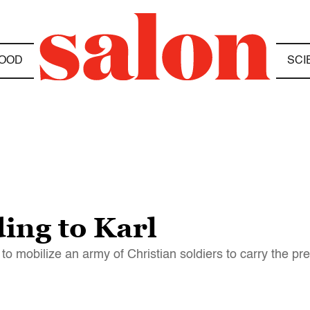
OOD
SCI
ing to Karl
 to mobilize an army of Christian soldiers to carry the p