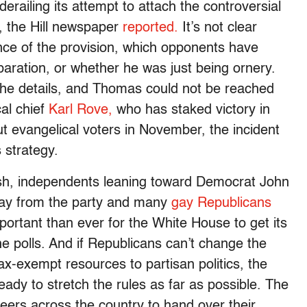
railing its attempt to attach the controversial
l, the Hill newspaper
reported.
It’s not clear
ce of the provision, which opponents have
paration, or whether he was just being ornery.
he details, and Thomas could not be reached
al chief
Karl Rove,
who has staked victory in
t evangelical voters in November, the incident
 strategy.
sh, independents leaning toward Democrat John
ay from the party and many
gay Republicans
important than ever for the White House to get its
he polls. And if Republicans can’t change the
x-exempt resources to partisan politics, the
ady to stretch the rules as far as possible. The
eers across the country to hand over their