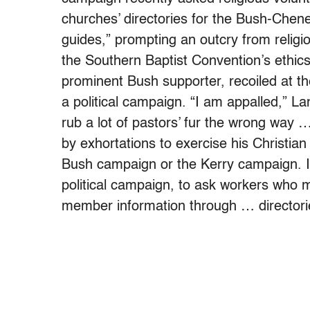
churches’ directories for the Bush-Chen
guides,” prompting an outcry from religi
the Southern Baptist Convention’s ethics
prominent Bush supporter, recoiled at th
a political campaign. “I am appalled,” Lan
rub a lot of pastors’ fur the wrong way 
by exhortations to exercise his Christian
Bush campaign or the Kerry campaign. It’
political campaign, to ask workers who
member information through … directori