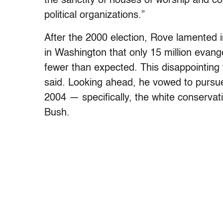
the sanctity of houses of worship and c
political organizations.”
After the 2000 election, Rove lamented i
in Washington that only 15 million evange
fewer than expected. This disappointing 
said. Looking ahead, he vowed to pursue 
2004 — specifically, the white conserva
Bush.