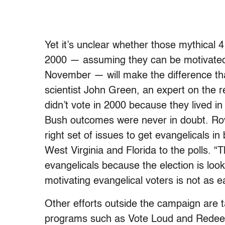
Yet it’s unclear whether those mythical 
2000 — assuming they can be motivated t
November — will make the difference that
scientist John Green, an expert on the re
didn’t vote in 2000 because they lived in
Bush outcomes were never in doubt. Rove
right set of issues to get evangelicals i
West Virginia and Florida to the polls. 
evangelicals because the election is look
motivating evangelical voters is not as 
Other efforts outside the campaign are t
programs such as Vote Loud and Redeem