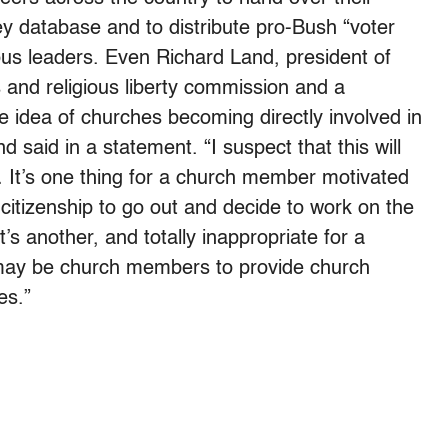
ey database and to distribute pro-Bush “voter
ous leaders. Even Richard Land, president of
 and religious liberty commission and a
e idea of churches becoming directly involved in
d said in a statement. “I suspect that this will
… It’s one thing for a church member motivated
 citizenship to go out and decide to work on the
s another, and totally inappropriate for a
 may be church members to provide church
es.”