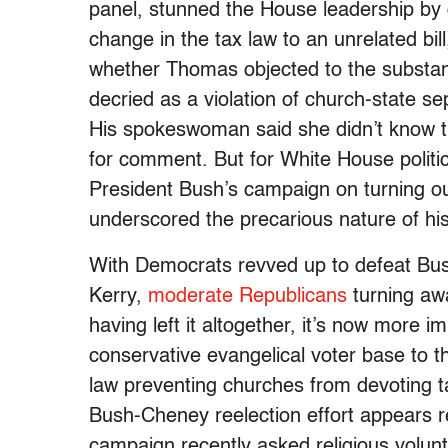
panel, stunned the House leadership by de
change in the tax law to an unrelated bil
whether Thomas objected to the substan
decried as a violation of church-state se
His spokeswoman said she didn’t know t
for comment. But for White House politic
President Bush’s campaign on turning ou
underscored the precarious nature of his
With Democrats revved up to defeat Bu
Kerry,
moderate Republicans
turning aw
having left it altogether, it’s now more 
conservative evangelical voter base to t
law preventing churches from devoting ta
Bush-Cheney reelection effort appears re
campaign recently asked religious volunt