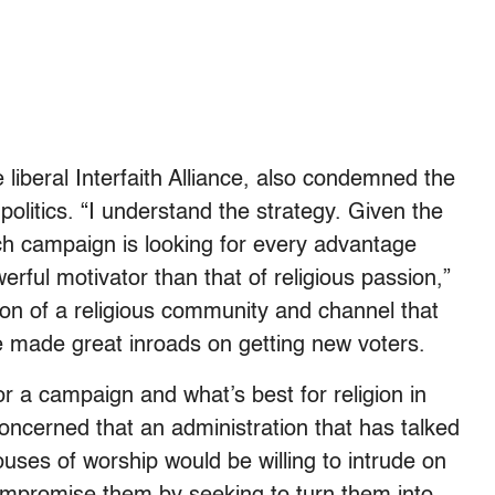
liberal Interfaith Alliance, also condemned the
politics. “I understand the strategy. Given the
ach campaign is looking for every advantage
erful motivator than that of religious passion,”
ion of a religious community and channel that
ve made great inroads on getting new voters.
for a campaign and what’s best for religion in
concerned that an administration that has talked
uses of worship would be willing to intrude on