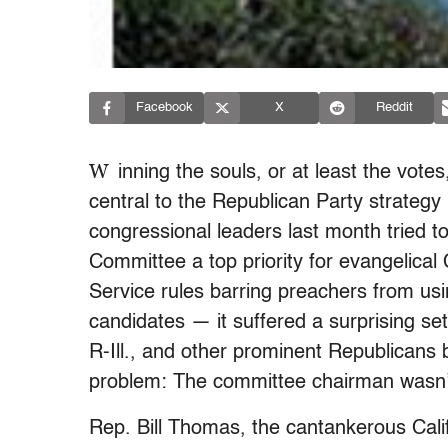
Facebook
X
Reddit
W
inning the souls, or at least the votes
central to the Republican Party strateg
congressional leaders last month tried
Committee a top priority for evangelical
Service rules barring preachers from usin
candidates — it suffered a surprising 
R-Ill., and other prominent Republicans
problem: The committee chairman wasn’
Rep. Bill Thomas, the cantankerous Calif