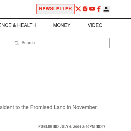
NEWSLETTER
ENCE & HEALTH
MONEY
VIDEO
resident to the Promised Land in November.
PUBLISHED
JULY 6, 2004 2:40PM (EDT)