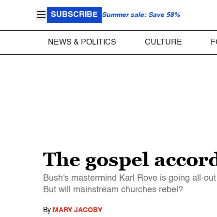
SUBSCRIBE
Summer sale: Save 58%
NEWS & POLITICS
CULTURE
F
The gospel accord
Bush's mastermind Karl Rove is going all-out
But will mainstream churches rebel?
By
MARY JACOBY