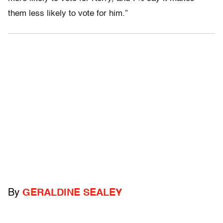
them less likely to vote for him.”
By
GERALDINE SEALEY