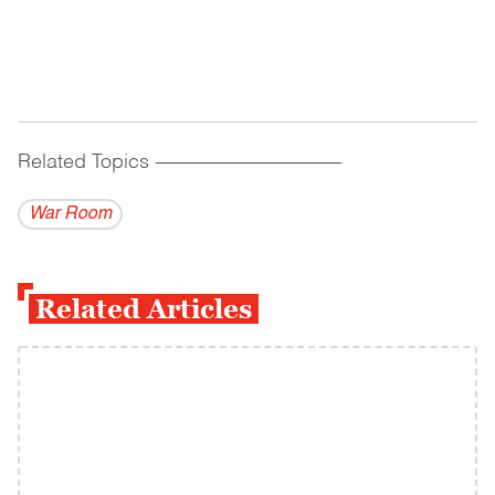
Related Topics
------------------------------------------
War Room
Related Articles