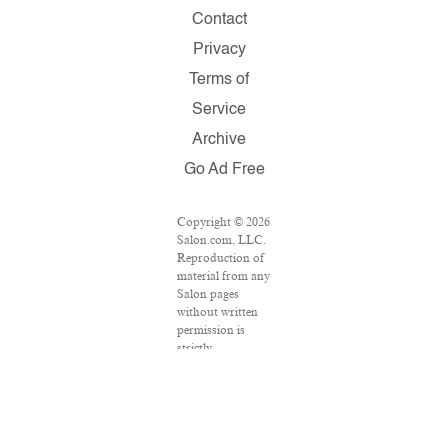
Contact
Privacy
Terms of
Service
Archive
Go Ad Free
Copyright © 2026
Salon.com, LLC.
Reproduction of
material from any
Salon pages
without written
permission is
strictly
prohibited.
SALON ® is
registered in the
U.S. Patent and
Trademark Office