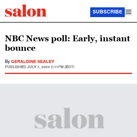
SUBSCRIBE
NBC News poll: Early, instant
bounce
By
GERALDINE SEALEY
PUBLISHED
JULY 7, 2004 2:11PM (EDT)