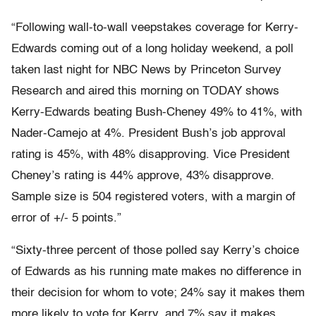
“Following wall-to-wall veepstakes coverage for Kerry-
Edwards coming out of a long holiday weekend, a poll
taken last night for NBC News by Princeton Survey
Research and aired this morning on TODAY shows
Kerry-Edwards beating Bush-Cheney 49% to 41%, with
Nader-Camejo at 4%. President Bush’s job approval
rating is 45%, with 48% disapproving. Vice President
Cheney’s rating is 44% approve, 43% disapprove.
Sample size is 504 registered voters, with a margin of
error of +/- 5 points.”
“Sixty-three percent of those polled say Kerry’s choice
of Edwards as his running mate makes no difference in
their decision for whom to vote; 24% say it makes them
more likely to vote for Kerry, and 7% say it makes