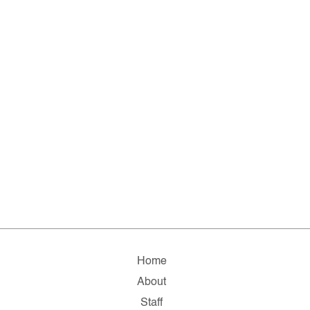
Home
About
Staff