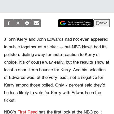
save
J
ohn Kerry and John Edwards had not even appeared
in public together as a ticket — but NBC News had its
pollsters dialing away for insta-reaction to Kerry’s
choice. It’s of course way early, but the results show at
least a short-term bounce for Kerry. And his selection
of Edwards was, at the very least, not a negative for
Kerry among those polled. Only 7 percent said they’d
be less likely to vote for Kerry with Edwards on the
ticket.
NBC’s
First Read
has the first look at the NBC poll: