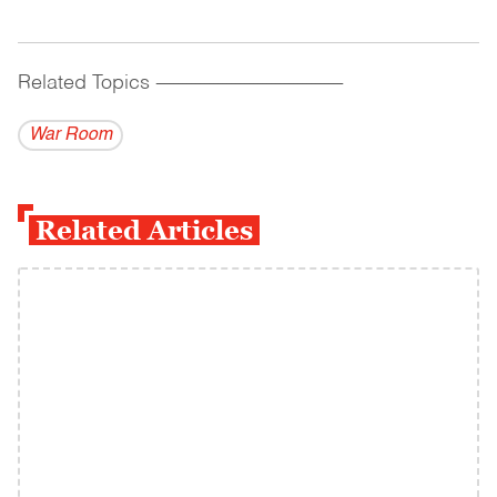
Related Topics
------------------------------------------
War Room
Related Articles