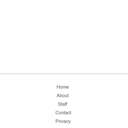
Home
About
Staff
Contact
Privacy