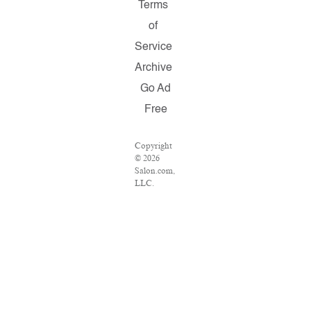
Terms
of
Service
Archive
Go Ad
Free
Copyright
© 2026
Salon.com,
LLC.
Reproduction
of material
from any
Salon
pages
without
written
permission
is strictly
prohibited.