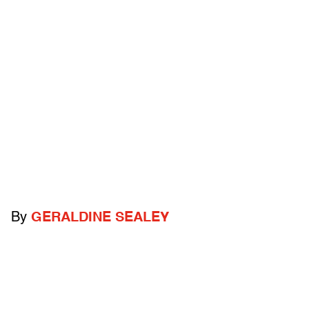
By
GERALDINE SEALEY