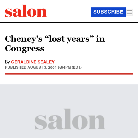
SUBSCRIBE
Cheney’s “lost years” in
Congress
By
GERALDINE SEALEY
PUBLISHED
AUGUST 3, 2004 9:54PM (EDT)