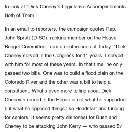
to look at “Dick Cheney’s Legislative Accomplishments
Both of Them ”
In an email to reporters, the campaign quotes Rep.
John Spratt (D-SC), ranking member on the House
Budget Committee, from a conference call today: “Dick
Cheney served in the Congress for 11 years. I served
with him for most of these years. In that time, he only
passed two bills. One was to build a flood plain on the
Colorado River and the other was a bill to help a
constituent. What’s even more telling about Dick
Cheney’s record in the House is not what he supported
but what he opposed things like Headstart and funding
for seniors. It seems pretty dishonest for Bush and
Cheney to be attacking John Kerry — who passed 57