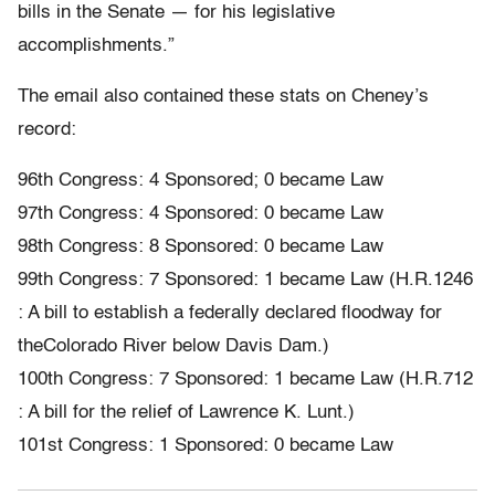
bills in the Senate — for his legislative
accomplishments.”
The email also contained these stats on Cheney’s
record:
96th Congress: 4 Sponsored; 0 became Law
97th Congress: 4 Sponsored: 0 became Law
98th Congress: 8 Sponsored: 0 became Law
99th Congress: 7 Sponsored: 1 became Law (H.R.1246
: A bill to establish a federally declared floodway for
theColorado River below Davis Dam.)
100th Congress: 7 Sponsored: 1 became Law (H.R.712
: A bill for the relief of Lawrence K. Lunt.)
101st Congress: 1 Sponsored: 0 became Law