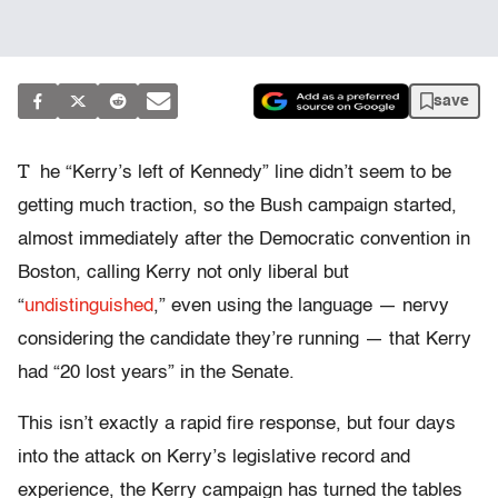
save
T
he “Kerry’s left of Kennedy” line didn’t seem to be
getting much traction, so the Bush campaign started,
almost immediately after the Democratic convention in
Boston, calling Kerry not only liberal but
“
undistinguished
,” even using the language — nervy
considering the candidate they’re running — that Kerry
had “20 lost years” in the Senate.
This isn’t exactly a rapid fire response, but four days
into the attack on Kerry’s legislative record and
experience, the Kerry campaign has turned the tables