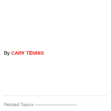
By
CARY TENNIS
Related Topics
------------------------------------------