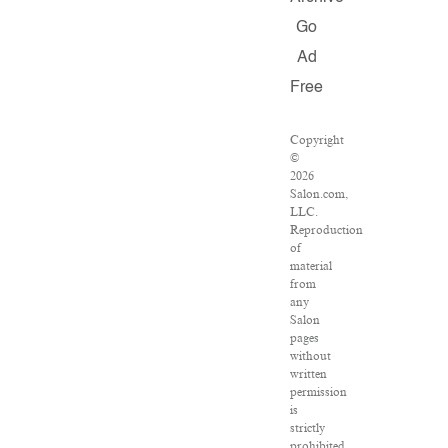
Go
Ad
Free
Copyright
©
2026
Salon.com,
LLC.
Reproduction
of
material
from
any
Salon
pages
without
written
permission
is
strictly
prohibited.