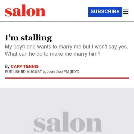
SUBSCRIBE
I’m stalling
My boyfriend wants to marry me but I won't say yes.
What can he do to make me marry him?
By
CARY TENNIS
PUBLISHED
AUGUST 9, 2004 7:33PM (EDT)