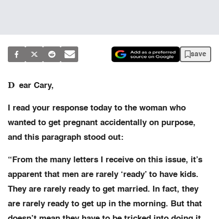
save
D
ear Cary,
I read your response today to the woman who
wanted to get pregnant accidentally on purpose,
and this paragraph stood out:
“From the many letters I receive on this issue, it’s
apparent that men are rarely ‘ready’ to have kids.
They are rarely ready to get married. In fact, they
are rarely ready to get up in the morning. But that
doesn’t mean they have to be tricked into doing it.