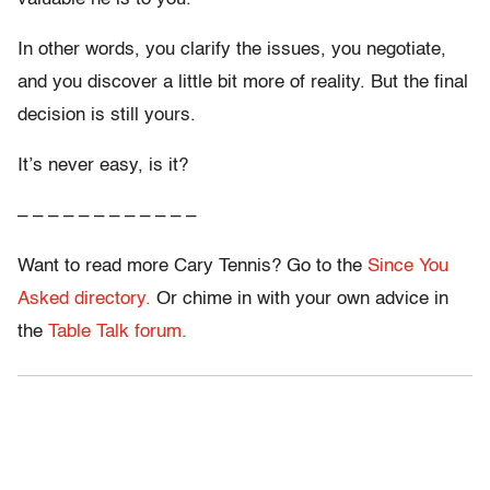
In other words, you clarify the issues, you negotiate,
and you discover a little bit more of reality. But the final
decision is still yours.
It’s never easy, is it?
– – – – – – – – – – – –
Want to read more Cary Tennis? Go to the
Since You
Asked directory.
Or chime in with your own advice in
the
Table Talk forum.