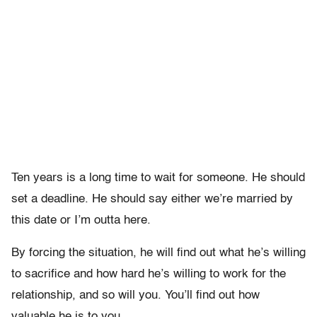
Ten years is a long time to wait for someone. He should
set a deadline. He should say either we’re married by
this date or I’m outta here.
By forcing the situation, he will find out what he’s willing
to sacrifice and how hard he’s willing to work for the
relationship, and so will you. You’ll find out how
valuable he is to you.