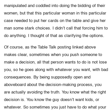
manipulated and coddled into doing the bidding of their
women, but that this particular woman in this particular
case needed to put her cards on the table and give her
man some stark choices. I didn’t call that forcing him to
do anything. I thought of that as clarifying the options.
Of course, as the Table Talk posting linked above
makes clear, sometimes when you push someone to
make a decision, all that person wants to do is not lose
you, so he goes along with whatever you want, with bad
consequences. By being supposedly open and
aboveboard about the decision-making process, you
are actually avoiding the truth. You know what the right
decision is. You know the guy doesn’t want kids, or
whatever. So sometimes you just have to do what your