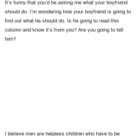
It’s funny that you’d be asking me what your boyfriend
should do. I’m wondering how your boyfriend is going to
find out what he should do. Is he going to read this
column and know it’s from you? Are you going to tell
him?
I believe men are helpless children who have to be