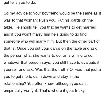
gut tells you to do.
So my advice to your boyfriend would be the same as it
was to that woman: Push you. Put his cards on the
table. He should tell you that he wants to get married
and if you won’t marry him he’s going to go find
someone who will marry him. But then the other part of
that is: Once you put your cards on the table and ask
the person what she wants to do, or is willing to do,
whatever that person says, you still have to evaluate it
yourself and ask: Was that the truth? Or was that just a
yes to get me to calm down and stay in the
relationship? You often know, although you can’t
empirically verify it. That’s where it gets tricky.