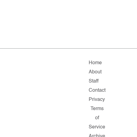
Home
About
Staff
Contact
Privacy
Terms
of
Service
Archive