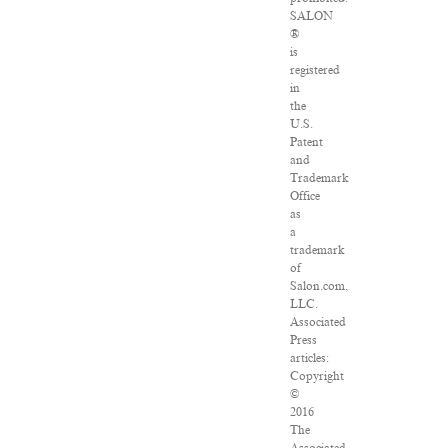
SALON
®
is
registered
in
the
U.S.
Patent
and
Trademark
Office
as
a
trademark
of
Salon.com,
LLC.
Associated
Press
articles:
Copyright
©
2016
The