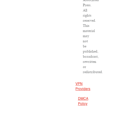
Associated
Press.
All
rights
reserved.
This
material
may
not
be
published,
broadcast,
rewritten
or
redistributed.
VPN
Providers
DMCA
Policy