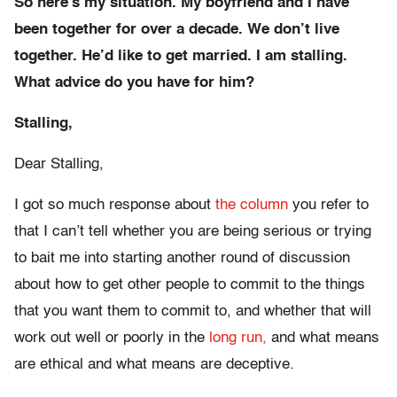
So here’s my situation. My boyfriend and I have
been together for over a decade. We don’t live
together. He’d like to get married. I am stalling.
What advice do you have for him?
Stalling,
Dear Stalling,
I got so much response about
the column
you refer to
that I can’t tell whether you are being serious or trying
to bait me into starting another round of discussion
about how to get other people to commit to the things
that you want them to commit to, and whether that will
work out well or poorly in the
long run,
and what means
are ethical and what means are deceptive.