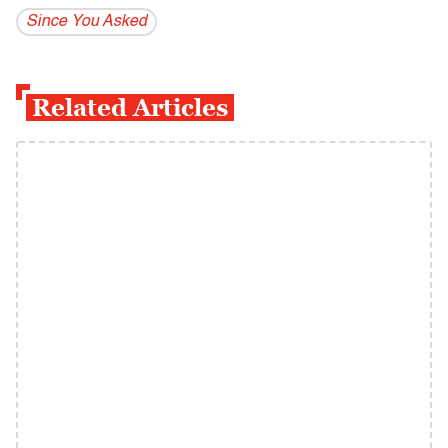
Since You Asked
Related Articles