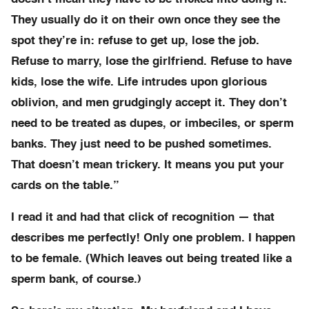
They usually do it on their own once they see the
spot they’re in: refuse to get up, lose the job.
Refuse to marry, lose the girlfriend. Refuse to have
kids, lose the wife. Life intrudes upon glorious
oblivion, and men grudgingly accept it. They don’t
need to be treated as dupes, or imbeciles, or sperm
banks. They just need to be pushed sometimes.
That doesn’t mean trickery. It means you put your
cards on the table.”
I read it and had that click of recognition — that
describes me perfectly! Only one problem. I happen
to be female. (Which leaves out being treated like a
sperm bank, of course.)