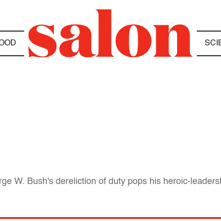
OOD
SCI
e W. Bush's dereliction of duty pops his heroic-leaders