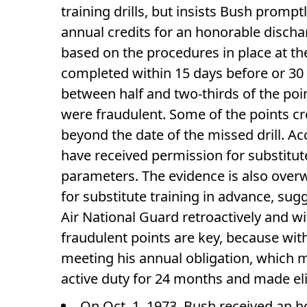
training drills, but insists Bush prom
annual credits for an honorable dischar
based on the procedures in place at t
completed within 15 days before or 30 d
between half and two-thirds of the poin
were fraudulent. Some of the points c
beyond the date of the missed drill. Ac
have received permission for substitute
parameters. The evidence is also overw
for substitute training in advance, su
Air National Guard retroactively and 
fraudulent points are key, because wit
meeting his annual obligation, which 
active duty for 24 months and made elig
On Oct. 1, 1973, Bush received an h