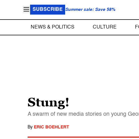
SUBSCRIBE
Summer sale: Save 58%
NEWS & POLITICS
CULTURE
F
Stung!
A swarm of new media stories on young Georg
By
ERIC BOEHLERT