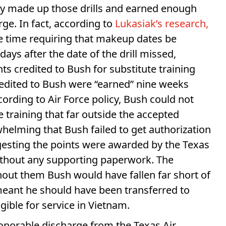
ptly made up those drills and earned enough
ge. In fact, according to
Lukasiak’s research,
he time requiring that makeup dates be
ays after the date of the drill missed,
ts credited to Bush for substitute training
redited to Bush were “earned” nine weeks
cording to Air Force policy, Bush could not
 training that far outside the accepted
helming that Bush failed to get authorization
ggesting the points were awarded by the Texas
without any supporting paperwork. The
hout them Bush would have fallen far short of
meant he should have been transferred to
ible for service in Vietnam.
onorable discharge from the Texas Air