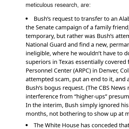
meticulous research, are:
Bush’s request to transfer to an Al
the Senate campaign of a family friend
temporary, but rather was Bush’s attem
National Guard and find a new, perman
ineligible, where he wouldn’t have to do
superiors in Texas essentially covered
Personnel Center (ARPC) in Denver, Col
attempted scam, put an end to it, and
Bush’s bogus request. (The CBS News r
interference from “higher-ups” presum
In the interim, Bush simply ignored his
months, not bothering to show up at mi
The White House has conceded tha