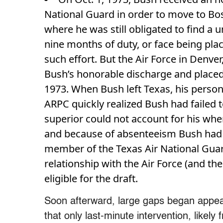
National Guard in order to move to Bo
where he was still obligated to find a u
nine months of duty, or face being pl
such effort. But the Air Force in Denver,
Bush’s honorable discharge and placed h
1973. When Bush left Texas, his personn
ARPC quickly realized Bush had failed 
superior could not account for his wh
and because of absenteeism Bush had fai
member of the Texas Air National Guard
relationship with the Air Force (and t
eligible for the draft.
Soon afterward, large gaps began appear
that only last-minute intervention, likel