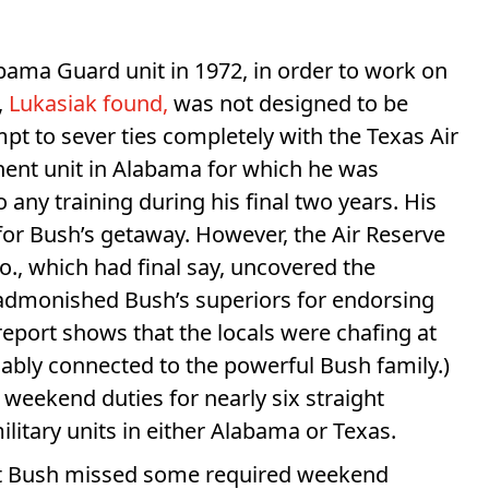
abama Guard unit in 1972, in order to work on
,
Lukasiak found,
was not designed to be
pt to sever ties completely with the Texas Air
ent unit in Alabama for which he was
 any training during his final two years. His
 for Bush’s getaway. However, the Air Reserve
o., which had final say, uncovered the
 admonished Bush’s superiors for endorsing
eport shows that the locals were chafing at
ably connected to the powerful Bush family.)
 weekend duties for nearly six straight
litary units in either Alabama or Texas.
t Bush missed some required weekend