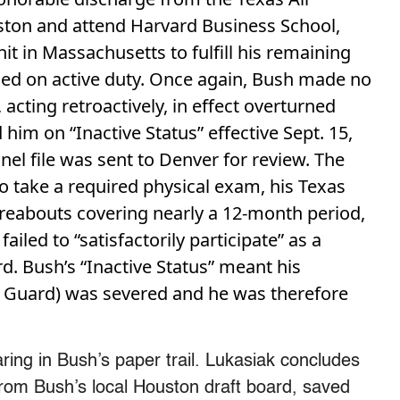
ston and attend Harvard Business School,
nit in Massachusetts to fulfill his remaining
aced on active duty. Once again, Bush made no
 acting retroactively, in effect overturned
im on “Inactive Status” effective Sept. 15,
el file was sent to Denver for review. The
to take a required physical exam, his Texas
ereabouts covering nearly a 12-month period,
led to “satisfactorily participate” as a
. Bush’s “Inactive Status” meant his
he Guard) was severed and he was therefore
ing in Bush’s paper trail. Lukasiak concludes
y from Bush’s local Houston draft board, saved