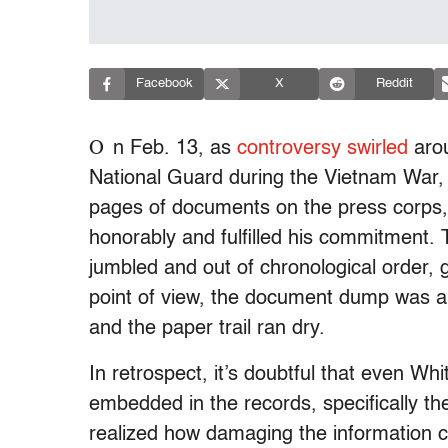
Facebook
X
Reddit
O
n Feb. 13, as
controversy swirled
arou
National Guard during the Vietnam War,
pages of documents on the press corps, 
honorably and fulfilled his commitment.
jumbled and out of chronological order, g
point of view, the document dump was a 
and the paper trail ran dry.
In retrospect, it’s doubtful that even Wh
embedded in the records, specifically the
realized how damaging the information c