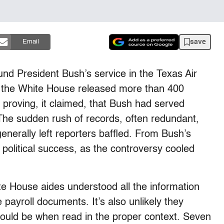
save
Email
nd President Bush’s service in the Texas Air
 the White House released more than 400
proving, it claimed, that Bush had served
 The sudden rush of records, often redundant,
enerally left reporters baffled. From Bush’s
political success, as the controversy cooled
ite House aides understood all the information
 payroll documents. It’s also unlikely they
ould be when read in the proper context. Seven