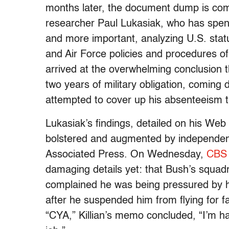
months later, the document dump is com
researcher Paul Lukasiak, who has spent
and more important, analyzing U.S. stat
and Air Force policies and procedures o
arrived at the overwhelming conclusion t
two years of military obligation, coming 
attempted to cover up his absenteeism t
Lukasiak’s findings, detailed on his Web
bolstered and augmented by independen
Associated Press. On Wednesday,
CBS
damaging details yet: that Bush’s squadr
complained he was being pressured by hi
after he suspended him from flying for fa
“CYA,” Killian’s memo concluded, “I’m h