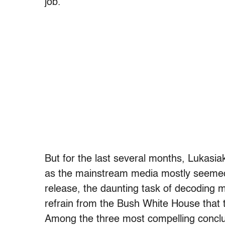
job.”
But for the last several months, Lukasia
as the mainstream media mostly seemed
release, the daunting task of decoding m
refrain from the Bush White House that 
Among the three most compelling conclu