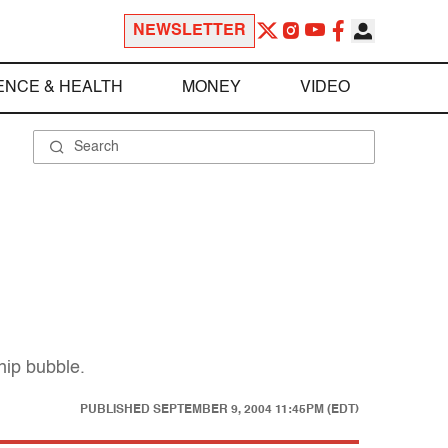
NEWSLETTER
ENCE & HEALTH
MONEY
VIDEO
hip bubble.
PUBLISHED
SEPTEMBER 9, 2004 11:45PM (EDT)