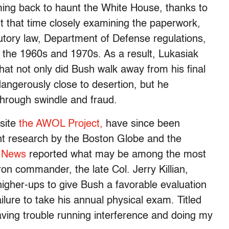
ing back to haunt the White House, thanks to
 that time closely examining the paperwork,
utory law, Department of Defense regulations,
f the 1960s and 1970s. As a result, Lukasiak
hat not only did Bush walk away from his final
dangerously close to desertion, but he
hrough swindle and fraud.
 site
the AWOL Project,
have since been
t research by the Boston Globe and the
 News
reported what may be among the most
on commander, the late Col. Jerry Killian,
gher-ups to give Bush a favorable evaluation
ilure to take his annual physical exam. Titled
aving trouble running interference and doing my