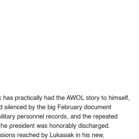
k has practically had the AWOL story to himself,
 silenced by the big February document
ilitary personnel records, and the repeated
the president was honorably discharged.
sions reached by Lukasiak in his new,