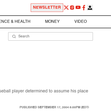
NEWSLETTER
ENCE & HEALTH
MONEY
VIDEO
aseball player determined to assume his place
PUBLISHED
SEPTEMBER 17, 2004 8:00PM (EDT)