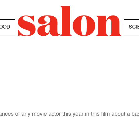
OOD
SCI
ances of any movie actor this year in this film about a b