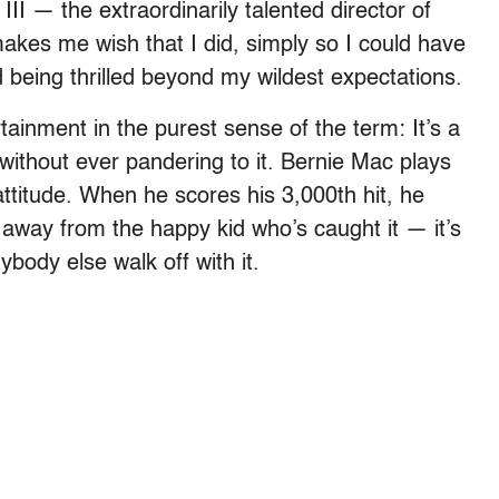
II — the extraordinarily talented director of
kes me wish that I did, simply so I could have
d being thrilled beyond my wildest expectations.
ainment in the purest sense of the term: It’s a
without ever pandering to it. Bernie Mac plays
attitude. When he scores his 3,000th hit, he
l away from the happy kid who’s caught it — it’s
ybody else walk off with it.