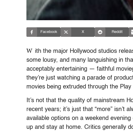
Facebook
X
Reddit
W
ith the major Hollywood studios rele
some lousy, and many languishing in tha
acceptably entertaining — faithful mov
they’re just watching a parade of produc
movies being extruded through the Pla
It’s not that the quality of mainstream H
recent years; it’s just that “more” isn’t 
available options on a weekend evening c
up and stay at home. Critics generally do