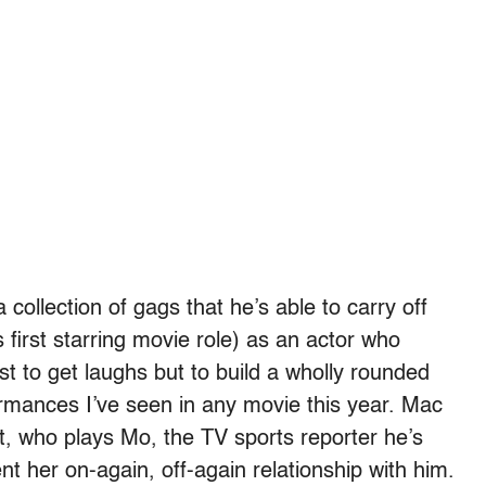
 collection of gags that he’s able to carry off
 first starring movie role) as an actor who
st to get laughs but to build a wholly rounded
formances I’ve seen in any movie this year. Mac
tt, who plays Mo, the TV sports reporter he’s
t her on-again, off-again relationship with him.