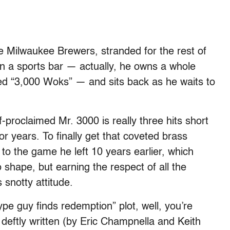
he Milwaukee Brewers, stranded for the rest of
n a sports bar — actually, he owns a whole
led “3,000 Woks” — and sits back as he waits to
lf-proclaimed Mr. 3000 is really three hits short
r years. To finally get that coveted brass
to the game he left 10 years earlier, which
 shape, but earning the respect of all the
 snotty attitude.
ype guy finds redemption” plot, well, you’re
 deftly written (by Eric Champnella and Keith