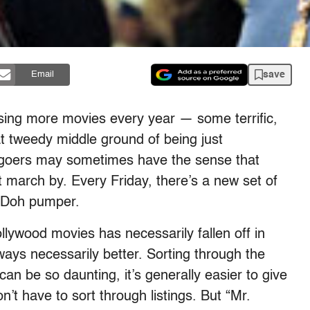
save
Email
asing more movies every year — some terrific,
t tweedy middle ground of being just
iegoers may sometimes have the sense that
t march by. Every Friday, there’s a new set of
y Doh pumper.
ollywood movies has necessarily fallen off in
always necessarily better. Sorting through the
an be so daunting, it’s generally easier to give
n’t have to sort through listings. But “Mr.