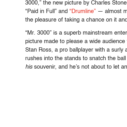
3000,” the new picture by Charles Stone I
“Paid in Full” and
“Drumline”
— almost ma
the pleasure of taking a chance on it an
“Mr. 3000” is a superb mainstream entert
picture made to please a wide audience 
Stan Ross, a pro ballplayer with a surly 
rushes into the stands to snatch the bal
his
souvenir, and he’s not about to let an