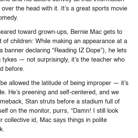
over the head with it. It’s a great sports movie
comedy.
 geared toward grown-ups, Bernie Mac gets to
ont of children: While making an appearance at a
a banner declaring “Reading IZ Dope”), he lets
tykes — not surprisingly, it’s the teacher who
d before.
be allowed the latitude of being improper — it’s
side. He’s preening and self-centered, and we
comeback, Stan struts before a stadium full of
lf on the monitor, purrs, “Damn! I still look
 collective id, Mac says things in polite
k.