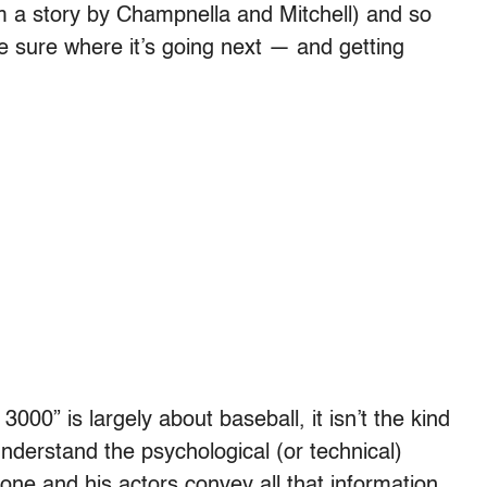
m a story by Champnella and Mitchell) and so
te sure where it’s going next — and getting
 3000” is largely about baseball, it isn’t the kind
nderstand the psychological (or technical)
tone and his actors convey all that information