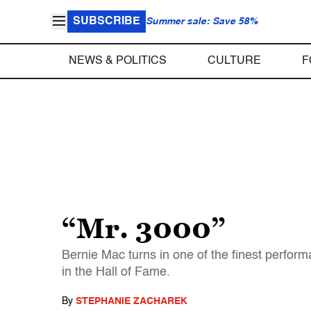
SUBSCRIBE
Summer sale: Save 58%
NEWS & POLITICS
CULTURE
F
“Mr. 3000”
Bernie Mac turns in one of the finest perform
in the Hall of Fame.
By
STEPHANIE ZACHAREK