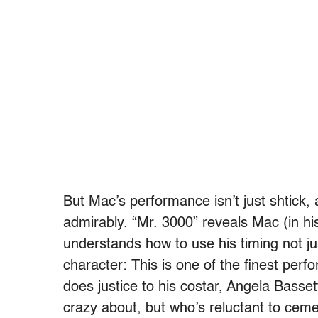
But Mac’s performance isn’t just shtick, a
admirably. “Mr. 3000” reveals Mac (in his
understands how to use his timing not ju
character: This is one of the finest per
does justice to his costar, Angela Basse
crazy about, but who’s reluctant to cemen