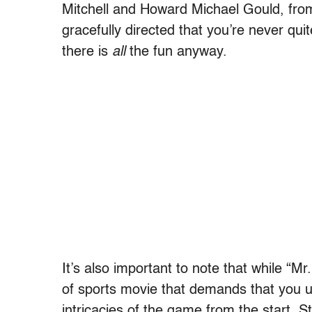
Mitchell and Howard Michael Gould, fro
gracefully directed that you’re never qui
there is
all
the fun anyway.
It’s also important to note that while “Mr.
of sports movie that demands that you u
intricacies of the game from the start. S