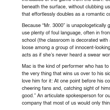
beneath the surface, without clubbing us 
that effortlessly doubles as a romantic 
Because “Mr. 3000” is unapologetically
use plenty of foul language, often in fr
school (the classroom is decorated with 
loose among a group of innocent-looking 
acts as if she’s never heard a swear wor
Mac is the kind of performer who has to 
the very thing that wins us over to his 
love him for it: At one point before his 
cheering fans and, catching sight of himse
good.” An articulate spokesperson for our
company that most of us would only thin