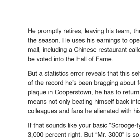
He promptly retires, leaving his team, t
the season. He uses his earnings to ope
mall, including a Chinese restaurant cal
be voted into the Hall of Fame.
But a statistics error reveals that this se
of the record he’s been bragging about fo
plaque in Cooperstown, he has to return 
means not only beating himself back into
colleagues and fans he alienated with his
If that sounds like your basic “Scrooge-t
3,000 percent right. But “Mr. 3000” is so