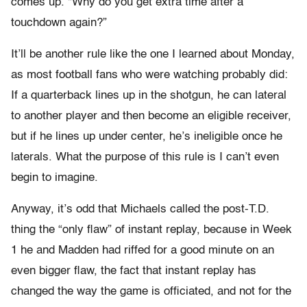
comes up. “Why do you get extra time after a
touchdown again?”
It’ll be another rule like the one I learned about Monday,
as most football fans who were watching probably did:
If a quarterback lines up in the shotgun, he can lateral
to another player and then become an eligible receiver,
but if he lines up under center, he’s ineligible once he
laterals. What the purpose of this rule is I can’t even
begin to imagine.
Anyway, it’s odd that Michaels called the post-T.D.
thing the “only flaw” of instant replay, because in Week
1 he and Madden had riffed for a good minute on an
even bigger flaw, the fact that instant replay has
changed the way the game is officiated, and not for the