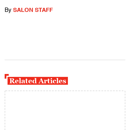
By
SALON STAFF
Related Articles