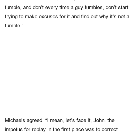
fumble, and don’t every time a guy fumbles, don’t start
trying to make excuses for it and find out why it’s not a
fumble.”
Michaels agreed. “I mean, let’s face it, John, the
impetus for replay in the first place was to correct