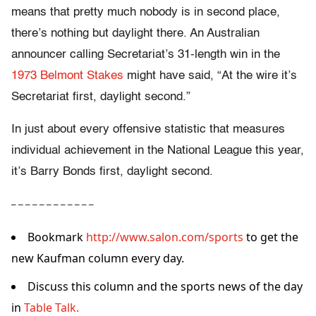
means that pretty much nobody is in second place,
there’s nothing but daylight there. An Australian
announcer calling Secretariat’s 31-length win in the
1973 Belmont Stakes
might have said, “At the wire it’s
Secretariat first, daylight second.”
In just about every offensive statistic that measures
individual achievement in the National League this year,
it’s Barry Bonds first, daylight second.
– – – – – – – – – – – –
Bookmark
http://www.salon.com/sports
to get the
new Kaufman column every day.
Discuss this column and the sports news of the day
in
Table Talk.