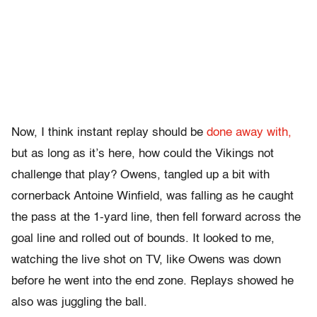
Now, I think instant replay should be
done away with,
but as long as it’s here, how could the Vikings not
challenge that play? Owens, tangled up a bit with
cornerback Antoine Winfield, was falling as he caught
the pass at the 1-yard line, then fell forward across the
goal line and rolled out of bounds. It looked to me,
watching the live shot on TV, like Owens was down
before he went into the end zone. Replays showed he
also was juggling the ball.