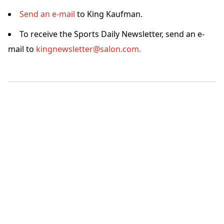
Send an e-mail
to King Kaufman.
To receive the Sports Daily Newsletter, send an e-
mail to
kingnewsletter@salon.com.