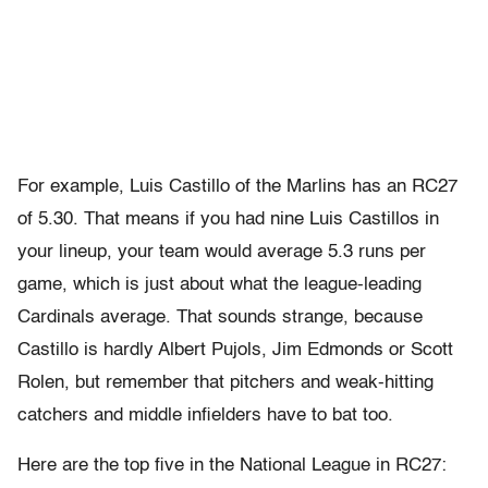
For example, Luis Castillo of the Marlins has an RC27
of 5.30. That means if you had nine Luis Castillos in
your lineup, your team would average 5.3 runs per
game, which is just about what the league-leading
Cardinals average. That sounds strange, because
Castillo is hardly Albert Pujols, Jim Edmonds or Scott
Rolen, but remember that pitchers and weak-hitting
catchers and middle infielders have to bat too.
Here are the top five in the National League in RC27: