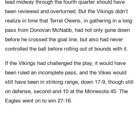
lead midway through the fourth quarter should have
been reviewed and overturned. But the Vikings didn’t
realize in time that Terrel Owens, in gathering in a long
pass from Donovan McNabb, had not only gone down
before he crossed the goal line, but also had never
controlled the ball before rolling out of bounds with it.
If the Vikings had challenged the play, it would have
been ruled an incomplete pass, and the Vikes would
still have been in striking range, down 17-9, though still
on defense, second-and-10 at the Minnesota 45. The
Eagles went on to win 27-16.