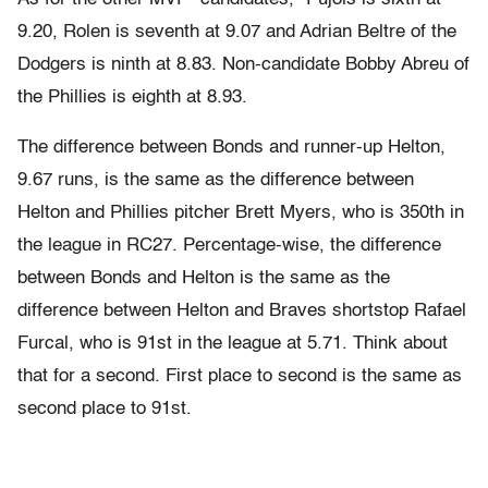
9.20, Rolen is seventh at 9.07 and Adrian Beltre of the
Dodgers is ninth at 8.83. Non-candidate Bobby Abreu of
the Phillies is eighth at 8.93.
The difference between Bonds and runner-up Helton,
9.67 runs, is the same as the difference between
Helton and Phillies pitcher Brett Myers, who is 350th in
the league in RC27. Percentage-wise, the difference
between Bonds and Helton is the same as the
difference between Helton and Braves shortstop Rafael
Furcal, who is 91st in the league at 5.71. Think about
that for a second. First place to second is the same as
second place to 91st.