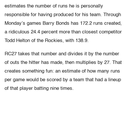
estimates the number of runs he is personally
responsible for having produced for his team. Through
Monday’s games Barry Bonds has 172.2 runs created,
a ridiculous 24.4 percent more than closest competitor
Todd Helton of the Rockies, with 138.9.
RC27 takes that number and divides it by the number
of outs the hitter has made, then multiplies by 27. That
creates something fun: an estimate of how many runs
per game would be scored by a team that had a lineup
of that player batting nine times.