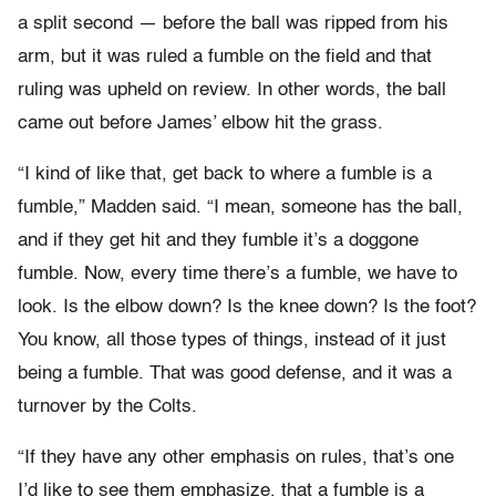
a split second — before the ball was ripped from his
arm, but it was ruled a fumble on the field and that
ruling was upheld on review. In other words, the ball
came out before James’ elbow hit the grass.
“I kind of like that, get back to where a fumble is a
fumble,” Madden said. “I mean, someone has the ball,
and if they get hit and they fumble it’s a doggone
fumble. Now, every time there’s a fumble, we have to
look. Is the elbow down? Is the knee down? Is the foot?
You know, all those types of things, instead of it just
being a fumble. That was good defense, and it was a
turnover by the Colts.
“If they have any other emphasis on rules, that’s one
I’d like to see them emphasize, that a fumble is a