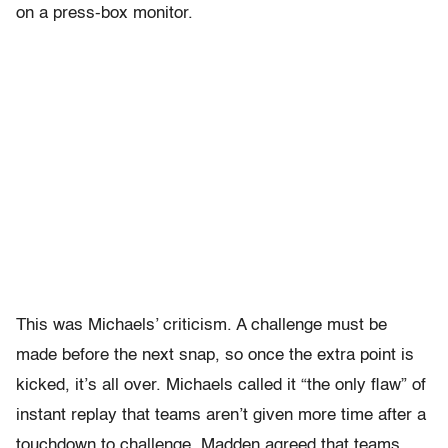
on a press-box monitor.
This was Michaels’ criticism. A challenge must be
made before the next snap, so once the extra point is
kicked, it’s all over. Michaels called it “the only flaw” of
instant replay that teams aren’t given more time after a
touchdown to challenge. Madden agreed that teams