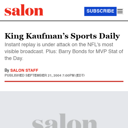
SUBSCRIBE
King Kaufman’s Sports Daily
Instant replay is under attack on the NFL's most
visible broadcast. Plus: Barry Bonds for MVP Stat of
the Day.
By
SALON STAFF
PUBLISHED
SEPTEMBER 21, 2004 7:00PM (EDT)