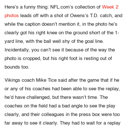
Here’s a funny thing: NFL.com’s collection of
Week 2
photos
leads off with a shot of Owens’s T.D. catch, and
while the caption doesn’t mention it, in the photo he’s
clearly got his right knee on the ground short of the 1-
yard line, with the ball well shy of the goal line.
Incidentally, you can’t see it because of the way the
photo is cropped, but his right foot is resting out of
bounds too.
Vikings coach Mike Tice said after the game that if he
or any of his coaches had been able to see the replay,
he’d have challenged, but there wasn’t time. The
coaches on the field had a bad angle to see the play
clearly, and their colleagues in the press box were too
far away to see it clearly. They had to wait for a replay