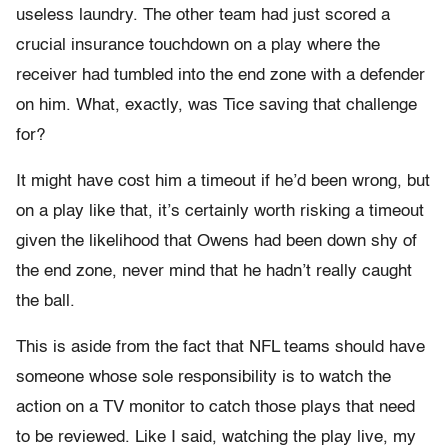
useless laundry. The other team had just scored a
crucial insurance touchdown on a play where the
receiver had tumbled into the end zone with a defender
on him. What, exactly, was Tice saving that challenge
for?
It might have cost him a timeout if he’d been wrong, but
on a play like that, it’s certainly worth risking a timeout
given the likelihood that Owens had been down shy of
the end zone, never mind that he hadn’t really caught
the ball.
This is aside from the fact that NFL teams should have
someone whose sole responsibility is to watch the
action on a TV monitor to catch those plays that need
to be reviewed. Like I said, watching the play live, my