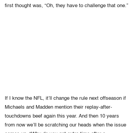
first thought was, “Oh, they have to challenge that one.”
If I know the NFL, it’ll change the rule next offseason if
Michaels and Madden mention their replay-after-
touchdowns beef again this year. And then 10 years
from now we’ll be scratching our heads when the issue