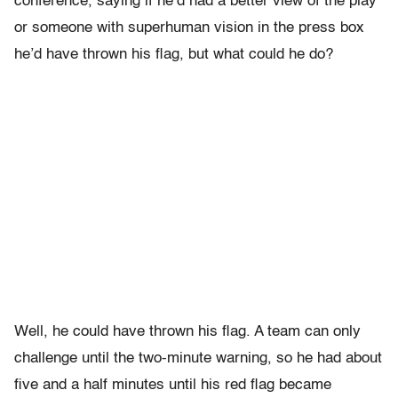
conference, saying if he’d had a better view of the play
or someone with superhuman vision in the press box
he’d have thrown his flag, but what could he do?
Well, he could have thrown his flag. A team can only
challenge until the two-minute warning, so he had about
five and a half minutes until his red flag became