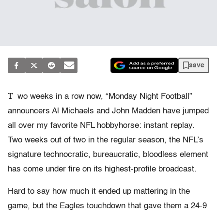
save
T
wo weeks in a row now, “Monday Night Football”
announcers Al Michaels and John Madden have jumped
all over my favorite NFL hobbyhorse: instant replay.
Two weeks out of two in the regular season, the NFL’s
signature technocratic, bureaucratic, bloodless element
has come under fire on its highest-profile broadcast.
Hard to say how much it ended up mattering in the
game, but the Eagles touchdown that gave them a 24-9