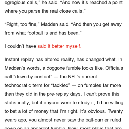
egregious calls,” he said. “And now it’s reached a point
where you parse the real close calls.”
“Right, too fine,” Madden said. “And then you get away
from what football is and has been.”
I couldn’t have
said it better myself.
Instant replay has altered reality, has changed what, in
Madden’s words, a doggone fumble looks like. Officials
call “down by contact” — the NFL’s current
technocratic term for “tackled” — on fumbles far more
than they did in the pre-replay days. I can’t prove this
statistically, but if anyone were to study it, I’d be willing
to bet a lot of money that I’m right. It’s obvious. Twenty
years ago, you almost never saw the ball-carrier ruled
down on an apparent fumble. Now, most plays that are