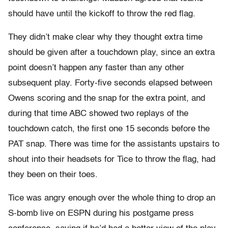
should have until the kickoff to throw the red flag.
They didn’t make clear why they thought extra time
should be given after a touchdown play, since an extra
point doesn’t happen any faster than any other
subsequent play. Forty-five seconds elapsed between
Owens scoring and the snap for the extra point, and
during that time ABC showed two replays of the
touchdown catch, the first one 15 seconds before the
PAT snap. There was time for the assistants upstairs to
shout into their headsets for Tice to throw the flag, had
they been on their toes.
Tice was angry enough over the whole thing to drop an
S-bomb live on ESPN during his postgame press