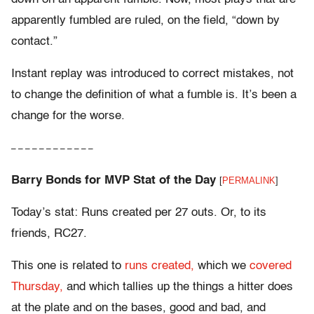
apparently fumbled are ruled, on the field, “down by
contact.”
Instant replay was introduced to correct mistakes, not
to change the definition of what a fumble is. It’s been a
change for the worse.
– – – – – – – – – – – –
Barry Bonds for MVP Stat of the Day
[
PERMALINK
]
Today’s stat: Runs created per 27 outs. Or, to its
friends, RC27.
This one is related to
runs created,
which we
covered
Thursday,
and which tallies up the things a hitter does
at the plate and on the bases, good and bad, and