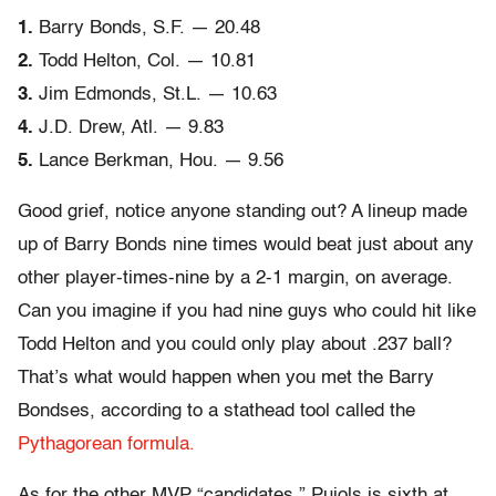
1.
Barry Bonds, S.F. — 20.48
2.
Todd Helton, Col. — 10.81
3.
Jim Edmonds, St.L. — 10.63
4.
J.D. Drew, Atl. — 9.83
5.
Lance Berkman, Hou. — 9.56
Good grief, notice anyone standing out? A lineup made
up of Barry Bonds nine times would beat just about any
other player-times-nine by a 2-1 margin, on average.
Can you imagine if you had nine guys who could hit like
Todd Helton and you could only play about .237 ball?
That’s what would happen when you met the Barry
Bondses, according to a stathead tool called the
Pythagorean formula.
As for the other MVP “candidates,” Pujols is sixth at