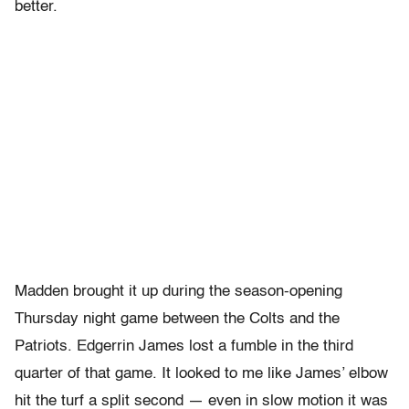
better.
Madden brought it up during the season-opening
Thursday night game between the Colts and the
Patriots. Edgerrin James lost a fumble in the third
quarter of that game. It looked to me like James’ elbow
hit the turf a split second — even in slow motion it was