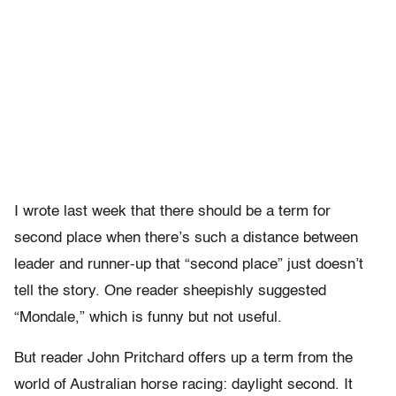
I wrote last week that there should be a term for
second place when there’s such a distance between
leader and runner-up that “second place” just doesn’t
tell the story. One reader sheepishly suggested
“Mondale,” which is funny but not useful.
But reader John Pritchard offers up a term from the
world of Australian horse racing: daylight second. It