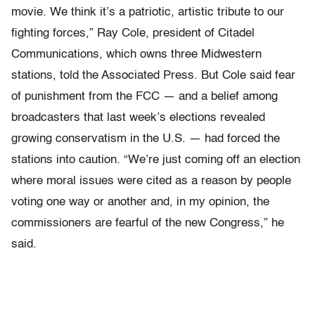
movie. We think it’s a patriotic, artistic tribute to our
fighting forces,” Ray Cole, president of Citadel
Communications, which owns three Midwestern
stations, told the Associated Press. But Cole said fear
of punishment from the FCC — and a belief among
broadcasters that last week’s elections revealed
growing conservatism in the U.S. — had forced the
stations into caution. “We’re just coming off an election
where moral issues were cited as a reason by people
voting one way or another and, in my opinion, the
commissioners are fearful of the new Congress,” he
said.