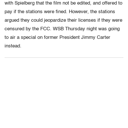
with Spielberg that the film not be edited, and offered to
pay if the stations were fined. However, the stations
argued they could jeopardize their licenses if they were
censured by the FCC. WSB Thursday night was going
to air a special on former President Jimmy Carter
instead.