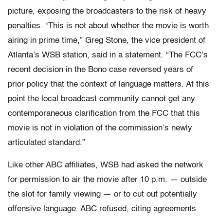
picture, exposing the broadcasters to the risk of heavy
penalties. “This is not about whether the movie is worth
airing in prime time,” Greg Stone, the vice president of
Atlanta’s WSB station, said in a statement. “The FCC’s
recent decision in the Bono case reversed years of
prior policy that the context of language matters. At this
point the local broadcast community cannot get any
contemporaneous clarification from the FCC that this
movie is not in violation of the commission’s newly
articulated standard.”
Like other ABC affiliates, WSB had asked the network
for permission to air the movie after 10 p.m. — outside
the slot for family viewing — or to cut out potentially
offensive language. ABC refused, citing agreements