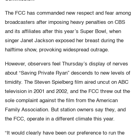
The FCC has commanded new respect and fear among
broadcasters after imposing heavy penalties on CBS
and its affiliates after this year’s Super Bowl, when
singer Janet Jackson exposed her breast during the
halftime show, provoking widespread outrage.
However, observers feel Thursday’s display of nerves
about “Saving Private Ryan” descends to new levels of
timidity. The Steven Spielberg film aired uncut on ABC
television in 2001 and 2002, and the FCC threw out the
sole complaint against the film from the American
Family Association. But station owners say they, and
the FCC, operate in a different climate this year.
“It would clearly have been our preference to run the