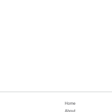
Home
About