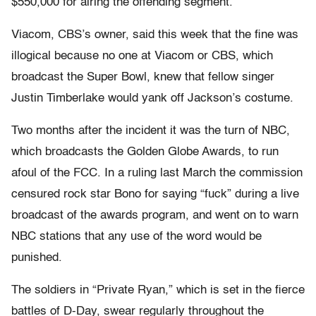
$550,000 for airing the offending segment.
Viacom, CBS’s owner, said this week that the fine was
illogical because no one at Viacom or CBS, which
broadcast the Super Bowl, knew that fellow singer
Justin Timberlake would yank off Jackson’s costume.
Two months after the incident it was the turn of NBC,
which broadcasts the Golden Globe Awards, to run
afoul of the FCC. In a ruling last March the commission
censured rock star Bono for saying “fuck” during a live
broadcast of the awards program, and went on to warn
NBC stations that any use of the word would be
punished.
The soldiers in “Private Ryan,” which is set in the fierce
battles of D-Day, swear regularly throughout the