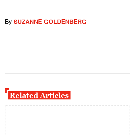
By
SUZANNE GOLDENBERG
Related Articles