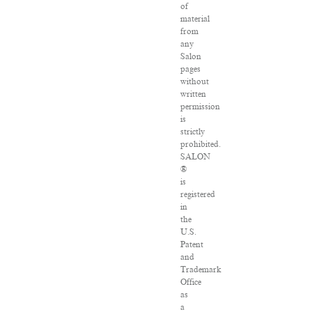
of
material
from
any
Salon
pages
without
written
permission
is
strictly
prohibited.
SALON
®
is
registered
in
the
U.S.
Patent
and
Trademark
Office
as
a