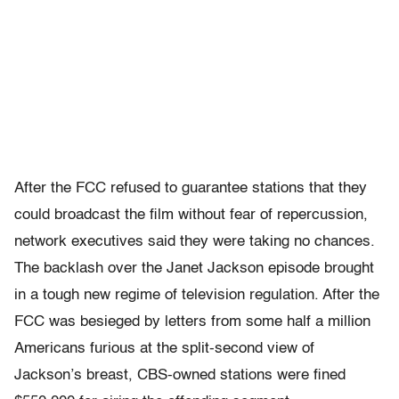
After the FCC refused to guarantee stations that they
could broadcast the film without fear of repercussion,
network executives said they were taking no chances.
The backlash over the Janet Jackson episode brought
in a tough new regime of television regulation. After the
FCC was besieged by letters from some half a million
Americans furious at the split-second view of
Jackson’s breast, CBS-owned stations were fined