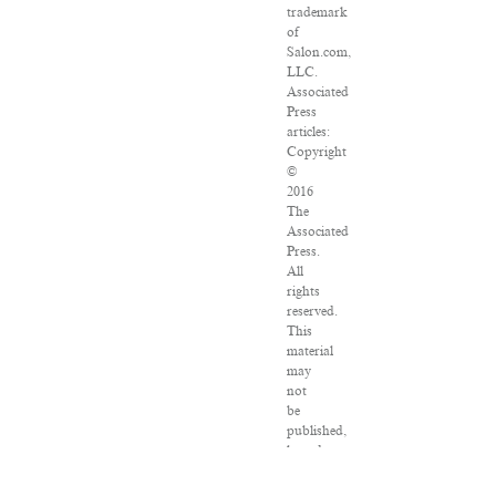
trademark
of
Salon.com,
LLC.
Associated
Press
articles:
Copyright
©
2016
The
Associated
Press.
All
rights
reserved.
This
material
may
not
be
published,
broadcast,
rewritten
or