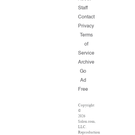
Staff
Contact
Privacy
Terms
of
Service
Archive
Go
Ad
Free
Copyright
©
2026
Salon.com,
LLC.
Reproduction