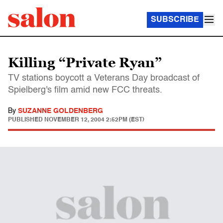
SUBSCRIBE
Killing “Private Ryan”
TV stations boycott a Veterans Day broadcast of
Spielberg's film amid new FCC threats.
By
SUZANNE GOLDENBERG
PUBLISHED
NOVEMBER 12, 2004 2:52PM (EST)