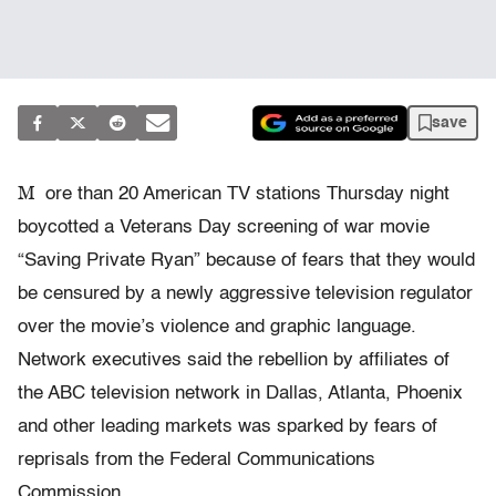
save
M
ore than 20 American TV stations Thursday night
boycotted a Veterans Day screening of war movie
“Saving Private Ryan” because of fears that they would
be censured by a newly aggressive television regulator
over the movie’s violence and graphic language.
Network executives said the rebellion by affiliates of
the ABC television network in Dallas, Atlanta, Phoenix
and other leading markets was sparked by fears of
reprisals from the Federal Communications
Commission.