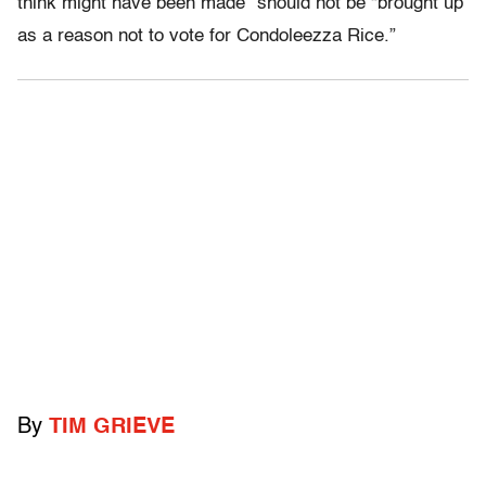
think might have been made” should not be “brought up
as a reason not to vote for Condoleezza Rice.”
By
TIM GRIEVE