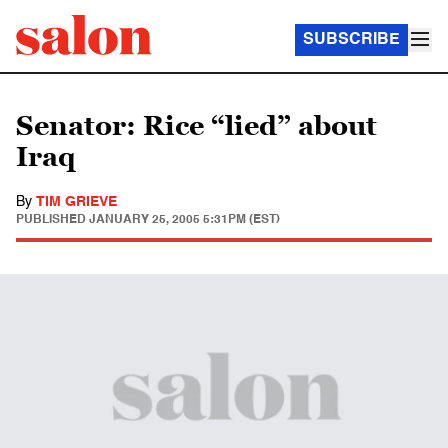
SUBSCRIBE
Senator: Rice “lied” about
Iraq
By
TIM GRIEVE
PUBLISHED
JANUARY 25, 2005 5:31PM (EST)