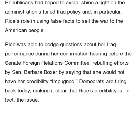
Republicans had hoped to avoid: shine a light on the
administration’s failed Iraq policy and, in particular,
Rice’s role in using false facts to sell the war to the
American people.
Rice was able to dodge questions about her Iraq
performance during her confirmation hearing before the
Senate Foreign Relations Committee, rebuffing efforts
by Sen. Barbara Boxer by saying that she would not
have her credibility “impugned.” Democrats are firing
back today, making it clear that Rice’s credibility is, in
fact, the issue.