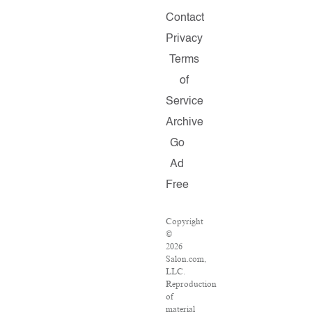
Contact
Privacy
Terms
of
Service
Archive
Go
Ad
Free
Copyright
©
2026
Salon.com,
LLC.
Reproduction
of
material