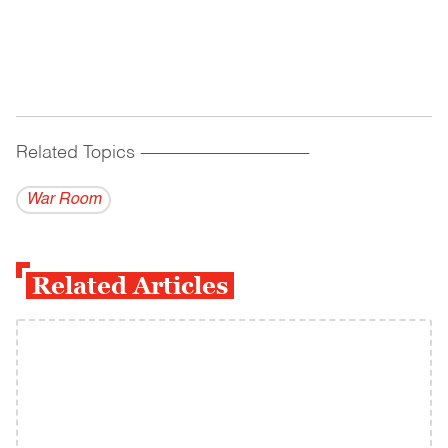
Related Topics
------------------------------------------
War Room
Related Articles