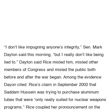
“I don’t like impugning anyone’s integrity,” Sen. Mark
Dayton said this morning, “but I really don’t like being
lied to.” Dayton said Rice misled him, misled other
members of Congress and misled the public both
before and after the war began. Among the evidence
Dayon cited: Rice’s claim in September 2002 that
Saddam Hussein was trying to purchase aluminum
tubes that were “only really suited for nuclear weapons
programs.” Rice coupled her pronouncement on the