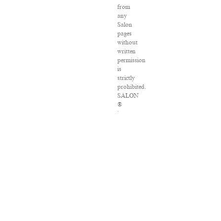
from
any
Salon
pages
without
written
permission
is
strictly
prohibited.
SALON
®
is
registered
in
the
U.S.
Patent
and
Trademark
Office
as
a
trademark
of