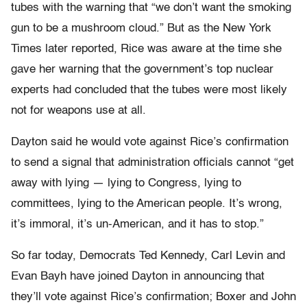
tubes with the warning that “we don’t want the smoking
gun to be a mushroom cloud.” But as the New York
Times later reported, Rice was aware at the time she
gave her warning that the government’s top nuclear
experts had concluded that the tubes were most likely
not for weapons use at all.
Dayton said he would vote against Rice’s confirmation
to send a signal that administration officials cannot “get
away with lying — lying to Congress, lying to
committees, lying to the American people. It’s wrong,
it’s immoral, it’s un-American, and it has to stop.”
So far today, Democrats Ted Kennedy, Carl Levin and
Evan Bayh have joined Dayton in announcing that
they’ll vote against Rice’s confirmation; Boxer and John