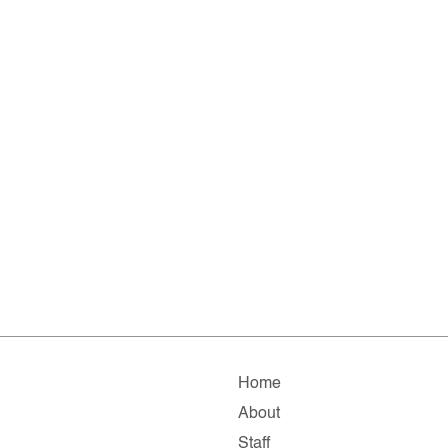
Home
About
Staff