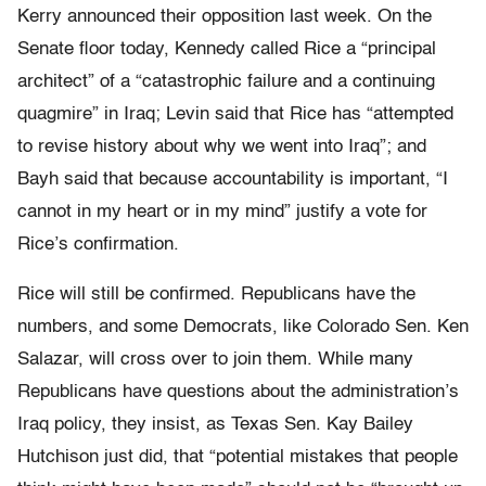
Kerry announced their opposition last week. On the
Senate floor today, Kennedy called Rice a “principal
architect” of a “catastrophic failure and a continuing
quagmire” in Iraq; Levin said that Rice has “attempted
to revise history about why we went into Iraq”; and
Bayh said that because accountability is important, “I
cannot in my heart or in my mind” justify a vote for
Rice’s confirmation.
Rice will still be confirmed. Republicans have the
numbers, and some Democrats, like Colorado Sen. Ken
Salazar, will cross over to join them. While many
Republicans have questions about the administration’s
Iraq policy, they insist, as Texas Sen. Kay Bailey
Hutchison just did, that “potential mistakes that people