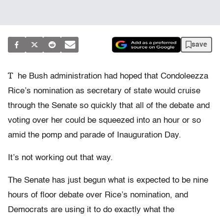
save
T
he Bush administration had hoped that Condoleezza
Rice’s nomination as secretary of state would cruise
through the Senate so quickly that all of the debate and
voting over her could be squeezed into an hour or so
amid the pomp and parade of Inauguration Day.
It’s not working out that way.
The Senate has just begun what is expected to be nine
hours of floor debate over Rice’s nomination, and
Democrats are using it to do exactly what the