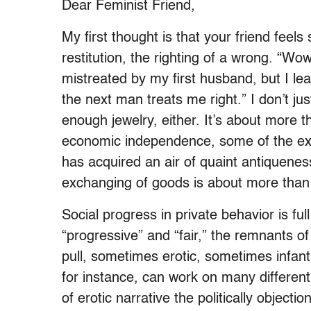
Dear Feminist Friend,
My first thought is that your friend feel
restitution, the righting of a wrong. “Wo
mistreated by my first husband, but I le
the next man treats me right.” I don’t ju
enough jewelry, either. It’s about more
economic independence, some of the 
has acquired an air of quaint antiquenes
exchanging of goods is about more than 
Social progress in private behavior is 
“progressive” and “fair,” the remnants o
pull, sometimes erotic, sometimes infant
for instance, can work on many different 
of erotic narrative the politically objec