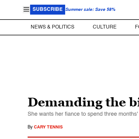
SUBSCRIBE
Summer sale: Save 58%
NEWS & POLITICS
CULTURE
F
Demanding the bi
She wants her fiance to spend three months' 
By
CARY TENNIS