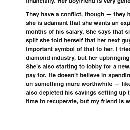
financially. Her boyfriend is very ge
They have a conflict, though — they 
she is adamant that she wants an ex
months of his salary. She says that s
split she told herself that her next gu
important symbol of that to her. I tried
diamond industry, but her upbringing
She’s also starting to lobby for a n
pay for. He doesn’t believe in spendi
on something more worthwhile — like 
also depleted his savings setting up 
time to recuperate, but my friend is wo