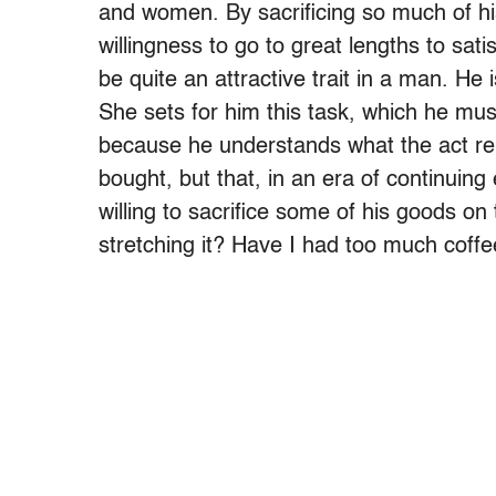
and women. By sacrificing so much of his
willingness to go to great lengths to sa
be quite an attractive trait in a man. He 
She sets for him this task, which he must
because he understands what the act rep
bought, but that, in an era of continuin
willing to sacrifice some of his goods on t
stretching it? Have I had too much coffe