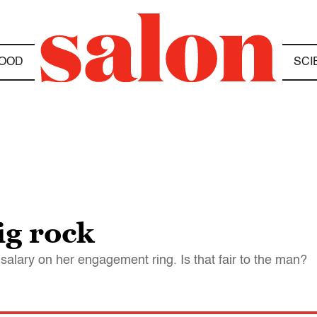
OOD
SCI
g rock
salary on her engagement ring. Is that fair to the man?