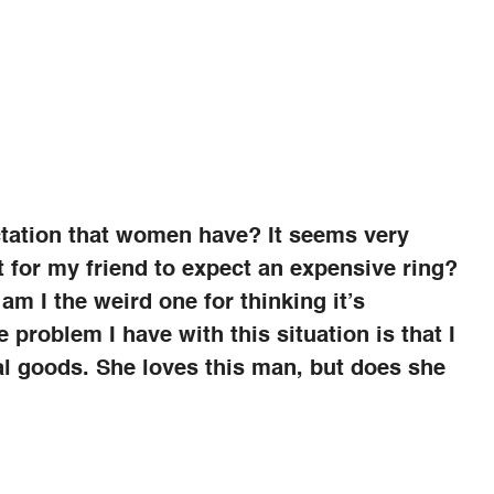
ctation that women have? It seems very
ht for my friend to expect an expensive ring?
m I the weird one for thinking it’s
he problem I have with this situation is that I
ial goods. She loves this man, but does she