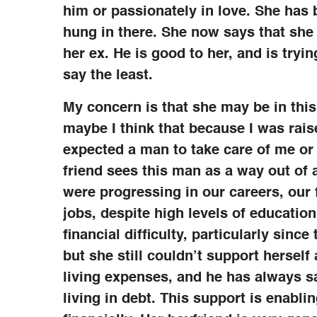
him or passionately in love. She has 
hung in there. She now says that she 
her ex. He is good to her, and is tryin
say the least.
My concern is that she may be in this
maybe I think that because I was raise
expected a man to take care of me or
friend sees this man as a way out of 
were progressing in our careers, our
jobs, despite high levels of educatio
financial difficulty, particularly since
but she still couldn’t support hersel
living expenses, and he has always s
living in debt. This support is enabli