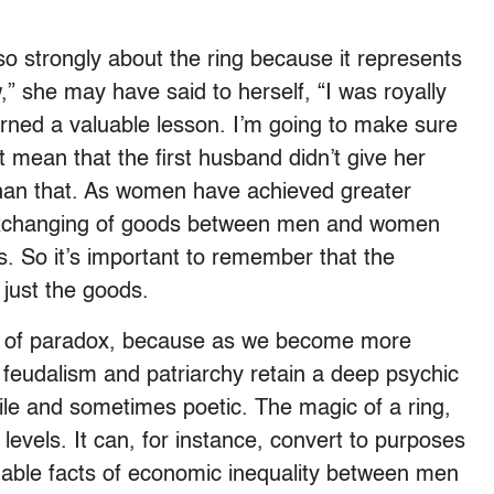
s so strongly about the ring because it represents
w,” she may have said to herself, “I was royally
arned a valuable lesson. I’m going to make sure
st mean that the first husband didn’t give her
 than that. As women have achieved greater
exchanging of goods between men and women
s. So it’s important to remember that the
just the goods.
full of paradox, because as we become more
f feudalism and patriarchy retain a deep psychic
ile and sometimes poetic. The magic of a ring,
levels. It can, for instance, convert to purposes
tionable facts of economic inequality between men