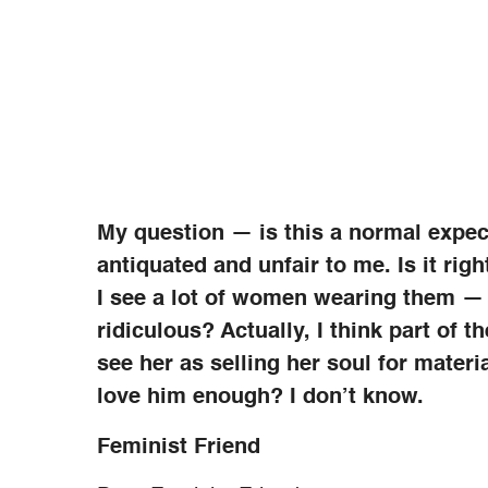
My question — is this a normal expe
antiquated and unfair to me. Is it rig
I see a lot of women wearing them — a
ridiculous? Actually, I think part of t
see her as selling her soul for mater
love him enough? I don’t know.
Feminist Friend