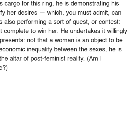
 cargo for this ring, he is demonstrating his
tisfy her desires — which, you must admit, can
is also performing a sort of quest, or contest:
 complete to win her. He undertakes it willingly
resents: not that a woman is an object to be
g economic inequality between the sexes, he is
he altar of post-feminist reality. (Am I
e?)