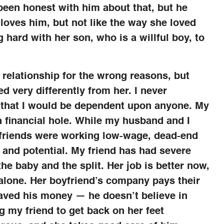
been honest with him about that, but he
loves him, but not like the way she loved
g hard with her son, who is a willful boy, to
 relationship for the wrong reasons, but
d very differently from her. I never
 that I would be dependent upon anyone. My
a financial hole. While my husband and I
 friends were working low-wage, dead-end
n and potential. My friend has had severe
 the baby and the split. Her job is better now,
f alone. Her boyfriend’s company pays their
aved his money — he doesn’t believe in
ng my friend to get back on her feet