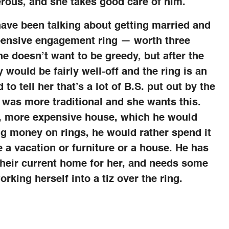
nerous, and she takes good care of him.
have been talking about getting married and
pensive engagement ring — worth three
he doesn’t want to be greedy, but after the
y would be fairly well-off and the ring is an
 to tell her that’s a lot of B.S. put out by the
 was more traditional and she wants this.
ew, more expensive house, which he would
ng money on rings, he would rather spend it
a vacation or furniture or a house. He has
their current home for her, and needs some
rking herself into a tiz over the ring.