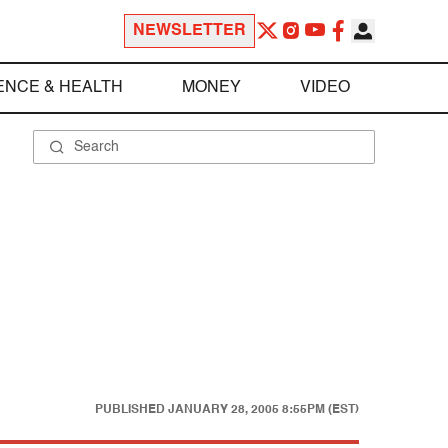
NEWSLETTER
ENCE & HEALTH
MONEY
VIDEO
PUBLISHED
JANUARY 28, 2005 8:55PM (EST)