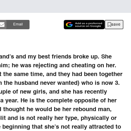
save
Email
and’s and my best friends broke up. She
m; he was rejecting and cheating on her.
at the same time, and they had been together
m the husband never wanted) who is now 3.
ple of new girls, and she has recently
a year. He is the complete opposite of her
 I thought he would be her rebound man,
lit and is not really her type, physically or
 beginning that she’s not really attracted to