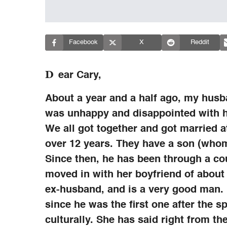
Facebook
X
Reddit
D
ear Cary,
About a year and a half ago, my husb
was unhappy and disappointed with hi
We all got together and got married 
over 12 years. They have a son (who
Since then, he has been through a cou
moved in with her boyfriend of about 
ex-husband, and is a very good man.
since he was the first one after the sp
culturally. She has said right from the