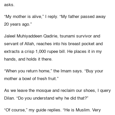
asks.
“My mother is alive,” I reply. “My father passed away
20 years ago.”
Jaleel Muhiyaddeen Qadirie, tsunami survivor and
servant of Allah, reaches into his breast pocket and
extracts a crisp 1,000 rupee bill. He places it in my
hands, and holds it there.
“When you return home,” the Imam says. “Buy your
mother a bowl of fresh fruit.”
As we leave the mosque and reclaim our shoes, I query
Dilan. “Do you understand why he did that?”
“Of course,” my guide replies. “He is Muslim. Very