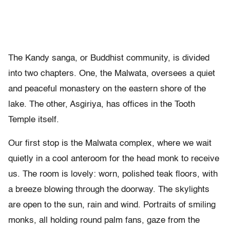
The Kandy sanga, or Buddhist community, is divided
into two chapters. One, the Malwata, oversees a quiet
and peaceful monastery on the eastern shore of the
lake. The other, Asgiriya, has offices in the Tooth
Temple itself.
Our first stop is the Malwata complex, where we wait
quietly in a cool anteroom for the head monk to receive
us. The room is lovely: worn, polished teak floors, with
a breeze blowing through the doorway. The skylights
are open to the sun, rain and wind. Portraits of smiling
monks, all holding round palm fans, gaze from the