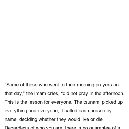
“Some of those who went to their morning prayers on
that day,” the imam cries, “did not pray in the afternoon.
This is the lesson for everyone. The tsunami picked up
everything and everyone; it called each person by
name, deciding whether they would live or die.
Regardless of who you are, there is no guarantee of a