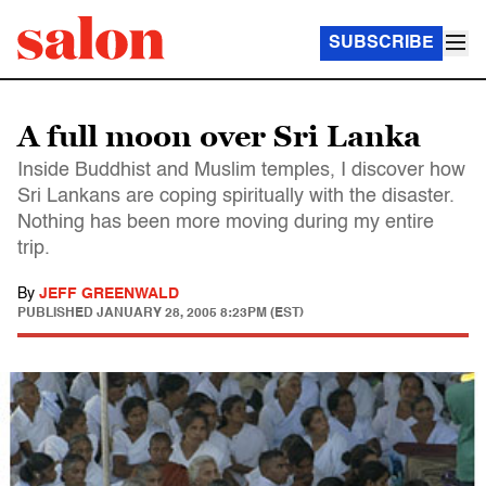
SUBSCRIBE
A full moon over Sri Lanka
Inside Buddhist and Muslim temples, I discover how
Sri Lankans are coping spiritually with the disaster.
Nothing has been more moving during my entire
trip.
By
JEFF GREENWALD
PUBLISHED
JANUARY 28, 2005 8:23PM (EST)