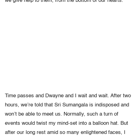
we give help to them, from the bottom of our hearts.”
Time passes and Dwayne and I wait and wait. After two
hours, we’re told that Sri Sumangala is indisposed and
won’t be able to meet us. Normally, such a turn of
events would twist my mind-set into a balloon hat. But
after our long rest amid so many enlightened faces, I