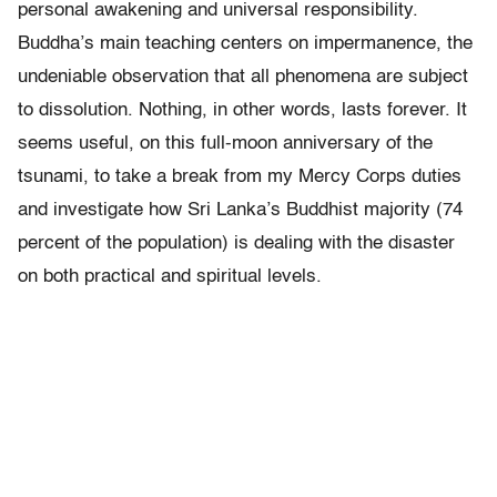
personal awakening and universal responsibility.
Buddha’s main teaching centers on impermanence, the
undeniable observation that all phenomena are subject
to dissolution. Nothing, in other words, lasts forever. It
seems useful, on this full-moon anniversary of the
tsunami, to take a break from my Mercy Corps duties
and investigate how Sri Lanka’s Buddhist majority (74
percent of the population) is dealing with the disaster
on both practical and spiritual levels.