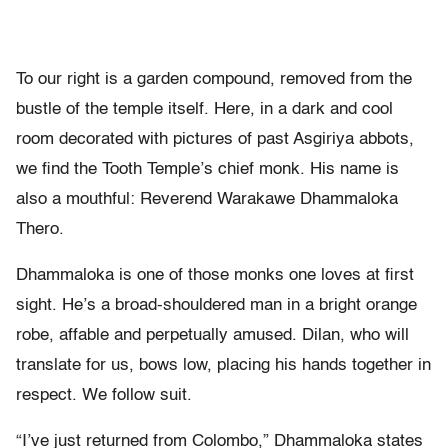
To our right is a garden compound, removed from the
bustle of the temple itself. Here, in a dark and cool
room decorated with pictures of past Asgiriya abbots,
we find the Tooth Temple’s chief monk. His name is
also a mouthful: Reverend Warakawe Dhammaloka
Thero.
Dhammaloka is one of those monks one loves at first
sight. He’s a broad-shouldered man in a bright orange
robe, affable and perpetually amused. Dilan, who will
translate for us, bows low, placing his hands together in
respect. We follow suit.
“I’ve just returned from Colombo,” Dhammaloka states