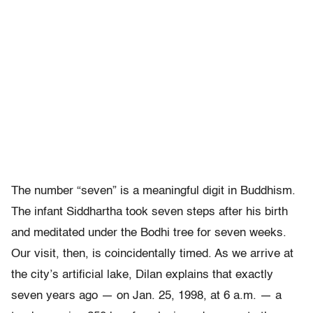
The number “seven” is a meaningful digit in Buddhism.
The infant Siddhartha took seven steps after his birth
and meditated under the Bodhi tree for seven weeks.
Our visit, then, is coincidentally timed. As we arrive at
the city’s artificial lake, Dilan explains that exactly
seven years ago — on Jan. 25, 1998, at 6 a.m. — a