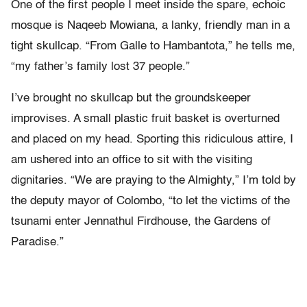
One of the first people I meet inside the spare, echoic
mosque is Naqeeb Mowiana, a lanky, friendly man in a
tight skullcap. “From Galle to Hambantota,” he tells me,
“my father’s family lost 37 people.”
I’ve brought no skullcap but the groundskeeper
improvises. A small plastic fruit basket is overturned
and placed on my head. Sporting this ridiculous attire, I
am ushered into an office to sit with the visiting
dignitaries. “We are praying to the Almighty,” I’m told by
the deputy mayor of Colombo, “to let the victims of the
tsunami enter Jennathul Firdhouse, the Gardens of
Paradise.”