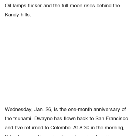
Oil lamps flicker and the full moon rises behind the
Kandy hills.
Wednesday, Jan. 26, is the one-month anniversary of
the tsunami. Dwayne has flown back to San Francisco
and I’ve returned to Colombo. At 8:30 in the morning,