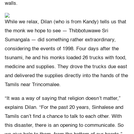
walls.
While we relax, Dilan (who is from Kandy) tells us that
the monk we hope to see — Thibbotuwawe Sri
Sumangala — did something rather extraordinary,
considering the events of 1998. Four days after the
tsunami, he and his monks loaded 26 trucks with food,
medicine and supplies. They drove the trucks due east
and delivered the supplies directly into the hands of the
Tamils near Trincomalee.
“It was a way of saying that religion doesn’t matter,”
explains Dilan. “For the past 20 years, Sinhalese and
Tamils can’t find a chance to talk to each other. With
this disaster, there is an opening to communicate. So