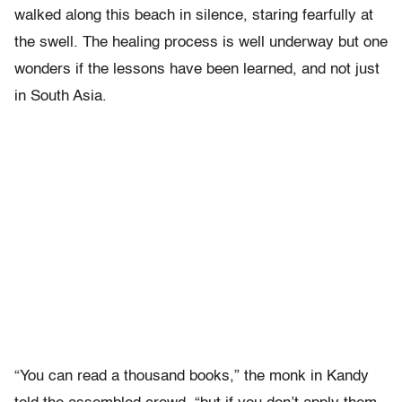
walked along this beach in silence, staring fearfully at
the swell. The healing process is well underway but one
wonders if the lessons have been learned, and not just
in South Asia.
“You can read a thousand books,” the monk in Kandy