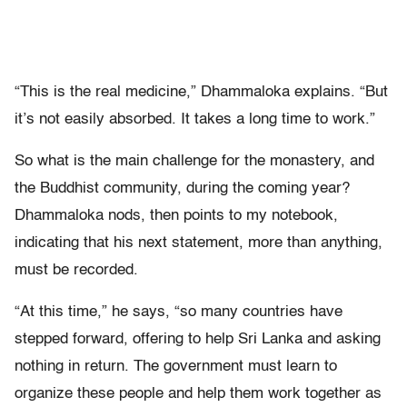
“This is the real medicine,” Dhammaloka explains. “But
it’s not easily absorbed. It takes a long time to work.”
So what is the main challenge for the monastery, and
the Buddhist community, during the coming year?
Dhammaloka nods, then points to my notebook,
indicating that his next statement, more than anything,
must be recorded.
“At this time,” he says, “so many countries have
stepped forward, offering to help Sri Lanka and asking
nothing in return. The government must learn to
organize these people and help them work together as