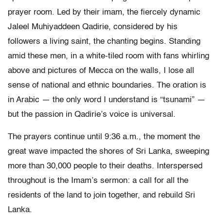
prayer room. Led by their imam, the fiercely dynamic
Jaleel Muhiyaddeen Qadirie, considered by his
followers a living saint, the chanting begins. Standing
amid these men, in a white-tiled room with fans whirling
above and pictures of Mecca on the walls, I lose all
sense of national and ethnic boundaries. The oration is
in Arabic — the only word I understand is “tsunami” —
but the passion in Qadirie’s voice is universal.
The prayers continue until 9:36 a.m., the moment the
great wave impacted the shores of Sri Lanka, sweeping
more than 30,000 people to their deaths. Interspersed
throughout is the Imam’s sermon: a call for all the
residents of the land to join together, and rebuild Sri
Lanka.