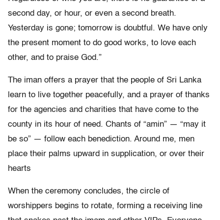
second day, or hour, or even a second breath.
Yesterday is gone; tomorrow is doubtful. We have only
the present moment to do good works, to love each
other, and to praise God.”
The iman offers a prayer that the people of Sri Lanka
learn to live together peacefully, and a prayer of thanks
for the agencies and charities that have come to the
county in its hour of need. Chants of “amin” — “may it
be so” — follow each benediction. Around me, men
place their palms upward in supplication, or over their
hearts
When the ceremony concludes, the circle of
worshippers begins to rotate, forming a receiving line