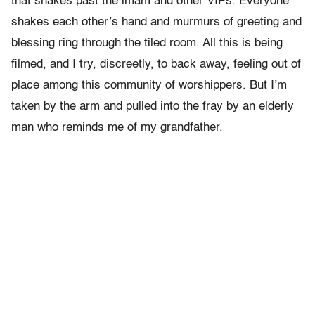
that snakes past the imam and other VIPs. Everyone
shakes each other’s hand and murmurs of greeting and
blessing ring through the tiled room. All this is being
filmed, and I try, discreetly, to back away, feeling out of
place among this community of worshippers. But I’m
taken by the arm and pulled into the fray by an elderly
man who reminds me of my grandfather.