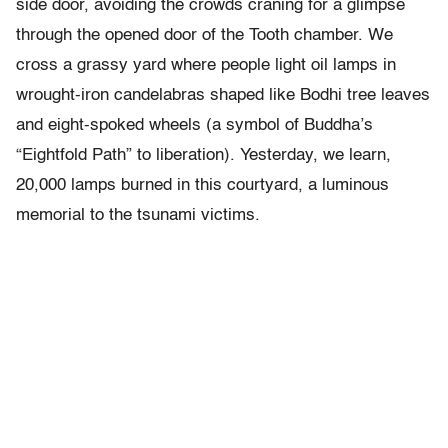
side door, avoiding the crowds craning for a glimpse
through the opened door of the Tooth chamber. We
cross a grassy yard where people light oil lamps in
wrought-iron candelabras shaped like Bodhi tree leaves
and eight-spoked wheels (a symbol of Buddha’s
“Eightfold Path” to liberation). Yesterday, we learn,
20,000 lamps burned in this courtyard, a luminous
memorial to the tsunami victims.