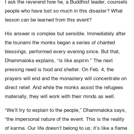
I ask the reverend how he, a Buddhist leader, counsels
people who have lost so much in this disaster? What
lesson can be learned from this event?
His answer is complex but sensible. Immediately after
the tsunami the monks began a series of chanted
blessings, performed every evening since. But that,
Dhammaloka explains, “is like aspirin.” The next
pressing need is food and shelter. On Feb. 4, the
prayers will end and the monastery will concentrate on
direct relief. And while the monks assist the refugees
materially, they will work with their minds as well.
“We’ll try to explain to the people,” Dhammaloka says,
“the impersonal nature of the event. This is the reality
of karma. Our life doesn’t belong to us; it’s like a flame