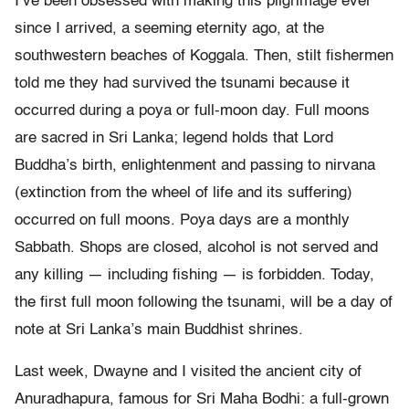
I’ve been obsessed with making this pilgrimage ever
since I arrived, a seeming eternity ago, at the
southwestern beaches of Koggala. Then, stilt fishermen
told me they had survived the tsunami because it
occurred during a poya or full-moon day. Full moons
are sacred in Sri Lanka; legend holds that Lord
Buddha’s birth, enlightenment and passing to nirvana
(extinction from the wheel of life and its suffering)
occurred on full moons. Poya days are a monthly
Sabbath. Shops are closed, alcohol is not served and
any killing — including fishing — is forbidden. Today,
the first full moon following the tsunami, will be a day of
note at Sri Lanka’s main Buddhist shrines.
Last week, Dwayne and I visited the ancient city of
Anuradhapura, famous for Sri Maha Bodhi: a full-grown