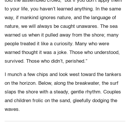
told the assembled crowd, “but if you don’t apply them
to your life, you haven’t learned anything. In the same
way, if mankind ignores nature, and the language of
nature, we will always be caught unawares. The sea
warned us when it pulled away from the shore; many
people treated it like a curiosity. Many who were
warned thought it was a joke. Those who understood,
survived. Those who didn’t, perished.”
I munch a few chips and look west toward the tankers
on the horizon. Below, along the breakwater, the surf
slaps the shore with a steady, gentle rhythm. Couples
and children frolic on the sand, gleefully dodging the
waves.