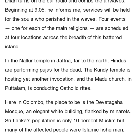
Dilan turns on the car radio and combs the airwaves.
Beginning at 9:05, he informs me, services will be held
for the souls who perished in the waves. Four events
— one for each of the main religions — are scheduled
at four locations across the breadth of this battered
island.
In the Nallur temple in Jaffna, far to the north, Hindus
are performing pujas for the dead. The Kandy temple is
hosting yet another invocation, and the Madu church, in
Puttalam, is conducting Catholic rites.
Here in Colombo, the place to be is the Devatagaha
Mosque, an elegant white building, flanked by minarets.
Sri Lanka’s population is only 10 percent Muslim but
many of the affected people were Islamic fishermen.