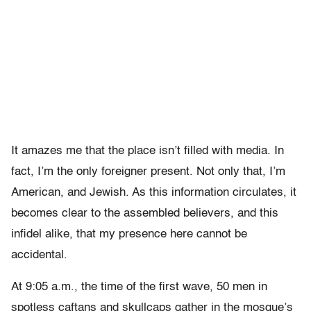
It amazes me that the place isn’t filled with media. In
fact, I’m the only foreigner present. Not only that, I’m
American, and Jewish. As this information circulates, it
becomes clear to the assembled believers, and this
infidel alike, that my presence here cannot be
accidental.
At 9:05 a.m., the time of the first wave, 50 men in
spotless caftans and skullcaps gather in the mosque’s