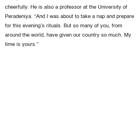
cheerfully. He is also a professor at the University of
Peradeniya. “And I was about to take a nap and prepare
for this evening’s rituals. But so many of you, from
around the world, have given our country so much. My
time is yours.”