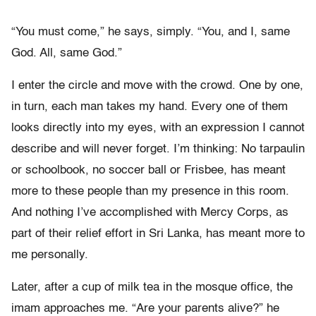
“You must come,” he says, simply. “You, and I, same
God. All, same God.”
I enter the circle and move with the crowd. One by one,
in turn, each man takes my hand. Every one of them
looks directly into my eyes, with an expression I cannot
describe and will never forget. I’m thinking: No tarpaulin
or schoolbook, no soccer ball or Frisbee, has meant
more to these people than my presence in this room.
And nothing I’ve accomplished with Mercy Corps, as
part of their relief effort in Sri Lanka, has meant more to
me personally.
Later, after a cup of milk tea in the mosque office, the
imam approaches me. “Are your parents alive?” he