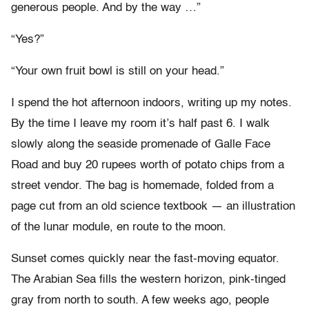
generous people. And by the way …”
“Yes?”
“Your own fruit bowl is still on your head.”
I spend the hot afternoon indoors, writing up my notes.
By the time I leave my room it’s half past 6. I walk
slowly along the seaside promenade of Galle Face
Road and buy 20 rupees worth of potato chips from a
street vendor. The bag is homemade, folded from a
page cut from an old science textbook — an illustration
of the lunar module, en route to the moon.
Sunset comes quickly near the fast-moving equator.
The Arabian Sea fills the western horizon, pink-tinged
gray from north to south. A few weeks ago, people