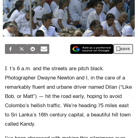
save
I
t’s 6 a.m. and the streets are pitch black.
Photographer Dwayne Newton and I, in the care of a
remarkably fluent and urbane driver named Dilan (“Like
Bob, or Matt”) — hit the road early, hoping to avoid
Colombo’s hellish traffic. We’re heading 75 miles east
to Sri Lanka’s 16th century capital, a beautiful hill town
called Kandy.