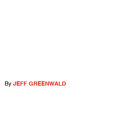
By
JEFF GREENWALD