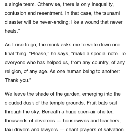
a single team. Otherwise, there is only inequality,
confusion and resentment. In that case, the tsunami
disaster will be never-ending; like a wound that never
heals.”
As I rise to go, the monk asks me to write down one
final thing. “Please,” he says, “make a special note. To
everyone who has helped us, from any country, of any
religion, of any age. As one human being to another:
Thank you.”
We leave the shade of the garden, emerging into the
clouded dusk of the temple grounds. Fruit bats sail
through the sky. Beneath a huge open-air shelter,
thousands of devotees — housewives and teachers,
taxi drivers and lawyers — chant prayers of salvation.