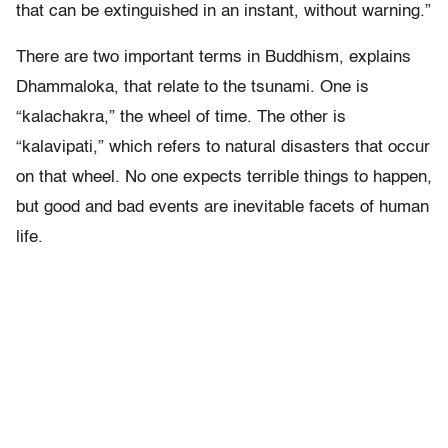
that can be extinguished in an instant, without warning.”
There are two important terms in Buddhism, explains
Dhammaloka, that relate to the tsunami. One is
“kalachakra,” the wheel of time. The other is
“kalavipati,” which refers to natural disasters that occur
on that wheel. No one expects terrible things to happen,
but good and bad events are inevitable facets of human
life.