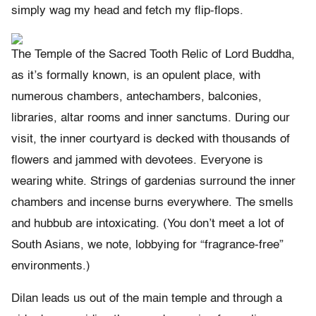
simply wag my head and fetch my flip-flops.
The Temple of the Sacred Tooth Relic of Lord Buddha,
as it’s formally known, is an opulent place, with
numerous chambers, antechambers, balconies,
libraries, altar rooms and inner sanctums. During our
visit, the inner courtyard is decked with thousands of
flowers and jammed with devotees. Everyone is
wearing white. Strings of gardenias surround the inner
chambers and incense burns everywhere. The smells
and hubbub are intoxicating. (You don’t meet a lot of
South Asians, we note, lobbying for “fragrance-free”
environments.)
Dilan leads us out of the main temple and through a