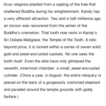
ficus religiosa planted from a sapling of the tree that
sheltered Buddha during his enlightenment. Kandy has
a very different attraction. Two and a half millennia ago,
an incisor was recovered from the ashes of the
Buddha’s cremation. That tooth now rests in Kandy’s
Sri Dalada Maligawa: the Temple of the Tooth. A relic
beyond price, it is locked within a series of seven solid
gold and jewel-encrusted caskets. No one sees the
tooth itself. Even the elite have only glimpsed the
seventh, innermost chamber: a small, jewel-encrusted
cylinder. (Once a year, in August, the entire reliquary is
placed on the back of a gorgeously costumed elephant
and paraded around the temple grounds with giddy
fanfare.)