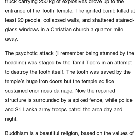
truck carrying 250 kg of explosives drove up to the
entrance of the Tooth Temple. The ignited bomb killed at
least 20 people, collapsed walls, and shattered stained-
glass windows in a Christian church a quarter-mile
away.
The psychotic attack (I remember being stunned by the
headline) was staged by the Tamil Tigers in an attempt
to destroy the tooth itself. The tooth was saved by the
temple’s huge iron doors but the temple edifice
sustained enormous damage. Now the repaired
structure is surrounded by a spiked fence, while police
and Sri Lanka army troops patrol the area day and
night.
Buddhism is a beautiful religion, based on the values of