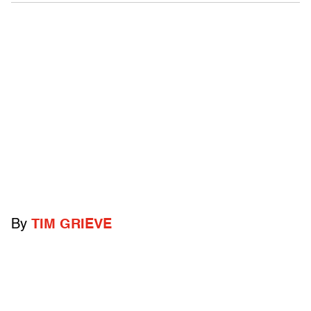
By
TIM GRIEVE