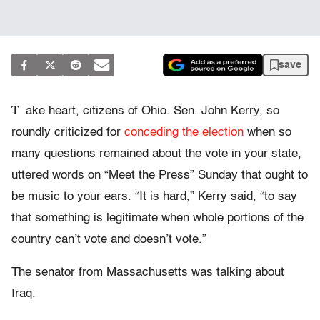
save
T
ake heart, citizens of Ohio. Sen. John Kerry, so
roundly criticized for
conceding the election
when so
many questions remained about the vote in your state,
uttered words on “Meet the Press” Sunday that ought to
be music to your ears. “It is hard,” Kerry said, “to say
that something is legitimate when whole portions of the
country can’t vote and doesn’t vote.”
The senator from Massachusetts was talking about
Iraq.