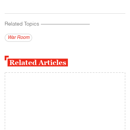
Related Topics
------------------------------------------
War Room
Related Articles