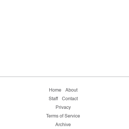
Home
About
Staff
Contact
Privacy
Terms of Service
Archive