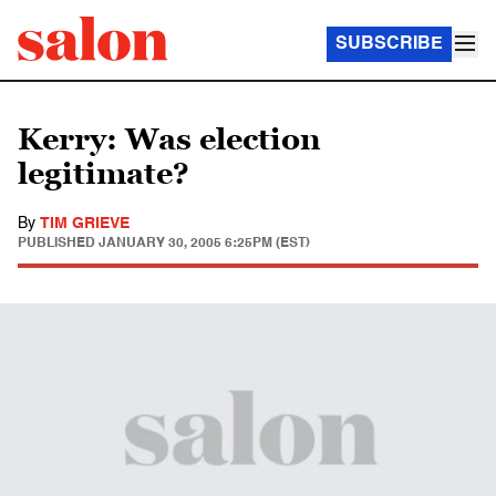
SUBSCRIBE
Kerry: Was election
legitimate?
By
TIM GRIEVE
PUBLISHED
JANUARY 30, 2005 6:25PM (EST)