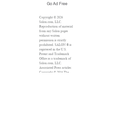
Go Ad Free
Copyright © 2026
Salon.com, LLC.
Reproduction of material
from any Salon pages
without written
permission is strictly
prohibited. SALON ® is
registered in the U.S.
Patent and Trademark
Office as a trademark of
Salon.com, LLC.
Associated Press articles:
Copyright © 2016 The
Associated Press. All rights
reserved. This material
may not be published,
broadcast, rewritten or
redistributed.
VPN Providers