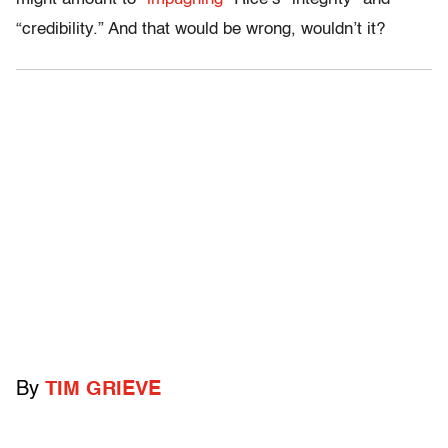
“credibility.” And that would be wrong, wouldn’t it?
By
TIM GRIEVE