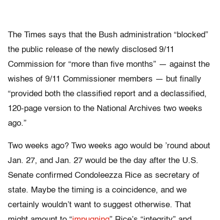
The Times says that the Bush administration “blocked”
the public release of the newly disclosed 9/11
Commission for “more than five months” — against the
wishes of 9/11 Commissioner members — but finally
“provided both the classified report and a declassified,
120-page version to the National Archives two weeks
ago.”
Two weeks ago? Two weeks ago would be ’round about
Jan. 27, and Jan. 27 would be the day after the U.S.
Senate confirmed Condoleezza Rice as secretary of
state. Maybe the timing is a coincidence, and we
certainly wouldn’t want to suggest otherwise. That
might amount to “
impugning
” Rice’s “integrity” and