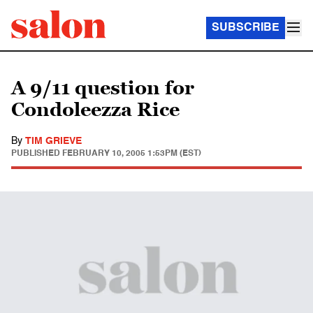
SUBSCRIBE
A 9/11 question for
Condoleezza Rice
By
TIM GRIEVE
PUBLISHED
FEBRUARY 10, 2005 1:53PM (EST)