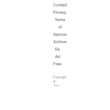
Contact
Privacy
Terms
of
Service
Archive
Go
Ad
Free
Copyright
©
2026
Salon.com,
LLC.
Reproduction
of
material