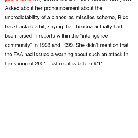
Asked about her pronouncement about the
unpredictability of a planes-as-missiles scheme, Rice
backtracked a bit, saying that the idea actually had
been raised in reports within the “intelligence
community” in 1998 and 1999. She didn’t mention that
the FAA had issued a warning about such an attack in
the spring of 2001, just months before 9/11.