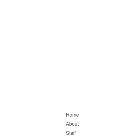
Home
About
Staff