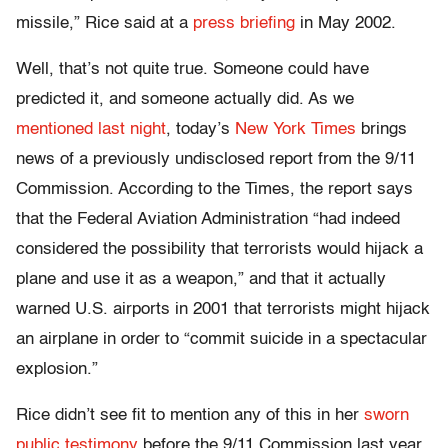
missile,” Rice said at a
press briefing
in May 2002.
Well, that’s not quite true. Someone could have
predicted it, and someone actually did. As we
mentioned last night
, today’s
New York Times
brings
news of a previously undisclosed report from the 9/11
Commission. According to the Times, the report says
that the Federal Aviation Administration “had indeed
considered the possibility that terrorists would hijack a
plane and use it as a weapon,” and that it actually
warned U.S. airports in 2001 that terrorists might hijack
an airplane in order to “commit suicide in a spectacular
explosion.”
Rice didn’t see fit to mention any of this in her
sworn
public testimony
before the 9/11 Commission last year.