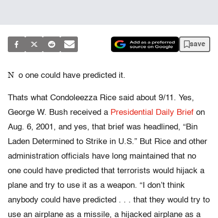
save
N
o one could have predicted it.
Thats what Condoleezza Rice said about 9/11. Yes,
George W. Bush received a
Presidential Daily Brief
on
Aug. 6, 2001, and yes, that brief was headlined, “Bin
Laden Determined to Strike in U.S.” But Rice and other
administration officials have long maintained that no
one could have predicted that terrorists would hijack a
plane and try to use it as a weapon. “I don’t think
anybody could have predicted . . . that they would try to
use an airplane as a missile, a hijacked airplane as a