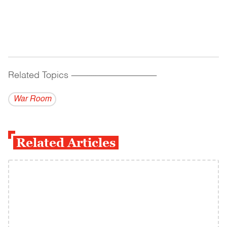
Related Topics
------------------------------------------
War Room
Related Articles