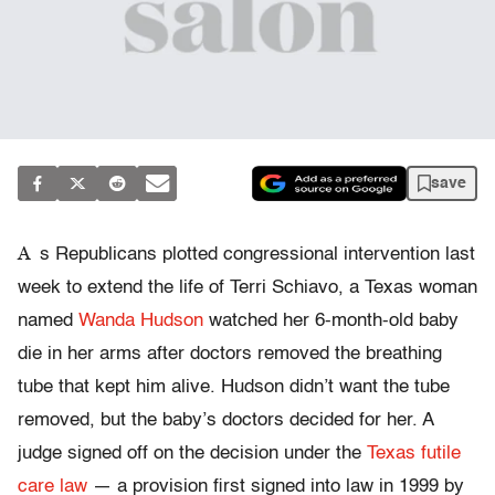
save
A
s Republicans plotted congressional intervention last
week to extend the life of Terri Schiavo, a Texas woman
named
Wanda Hudson
watched her 6-month-old baby
die in her arms after doctors removed the breathing
tube that kept him alive. Hudson didn’t want the tube
removed, but the baby’s doctors decided for her. A
judge signed off on the decision under the
Texas futile
care law
— a provision first signed into law in 1999 by