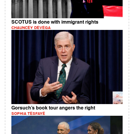
SCOTUS is done with immigrant rights
CHAUNCEY DEVEGA
Gorsuch’s book tour angers the right
SOPHIA TESFAYE