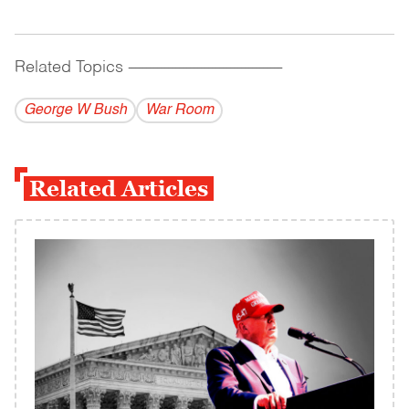
Related Topics
------------------------------------------
George W Bush
War Room
Related Articles