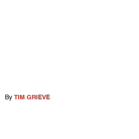
By
TIM GRIEVE