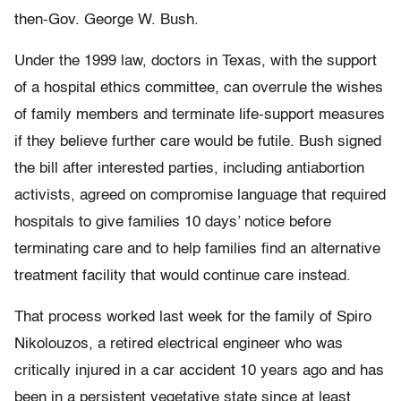
then-Gov. George W. Bush.
Under the 1999 law, doctors in Texas, with the support
of a hospital ethics committee, can overrule the wishes
of family members and terminate life-support measures
if they believe further care would be futile. Bush signed
the bill after interested parties, including antiabortion
activists, agreed on compromise language that required
hospitals to give families 10 days’ notice before
terminating care and to help families find an alternative
treatment facility that would continue care instead.
That process worked last week for the family of Spiro
Nikolouzos, a retired electrical engineer who was
critically injured in a car accident 10 years ago and has
been in a persistent vegetative state since at least