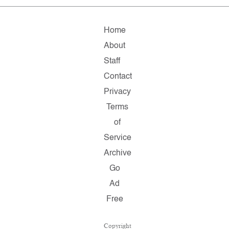
Home
About
Staff
Contact
Privacy
Terms
of
Service
Archive
Go
Ad
Free
Copyright