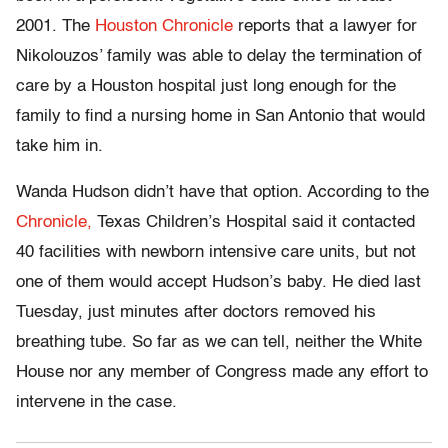
2001. The
Houston Chronicle
reports that a lawyer for
Nikolouzos’ family was able to delay the termination of
care by a Houston hospital just long enough for the
family to find a nursing home in San Antonio that would
take him in.
Wanda Hudson didn’t have that option. According to the
Chronicle,
Texas Children’s Hospital said it contacted
40 facilities with newborn intensive care units, but not
one of them would accept Hudson’s baby. He died last
Tuesday, just minutes after doctors removed his
breathing tube. So far as we can tell, neither the White
House nor any member of Congress made any effort to
intervene in the case.