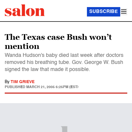
SUBSCRIBE
The Texas case Bush won’t
mention
Wanda Hudson's baby died last week after doctors
removed his breathing tube. Gov. George W. Bush
signed the law that made it possible.
By
TIM GRIEVE
PUBLISHED
MARCH 21, 2005 6:25PM (EST)