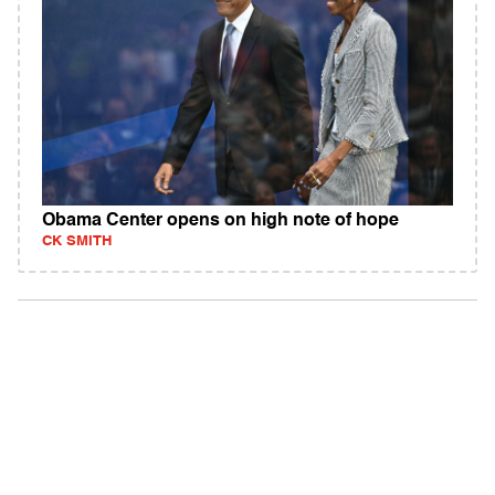
Obama Center opens on high note of hope
CK SMITH