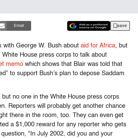
save
Email
alk with George W. Bush about
aid for Africa
, but
 White House press corps to talk about
eet memo
which shows that Blair was told that
fixed” to support Bush’s plan to depose Saddam
, but no one in the White House press corps
. Reporters will probably get another chance
 right there in the room, too. They can even get
ed a $1,000 reward for any reporter who gets
 question, “In July 2002, did you and your