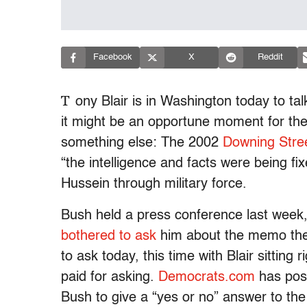
Facebook
X
Reddit
T
ony Blair is in Washington today to t
it might be an opportune moment for the
something else: The 2002
Downing Str
“the intelligence and facts were being 
Hussein through military force.
Bush held a press conference last week
bothered to ask
him about the memo then
to ask today, this time with Blair sitting
paid for asking.
Democrats.com
has post
Bush to give a “yes or no” answer to the