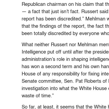
Republican chairman on his claim that 
— a fact that just isn’t fact. Russert said:
report has been discredited.” Mehlman wen
that the findings of the report, the fact
been totally discredited by everyone who’
What neither Russert nor Mehlman ment
Intelligence put off until after the presid
administration’s role in shaping intellig
has won a second term and his own han
House of any responsibility for fixing in
Senate committee, Sen. Pat Roberts of 
investigation into what the White House
waste of time.”
So far, at least, it seems that the Whit