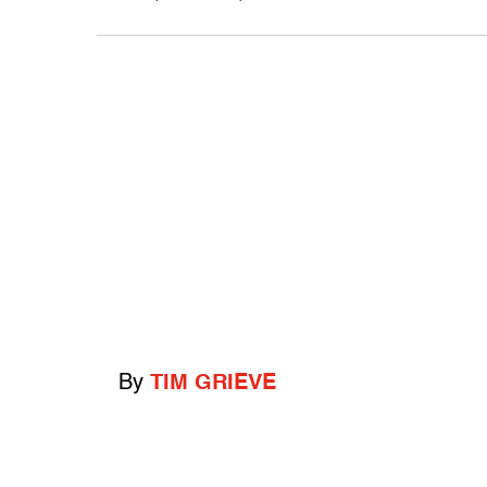
By
TIM GRIEVE