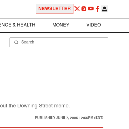
NEWSLETTER
ENCE & HEALTH
MONEY
VIDEO
about the Downing Street memo.
PUBLISHED
JUNE 7, 2005 12:55PM (EDT)