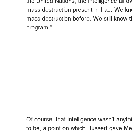
the United Nations, the intelligence all 
mass destruction present in Iraq. We 
mass destruction before. We still know 
program.”
Of course, that intelligence wasn’t anythi
to be, a point on which Russert gave Me