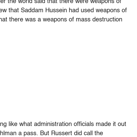
over the world said that there were weapons of
knew that Saddam Hussein had used weapons of
that there was a weapons of mass destruction
ng like what administration officials made it out
hlman a pass. But Russert did call the