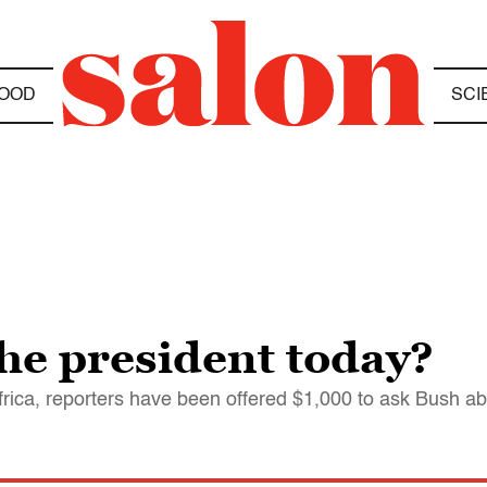
OOD
SCI
he president today?
Africa, reporters have been offered $1,000 to ask Bush 