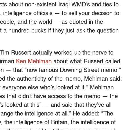
facts about non-existent Iraqi WMD’s and ties to
ntelligence officials — to sell your decision to
eople, and the world — as quoted in the
t a hundred bucks if they just ask the question
Tim Russert actually worked up the nerve to
airman
Ken Mehlman
about what Russert called
tion — that “now famous Downing Street memo.”
uted the authenticity of the memo, Mehlman said:
y everyone else who’s looked at it.” Mehlman
odies that didn’t have access to the memo — the
looked at this” — and said that they’ve all
ange the intelligence at all.” He added: “The
y, the intelligence of Britain, the intelligence of