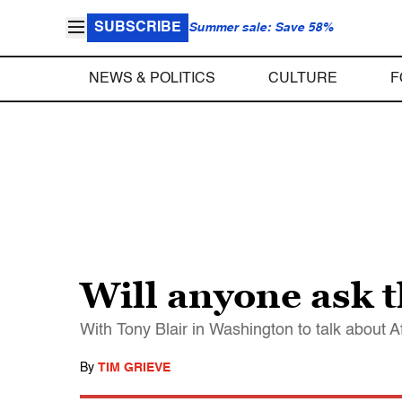
SUBSCRIBE
Summer sale: Save 58%
NEWS & POLITICS
CULTURE
F
Will anyone ask t
With Tony Blair in Washington to talk about 
By
TIM GRIEVE