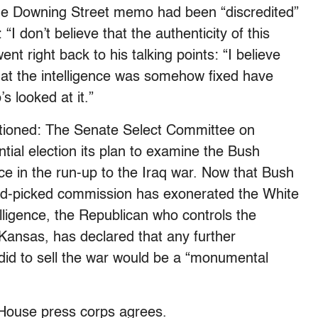
the Downing Street memo had been “discredited”
 “I don’t believe that the authenticity of this
t right back to his talking points: “I believe
 that the intelligence was somehow fixed have
s looked at it.”
ioned: The Senate Select Committee on
ential election its plan to examine the Bush
ence in the run-up to the Iraq war. Now that Bush
d-picked commission has exonerated the White
telligence, the Republican who controls the
Kansas, has declared that any further
 did to sell the war would be a “monumental
e House press corps agrees.