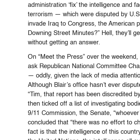
administration ‘fix’ the intelligence and 
terrorism — which were disputed by U.S. i
invade Iraq to Congress, the American p
Downing Street Minutes?” Hell, they’ll ge
without getting an answer.
On “Meet the Press” over the weekend, 
ask Republican National Committee Ch
— oddly, given the lack of media atten
Although Blair’s office hasn’t ever disp
“Tim, that report has been discredited b
then ticked off a list of investigating b
9/11 Commission, the Senate, “whoever’s 
concluded that “there was no effort to ch
fact is that the intelligence of this countr