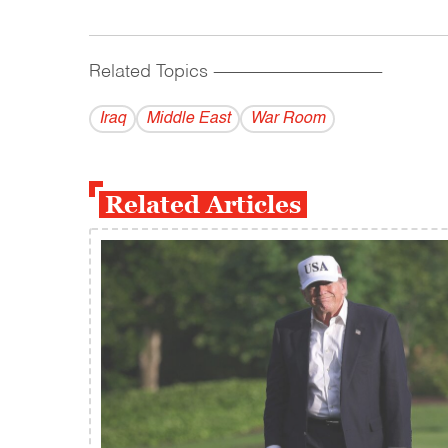
Related Topics
------------------------------------------
Iraq
Middle East
War Room
Related Articles