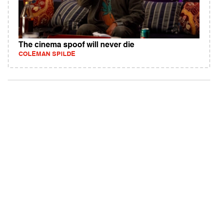
The cinema spoof will never die
COLEMAN SPILDE