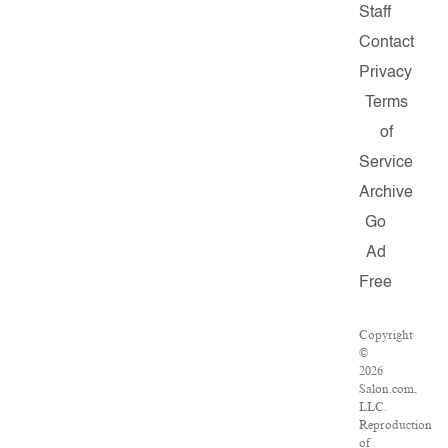
Staff
Contact
Privacy
Terms
of
Service
Archive
Go
Ad
Free
Copyright
©
2026
Salon.com,
LLC.
Reproduction
of