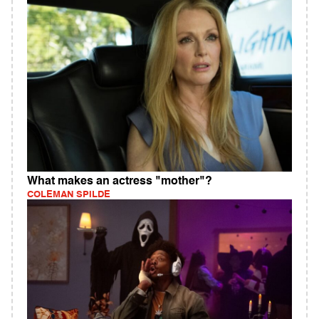
What makes an actress "mother"?
COLEMAN SPILDE