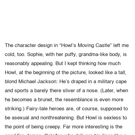
The character design in “Howl’s Moving Castle” left me
cold, too. Sophie, with her puffy, grandma-like body, is
reasonably appealing. But I kept thinking how much
Howl, at the beginning of the picture, looked like a tall,
blond Michael Jackson: He’s draped in a military cape
and sports a barely there sliver of a nose. (Later, when
he becomes a brunet, the resemblance is even more
striking.) Fairy-tale heroes are, of course, supposed to
be asexual and nonthreatening. But Howl is sexless to
the point of being creepy. Far more interesting is the