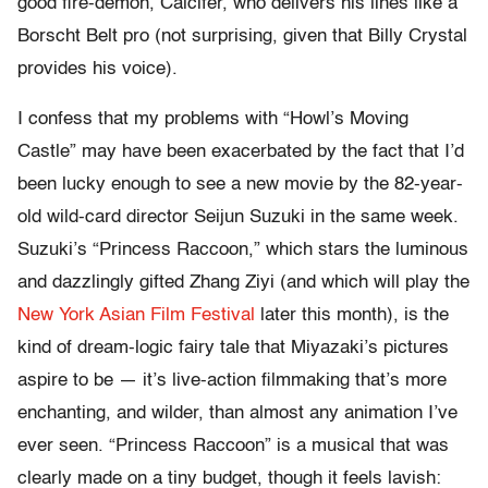
good fire-demon, Calcifer, who delivers his lines like a
Borscht Belt pro (not surprising, given that Billy Crystal
provides his voice).
I confess that my problems with “Howl’s Moving
Castle” may have been exacerbated by the fact that I’d
been lucky enough to see a new movie by the 82-year-
old wild-card director Seijun Suzuki in the same week.
Suzuki’s “Princess Raccoon,” which stars the luminous
and dazzlingly gifted Zhang Ziyi (and which will play the
New York Asian Film Festival
later this month), is the
kind of dream-logic fairy tale that Miyazaki’s pictures
aspire to be — it’s live-action filmmaking that’s more
enchanting, and wilder, than almost any animation I’ve
ever seen. “Princess Raccoon” is a musical that was
clearly made on a tiny budget, though it feels lavish: