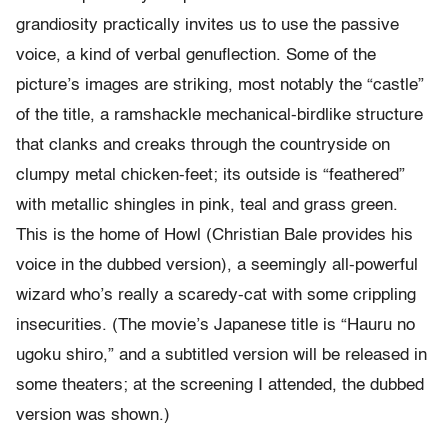
grandiosity practically invites us to use the passive
voice, a kind of verbal genuflection. Some of the
picture’s images are striking, most notably the “castle”
of the title, a ramshackle mechanical-birdlike structure
that clanks and creaks through the countryside on
clumpy metal chicken-feet; its outside is “feathered”
with metallic shingles in pink, teal and grass green.
This is the home of Howl (Christian Bale provides his
voice in the dubbed version), a seemingly all-powerful
wizard who’s really a scaredy-cat with some crippling
insecurities. (The movie’s Japanese title is “Hauru no
ugoku shiro,” and a subtitled version will be released in
some theaters; at the screening I attended, the dubbed
version was shown.)