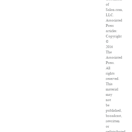
of
Salon.com,
LLC.
Associated
Press
articles:
Copyright
©
2016
The
Associated
Press.
All
rights
reserved.
This
material
may
not
be
published,
broadcast,
rewritten
or
redistributed.