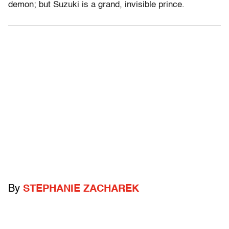
demon; but Suzuki is a grand, invisible prince.
By
STEPHANIE ZACHAREK