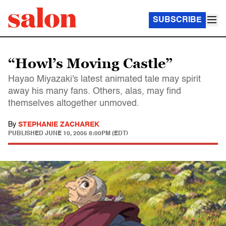
SUBSCRIBE
“Howl’s Moving Castle”
Hayao Miyazaki's latest animated tale may spirit
away his many fans. Others, alas, may find
themselves altogether unmoved.
By
STEPHANIE ZACHAREK
PUBLISHED
JUNE 10, 2005 8:00PM (EDT)