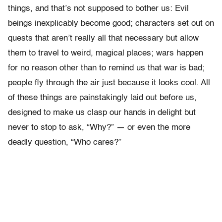
things, and that’s not supposed to bother us: Evil
beings inexplicably become good; characters set out on
quests that aren’t really all that necessary but allow
them to travel to weird, magical places; wars happen
for no reason other than to remind us that war is bad;
people fly through the air just because it looks cool. All
of these things are painstakingly laid out before us,
designed to make us clasp our hands in delight but
never to stop to ask, “Why?” — or even the more
deadly question, “Who cares?”