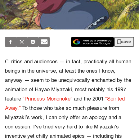
save
C
ritics and audiences — in fact, practically all human
beings in the universe, at least the ones I know,
anyway — seem to be unequivocally enchanted by the
animation of Hayao Miyazaki, most notably his 1997
feature
“Princess Mononoke”
and the 2001
“Spirited
Away.”
To those who take so much pleasure from
Miyazaki’s work, I can only offer an apology and a
confession: I’ve tried very hard to like Miyazaki’s
inventive yet chilly animated epics — including his