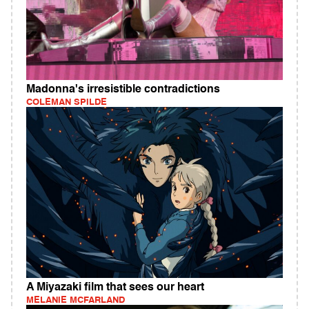
Madonna's irresistible contradictions
COLEMAN SPILDE
A Miyazaki film that sees our heart
MELANIE MCFARLAND