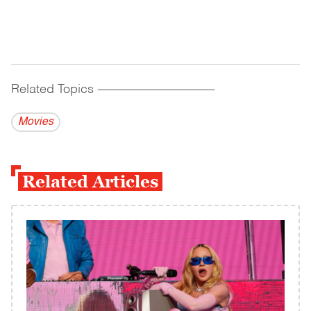
Related Topics
------------------------------------------
Movies
Related Articles