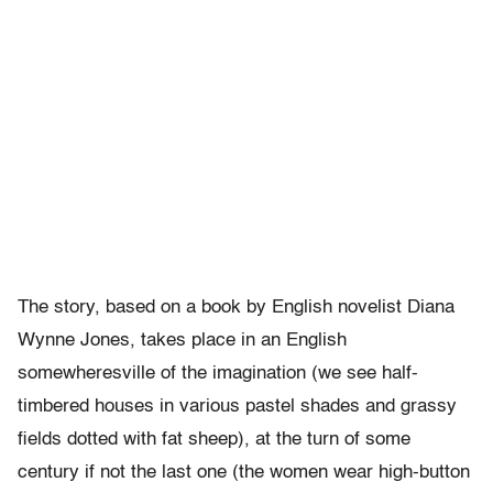
The story, based on a book by English novelist Diana
Wynne Jones, takes place in an English
somewheresville of the imagination (we see half-
timbered houses in various pastel shades and grassy
fields dotted with fat sheep), at the turn of some
century if not the last one (the women wear high-button