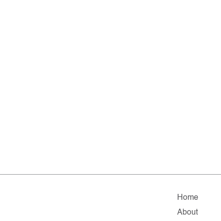
Home
About