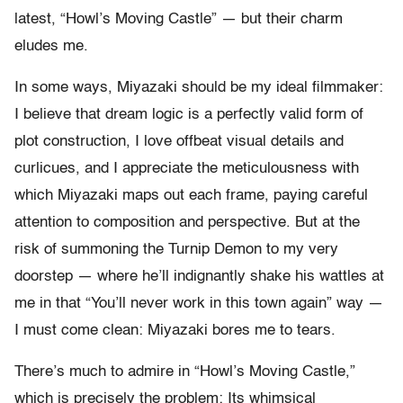
latest, “Howl’s Moving Castle” — but their charm
eludes me.
In some ways, Miyazaki should be my ideal filmmaker:
I believe that dream logic is a perfectly valid form of
plot construction, I love offbeat visual details and
curlicues, and I appreciate the meticulousness with
which Miyazaki maps out each frame, paying careful
attention to composition and perspective. But at the
risk of summoning the Turnip Demon to my very
doorstep — where he’ll indignantly shake his wattles at
me in that “You’ll never work in this town again” way —
I must come clean: Miyazaki bores me to tears.
There’s much to admire in “Howl’s Moving Castle,”
which is precisely the problem: Its whimsical