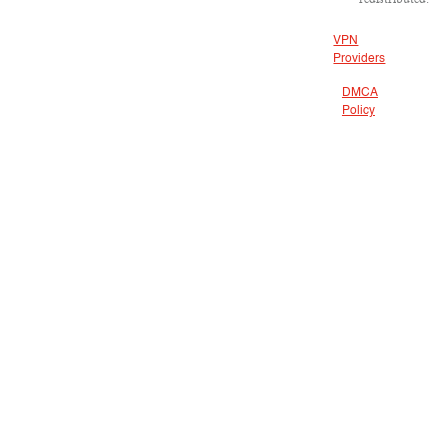
VPN
Providers
DMCA
Policy