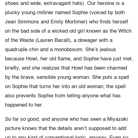
shoes and wide, extravagant hats). Our heroine is a
plucky young milliner named Sophie (voiced by both
Jean Simmons and Emily Mortimer) who finds herself
on the bad side of a wicked old girl known as the Witch
of the Waste (Lauren Bacall), a dowager with a
quadruple chin and a monobosom. She’s jealous
because Howl, her old flame, and Sophie have just met,
briefly, and she realizes that Howl has been charmed
by the brave, sensible young woman. She puts a spell
on Sophie that turns her into an old woman; the spell
also prevents Sophie from telling anyone what has
happened to her.
So far so good, and anyone who has seen a Miyazaki
picture knows that the details aren’t supposed to add
up to any kind of conventional logic, anyway. Even so,