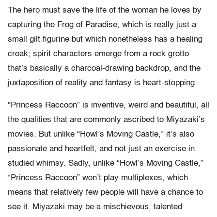
The hero must save the life of the woman he loves by
capturing the Frog of Paradise, which is really just a
small gilt figurine but which nonetheless has a healing
croak; spirit characters emerge from a rock grotto
that’s basically a charcoal-drawing backdrop, and the
juxtaposition of reality and fantasy is heart-stopping.
“Princess Raccoon” is inventive, weird and beautiful, all
the qualities that are commonly ascribed to Miyazaki’s
movies. But unlike “Howl’s Moving Castle,” it’s also
passionate and heartfelt, and not just an exercise in
studied whimsy. Sadly, unlike “Howl’s Moving Castle,”
“Princess Raccoon” won’t play multiplexes, which
means that relatively few people will have a chance to
see it. Miyazaki may be a mischievous, talented