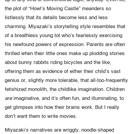
the plot of “Howl’s Moving Castle” meanders so
listlessly that its details become less and less
charming. Miyazaki’s storytelling style resembles that
of a breathless young tot who’s fearlessly exercising
his newfound powers of expression. Parents are often
thrilled when their little ones make up plodding stories
about bunny rabbits riding bicycles and the like,
offering them as evidence of either their child’s vast
genius or, slightly more tolerable, that all-too-frequently
fetishized monolith, the childlike imagination. Children
are
imaginative, and it’s often fun, and illuminating, to
get glimpses into how their brains work. But I really
don’t want them to write movies.
Miyazaki’s narratives are wriggly, noodle-shaped