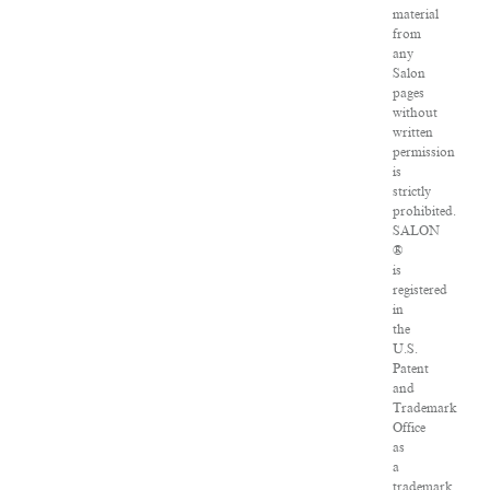
material
from
any
Salon
pages
without
written
permission
is
strictly
prohibited.
SALON
®
is
registered
in
the
U.S.
Patent
and
Trademark
Office
as
a
trademark