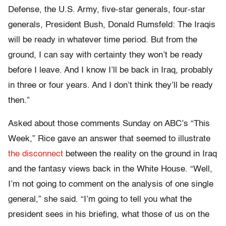
Defense, the U.S. Army, five-star generals, four-star
generals, President Bush, Donald Rumsfeld: The Iraqis
will be ready in whatever time period. But from the
ground, I can say with certainty they won’t be ready
before I leave. And I know I’ll be back in Iraq, probably
in three or four years. And I don’t think they’ll be ready
then.”
Asked about those comments Sunday on ABC’s “This
Week,” Rice gave an answer that seemed to illustrate
the disconnect
between the reality on the ground in Iraq
and the fantasy views back in the White House. “Well,
I’m not going to comment on the analysis of one single
general,” she said. “I’m going to tell you what the
president sees in his briefing, what those of us on the