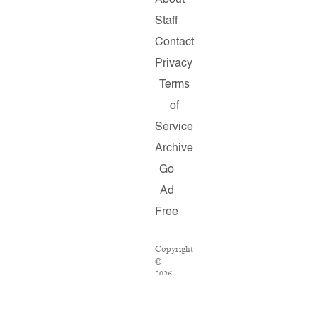
About
Staff
Contact
Privacy
Terms
of
Service
Archive
Go
Ad
Free
Copyright
©
2026
Salon.com,
LLC.
Reproduction