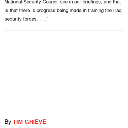
National Security Council see in our briefings, and that
is that there is progress being made in training the Iraqi
security forces. . . .”
By
TIM GRIEVE