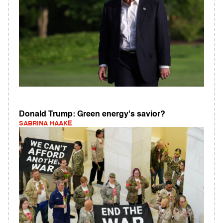
Donald Trump: Green energy's savior?
SABRINA HAAKE