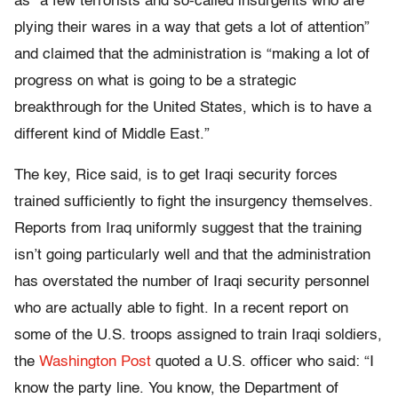
as “a few terrorists and so-called insurgents who are
plying their wares in a way that gets a lot of attention”
and claimed that the administration is “making a lot of
progress on what is going to be a strategic
breakthrough for the United States, which is to have a
different kind of Middle East.”
The key, Rice said, is to get Iraqi security forces
trained sufficiently to fight the insurgency themselves.
Reports from Iraq uniformly suggest that the training
isn’t going particularly well and that the administration
has overstated the number of Iraqi security personnel
who are actually able to fight. In a recent report on
some of the U.S. troops assigned to train Iraqi soldiers,
the
Washington Post
quoted a U.S. officer who said: “I
know the party line. You know, the Department of