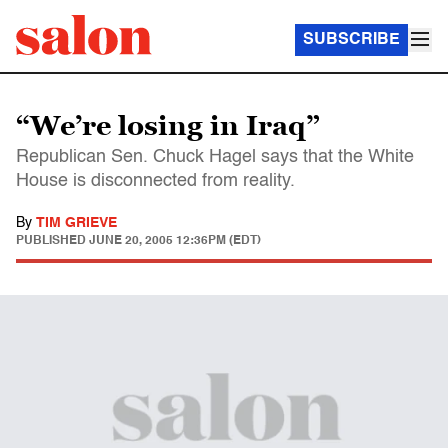
SUBSCRIBE
“We’re losing in Iraq”
Republican Sen. Chuck Hagel says that the White
House is disconnected from reality.
By
TIM GRIEVE
PUBLISHED
JUNE 20, 2005 12:36PM (EDT)