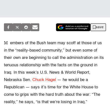
save
M
embers of the Bush team may scoff at those of us
in the “reality-based community,” but even some of
their own are beginning to call the administration on its
tenuous relationship with the facts on the ground in
Iraq. In this week’s U.S. News & World Report,
Nebraska Sen.
Chuck Hagel
— he would be a
Republican — says it’s time for the White House to
come to grips with the hard truth about the war: “The
reality,” he says, “is that we’re losing in Iraq.”