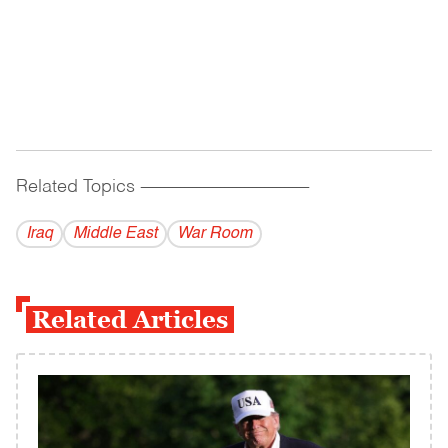
Related Topics
------------------------------------------
Iraq
Middle East
War Room
Related Articles