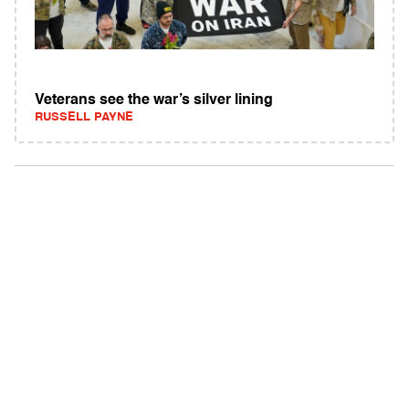
Veterans see the war’s silver lining
RUSSELL PAYNE