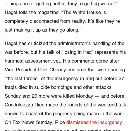
“Things aren’t getting better; they’re getting worse,”
Hagel tells the magazine. “The White House is
completely disconnected from reality. It’s like they’re
just making it up as they go along.”
Hagel has criticized the administraton’s handling of the
war before, but his talk of “losing in Iraq” represents his
harshest assessment yet. His comments come after
Vice President Dick Cheney declared that we’re seeing
“the last throes” of the insurgency in Iraq but before 37
Iraqis died in suicide bombings and other attacks
Sunday and 20 more were killed Monday — and before
Condoleezza Rice made the rounds of the weekend talk
shows to boast of the progress being made in the war.
On Fox News Sunday, Rice
dismissed the insurgency