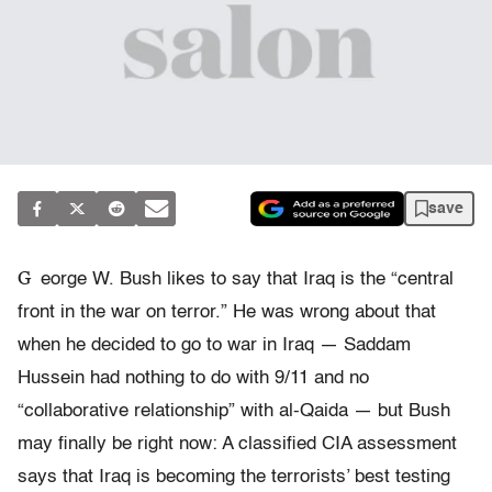
save
G
eorge W. Bush likes to say that Iraq is the “central
front in the war on terror.” He was wrong about that
when he decided to go to war in Iraq — Saddam
Hussein had nothing to do with 9/11 and no
“collaborative relationship” with al-Qaida — but Bush
may finally be right now: A classified CIA assessment
says that Iraq is becoming the terrorists’ best testing