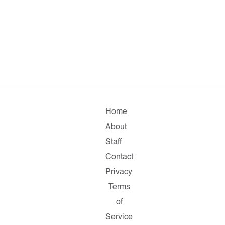
Home
About
Staff
Contact
Privacy
Terms
of
Service