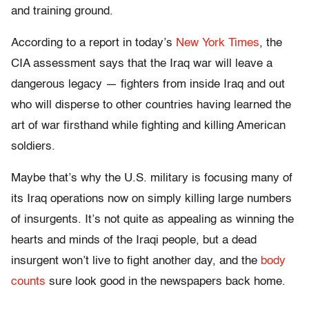
and training ground.
According to a report in today’s
New York Times
, the
CIA assessment says that the Iraq war will leave a
dangerous legacy — fighters from inside Iraq and out
who will disperse to other countries having learned the
art of war firsthand while fighting and killing American
soldiers.
Maybe that’s why the U.S. military is focusing many of
its Iraq operations now on simply killing large numbers
of insurgents. It’s not quite as appealing as winning the
hearts and minds of the Iraqi people, but a dead
insurgent won’t live to fight another day, and the
body
counts
sure look good in the newspapers back home.