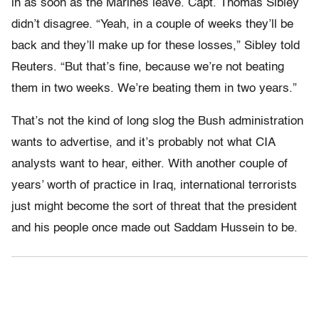
in as soon as the Marines leave. Capt. Thomas Sibley
didn’t disagree. “Yeah, in a couple of weeks they’ll be
back and they’ll make up for these losses,” Sibley told
Reuters. “But that’s fine, because we’re not beating
them in two weeks. We’re beating them in two years.”
That’s not the kind of long slog the Bush administration
wants to advertise, and it’s probably not what CIA
analysts want to hear, either. With another couple of
years’ worth of practice in Iraq, international terrorists
just might become the sort of threat that the president
and his people once made out Saddam Hussein to be.