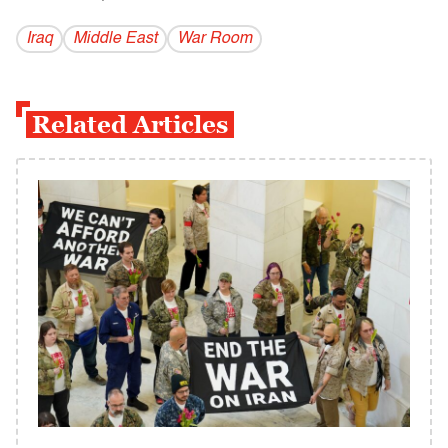
Iraq
Middle East
War Room
Related Articles