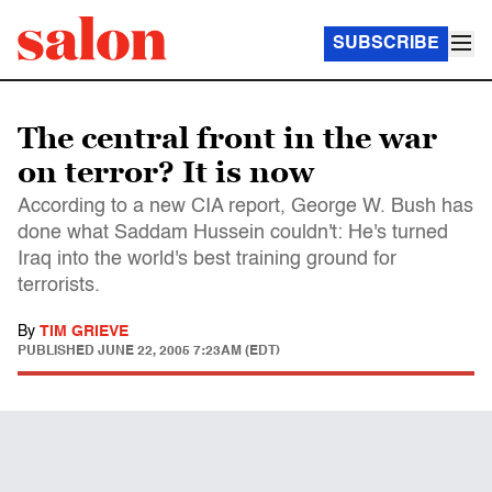
SUBSCRIBE
The central front in the war
on terror? It is now
According to a new CIA report, George W. Bush has
done what Saddam Hussein couldn't: He's turned
Iraq into the world's best training ground for
terrorists.
By
TIM GRIEVE
PUBLISHED
JUNE 22, 2005 7:23AM (EDT)