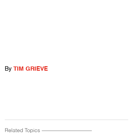
By
TIM GRIEVE
Related Topics
------------------------------------------