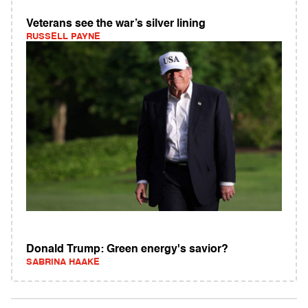
Veterans see the war’s silver lining
RUSSELL PAYNE
Donald Trump: Green energy's savior?
SABRINA HAAKE