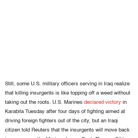
Still, some U.S. military officers serving in Iraq realize
that killing insurgents is like topping off a weed without
taking out the roots. U.S. Marines
declared victory
in
Karabila Tuesday after four days of fighting aimed at
driving foreign fighters out of the city, but an Iraqi
citizen told Reuters that the insurgents will move back