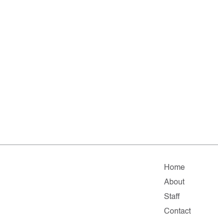
Home
About
Staff
Contact