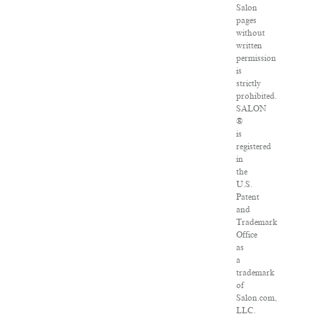
Salon
pages
without
written
permission
is
strictly
prohibited.
SALON
®
is
registered
in
the
U.S.
Patent
and
Trademark
Office
as
a
trademark
of
Salon.com,
LLC.