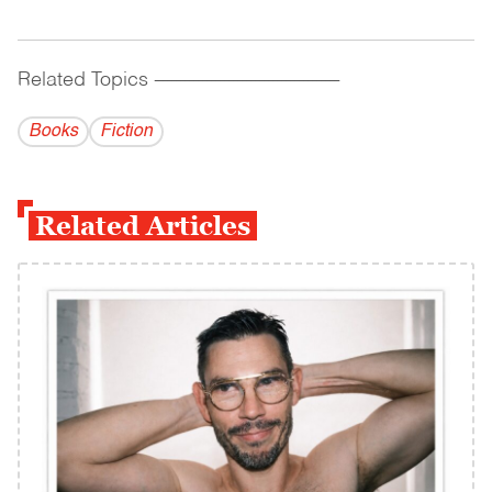
Related Topics
------------------------------------------
Books
Fiction
Related Articles