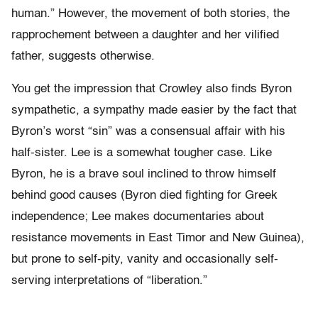
human.” However, the movement of both stories, the
rapprochement between a daughter and her vilified
father, suggests otherwise.
You get the impression that Crowley also finds Byron
sympathetic, a sympathy made easier by the fact that
Byron’s worst “sin” was a consensual affair with his
half-sister. Lee is a somewhat tougher case. Like
Byron, he is a brave soul inclined to throw himself
behind good causes (Byron died fighting for Greek
independence; Lee makes documentaries about
resistance movements in East Timor and New Guinea),
but prone to self-pity, vanity and occasionally self-
serving interpretations of “liberation.”