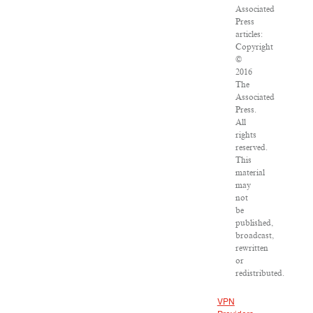
Associated
Press
articles:
Copyright
©
2016
The
Associated
Press.
All
rights
reserved.
This
material
may
not
be
published,
broadcast,
rewritten
or
redistributed.
VPN