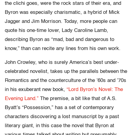
the clichi goes, were the rock stars of their era, and
Byron was especially charismatic, a hybrid of Mick
Jagger and Jim Morrison. Today, more people can
quote his one-time lover, Lady Caroline Lamb,
describing Byron as “mad, bad and dangerous to
know,” than can recite any lines from his own work.
John Crowley, who is surely America’s best under-
celebrated novelist, takes up the parallels between the
Romantics and the counterculture of the ’60s and ’70s
in his exuberant new book,
“Lord Byron’s Novel: The
Evening Land.”
The premise, a bit like that of A.S.
Byatt’s “Possession,” has a set of contemporary
characters discovering a lost manuscript by a past
literary giant, in this case the novel that Byron at
various times talked about writing but presumably