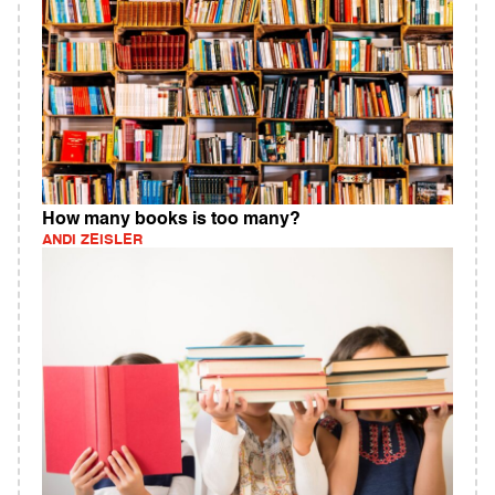
How many books is too many?
ANDI ZEISLER