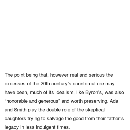
The point being that, however real and serious the
excesses of the 20th century’s counterculture may
have been, much of its idealism, like Byron’s, was also
“honorable and generous” and worth preserving. Ada
and Smith play the double role of the skeptical
daughters trying to salvage the good from their father’s
legacy in less indulgent times.