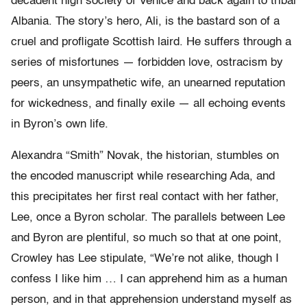
decadent high society of Venice and back again to tribal
Albania. The story’s hero, Ali, is the bastard son of a
cruel and profligate Scottish laird. He suffers through a
series of misfortunes — forbidden love, ostracism by
peers, an unsympathetic wife, an unearned reputation
for wickedness, and finally exile — all echoing events
in Byron’s own life.
Alexandra “Smith” Novak, the historian, stumbles on
the encoded manuscript while researching Ada, and
this precipitates her first real contact with her father,
Lee, once a Byron scholar. The parallels between Lee
and Byron are plentiful, so much so that at one point,
Crowley has Lee stipulate, “We’re not alike, though I
confess I like him … I can apprehend him as a human
person, and in that apprehension understand myself as