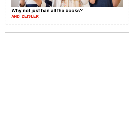
Why not just ban all the books?
ANDI ZEISLER