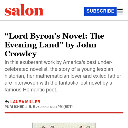
SUBSCRIBE
“Lord Byron’s Novel: The
Evening Land” by John
Crowley
In this exuberant work by America's best under-
celebrated novelist, the story of a young lesbian
historian, her mathematician lover and exiled father
are interwoven with the fantastic lost novel by a
famous Romantic poet.
By
LAURA MILLER
PUBLISHED
JUNE 24, 2005 6:54PM (EDT)