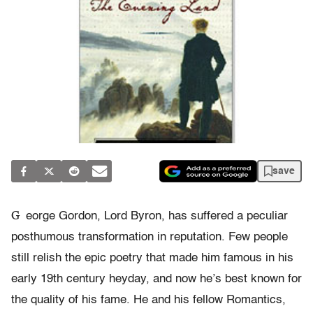
save
G
eorge Gordon, Lord Byron, has suffered a peculiar
posthumous transformation in reputation. Few people
still relish the epic poetry that made him famous in his
early 19th century heyday, and now he’s best known for
the quality of his fame. He and his fellow Romantics,