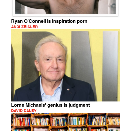
Ryan O’Connell is inspiration porn
ANDI ZEISLER
Lorne Michaels' genius is judgment
DAVID DALEY