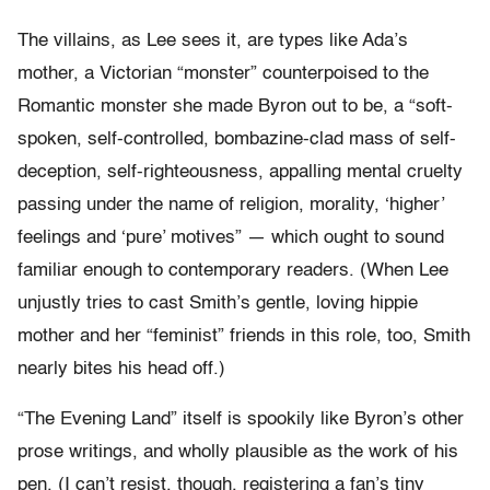
The villains, as Lee sees it, are types like Ada’s
mother, a Victorian “monster” counterpoised to the
Romantic monster she made Byron out to be, a “soft-
spoken, self-controlled, bombazine-clad mass of self-
deception, self-righteousness, appalling mental cruelty
passing under the name of religion, morality, ‘higher’
feelings and ‘pure’ motives” — which ought to sound
familiar enough to contemporary readers. (When Lee
unjustly tries to cast Smith’s gentle, loving hippie
mother and her “feminist” friends in this role, too, Smith
nearly bites his head off.)
“The Evening Land” itself is spookily like Byron’s other
prose writings, and wholly plausible as the work of his
pen. (I can’t resist, though, registering a fan’s tiny