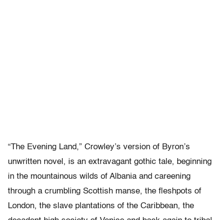
“The Evening Land,” Crowley’s version of Byron’s
unwritten novel, is an extravagant gothic tale, beginning
in the mountainous wilds of Albania and careening
through a crumbling Scottish manse, the fleshpots of
London, the slave plantations of the Caribbean, the