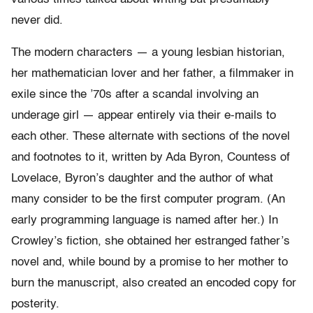
never did.
The modern characters — a young lesbian historian,
her mathematician lover and her father, a filmmaker in
exile since the ’70s after a scandal involving an
underage girl — appear entirely via their e-mails to
each other. These alternate with sections of the novel
and footnotes to it, written by Ada Byron, Countess of
Lovelace, Byron’s daughter and the author of what
many consider to be the first computer program. (An
early programming language is named after her.) In
Crowley’s fiction, she obtained her estranged father’s
novel and, while bound by a promise to her mother to
burn the manuscript, also created an encoded copy for
posterity.