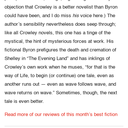
objection that Crowley is a better novelist than Byron
could have been, and I do miss
his
voice here.) The
author’s sensibility nevertheless does seep through;
like all Crowley novels, this one has a tinge of the
mystical, the hint of mysterious forces at work. His
fictional Byron prefigures the death and cremation of
Shelley in “The Evening Land” and has inklings of
Crowley’s own work when he muses, “for that is the
way of Life, to begin (or continue) one tale, even as
another runs out — even as wave follows wave, and
wave returns on wave.” Sometimes, though, the next
tale is even better.
Read more of our reviews of this month’s best fiction