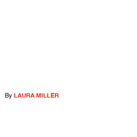
By
LAURA MILLER