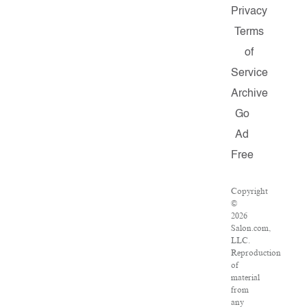
Privacy
Terms
of
Service
Archive
Go
Ad
Free
Copyright
©
2026
Salon.com,
LLC.
Reproduction
of
material
from
any