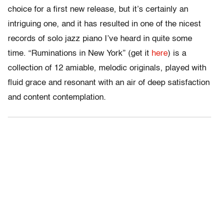
choice for a first new release, but it’s certainly an
intriguing one, and it has resulted in one of the nicest
records of solo jazz piano I’ve heard in quite some
time. “Ruminations in New York” (get it
here
) is a
collection of 12 amiable, melodic originals, played with
fluid grace and resonant with an air of deep satisfaction
and content contemplation.