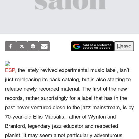
save
ESP,
the lately revived experimental music label, isn’t
just rereleasing its back catalog, but is also starting to
release newly recorded material. The first of the new
records, rather surprisingly for a label that has in the
past never ventured close to the jazz mainstream, is by
70-year-old Ellis Marsalis, father of Wynton and
Branford, legendary jazz educator and respected
pianist. It may seem a not particularly adventurous