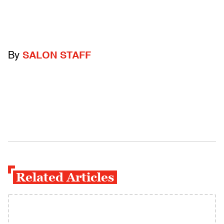
By
SALON STAFF
Related Articles