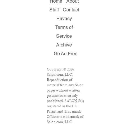
Home
About
Staff
Contact
Privacy
Terms of
Service
Archive
Go Ad Free
Copyright © 2026
Salon.com, LLC.
Reproduction of
material from any Salon
pages without written
permission is strictly
prohibited. SALON ® is
registered in the U.S.
Patent and Trademark
Office as a trademark of
Salon.com, LLC.
Associated Press