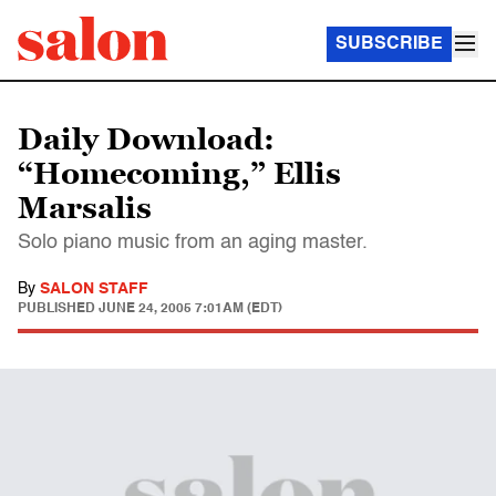
SUBSCRIBE
Daily Download:
“Homecoming,” Ellis
Marsalis
Solo piano music from an aging master.
By
SALON STAFF
PUBLISHED
JUNE 24, 2005 7:01AM (EDT)