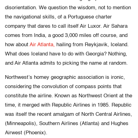
disorientation. We question the wisdom, not to mention
the navigational skills, of a Portuguese charter
company that dares to call itself Air Luxor. Air Sahara
comes from India, a good 3,000 miles off course, and
how about
Air Atlanta,
hailing from Reykjavik, Iceland.
What does Iceland have to do with Georgia? Nothing,
and Air Atlanta admits to picking the name at random.
Northwest’s homey geographic association is ironic,
considering the convolution of compass points that
constitute the airline. Known as Northwest Orient at the
time, it merged with Republic Airlines in 1985. Republic
was itself the recent amalgam of North Central Airlines,
(Minneapolis), Southern Airlines (Atlanta) and Hughes
Airwest (Phoenix).