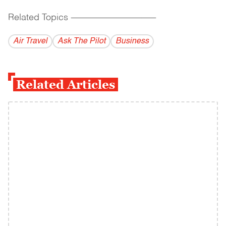
Related Topics
------------------------------------------
Air Travel
Ask The Pilot
Business
Related Articles