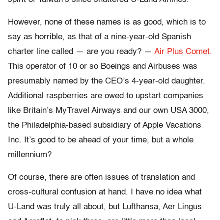
However, none of these names is as good, which is to
say as horrible, as that of a nine-year-old Spanish
charter line called — are you ready? —
Air Plus Comet.
This operator of 10 or so Boeings and Airbuses was
presumably named by the CEO’s 4-year-old daughter.
Additional raspberries are owed to upstart companies
like Britain’s MyTravel Airways and our own USA 3000,
the Philadelphia-based subsidiary of Apple Vacations
Inc. It’s good to be ahead of your time, but a whole
millennium?
Of course, there are often issues of translation and
cross-cultural confusion at hand. I have no idea what
U-Land was truly all about, but Lufthansa, Aer Lingus