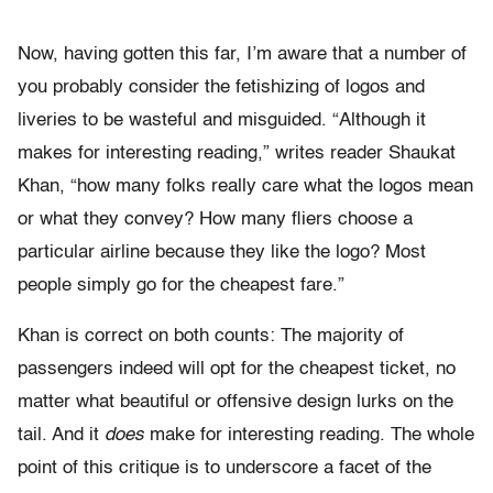
Now, having gotten this far, I’m aware that a number of
you probably consider the fetishizing of logos and
liveries to be wasteful and misguided. “Although it
makes for interesting reading,” writes reader Shaukat
Khan, “how many folks really care what the logos mean
or what they convey? How many fliers choose a
particular airline because they like the logo? Most
people simply go for the cheapest fare.”
Khan is correct on both counts: The majority of
passengers indeed will opt for the cheapest ticket, no
matter what beautiful or offensive design lurks on the
tail. And it
does
make for interesting reading. The whole
point of this critique is to underscore a facet of the