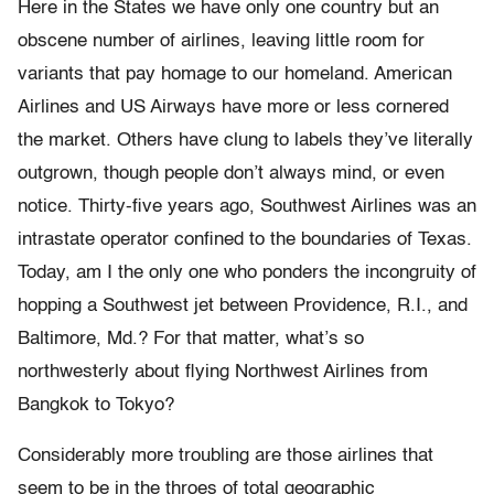
Here in the States we have only one country but an
obscene number of airlines, leaving little room for
variants that pay homage to our homeland. American
Airlines and US Airways have more or less cornered
the market. Others have clung to labels they’ve literally
outgrown, though people don’t always mind, or even
notice. Thirty-five years ago, Southwest Airlines was an
intrastate operator confined to the boundaries of Texas.
Today, am I the only one who ponders the incongruity of
hopping a Southwest jet between Providence, R.I., and
Baltimore, Md.? For that matter, what’s so
northwesterly about flying Northwest Airlines from
Bangkok to Tokyo?
Considerably more troubling are those airlines that
seem to be in the throes of total geographic