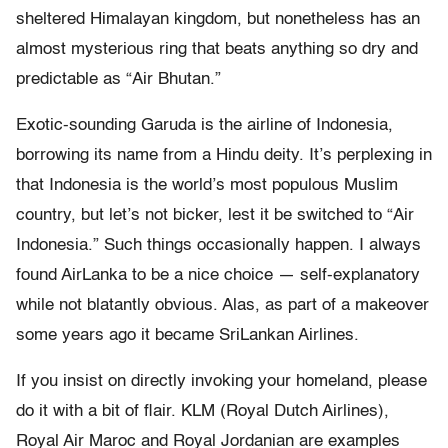
sheltered Himalayan kingdom, but nonetheless has an
almost mysterious ring that beats anything so dry and
predictable as “Air Bhutan.”
Exotic-sounding Garuda is the airline of Indonesia,
borrowing its name from a Hindu deity. It’s perplexing in
that Indonesia is the world’s most populous Muslim
country, but let’s not bicker, lest it be switched to “Air
Indonesia.” Such things occasionally happen. I always
found AirLanka to be a nice choice — self-explanatory
while not blatantly obvious. Alas, as part of a makeover
some years ago it became SriLankan Airlines.
If you insist on directly invoking your homeland, please
do it with a bit of flair. KLM (Royal Dutch Airlines),
Royal Air Maroc and Royal Jordanian are examples