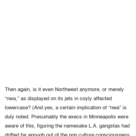
Then again, is it even Northwest anymore, or merely
“nwa,” as displayed on its jets in coyly affected
lowercase? (And yes, a certain implication of “nwa” is
duly noted. Presumably the execs in Minneapolis were
aware of this, figuring the namesake L.A. gangstas had
drifted far enough out of the pop culture consciousness