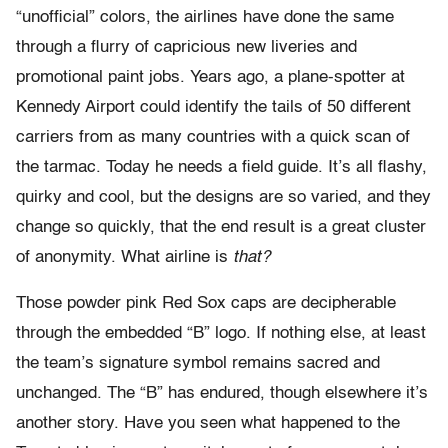
“unofficial” colors, the airlines have done the same
through a flurry of capricious new liveries and
promotional paint jobs. Years ago, a plane-spotter at
Kennedy Airport could identify the tails of 50 different
carriers from as many countries with a quick scan of
the tarmac. Today he needs a field guide. It’s all flashy,
quirky and cool, but the designs are so varied, and they
change so quickly, that the end result is a great cluster
of anonymity. What airline is
that?
Those powder pink Red Sox caps are decipherable
through the embedded “B” logo. If nothing else, at least
the team’s signature symbol remains sacred and
unchanged. The “B” has endured, though elsewhere it’s
another story. Have you seen what happened to the