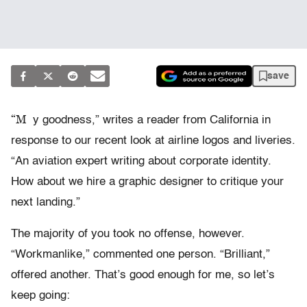
save
“M
y goodness,” writes a reader from California in
response to our recent look at airline logos and liveries.
“An aviation expert writing about corporate identity.
How about we hire a graphic designer to critique your
next landing.”
The majority of you took no offense, however.
“Workmanlike,” commented one person. “Brilliant,”
offered another. That’s good enough for me, so let’s
keep going: