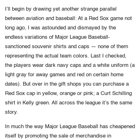
I’ll begin by drawing yet another strange parallel
between aviation and baseball: At a Red Sox game not
long ago, I was astounded and dismayed by the
endless variations of Major League Baseball-
sanctioned souvenir shirts and caps — none of them
representing the actual team colors. Last I checked,
the players wear dark navy caps and a white uniform (a
light gray for away games and red on certain home
dates). But over in the gift shops you can purchase a
Red Sox cap in yellow, orange or pink; a Curt Schilling
shirt in Kelly green. All across the league it’s the same
story.
In much the way Major League Baseball has cheapened
itself by promoting the sale of merchandise in