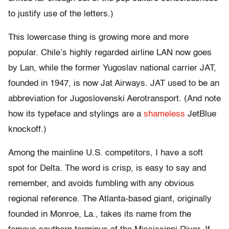
to justify use of the letters.)
This lowercase thing is growing more and more
popular. Chile’s highly regarded airline LAN now goes
by Lan, while the former Yugoslav national carrier JAT,
founded in 1947, is now Jat Airways. JAT used to be an
abbreviation for Jugoslovenski Aerotransport. (And note
how its typeface and stylings are a
shameless
JetBlue
knockoff.)
Among the mainline U.S. competitors, I have a soft
spot for Delta. The word is crisp, is easy to say and
remember, and avoids fumbling with any obvious
regional reference. The Atlanta-based giant, originally
founded in Monroe, La., takes its name from the