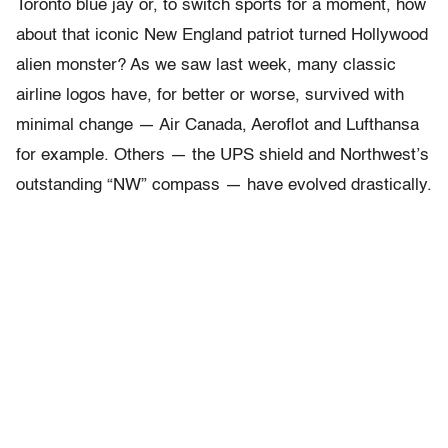
Toronto blue jay or, to switch sports for a moment, how
about that iconic New England patriot turned Hollywood
alien monster? As we saw last week, many classic
airline logos have, for better or worse, survived with
minimal change — Air Canada, Aeroflot and Lufthansa
for example. Others — the UPS shield and Northwest’s
outstanding “NW” compass — have evolved drastically.