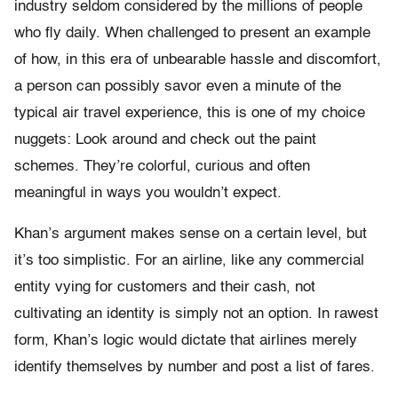
industry seldom considered by the millions of people
who fly daily. When challenged to present an example
of how, in this era of unbearable hassle and discomfort,
a person can possibly savor even a minute of the
typical air travel experience, this is one of my choice
nuggets: Look around and check out the paint
schemes. They’re colorful, curious and often
meaningful in ways you wouldn’t expect.
Khan’s argument makes sense on a certain level, but
it’s too simplistic. For an airline, like any commercial
entity vying for customers and their cash, not
cultivating an identity is simply not an option. In rawest
form, Khan’s logic would dictate that airlines merely
identify themselves by number and post a list of fares.