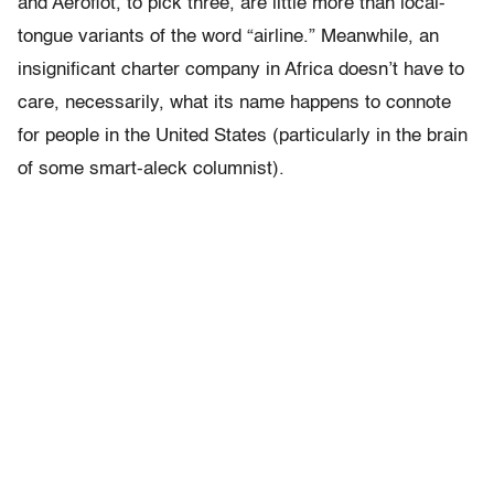
and Aeroflot, to pick three, are little more than local-
tongue variants of the word “airline.” Meanwhile, an
insignificant charter company in Africa doesn’t have to
care, necessarily, what its name happens to connote
for people in the United States (particularly in the brain
of some smart-aleck columnist).