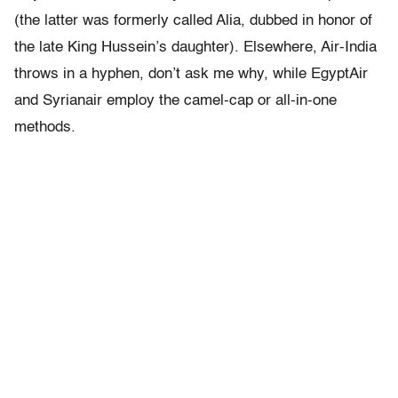
(the latter was formerly called Alia, dubbed in honor of
the late King Hussein’s daughter). Elsewhere, Air-India
throws in a hyphen, don’t ask me why, while EgyptAir
and Syrianair employ the camel-cap or all-in-one
methods.