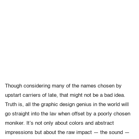
Though considering many of the names chosen by
upstart carriers of late, that might not be a bad idea.
Truth is, all the graphic design genius in the world will
go straight into the lav when offset by a poorly chosen
moniker. It’s not only about colors and abstract
impressions but about the raw impact — the sound —