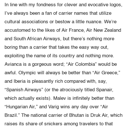
In line with my fondness for clever and evocative logos,
I’ve always been a fan of carrier names that utilize
cultural associations or bestow a little nuance. We’re
accustomed to the likes of Air France, Air New Zealand
and South African Airways, but there’s nothing more
boring than a carrier that takes the easy way out,
exploiting the name of its country and nothing more.
Avianca is a gorgeous word; “Air Colombia” would be
awful. Olympic will always be better than “Air Greece,”
and Iberia is pleasantly rich compared with, say,
“Spanish Airways” (or the atrociously titled Spanair,
which actually exists). Malev is infinitely better than
“Hungarian Air,” and Varig wins any day over “Air
Brazil.” The national carrier of Bhutan is Druk Air, which
raises its share of snickers among travelers to that