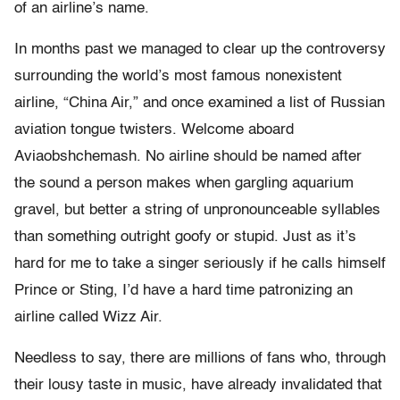
of an airline’s name.
In months past we managed to clear up the controversy
surrounding the world’s most famous nonexistent
airline, “China Air,” and once examined a list of Russian
aviation tongue twisters. Welcome aboard
Aviaobshchemash. No airline should be named after
the sound a person makes when gargling aquarium
gravel, but better a string of unpronounceable syllables
than something outright goofy or stupid. Just as it’s
hard for me to take a singer seriously if he calls himself
Prince or Sting, I’d have a hard time patronizing an
airline called Wizz Air.
Needless to say, there are millions of fans who, through
their lousy taste in music, have already invalidated that