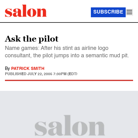
SUBSCRIBE
Ask the pilot
Name games: After his stint as airline logo
consultant, the pilot jumps into a semantic mud pit.
By
PATRICK SMITH
PUBLISHED
JULY 22, 2005 7:30PM (EDT)