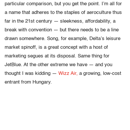
particular comparison, but you get the point. I’m all for
a name that adheres to the staples of aeroculture thus
far in the 21st century — sleekness, affordability, a
break with convention — but there needs to be a line
drawn somewhere. Song, for example, Delta’s leisure
market spinoff, is a great concept with a host of
marketing segues at its disposal. Same thing for
JetBlue. At the other extreme we have — and you
thought I was kidding —
Wizz Air,
a growing, low-cost
entrant from Hungary.