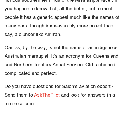
famous southern terminus of the Mississippi River. If
you happen to know that, all the better, but to most
people it has a generic appeal much like the names of
many cars, though immeasurably more potent than,
say, a clunker like AirTran.
Qantas, by the way, is not the name of an indigenous
Australian marsupial. It’s an acronym for Queensland
and Northern Territory Aerial Service. Old-fashioned,
complicated and perfect.
Do you have questions for Salon’s aviation expert?
Send them to
AskThePilot
and look for answers in a
future column.