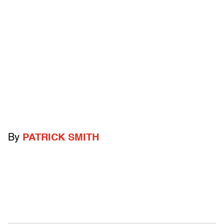
By
PATRICK SMITH