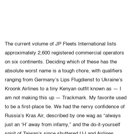
The current volume of JP Fleets International lists
approximately 2,600 registered commercial operators
on six continents. Deciding which of these has the
absolute worst name is a tough chore, with qualifiers
ranging from Germany’s Lips Flugdienst to Ukraine’s
Kroonk Airlines to a tiny Kenyan outfit known as — I
am not making this up — Trackmark. My favorite used
to be a first-place tie. We had the nervy confidence of
Russia’s Kras Air, described by one wag as “always
just an ‘H’ away from infamy,” and the do-it-yourself
spirit of Taiwan’s since shuttered U-Land Airlines.