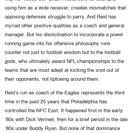
using him as a wide receiver, creates mismatches that
opposing defenses struggle to parry. And Reid has
myriad other positive qualities as a coach and general
manager. But his disinclination to incorporate a power
running game into his offensive philosophy runs
counter not just to football wisdom but to the football
gods, who ultimately award NFL championships to the
teams that are most adept at kicking the snot out of
their opponents, not tiptoeing around them.
Reid’s run as coach of the Eagles represents the third
time in the past 25 years that Philadelphia has
controlled the NFC East. It happened first in the early
’80s with Dick Vermeil, then for a brief period in the late
’80s under Buddy Ryan. But none of that dominance