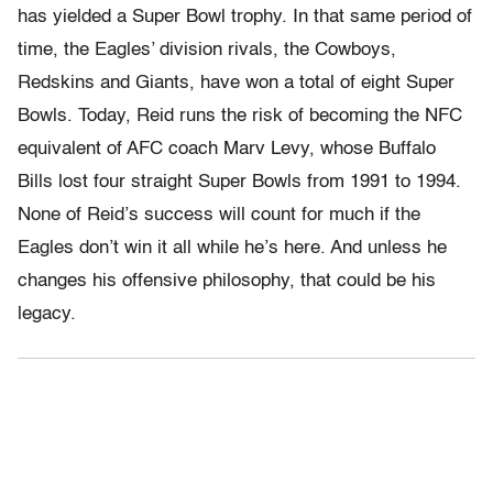
has yielded a Super Bowl trophy. In that same period of
time, the Eagles’ division rivals, the Cowboys,
Redskins and Giants, have won a total of eight Super
Bowls. Today, Reid runs the risk of becoming the NFC
equivalent of AFC coach Marv Levy, whose Buffalo
Bills lost four straight Super Bowls from 1991 to 1994.
None of Reid’s success will count for much if the
Eagles don’t win it all while he’s here. And unless he
changes his offensive philosophy, that could be his
legacy.