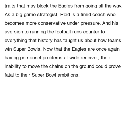
traits that may block the Eagles from going all the way.
As a big-game strategist, Reid is a timid coach who
becomes more conservative under pressure. And his
aversion to running the football runs counter to
everything that history has taught us about how teams
win Super Bowls. Now that the Eagles are once again
having personnel problems at wide receiver, their
inability to move the chains on the ground could prove
fatal to their Super Bowl ambitions.