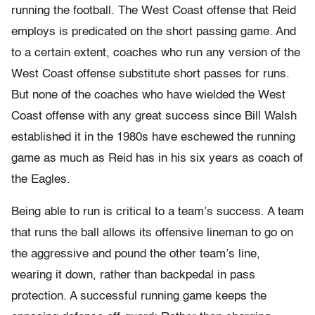
running the football. The West Coast offense that Reid
employs is predicated on the short passing game. And
to a certain extent, coaches who run any version of the
West Coast offense substitute short passes for runs.
But none of the coaches who have wielded the West
Coast offense with any great success since Bill Walsh
established it in the 1980s have eschewed the running
game as much as Reid has in his six years as coach of
the Eagles.
Being able to run is critical to a team’s success. A team
that runs the ball allows its offensive lineman to go on
the aggressive and pound the other team’s line,
wearing it down, rather than backpedal in pass
protection. A successful running game keeps the