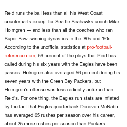
Reid runs the ball less than all his West Coast
counterparts except for Seattle Seahawks coach Mike
Holmgren — and less than all the coaches who ran
Super Bowl-winning dynasties in the ’80s and ’90s.
According to the unofficial statistics at
pro-football-
reference.com,
56 percent of the plays that Reid has
called during his six years with the Eagles have been
passes. Holmgren also averaged 56 percent during his
seven years with the Green Bay Packers, but
Holmgren’s offense was less radically anti-run than
Reid’s. For one thing, the Eagles run stats are inflated
by the fact that Eagles quarterback Donovan McNabb
has averaged 65 rushes per season over his career,
about 25 more rushes per season than Packers