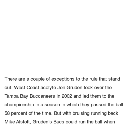
There are a couple of exceptions to the rule that stand
out. West Coast acolyte Jon Gruden took over the
Tampa Bay Buccaneers in 2002 and led them to the
championship in a season in which they passed the ball
58 percent of the time. But with bruising running back
Mike Alstott, Gruden’s Bucs could run the ball when