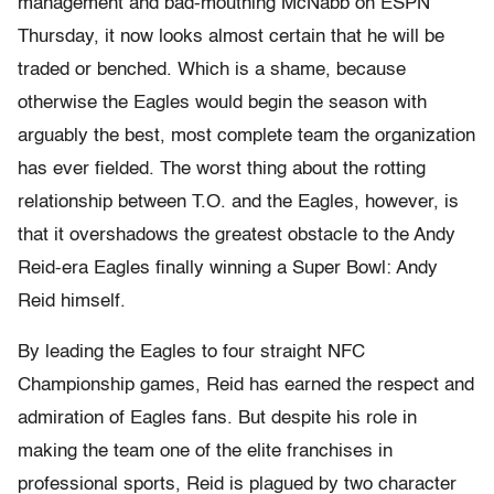
management and bad-mouthing McNabb on ESPN
Thursday, it now looks almost certain that he will be
traded or benched. Which is a shame, because
otherwise the Eagles would begin the season with
arguably the best, most complete team the organization
has ever fielded. The worst thing about the rotting
relationship between T.O. and the Eagles, however, is
that it overshadows the greatest obstacle to the Andy
Reid-era Eagles finally winning a Super Bowl: Andy
Reid himself.
By leading the Eagles to four straight NFC
Championship games, Reid has earned the respect and
admiration of Eagles fans. But despite his role in
making the team one of the elite franchises in
professional sports, Reid is plagued by two character