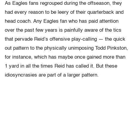
As Eagles fans regrouped during the offseason, they
had every reason to be leery of their quarterback and
head coach. Any Eagles fan who has paid attention
over the past few years is painfully aware of the tics
that pervade Reid’s offensive play-calling — the quick
out pattern to the physically unimposing Todd Pinkston,
for instance, which has maybe once gained more than
1 yard in all the times Reid has called it. But these
idiosyncrasies are part of a larger pattern.