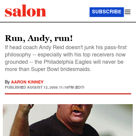
SUBSCRIBE
Run, Andy, run!
If head coach Andy Reid doesn't junk his pass-first
philosophy -- especially with his top receivers now
grounded -- the Philadelphia Eagles will never be
more than Super Bowl bridesmaids.
By
AARON KINNEY
PUBLISHED
AUGUST 12, 2005 11:18PM (EDT)