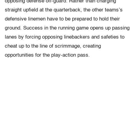
opposing defense off-guard: Rather than charging
straight upfield at the quarterback, the other teams’s
defensive linemen have to be prepared to hold their
ground. Success in the running game opens up passing
lanes by forcing opposing linebackers and safeties to
cheat up to the line of scrimmage, creating
opportunities for the play-action pass.