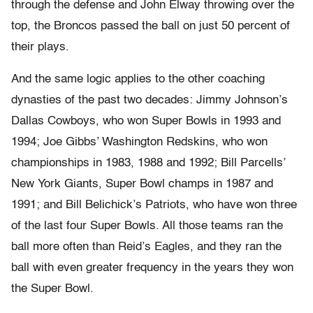
through the defense and John Elway throwing over the
top, the Broncos passed the ball on just 50 percent of
their plays.
And the same logic applies to the other coaching
dynasties of the past two decades: Jimmy Johnson’s
Dallas Cowboys, who won Super Bowls in 1993 and
1994; Joe Gibbs’ Washington Redskins, who won
championships in 1983, 1988 and 1992; Bill Parcells’
New York Giants, Super Bowl champs in 1987 and
1991; and Bill Belichick’s Patriots, who have won three
of the last four Super Bowls. All those teams ran the
ball more often than Reid’s Eagles, and they ran the
ball with even greater frequency in the years they won
the Super Bowl.