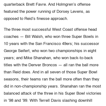
quarterback Brett Favre. And Holmgren’s offense
featured the power running of Dorsey Levens, as
opposed to Reid’s finesse approach.
The three most successful West Coast offense head
coaches — Bill Walsh, who won three Super Bowls in
10 years with the San Francisco 49ers; his successor
George Seifert, who won two championships in eight
years; and Mike Shanahan, who won back-to-back
titles with the Denver Broncos — all ran the ball more
than Reid does. And in all seven of those Super Bowl
seasons, their teams ran the ball more often than they
did in non-championship years. Shanahan ran the most
balanced attack of the three in his Super Bowl victories
in ’98 and ’99. With Terrell Davis slashing downhill