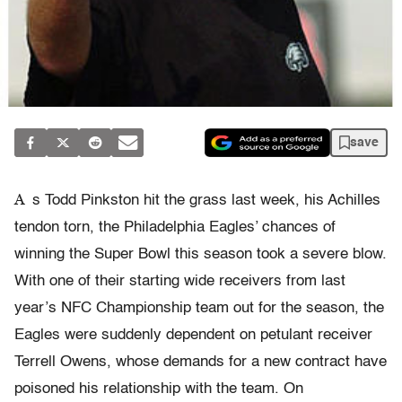
save
A
s Todd Pinkston hit the grass last week, his Achilles
tendon torn, the Philadelphia Eagles’ chances of
winning the Super Bowl this season took a severe blow.
With one of their starting wide receivers from last
year’s NFC Championship team out for the season, the
Eagles were suddenly dependent on petulant receiver
Terrell Owens, whose demands for a new contract have
poisoned his relationship with the team. On