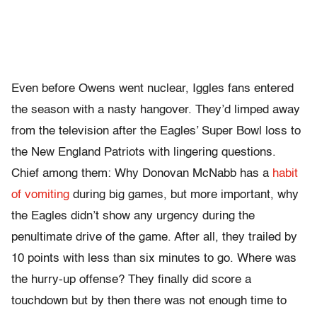
Even before Owens went nuclear, Iggles fans entered
the season with a nasty hangover. They’d limped away
from the television after the Eagles’ Super Bowl loss to
the New England Patriots with lingering questions.
Chief among them: Why Donovan McNabb has a
habit
of vomiting
during big games, but more important, why
the Eagles didn’t show any urgency during the
penultimate drive of the game. After all, they trailed by
10 points with less than six minutes to go. Where was
the hurry-up offense? They finally did score a
touchdown but by then there was not enough time to