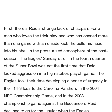
First, there’s Reid’s strange lack of chutzpah. For a
man who loves the trick play and who has opened more
than one game with an onside kick, he pulls his head
into his shell in the pressurized atmosphere of the post-
season. The Eagles’ Sunday stroll in the fourth quarter
of the Super Bowl was not the first time that Reid
lacked aggression in a high-stakes playoff game. The
Eagles took their time developing a sense of urgency in
their 14-3 loss to the Carolina Panthers in the 2004
NFC Championship Game, and in the 2003
championship game against the Buccaneers Reid
declined to go for the jugular when the Eagles