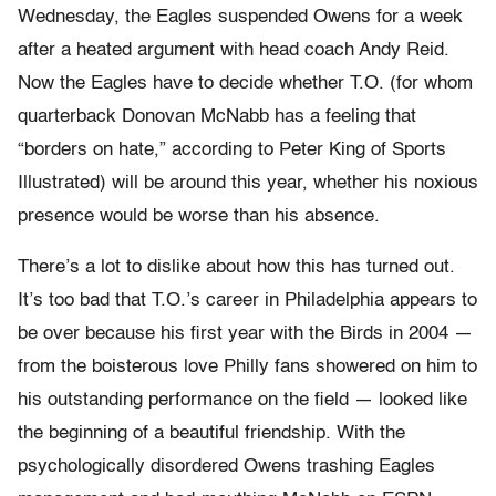
Wednesday, the Eagles suspended Owens for a week
after a heated argument with head coach Andy Reid.
Now the Eagles have to decide whether T.O. (for whom
quarterback Donovan McNabb has a feeling that
“borders on hate,” according to Peter King of Sports
Illustrated) will be around this year, whether his noxious
presence would be worse than his absence.
There’s a lot to dislike about how this has turned out.
It’s too bad that T.O.’s career in Philadelphia appears to
be over because his first year with the Birds in 2004 —
from the boisterous love Philly fans showered on him to
his outstanding performance on the field — looked like
the beginning of a beautiful friendship. With the
psychologically disordered Owens trashing Eagles