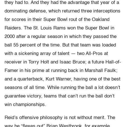
they had to. And they had the advantage that year of a
dominating defense, which returned three interceptions
for scores in their Super Bowl rout of the Oakland
Raiders. The St. Louis Rams won the Super Bowl in
2000 after a regular season in which they passed the
ball 55 percent of the time. But that team was loaded
with a sickening array of talent — two All-Pros at
receiver in Torry Holt and Isaac Bruce; a future Hall-of-
Famer in his prime at running back in Marshall Faulk;
and a quarterback, Kurt Warner, having one of the best
seasons of all time. While running the ball a lot doesn’t
guarantee victory, teams that can’t run the ball don’t
win championships.
Reid’s offensive philosophy is not without merit. The
way he “flexes out” Brian Westbrook, for example,