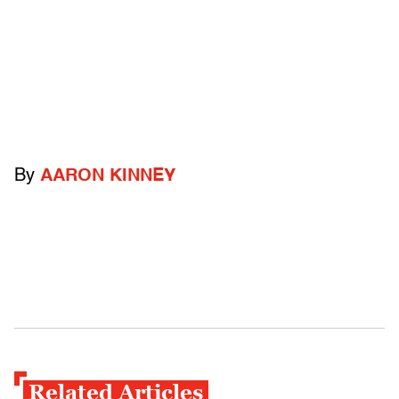
By
AARON KINNEY
Related Articles