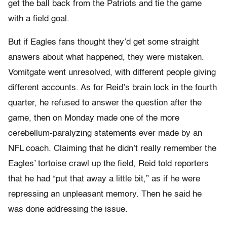
get the ball back from the Patriots and tie the game
with a field goal.
But if Eagles fans thought they’d get some straight
answers about what happened, they were mistaken.
Vomitgate went unresolved, with different people giving
different accounts. As for Reid’s brain lock in the fourth
quarter, he refused to answer the question after the
game, then on Monday made one of the more
cerebellum-paralyzing statements ever made by an
NFL coach. Claiming that he didn’t really remember the
Eagles’ tortoise crawl up the field, Reid told reporters
that he had “put that away a little bit,” as if he were
repressing an unpleasant memory. Then he said he
was done addressing the issue.