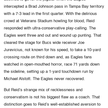
intercepted a Brad Johnson pass in Tampa Bay territory
with a 7-3 lead in the first quarter. With the delirious
crowd at Veterans Stadium howling for blood, Reid
responded with ultra-conservative play-calling. The
Eagles went three and out and wound up punting. That
cleared the stage for Bucs wide receiver Joe
Jurevicius, not known for his speed, to take a 10-yard
crossing route on third down and, as Eagles fans
watched in open-mouthed horror, race 71 yards down
the sideline, setting up a 1-yard touchdown run by
Michael Alstott. The Eagles never recovered.
But Reid’s strange mix of recklessness and
conservatism is not his biggest flaw as a coach. That
distinction goes to Reid’s well-established aversion to