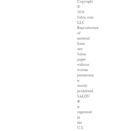
Copyright
©
2026
Salon.com,
LLC.
Reproduction
of
material
from
any
Salon
pages
without
written
permission
is
strictly
prohibited.
SALON
®
is
registered
in
the
U.S.