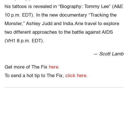
his tattoos is revealed in “Biography: Tommy Lee” (A&E
10 p.m. EDT). In the new documentary “Tracking the
Monster,” Ashley Judd and India.Arie travel to explore
two different approaches to the battle against AIDS
(VH1 8 p.m. EDT).
— Scott Lamb
Get more of The Fix
here.
To send a hot tip to The Fix,
click here.