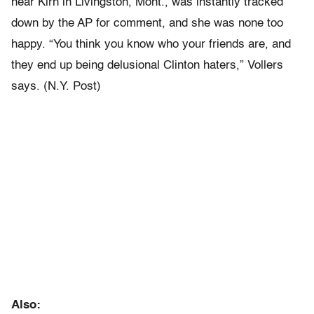
near Kirn in Livingston, Mont., was instantly tracked
down by the AP for comment, and she was none too
happy. “You think you know who your friends are, and
they end up being delusional Clinton haters,” Vollers
says. (N.Y. Post)
Also: