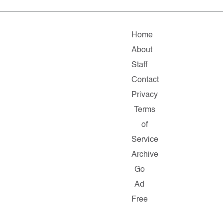
Home
About
Staff
Contact
Privacy
Terms
of
Service
Archive
Go
Ad
Free