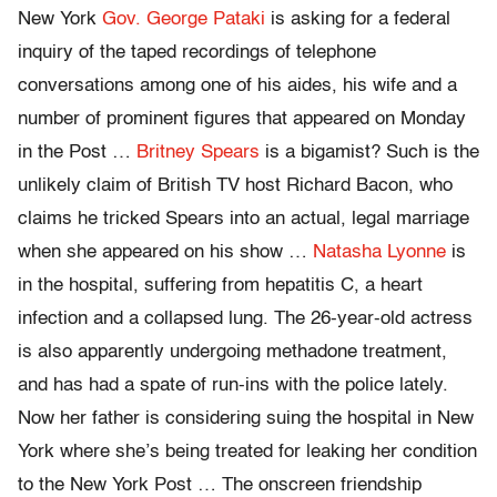
New York
Gov. George Pataki
is asking for a federal
inquiry of the taped recordings of telephone
conversations among one of his aides, his wife and a
number of prominent figures that appeared on Monday
in the Post …
Britney Spears
is a bigamist? Such is the
unlikely claim of British TV host Richard Bacon, who
claims he tricked Spears into an actual, legal marriage
when she appeared on his show …
Natasha Lyonne
is
in the hospital, suffering from hepatitis C, a heart
infection and a collapsed lung. The 26-year-old actress
is also apparently undergoing methadone treatment,
and has had a spate of run-ins with the police lately.
Now her father is considering suing the hospital in New
York where she’s being treated for leaking her condition
to the New York Post … The onscreen friendship