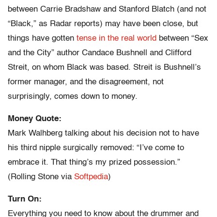
between Carrie Bradshaw and Stanford Blatch (and not
“Black,” as Radar reports) may have been close, but
things have gotten
tense in the real world
between “Sex
and the City” author Candace Bushnell and Clifford
Streit, on whom Black was based. Streit is Bushnell’s
former manager, and the disagreement, not
surprisingly, comes down to money.
Money Quote:
Mark Walhberg talking about his decision not to have
his third nipple surgically removed: “I’ve come to
embrace it. That thing’s my prized possession.”
(Rolling Stone via
Softpedia
)
Turn On:
Everything you need to know about the drummer and