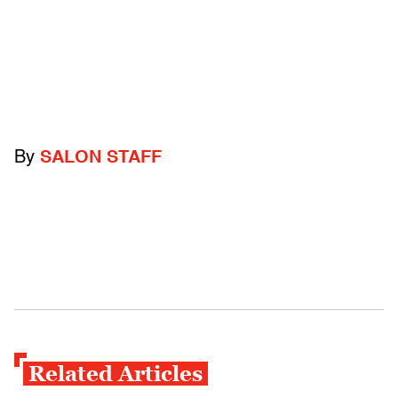
By
SALON STAFF
Related Articles