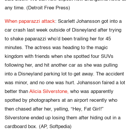
any time. (Detroit Free Press)
When paparazzi attack
: Scarlett Johansson got into a
car crash last week outside of Disneyland after trying
to shake paparazzi who’d been trailing her for 45
minutes. The actress was heading to the magic
kingdom with friends when she spotted four SUVs
following her, and hit another car as she was pulling
into a Disneyland parking lot to get away. The accident
was minor, and no one was hurt. Johansson faired a lot
better than
Alicia Silverstone,
who was apparently
spotted by photographers at an airport recently who
then chased after her, yelling, “Hey, Fat Girl!”
Silverstone ended up losing them after hiding out in a
cardboard box. (AP, Softpedia)