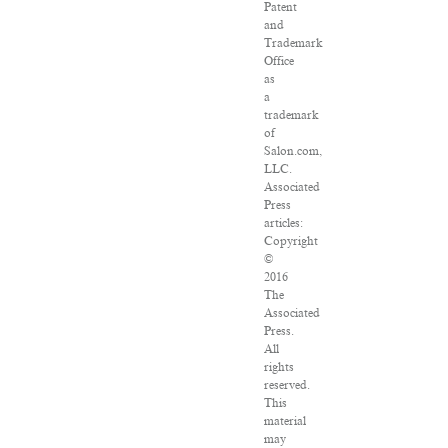
Patent
and
Trademark
Office
as
a
trademark
of
Salon.com,
LLC.
Associated
Press
articles:
Copyright
©
2016
The
Associated
Press.
All
rights
reserved.
This
material
may