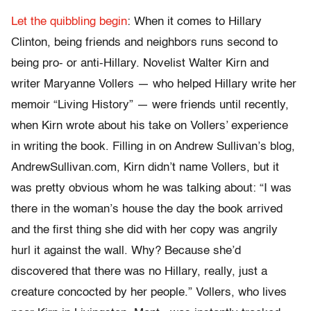
Let the quibbling begin
: When it comes to Hillary
Clinton, being friends and neighbors runs second to
being pro- or anti-Hillary. Novelist Walter Kirn and
writer Maryanne Vollers — who helped Hillary write her
memoir “Living History” — were friends until recently,
when Kirn wrote about his take on Vollers’ experience
in writing the book. Filling in on Andrew Sullivan’s blog,
AndrewSullivan.com, Kirn didn’t name Vollers, but it
was pretty obvious whom he was talking about: “I was
there in the woman’s house the day the book arrived
and the first thing she did with her copy was angrily
hurl it against the wall. Why? Because she’d
discovered that there was no Hillary, really, just a
creature concocted by her people.” Vollers, who lives