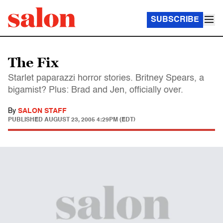
SUBSCRIBE
The Fix
Starlet paparazzi horror stories. Britney Spears, a
bigamist? Plus: Brad and Jen, officially over.
By
SALON STAFF
PUBLISHED
AUGUST 23, 2005 4:29PM (EDT)