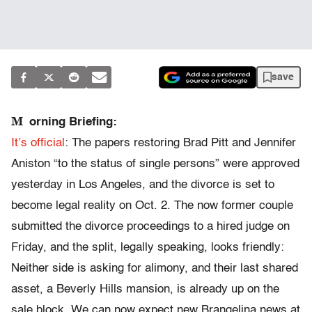
save
M
orning Briefing:
It’s official
: The papers restoring Brad Pitt and Jennifer
Aniston “to the status of single persons” were approved
yesterday in Los Angeles, and the divorce is set to
become legal reality on Oct. 2. The now former couple
submitted the divorce proceedings to a hired judge on
Friday, and the split, legally speaking, looks friendly:
Neither side is asking for alimony, and their last shared
asset, a Beverly Hills mansion, is already up on the
sale block. We can now expect new Brangelina news at