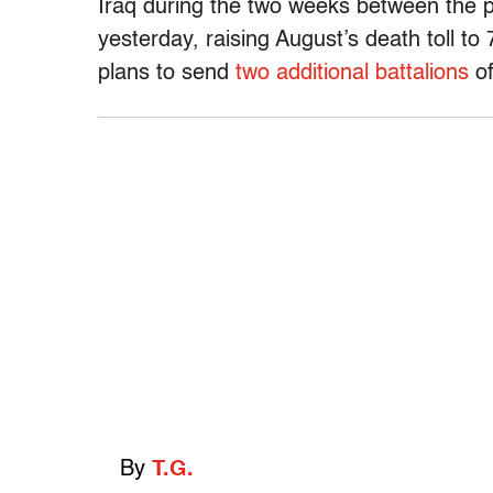
Iraq during the two weeks between the p
yesterday, raising August’s death toll 
plans to send
two additional battalions
of
By
T.G.