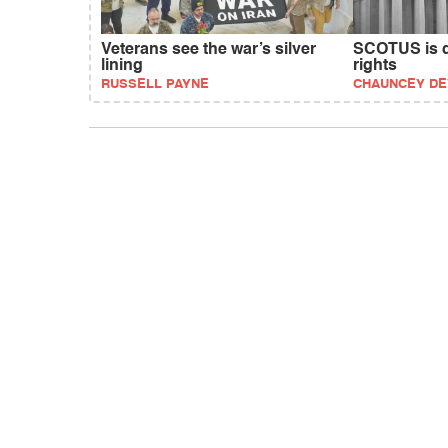
Veterans see the war’s silver
SCOTUS is d
lining
rights
RUSSELL PAYNE
CHAUNCEY D