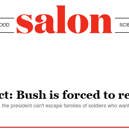
OOD
SCI
t: Bush is forced to 
, the president can't escape families of soldiers who wan