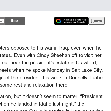
save
Email
ters opposed to his war in Iraq, even when he
states. Even with Cindy Sheehan off to visit her
d out near the president’s estate in Crawford,
streets when he spoke Monday in Salt Lake City.
reet the president this week in Donnelly, Idaho
some rest and relaxation there.
ation, but it doesn’t seem to matter. “President
hen he landed in Idaho last night,” the