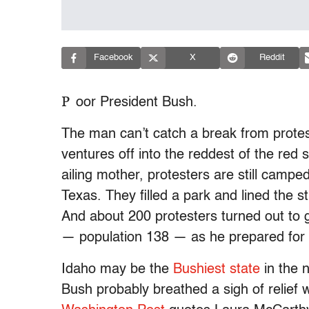
Facebook
X
Reddit
P
oor President Bush.
The man can’t catch a break from protes
ventures off into the reddest of the red 
ailing mother, protesters are still campe
Texas. They filled a park and lined the 
And about 200 protesters turned out to g
— population 138 — as he prepared for 
Idaho may be the
Bushiest state
in the n
Bush probably breathed a sigh of relief w