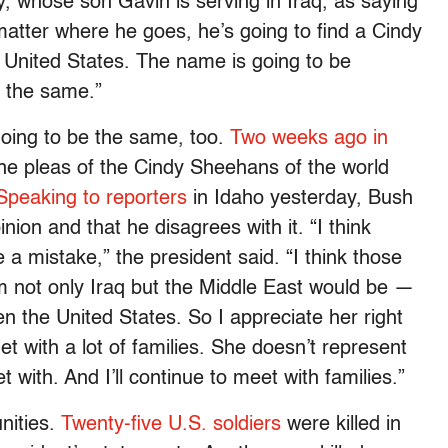
 whose son Gavin is serving in Iraq, as saying
 matter where he goes, he’s going to find a Cindy
United States. The name is going to be
e the same.”
going to be the same, too.
Two weeks ago in
he pleas of the Cindy Sheehans of the world
Speaking to reporters
in Idaho yesterday, Bush
ion and that he disagrees with it. “I think
a mistake,” the president said. “I think those
 not only Iraq but the Middle East would be —
n the United States. So I appreciate her right
et with a lot of families. She doesn’t represent
t with. And I’ll continue to meet with families.”
unities.
Twenty-five U.S. soldiers
were killed in