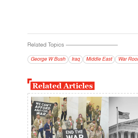
Related Topics
------------------------------------------
George W Bush
Iraq
Middle East
War Ro
Related Articles