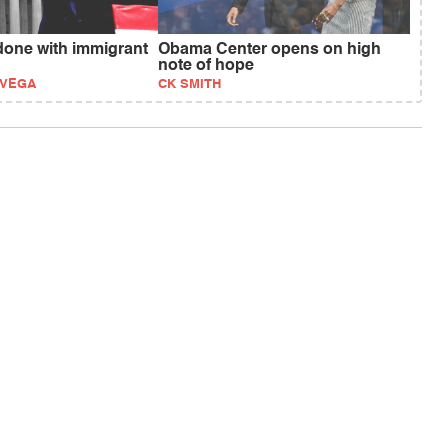
one with immigrant
Obama Center opens on high
note of hope
EVEGA
CK SMITH