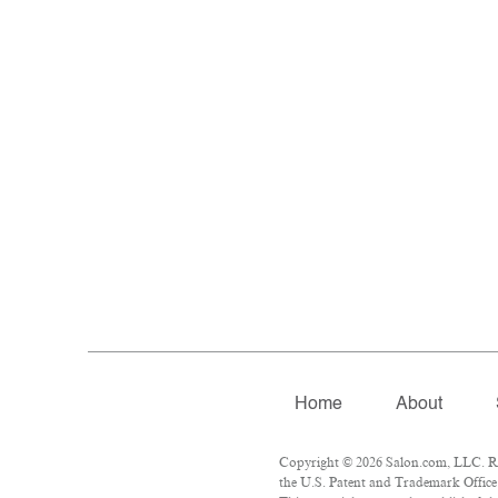
Home
About
Copyright © 2026 Salon.com, LLC. Rep
the U.S. Patent and Trademark Office 