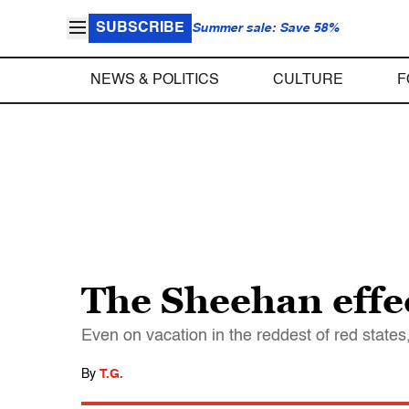
SUBSCRIBE
Summer sale: Save 58%
NEWS & POLITICS
CULTURE
F
The Sheehan effec
Even on vacation in the reddest of red states
By
T.G.