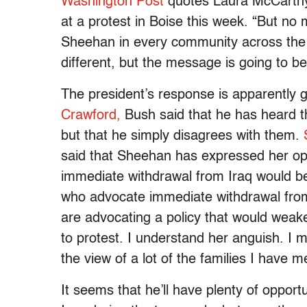
Washington Post
quotes Laura McCarthy,
at a protest in Boise this week. “But no
Sheehan in every community across the 
different, but the message is going to b
The president’s response is apparently 
Crawford,
Bush said that he has heard t
but that he simply disagrees with them.
said that Sheehan has expressed her opin
immediate withdrawal from Iraq would be 
who advocate immediate withdrawal from
are advocating a policy that would weake
to protest. I understand her anguish. I m
the view of a lot of the families I have me
It seems that he’ll have plenty of opport