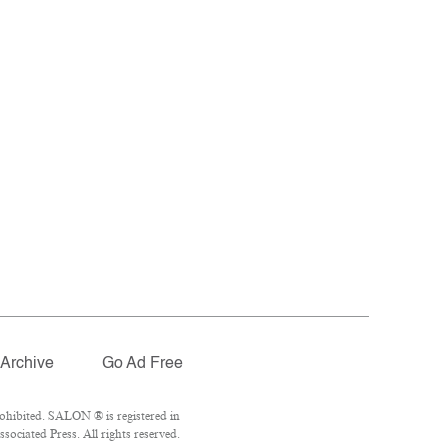
Archive
Go Ad Free
ohibited. SALON ® is registered in
ociated Press. All rights reserved.