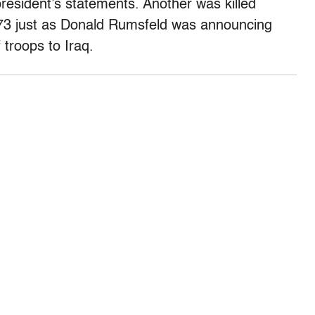
resident’s statements. Another was killed
to 73 just as Donald Rumsfeld was announcing
 troops to Iraq.