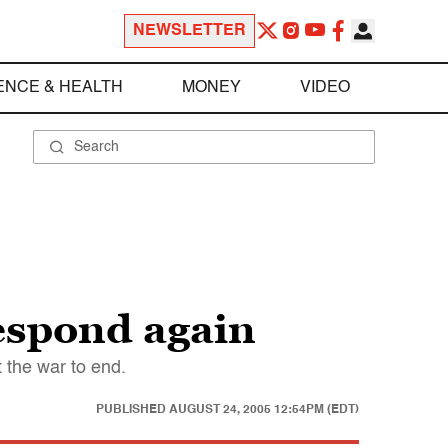
NEWSLETTER
ENCE & HEALTH
MONEY
VIDEO
respond again
t the war to end.
PUBLISHED
AUGUST 24, 2005 12:54PM (EDT)