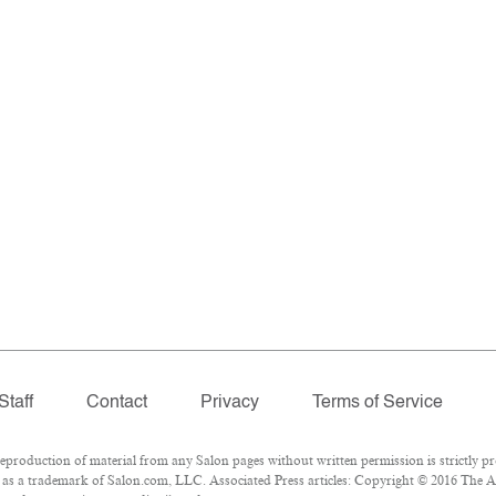
Staff
Contact
Privacy
Terms of Service
roduction of material from any Salon pages without written permission is strictly pr
as a trademark of Salon.com, LLC. Associated Press articles: Copyright © 2016 The Ass