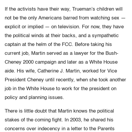
If the activists have their way, Trueman’s children will
not be the only Americans barred from watching sex —
explicit or implied — on television. For now, they have
the political winds at their backs, and a sympathetic
captain at the helm of the FCC. Before taking his
current job, Martin served as a lawyer for the Bush-
Cheney 2000 campaign and later as a White House
aide. His wife, Catherine J. Martin, worked for Vice
President Cheney until recently, when she took another
job in the White House to work for the president on
policy and planning issues.
There is little doubt that Martin knows the political
stakes of the coming fight. In 2003, he shared his
concerns over indecency in a letter to the Parents