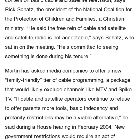
content on basic cable and satellite television, says
Rick Schatz, the president of the National Coalition for
the Protection of Children and Families, a Christian
ministry. “He said the free rein of cable and satellite
and satellite radio is not acceptable,” says Schatz, who
sat in on the meeting. “He’s committed to seeing
something is done during his tenure.”
Martin has asked media companies to offer a new
“family-friendly” tier of cable programming, a package
that would likely exclude channels like MTV and Spike
TV. “If cable and satellite operators continue to refuse
to offer parents more tools, basic indecency and
profanity restrictions may be a viable alternative,” he
said during a House hearing in February 2004. New
government restrictions would require an act of