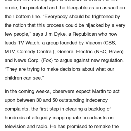
crude, the pixelated and the bleepable as an assault on
their bottom line. “Everybody should be frightened by
the notion that this process could be hijacked by a very
few people,” says Jim Dyke, a Republican who now
leads TV Watch, a group founded by Viacom (CBS,
MTV, Comedy Central), General Electric (NBC, Bravo)
and News Corp. (Fox) to argue against new regulation.
“They are trying to make decisions about what our
children can see.”
In the coming weeks, observers expect Martin to act
upon between 30 and 50 outstanding indecency
complaints, the first step in clearing a backlog of
hundreds of allegedly inappropriate broadcasts on
television and radio. He has promised to remake the