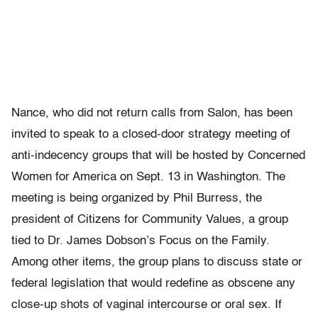
Nance, who did not return calls from Salon, has been
invited to speak to a closed-door strategy meeting of
anti-indecency groups that will be hosted by Concerned
Women for America on Sept. 13 in Washington. The
meeting is being organized by Phil Burress, the
president of Citizens for Community Values, a group
tied to Dr. James Dobson’s Focus on the Family.
Among other items, the group plans to discuss state or
federal legislation that would redefine as obscene any
close-up shots of vaginal intercourse or oral sex. If