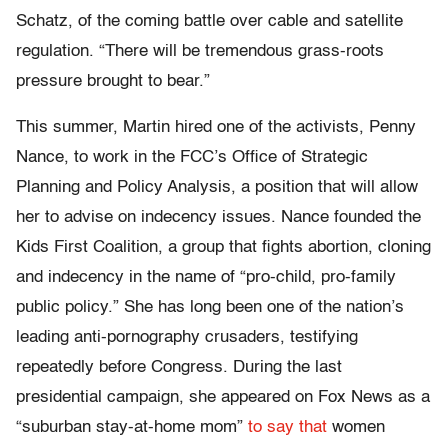
Schatz, of the coming battle over cable and satellite
regulation. “There will be tremendous grass-roots
pressure brought to bear.”
This summer, Martin hired one of the activists, Penny
Nance, to work in the FCC’s Office of Strategic
Planning and Policy Analysis, a position that will allow
her to advise on indecency issues. Nance founded the
Kids First Coalition, a group that fights abortion, cloning
and indecency in the name of “pro-child, pro-family
public policy.” She has long been one of the nation’s
leading anti-pornography crusaders, testifying
repeatedly before Congress. During the last
presidential campaign, she appeared on Fox News as a
“suburban stay-at-home mom”
to say that
women