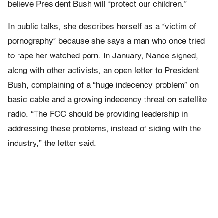
believe President Bush will “protect our children.”
In public talks, she describes herself as a “victim of
pornography” because she says a man who once tried
to rape her watched porn. In January, Nance signed,
along with other activists, an open letter to President
Bush, complaining of a “huge indecency problem” on
basic cable and a growing indecency threat on satellite
radio. “The FCC should be providing leadership in
addressing these problems, instead of siding with the
industry,” the letter said.