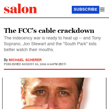
SUBSCRIBE
The FCC’s cable crackdown
The indecency war is ready to heat up -- and Tony
Soprano, Jon Stewart and the "South Park" kids
better watch their mouths.
By
MICHAEL SCHERER
PUBLISHED
AUGUST 30, 2005 8:56PM (EDT)