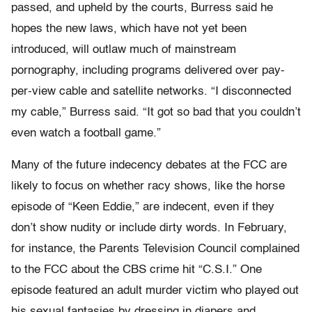
passed, and upheld by the courts, Burress said he
hopes the new laws, which have not yet been
introduced, will outlaw much of mainstream
pornography, including programs delivered over pay-
per-view cable and satellite networks. “I disconnected
my cable,” Burress said. “It got so bad that you couldn’t
even watch a football game.”
Many of the future indecency debates at the FCC are
likely to focus on whether racy shows, like the horse
episode of “Keen Eddie,” are indecent, even if they
don’t show nudity or include dirty words. In February,
for instance, the Parents Television Council complained
to the FCC about the CBS crime hit “C.S.I.” One
episode featured an adult murder victim who played out
his sexual fantasies by dressing in diapers and