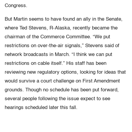
Congress.
But Martin seems to have found an ally in the Senate,
where Ted Stevens, R-Alaska, recently became the
chairman of the Commerce Committee. “We put
restrictions on over-the-air signals,” Stevens said of
network broadcasts in March. “I think we can put
restrictions on cable itself.” His staff has been
reviewing new regulatory options, looking for ideas that
would survive a court challenge on First Amendment
grounds. Though no schedule has been put forward,
several people following the issue expect to see
hearings scheduled later this fall.