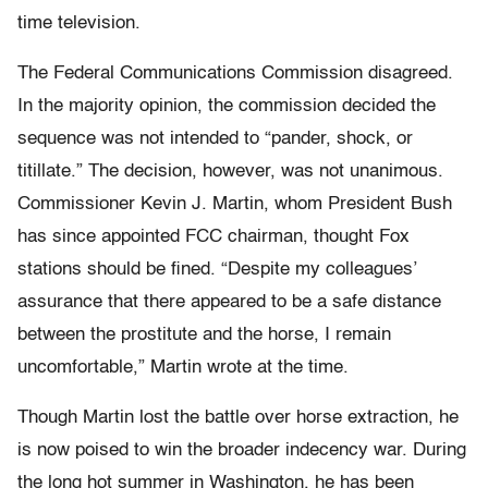
time television.
The Federal Communications Commission disagreed.
In the majority opinion, the commission decided the
sequence was not intended to “pander, shock, or
titillate.” The decision, however, was not unanimous.
Commissioner Kevin J. Martin, whom President Bush
has since appointed FCC chairman, thought Fox
stations should be fined. “Despite my colleagues’
assurance that there appeared to be a safe distance
between the prostitute and the horse, I remain
uncomfortable,” Martin wrote at the time.
Though Martin lost the battle over horse extraction, he
is now poised to win the broader indecency war. During
the long hot summer in Washington, he has been