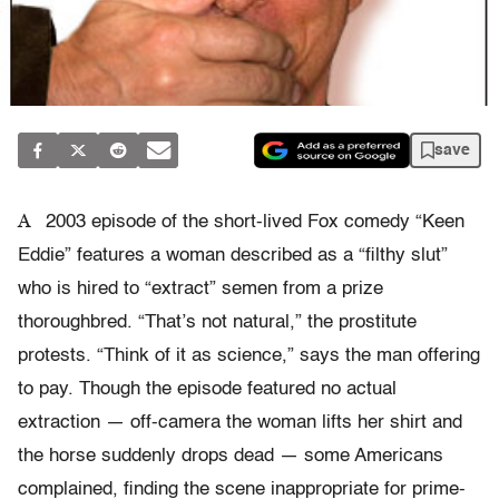
save
A
2003 episode of the short-lived Fox comedy “Keen
Eddie” features a woman described as a “filthy slut”
who is hired to “extract” semen from a prize
thoroughbred. “That’s not natural,” the prostitute
protests. “Think of it as science,” says the man offering
to pay. Though the episode featured no actual
extraction — off-camera the woman lifts her shirt and
the horse suddenly drops dead — some Americans
complained, finding the scene inappropriate for prime-