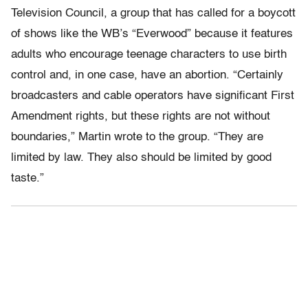
Television Council, a group that has called for a boycott
of shows like the WB’s “Everwood” because it features
adults who encourage teenage characters to use birth
control and, in one case, have an abortion. “Certainly
broadcasters and cable operators have significant First
Amendment rights, but these rights are not without
boundaries,” Martin wrote to the group. “They are
limited by law. They also should be limited by good
taste.”