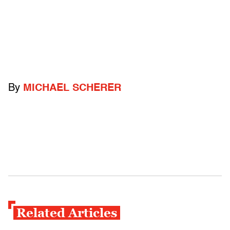
By
MICHAEL SCHERER
Related Articles