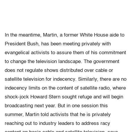
In the meantime, Martin, a former White House aide to
President Bush, has been meeting privately with
evangelical activists to assure them of his commitment
to change the television landscape. The government
does not regulate shows distributed over cable or
satellite television for indecency. Similarly, there are no
indecency limits on the content of satellite radio, where
shock-jock Howard Stern sought refuge and will begin
broadcasting next year. But in one session this
summer, Martin told activists that he is privately
reaching out to industry leaders to address racy