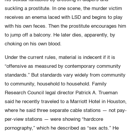
suckling a prostitute. In one scene, the murder victim
receives an enema laced with LSD and begins to play
with his own feces. Then the prostitute encourages him
to jump off a balcony. He later dies, apparently, by
choking on his own blood.
Under the current rules, material is indecent if it is
“offensive as measured by contemporary community
standards.” But standards vary widely from community
to community, household to household. Family
Research Council legal director Patrick A. Trueman
said he recently traveled to a Marriott Hotel in Houston,
where he said three separate cable stations — not pay-
per-view stations — were showing “hardcore
pornography,” which he described as “sex acts.” He