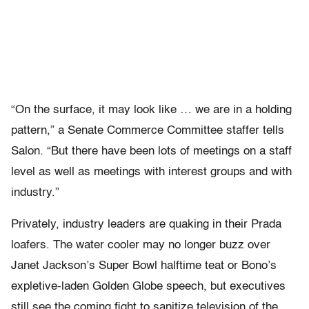
“On the surface, it may look like … we are in a holding
pattern,” a Senate Commerce Committee staffer tells
Salon. “But there have been lots of meetings on a staff
level as well as meetings with interest groups and with
industry.”
Privately, industry leaders are quaking in their Prada
loafers. The water cooler may no longer buzz over
Janet Jackson’s Super Bowl halftime teat or Bono’s
expletive-laden Golden Globe speech, but executives
still see the coming fight to sanitize television of the