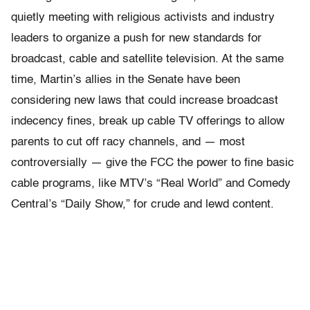
quietly meeting with religious activists and industry
leaders to organize a push for new standards for
broadcast, cable and satellite television. At the same
time, Martin’s allies in the Senate have been
considering new laws that could increase broadcast
indecency fines, break up cable TV offerings to allow
parents to cut off racy channels, and — most
controversially — give the FCC the power to fine basic
cable programs, like MTV’s “Real World” and Comedy
Central’s “Daily Show,” for crude and lewd content.