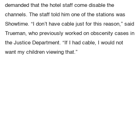
demanded that the hotel staff come disable the
channels. The staff told him one of the stations was
Showtime. “I don’t have cable just for this reason,” said
Trueman, who previously worked on obscenity cases in
the Justice Department. “If I had cable, I would not
want my children viewing that.”