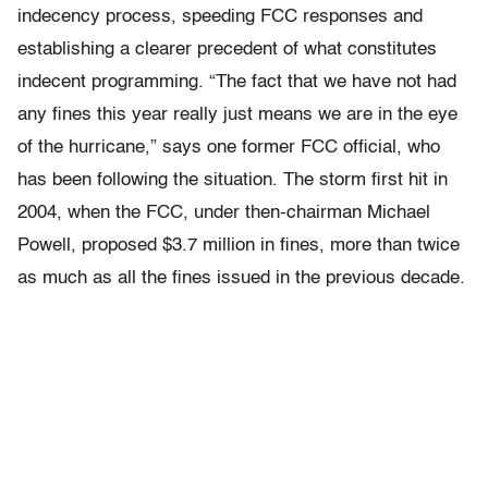
indecency process, speeding FCC responses and
establishing a clearer precedent of what constitutes
indecent programming. “The fact that we have not had
any fines this year really just means we are in the eye
of the hurricane,” says one former FCC official, who
has been following the situation. The storm first hit in
2004, when the FCC, under then-chairman Michael
Powell, proposed $3.7 million in fines, more than twice
as much as all the fines issued in the previous decade.