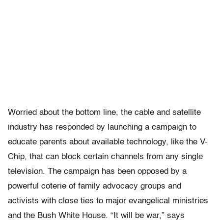
Worried about the bottom line, the cable and satellite
industry has responded by launching a campaign to
educate parents about available technology, like the V-
Chip, that can block certain channels from any single
television. The campaign has been opposed by a
powerful coterie of family advocacy groups and
activists with close ties to major evangelical ministries
and the Bush White House. “It will be war,” says