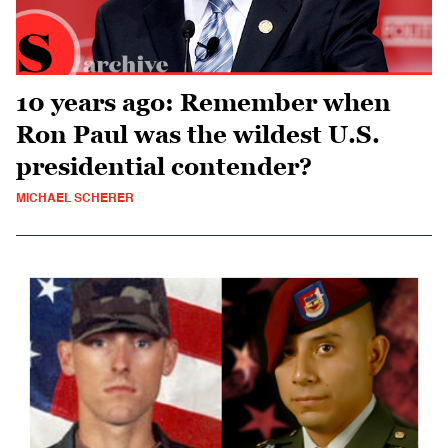
10 years ago: Remember when
Ron Paul was the wildest U.S.
presidential contender?
MICHAEL SCHERER