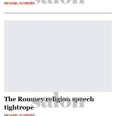
MICHAEL SCHERER
The Romney religion speech
tightrope
MICHAEL SCHERER