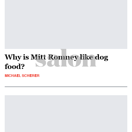
Why is Mitt Romney like dog
food?
MICHAEL SCHERER