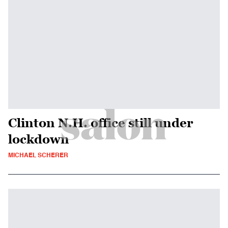
Clinton N.H. office still under
lockdown
MICHAEL SCHERER