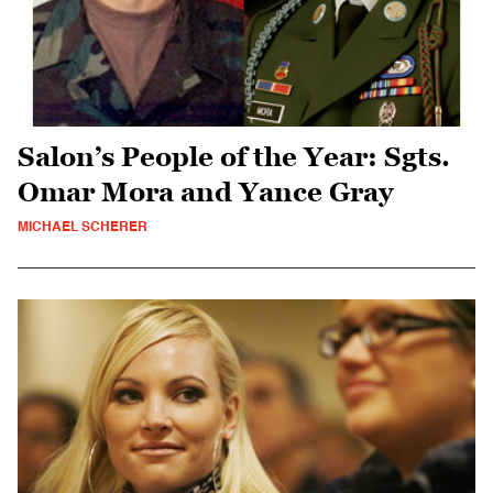
Salon’s People of the Year: Sgts.
Omar Mora and Yance Gray
MICHAEL SCHERER