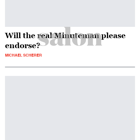
Will the real Minuteman please
endorse?
MICHAEL SCHERER