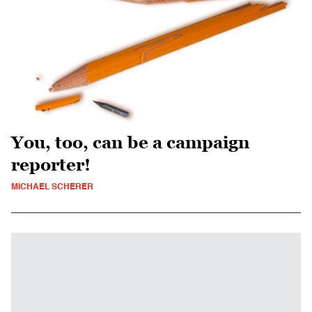
You, too, can be a campaign
reporter!
MICHAEL SCHERER