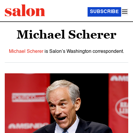
SUBSCRIBE
Michael Scherer
Michael Scherer
is Salon’s Washington correspondent.