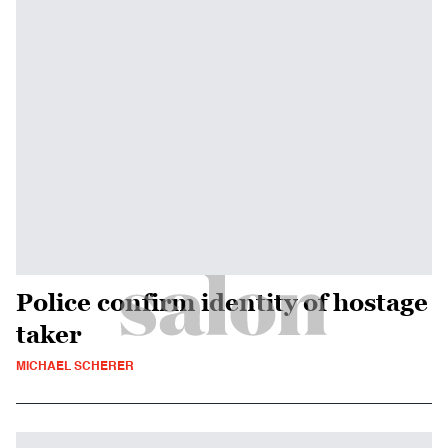
Police confirm identity of hostage
taker
MICHAEL SCHERER