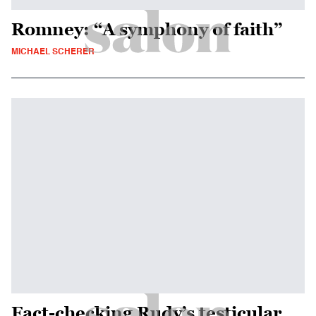
Romney: “A symphony of faith”
MICHAEL SCHERER
Fact-checking Rudy’s testicular