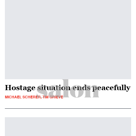
Hostage situation ends peacefully
MICHAEL SCHERER, TIM GRIEVE