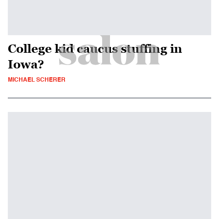
College kid caucus stuffing in
Iowa?
MICHAEL SCHERER