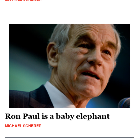
Ron Paul is a baby elephant
MICHAEL SCHERER