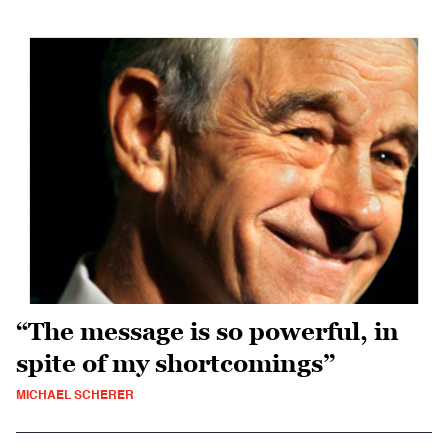
“The message is so powerful, in
spite of my shortcomings”
MICHAEL SCHERER