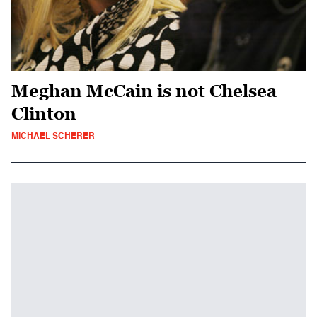
Meghan McCain is not Chelsea
Clinton
MICHAEL SCHERER