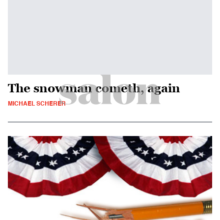
The snowman cometh, again
MICHAEL SCHERER