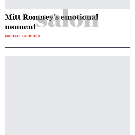
Mitt Romney’s emotional
moment
MICHAEL SCHERER