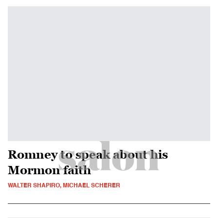
Romney to speak about his
Mormon faith
WALTER SHAPIRO, MICHAEL SCHERER