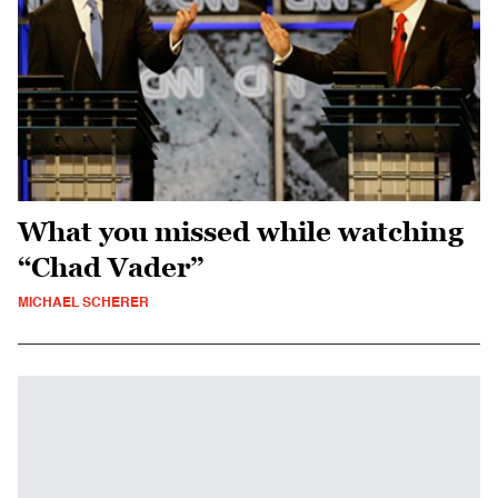
What you missed while watching
“Chad Vader”
MICHAEL SCHERER