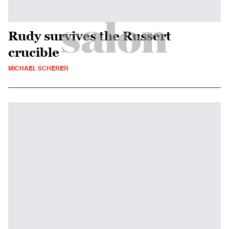
Rudy survives the Russert
crucible
MICHAEL SCHERER