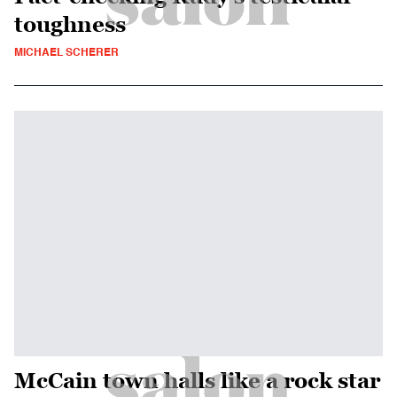
toughness
MICHAEL SCHERER
McCain town halls like a rock star