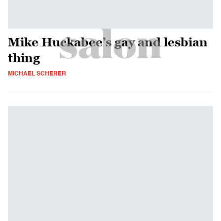
Mike Huckabee’s gay and lesbian
thing
MICHAEL SCHERER