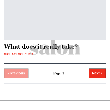
What does it really take?
MICHAEL SCHERER
Page: 1
« Previous
Next »