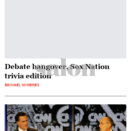
Debate hangover, Sox Nation
trivia edition
MICHAEL SCHERER