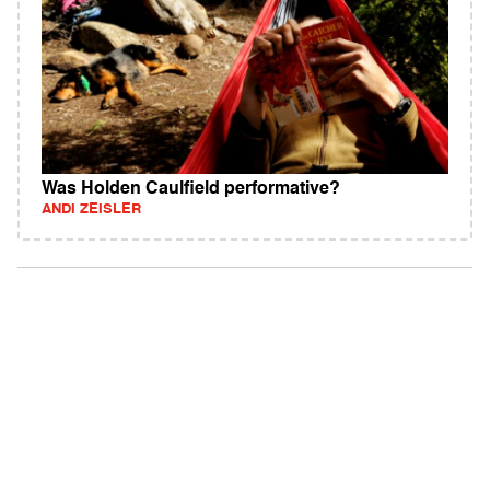
Was Holden Caulfield performative?
ANDI ZEISLER