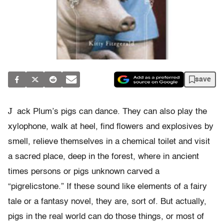
save
J
ack Plum’s pigs can dance. They can also play the
xylophone, walk at heel, find flowers and explosives by
smell, relieve themselves in a chemical toilet and visit
a sacred place, deep in the forest, where in ancient
times persons or pigs unknown carved a
“pigrelicstone.” If these sound like elements of a fairy
tale or a fantasy novel, they are, sort of. But actually,
pigs in the real world can do those things, or most of