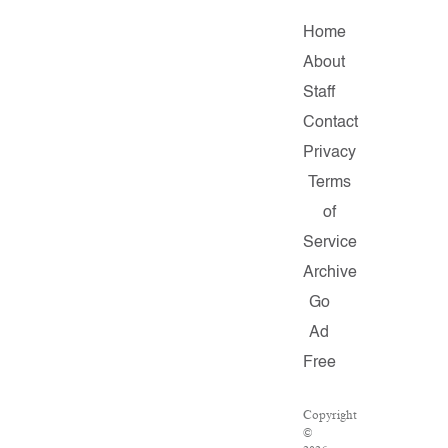
Home
About
Staff
Contact
Privacy
Terms
of
Service
Archive
Go
Ad
Free
Copyright
©