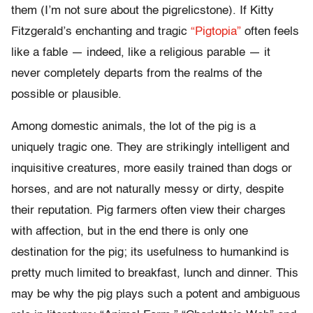
them (I’m not sure about the pigrelicstone). If Kitty
Fitzgerald’s enchanting and tragic
“Pigtopia”
often feels
like a fable — indeed, like a religious parable — it
never completely departs from the realms of the
possible or plausible.
Among domestic animals, the lot of the pig is a
uniquely tragic one. They are strikingly intelligent and
inquisitive creatures, more easily trained than dogs or
horses, and are not naturally messy or dirty, despite
their reputation. Pig farmers often view their charges
with affection, but in the end there is only one
destination for the pig; its usefulness to humankind is
pretty much limited to breakfast, lunch and dinner. This
may be why the pig plays such a potent and ambiguous