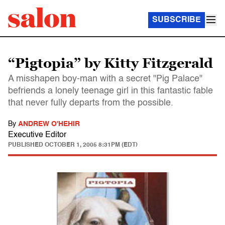
SUBSCRIBE
“Pigtopia” by Kitty Fitzgerald
A misshapen boy-man with a secret "Pig Palace"
befriends a lonely teenage girl in this fantastic fable
that never fully departs from the possible.
By
ANDREW O'HEHIR
Executive Editor
PUBLISHED
OCTOBER 1, 2005 8:31PM (EDT)