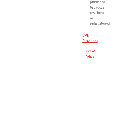
published,
broadcast,
rewritten
or
redistributed.
VPN
Providers
DMCA
Policy