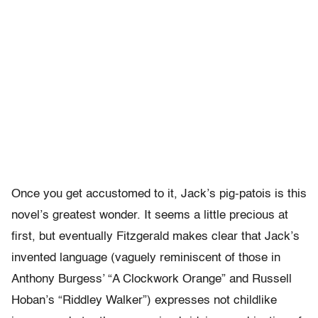
Once you get accustomed to it, Jack’s pig-patois is this
novel’s greatest wonder. It seems a little precious at
first, but eventually Fitzgerald makes clear that Jack’s
invented language (vaguely reminiscent of those in
Anthony Burgess’ “A Clockwork Orange” and Russell
Hoban’s “Riddley Walker”) expresses not childlike