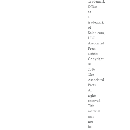
Trademark
Office
as
a
trademark
of
Salon.com,
LLC.
Associated
Press
articles:
Copyright
©
2016
The
Associated
Press.
All
rights
reserved.
This
material
may
not
be