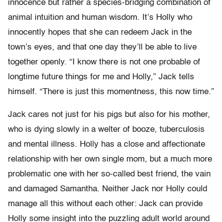
innocence but rather a species-bridging combination of
animal intuition and human wisdom. It’s Holly who
innocently hopes that she can redeem Jack in the
town’s eyes, and that one day they’ll be able to live
together openly. “I know there is not one probable of
longtime future things for me and Holly,” Jack tells
himself. “There is just this momentness, this now time.”
Jack cares not just for his pigs but also for his mother,
who is dying slowly in a welter of booze, tuberculosis
and mental illness. Holly has a close and affectionate
relationship with her own single mom, but a much more
problematic one with her so-called best friend, the vain
and damaged Samantha. Neither Jack nor Holly could
manage all this without each other: Jack can provide
Holly some insight into the puzzling adult world around