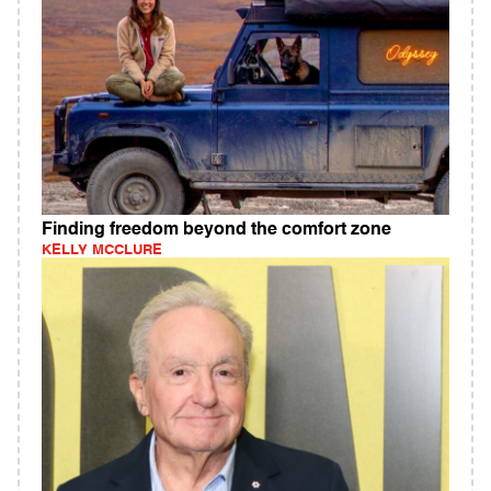
Finding freedom beyond the comfort zone
KELLY MCCLURE