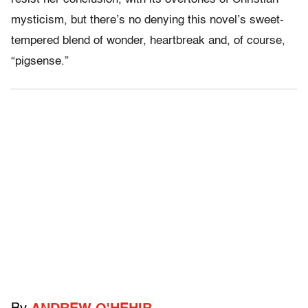
mysticism, but there’s no denying this novel’s sweet-
tempered blend of wonder, heartbreak and, of course,
“pigsense.”