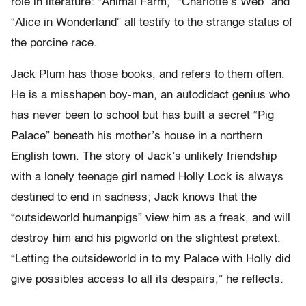
role in literature: “Animal Farm,” “Charlotte’s Web” and
“Alice in Wonderland” all testify to the strange status of
the porcine race.
Jack Plum has those books, and refers to them often.
He is a misshapen boy-man, an autodidact genius who
has never been to school but has built a secret “Pig
Palace” beneath his mother’s house in a northern
English town. The story of Jack’s unlikely friendship
with a lonely teenage girl named Holly Lock is always
destined to end in sadness; Jack knows that the
“outsideworld humanpigs” view him as a freak, and will
destroy him and his pigworld on the slightest pretext.
“Letting the outsideworld in to my Palace with Holly did
give possibles access to all its despairs,” he reflects.