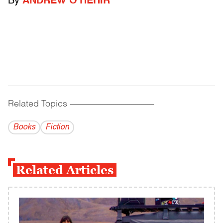
By
ANDREW O'HEHIR
Related Topics
------------------------------------------
Books
Fiction
Related Articles