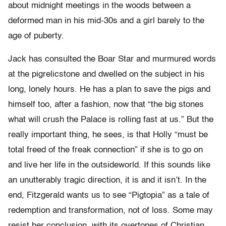
about midnight meetings in the woods between a
deformed man in his mid-30s and a girl barely to the
age of puberty.
Jack has consulted the Boar Star and murmured words
at the pigrelicstone and dwelled on the subject in his
long, lonely hours. He has a plan to save the pigs and
himself too, after a fashion, now that “the big stones
what will crush the Palace is rolling fast at us.” But the
really important thing, he sees, is that Holly “must be
total freed of the freak connection” if she is to go on
and live her life in the outsideworld. If this sounds like
an unutterably tragic direction, it is and it isn’t. In the
end, Fitzgerald wants us to see “Pigtopia” as a tale of
redemption and transformation, not of loss. Some may
resist her conclusion, with its overtones of Christian