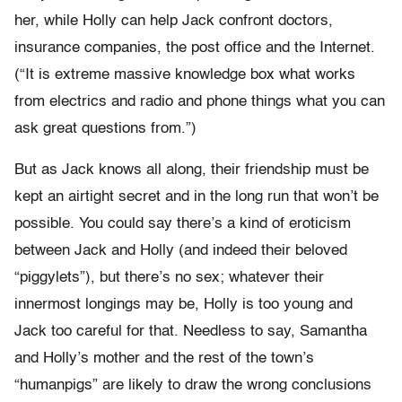
her, while Holly can help Jack confront doctors,
insurance companies, the post office and the Internet.
(“It is extreme massive knowledge box what works
from electrics and radio and phone things what you can
ask great questions from.”)
But as Jack knows all along, their friendship must be
kept an airtight secret and in the long run that won’t be
possible. You could say there’s a kind of eroticism
between Jack and Holly (and indeed their beloved
“piggylets”), but there’s no sex; whatever their
innermost longings may be, Holly is too young and
Jack too careful for that. Needless to say, Samantha
and Holly’s mother and the rest of the town’s
“humanpigs” are likely to draw the wrong conclusions