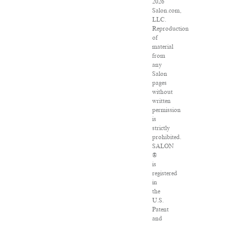
2026
Salon.com,
LLC.
Reproduction
of
material
from
any
Salon
pages
without
written
permission
is
strictly
prohibited.
SALON
®
is
registered
in
the
U.S.
Patent
and