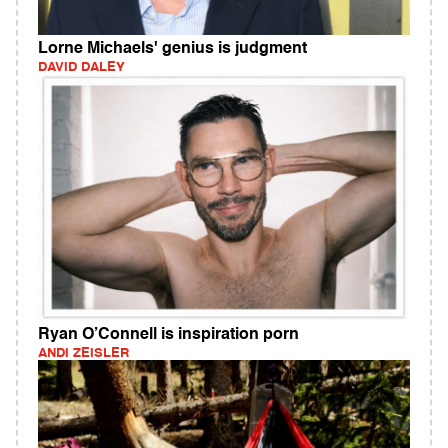
Lorne Michaels' genius is judgment
DAVID DALEY
Ryan O’Connell is inspiration porn
ANDI ZEISLER