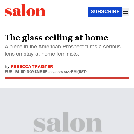
SUBSCRIBE
The glass ceiling at home
A piece in the American Prospect turns a serious
lens on stay-at-home feminists.
By
REBECCA TRAISTER
PUBLISHED
NOVEMBER 22, 2005 5:27PM (EST)