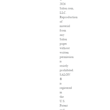
2026
Salon.com,
LLC.
Reproduction
of
material
from
any
Salon
pages
without
written
permission
is
strictly
prohibited.
SALON
®
is
registered
in
the
U.S.
Patent