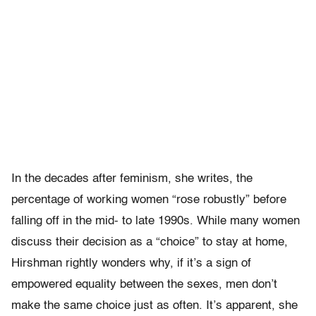
In the decades after feminism, she writes, the
percentage of working women “rose robustly” before
falling off in the mid- to late 1990s. While many women
discuss their decision as a “choice” to stay at home,
Hirshman rightly wonders why, if it’s a sign of
empowered equality between the sexes, men don’t
make the same choice just as often. It’s apparent, she