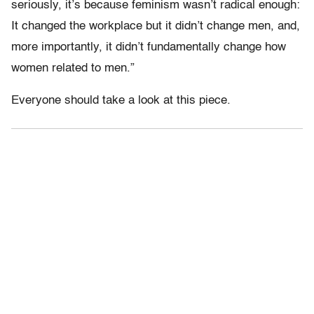
seriously, it’s because feminism wasn’t radical enough:
It changed the workplace but it didn’t change men, and,
more importantly, it didn’t fundamentally change how
women related to men.”
Everyone should take a look at this piece.