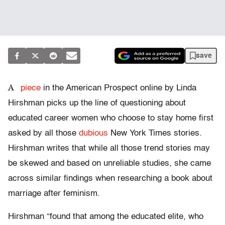
save
A
piece
in the American Prospect online by Linda
Hirshman picks up the line of questioning about
educated career women who choose to stay home first
asked by all those
dubious
New York Times stories.
Hirshman writes that while all those trend stories may
be skewed and based on unreliable studies, she came
across similar findings when researching a book about
marriage after feminism.
Hirshman “found that among the educated elite, who