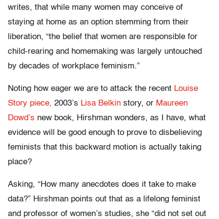
writes, that while many women may conceive of
staying at home as an option stemming from their
liberation, “the belief that women are responsible for
child-rearing and homemaking was largely untouched
by decades of workplace feminism.”
Noting how eager we are to attack the recent
Louise
Story piece,
2003’s
Lisa Belkin
story, or
Maureen
Dowd’s
new book, Hirshman wonders, as I have, what
evidence will be good enough to prove to disbelieving
feminists that this backward motion is actually taking
place?
Asking, “How many anecdotes does it take to make
data?” Hirshman points out that as a lifelong feminist
and professor of women’s studies, she “did not set out