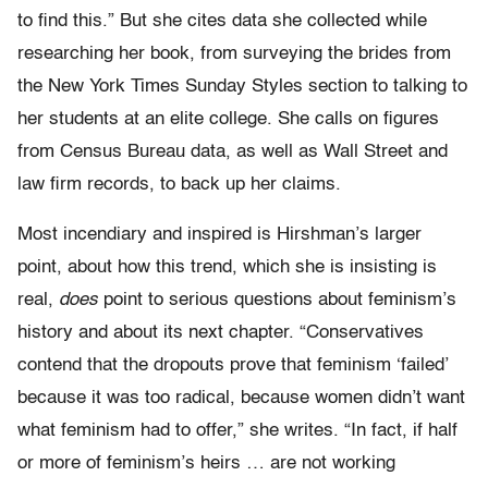
to find this.” But she cites data she collected while
researching her book, from surveying the brides from
the New York Times Sunday Styles section to talking to
her students at an elite college. She calls on figures
from Census Bureau data, as well as Wall Street and
law firm records, to back up her claims.
Most incendiary and inspired is Hirshman’s larger
point, about how this trend, which she is insisting is
real,
does
point to serious questions about feminism’s
history and about its next chapter. “Conservatives
contend that the dropouts prove that feminism ‘failed’
because it was too radical, because women didn’t want
what feminism had to offer,” she writes. “In fact, if half
or more of feminism’s heirs … are not working