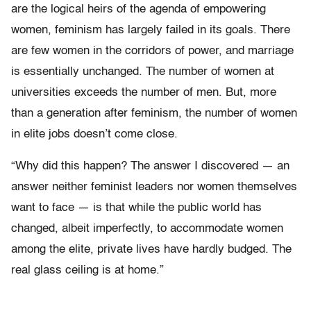
are the logical heirs of the agenda of empowering
women, feminism has largely failed in its goals. There
are few women in the corridors of power, and marriage
is essentially unchanged. The number of women at
universities exceeds the number of men. But, more
than a generation after feminism, the number of women
in elite jobs doesn’t come close.
“Why did this happen? The answer I discovered — an
answer neither feminist leaders nor women themselves
want to face — is that while the public world has
changed, albeit imperfectly, to accommodate women
among the elite, private lives have hardly budged. The
real glass ceiling is at home.”