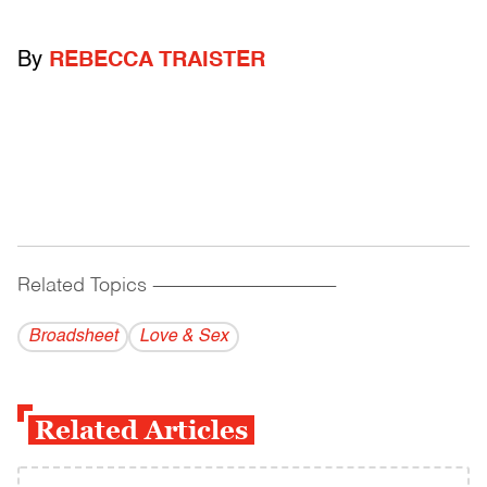
By
REBECCA TRAISTER
Related Topics
------------------------------------------
Broadsheet
Love & Sex
Related Articles