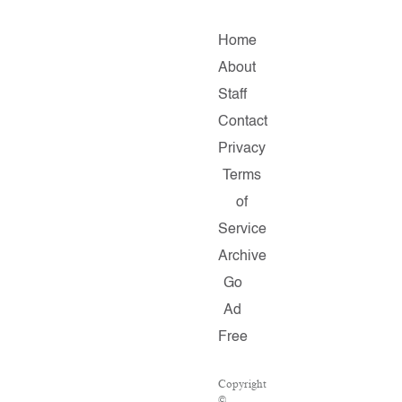
Home
About
Staff
Contact
Privacy
Terms
of
Service
Archive
Go
Ad
Free
Copyright
©