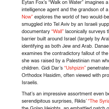
Eytan Fox’s “Walk on Water” imagines a s
intelligence agent and the grandson of 
Now”
explores the world of two would-b
smuggled into Tel Aviv by an Israeli yup
documentary
“Wall”
laconically surveys 
barrier built around Israel (largely by Ar
identifying as both Jew and Arab. Dana
examines the contradictory fallout of the
she was raised by a Palestinian man who
children. Gidi Dar’s
“Ushpizin”
penetrates
Orthodox Hasidim, often viewed with pro
Israelis.
That’s an impressive assortment even be
serendipitous surprises, Riklis’
“The Syri
the Golan Heights, an embattled patch o