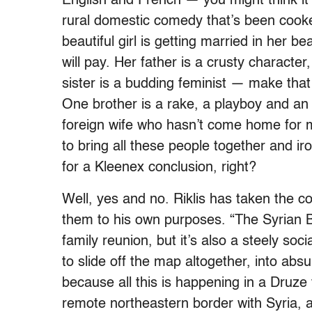
English and French — you might think it
rural domestic comedy that’s been cooked
beautiful girl is getting married in her b
will pay. Her father is a crusty character
sister is a budding feminist — make that
One brother is a rake, a playboy and an o
foreign wife who hasn’t come home for 
to bring all these people together and iron
for a Kleenex conclusion, right?
Well, yes and no. Riklis has taken the
them to his own purposes. “The Syrian 
family reunion, but it’s also a steely soc
to slide off the map altogether, into abs
because all this is happening in a Druze 
remote northeastern border with Syria, 