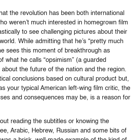
hat the revolution has been both international
who weren’t much interested in homegrown film
tically to see challenging pictures about their
 world. While admitting that he’s “pretty much
,” he sees this moment of breakthrough as
f what he calls “opsimism” (a guarded
about the future of the nation and the region.
tical conclusions based on cultural product but,
s your typical American left-wing film critic, the
causes and consequences may be, is a reason for
hout reading the subtitles or knowing the
ee, Arabic, Hebrew, Russian and some bits of