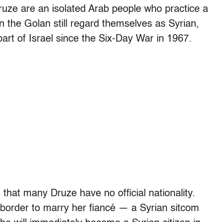
uze are an isolated Arab people who practice a
n the Golan still regard themselves as Syrian,
part of Israel since the Six-Day War in 1967.
s that many Druze have no official nationality.
order to marry her fiancé — a Syrian sitcom