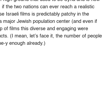
 if the two nations can ever reach a realistic
e Israeli films is predictably patchy in the
r a major Jewish population center (and even if
op of films this diverse and engaging were
ts. (I mean, let’s face it, the number of people
che-y enough already.)