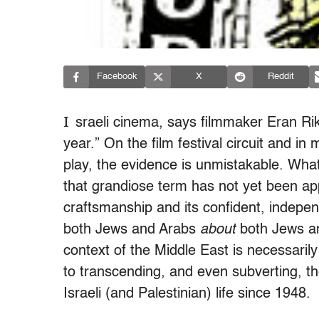
Facebook
X
Reddit
I
sraeli cinema, says filmmaker Eran Rikl
year.” On the film festival circuit and in
play, the evidence is unmistakable. What
that grandiose term has not yet been appl
craftsmanship and its confident, indepe
both Jews and Arabs
about
both Jews and
context of the Middle East is necessari
to transcending, and even subverting, th
Israeli (and Palestinian) life since 1948.