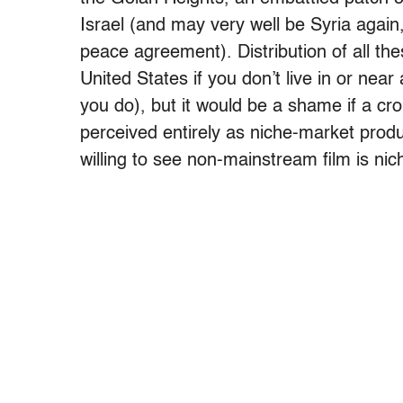
Israel (and may very well be Syria again,
peace agreement). Distribution of all thes
United States if you don’t live in or nea
you do), but it would be a shame if a cr
perceived entirely as niche-market produc
willing to see non-mainstream film is ni