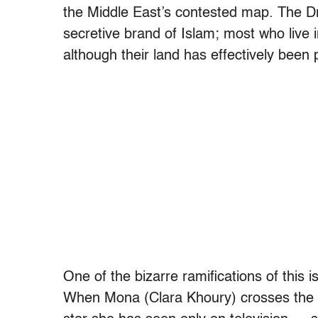
the Middle East’s contested map. The Dr
secretive brand of Islam; most who live i
although their land has effectively been 
One of the bizarre ramifications of this i
When Mona (Clara Khoury) crosses the b