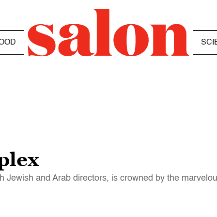
OOD
SCI
plex
oth Jewish and Arab directors, is crowned by the marvelo