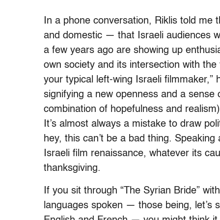
In a phone conversation, Riklis told me t
and domestic — that Israeli audiences 
a few years ago are showing up enthusias
own society and its intersection with the
your typical left-wing Israeli filmmaker
signifying a new openness and a sense o
combination of hopefulness and realism) 
It’s almost always a mistake to draw poli
hey, this can’t be a bad thing. Speaking a
Israeli film renaissance, whatever its 
thanksgiving.
If you sit through “The Syrian Bride” wit
languages spoken — those being, let’s s