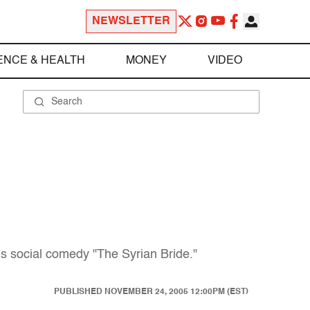
NEWSLETTER
ENCE & HEALTH
MONEY
VIDEO
us social comedy "The Syrian Bride."
PUBLISHED
NOVEMBER 24, 2005 12:00PM (EST)