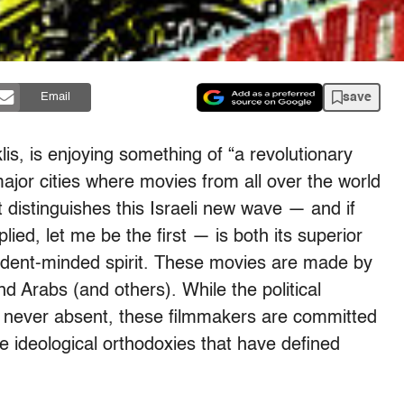
save
Email
is, is enjoying something of “a revolutionary
 major cities where movies from all over the world
 distinguishes this Israeli new wave — and if
ied, let me be the first — is both its superior
ndent-minded spirit. These movies are made by
 Arabs (and others). While the political
ly never absent, these filmmakers are committed
e ideological orthodoxies that have defined