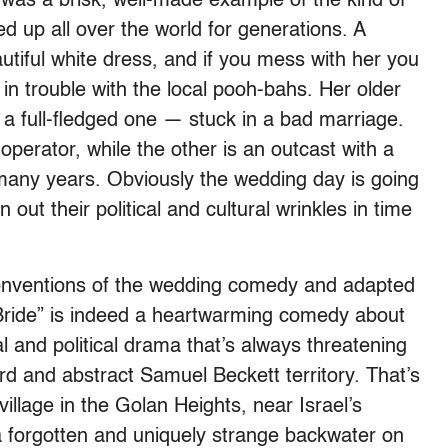
 was a brisk, well-made example of the kind of
 up all over the world for generations. A
eautiful white dress, and if you mess with her you
, in trouble with the local pooh-bahs. Her older
 a full-fledged one — stuck in a bad marriage.
perator, while the other is an outcast with a
many years. Obviously the wedding day is going
 out their political and cultural wrinkles in time
 conventions of the wedding comedy and adapted
Bride” is indeed a heartwarming comedy about
ial and political drama that’s always threatening
urd and abstract Samuel Beckett territory. That’s
village in the Golan Heights, near Israel’s
a forgotten and uniquely strange backwater on