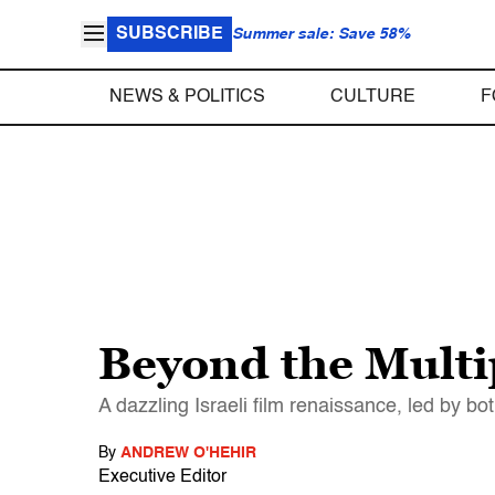
SUBSCRIBE
Summer sale: Save 58%
NEWS & POLITICS
CULTURE
F
Beyond the Multi
A dazzling Israeli film renaissance, led by b
By
ANDREW O'HEHIR
Executive Editor