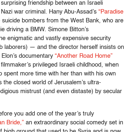
urprising friendship between an Israeli
a Nazi war criminal. Hany Abu-Assad’s
“Paradise
e suicide bombers from the West Bank, who are
pie driving a BMW. Simone Bitton’s
the enigmatic and vastly expensive security
ab laborers) — and the director herself insists on
e Elon’s documentary
“Another Road Home”
 filmmaker’s privileged Israeli childhood, when
 spent more time with her than with his own
 the closed world of Jerusalem’s ultra-
digious mistrust (and even distaste) by secular
fore you add one of the year’s truly
an Bride,”
an extraordinary social comedy set in
f high ground that used to be Syria and is now