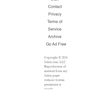
Contact
Privacy
Terms of
Service
Archive
Go Ad Free
Copyright © 2026
Salon.com, LLC.
Reproduction of
material from any
Salon pages
without written
permission is
strictly
prohibited.
SALON ® is
registered in the
U.S. Patent and
Trademark Office