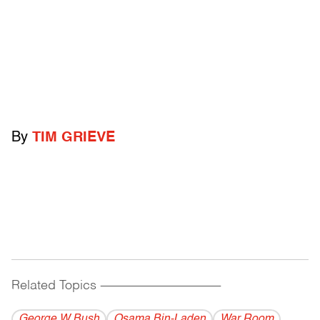
By
TIM GRIEVE
Related Topics
------------------------------------------
George W Bush
Osama Bin-Laden
War Room