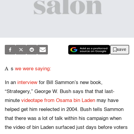
save
A
s
we were saying:
In an
interview
for Bill Sammon’s new book,
“Strategery,” George W. Bush says that that last-
minute
videotape from Osama bin Laden
may have
helped get him reelected in 2004. Bush tells Sammon
that there was a lot of talk within his campaign when
the video of bin Laden surfaced just days before voters