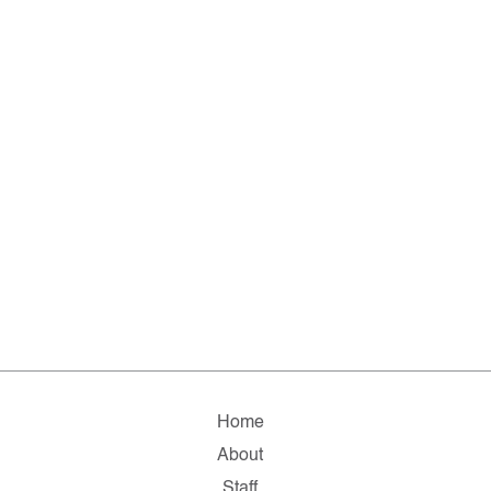
Home
About
Staff