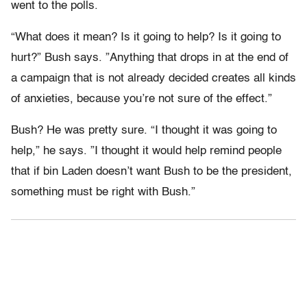
went to the polls.
“What does it mean? Is it going to help? Is it going to
hurt?” Bush says. ”Anything that drops in at the end of
a campaign that is not already decided creates all kinds
of anxieties, because you’re not sure of the effect.”
Bush? He was pretty sure. “I thought it was going to
help,” he says. ”I thought it would help remind people
that if bin Laden doesn’t want Bush to be the president,
something must be right with Bush.”