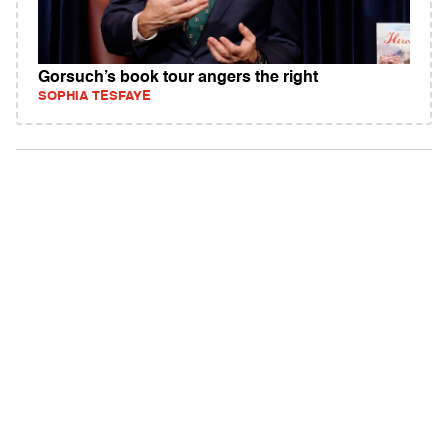
Gorsuch’s book tour angers the right
SOPHIA TESFAYE