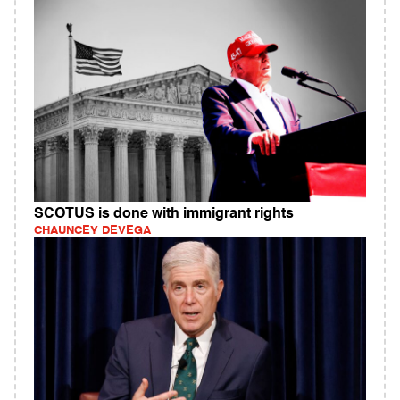
SCOTUS is done with immigrant rights
CHAUNCEY DEVEGA