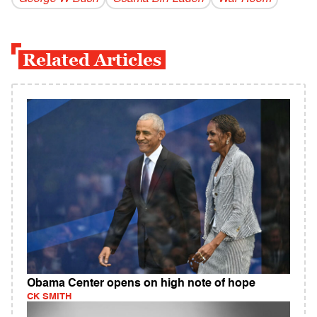
Related Articles
Obama Center opens on high note of hope
CK SMITH