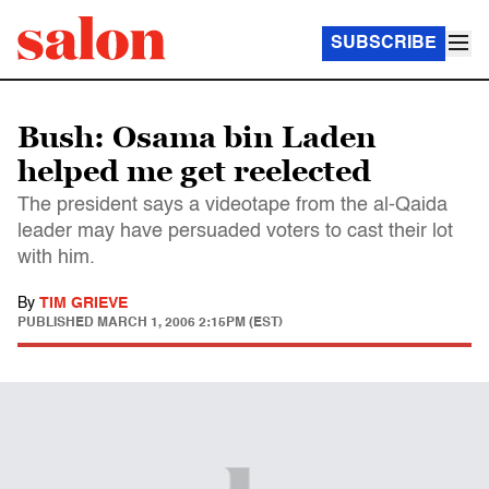
SUBSCRIBE
Bush: Osama bin Laden
helped me get reelected
The president says a videotape from the al-Qaida
leader may have persuaded voters to cast their lot
with him.
By
TIM GRIEVE
PUBLISHED
MARCH 1, 2006 2:15PM (EST)