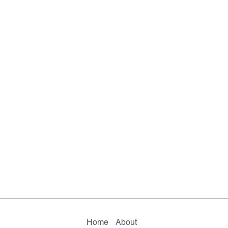
Home
About