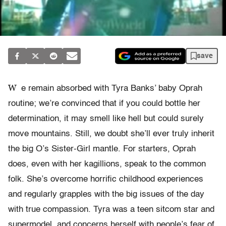
save
W
e remain absorbed with Tyra Banks’ baby Oprah
routine; we’re convinced that if you could bottle her
determination, it may smell like hell but could surely
move mountains. Still, we doubt she’ll ever truly inherit
the big O’s Sister-Girl mantle. For starters, Oprah
does, even with her kagillions, speak to the common
folk. She’s overcome horrific childhood experiences
and regularly grapples with the big issues of the day
with true compassion. Tyra was a teen sitcom star and
supermodel, and concerns herself with people’s fear of