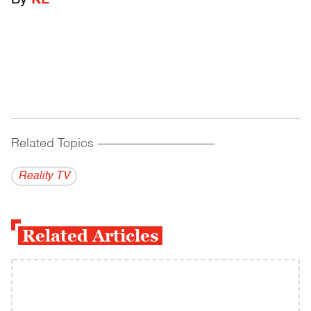
By
KL
Related Topics
------------------------------------------
Reality TV
Related Articles