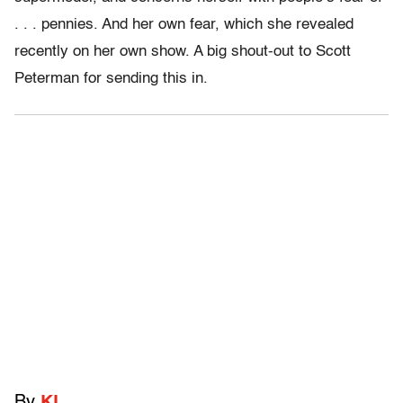
. . . pennies. And her own fear, which she revealed
recently on her own show. A big shout-out to Scott
Peterman for sending this in.