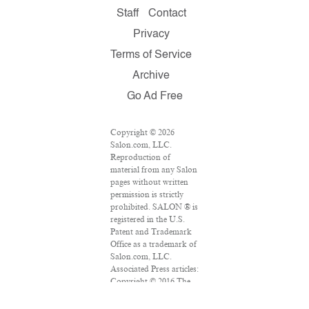
Staff
Contact
Privacy
Terms of Service
Archive
Go Ad Free
Copyright © 2026
Salon.com, LLC.
Reproduction of
material from any Salon
pages without written
permission is strictly
prohibited. SALON ® is
registered in the U.S.
Patent and Trademark
Office as a trademark of
Salon.com, LLC.
Associated Press articles:
Copyright © 2016 The
Associated Press. All
rights reserved. This