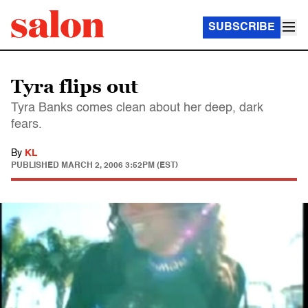
SUBSCRIBE
Tyra flips out
Tyra Banks comes clean about her deep, dark
fears.
By
KL
PUBLISHED
MARCH 2, 2006 3:52PM (EST)