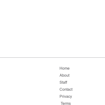
Home
About
Staff
Contact
Privacy
Terms