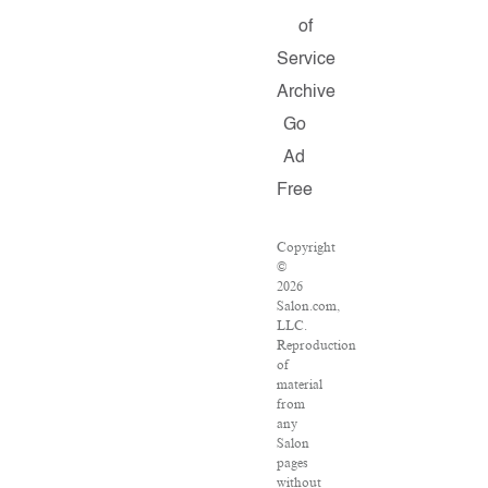
of
Service
Archive
Go
Ad
Free
Copyright
©
2026
Salon.com,
LLC.
Reproduction
of
material
from
any
Salon
pages
without