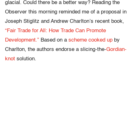
glacial. Could there be a better way? Reading the
Observer this morning reminded me of a proposal in
Joseph Stiglitz and Andrew Charlton’s recent book,
“Fair Trade for All: How Trade Can Promote
Development.”
Based on a
scheme cooked up
by
Charlton, the authors endorse a slicing-the-
Gordian-
knot
solution.