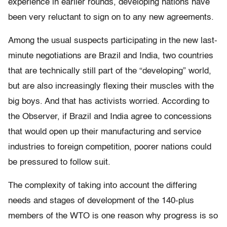
experience in earlier rounds, developing nations have
been very reluctant to sign on to any new agreements.
Among the usual suspects participating in the new last-
minute negotiations are Brazil and India, two countries
that are technically still part of the “developing” world,
but are also increasingly flexing their muscles with the
big boys. And that has activists worried. According to
the Observer, if Brazil and India agree to concessions
that would open up their manufacturing and service
industries to foreign competition, poorer nations could
be pressured to follow suit.
The complexity of taking into account the differing
needs and stages of development of the 140-plus
members of the WTO is one reason why progress is so