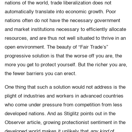
nations of the world, trade liberalization does not
automatically translate into economic growth. Poor
nations often do not have the necessary government
and market institutions necessary to efficiently allocate
resources, and are thus not well situated to thrive in an
open environment. The beauty of “Fair Trade’s”
progressive solution is that the worse off you are, the
more you get to protect yourself. But the richer you are,
the fewer barriers you can erect.
One thing that such a solution would not address is the
plight of industries and workers in advanced countries
who come under pressure from competition from less
developed nations. And as Stiglitz points out in the
Observer article, growing protectionist sentiment in the
developed world makes it unlikely that
any kind
of