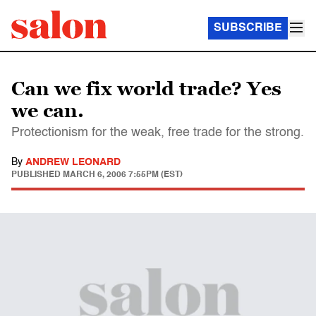
SUBSCRIBE
Can we fix world trade? Yes
we can.
Protectionism for the weak, free trade for the strong.
By
ANDREW LEONARD
PUBLISHED
MARCH 6, 2006 7:55PM (EST)