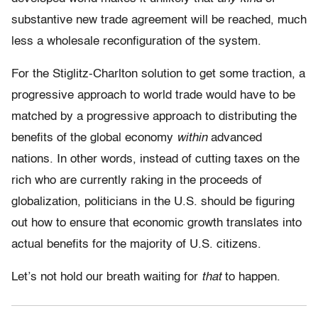
substantive new trade agreement will be reached, much
less a wholesale reconfiguration of the system.
For the Stiglitz-Charlton solution to get some traction, a
progressive approach to world trade would have to be
matched by a progressive approach to distributing the
benefits of the global economy
within
advanced
nations. In other words, instead of cutting taxes on the
rich who are currently raking in the proceeds of
globalization, politicians in the U.S. should be figuring
out how to ensure that economic growth translates into
actual benefits for the majority of U.S. citizens.
Let’s not hold our breath waiting for
that
to happen.