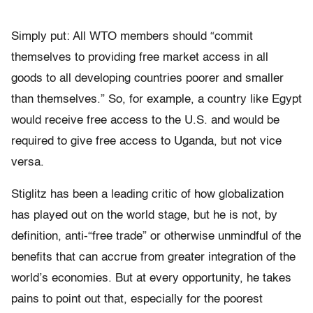
Simply put: All WTO members should “commit
themselves to providing free market access in all
goods to all developing countries poorer and smaller
than themselves.” So, for example, a country like Egypt
would receive free access to the U.S. and would be
required to give free access to Uganda, but not vice
versa.
Stiglitz has been a leading critic of how globalization
has played out on the world stage, but he is not, by
definition, anti-“free trade” or otherwise unmindful of the
benefits that can accrue from greater integration of the
world’s economies. But at every opportunity, he takes
pains to point out that, especially for the poorest