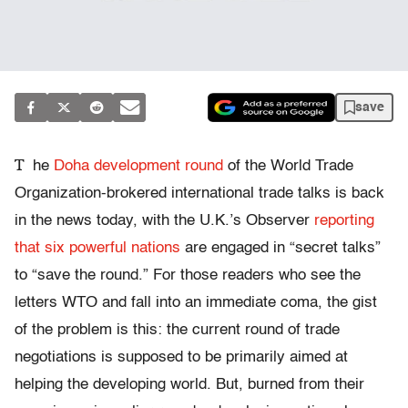
save
T
he
Doha development round
of the World Trade
Organization-brokered international trade talks is back
in the news today, with the U.K.’s Observer
reporting
that six powerful nations
are engaged in “secret talks”
to “save the round.” For those readers who see the
letters WTO and fall into an immediate coma, the gist
of the problem is this: the current round of trade
negotiations is supposed to be primarily aimed at
helping the developing world. But, burned from their