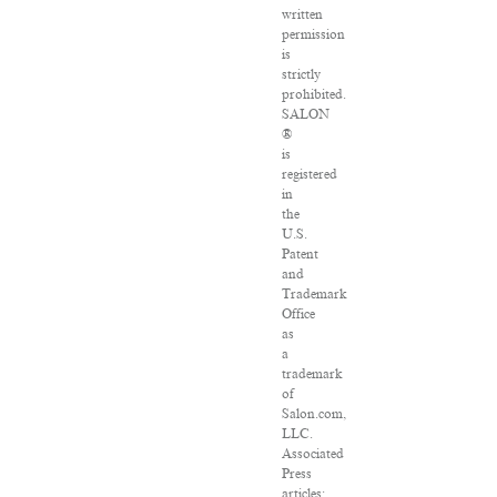
written
permission
is
strictly
prohibited.
SALON
®
is
registered
in
the
U.S.
Patent
and
Trademark
Office
as
a
trademark
of
Salon.com,
LLC.
Associated
Press
articles: