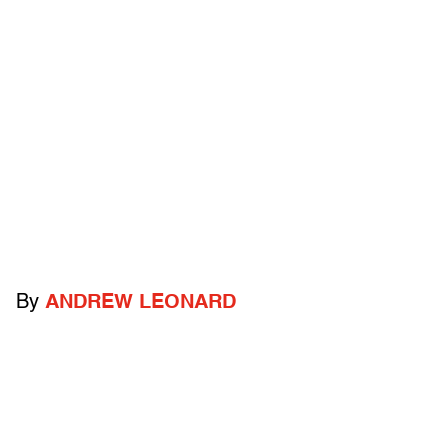
By
ANDREW LEONARD