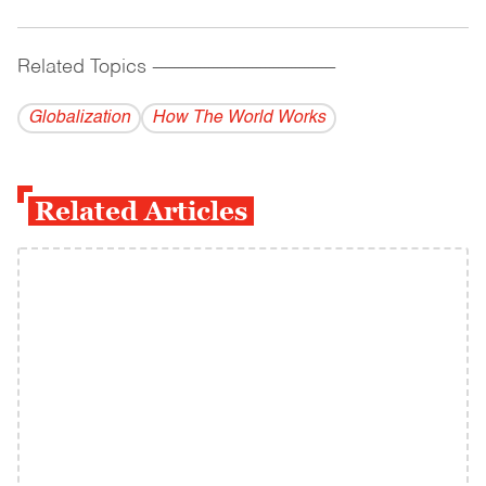
Related Topics
------------------------------------------
Globalization
How The World Works
Related Articles