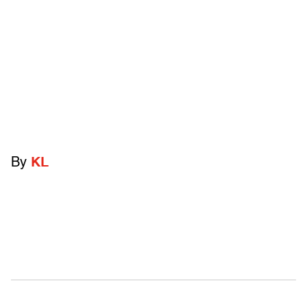
By
KL