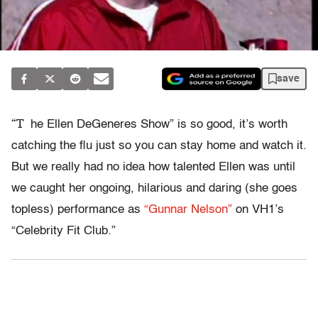
save
“T
he Ellen DeGeneres Show” is so good, it’s worth
catching the flu just so you can stay home and watch it.
But we really had no idea how talented Ellen was until
we caught her ongoing, hilarious and daring (she goes
topless) performance as
“Gunnar Nelson”
on VH1’s
“Celebrity Fit Club.”