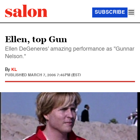
SUBSCRIBE
Ellen, top Gun
Ellen DeGeneres' amazing performance as "Gunnar
Nelson."
By
KL
PUBLISHED
MARCH 7, 2006 7:45PM (EST)