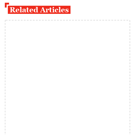
Related Articles