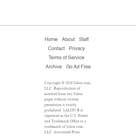
Home
About
Staff
Contact
Privacy
Terms of Service
Archive
Go Ad Free
Copyright © 2026 Salon.com,
LLC. Reproduction of
material from any Salon
pages without written
permission is strictly
prohibited. SALON ® is
registered in the U.S. Patent
and Trademark Office as a
trademark of Salon.com,
LLC. Associated Press