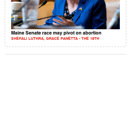
Maine Senate race may pivot on abortion
SHEFALI LUTHRA, GRACE PANETTA - THE 19TH