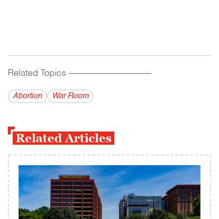
Related Topics
------------------------------------------
Abortion
War Room
Related Articles