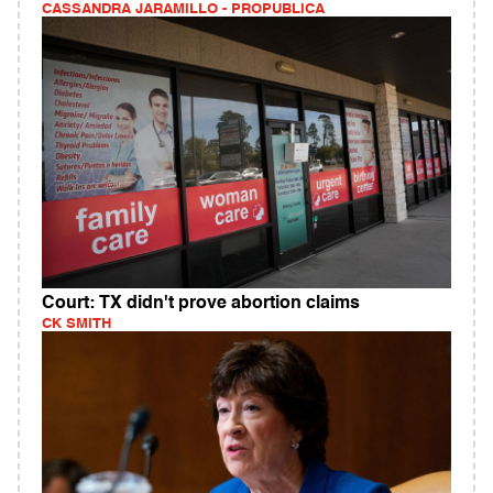
CASSANDRA JARAMILLO - PROPUBLICA
Court: TX didn't prove abortion claims
CK SMITH