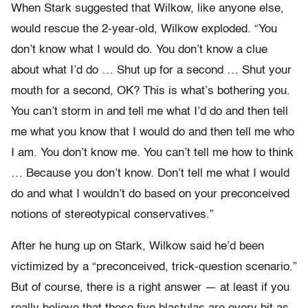
When Stark suggested that Wilkow, like anyone else,
would rescue the 2-year-old, Wilkow exploded. “You
don’t know what I would do. You don’t know a clue
about what I’d do … Shut up for a second … Shut your
mouth for a second, OK? This is what’s bothering you.
You can’t storm in and tell me what I’d do and then tell
me what you know that I would do and then tell me who
I am. You don’t know me. You can’t tell me how to think
… Because you don’t know. Don’t tell me what I would
do and what I wouldn’t do based on your preconceived
notions of stereotypical conservatives.”
After he hung up on Stark, Wilkow said he’d been
victimized by a “preconceived, trick-question scenario.”
But of course, there is a right answer — at least if you