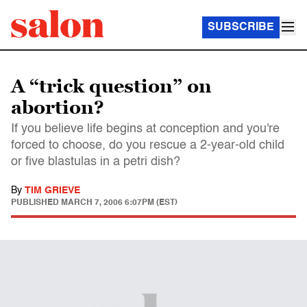
SUBSCRIBE
A “trick question” on
abortion?
If you believe life begins at conception and you're
forced to choose, do you rescue a 2-year-old child
or five blastulas in a petri dish?
By
TIM GRIEVE
PUBLISHED
MARCH 7, 2006 6:07PM (EST)