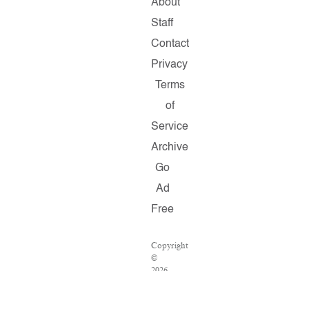
About
Staff
Contact
Privacy
Terms
of
Service
Archive
Go
Ad
Free
Copyright
©
2026
Salon.com,
LLC.
Reproduction