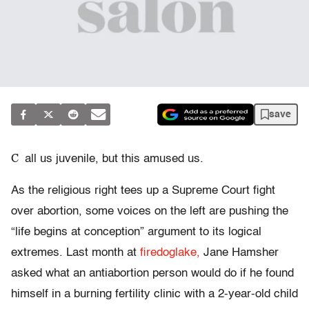
save
C
all us juvenile, but this amused us.
As the religious right tees up a Supreme Court fight
over abortion, some voices on the left are pushing the
“life begins at conception” argument to its logical
extremes. Last month at
firedoglake,
Jane Hamsher
asked what an antiabortion person would do if he found
himself in a burning fertility clinic with a 2-year-old child