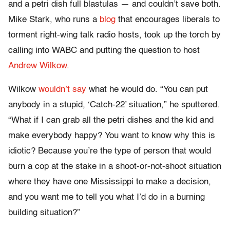
and a petri dish full blastulas — and couldn’t save both.
Mike Stark, who runs a
blog
that encourages liberals to
torment right-wing talk radio hosts, took up the torch by
calling into WABC and putting the question to host
Andrew Wilkow.
Wilkow
wouldn’t say
what he would do. “You can put
anybody in a stupid, ‘Catch-22’ situation,” he sputtered.
“What if I can grab all the petri dishes and the kid and
make everybody happy? You want to know why this is
idiotic? Because you’re the type of person that would
burn a cop at the stake in a shoot-or-not-shoot situation
where they have one Mississippi to make a decision,
and you want me to tell you what I’d do in a burning
building situation?”