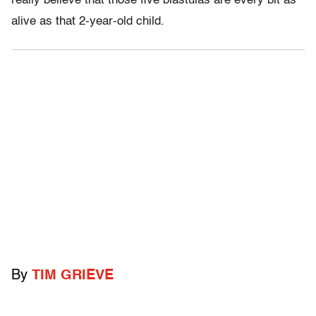
really believe that those five blastulas are every bit as
alive as that 2-year-old child.
By
TIM GRIEVE