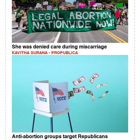
She was denied care during miscarriage
KAVITHA SURANA - PROPUBLICA
Anti-abortion groups target Republicans