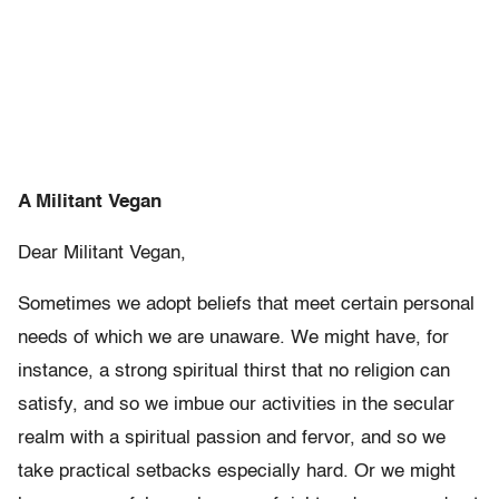
A Militant Vegan
Dear Militant Vegan,
Sometimes we adopt beliefs that meet certain personal
needs of which we are unaware. We might have, for
instance, a strong spiritual thirst that no religion can
satisfy, and so we imbue our activities in the secular
realm with a spiritual passion and fervor, and so we
take practical setbacks especially hard. Or we might