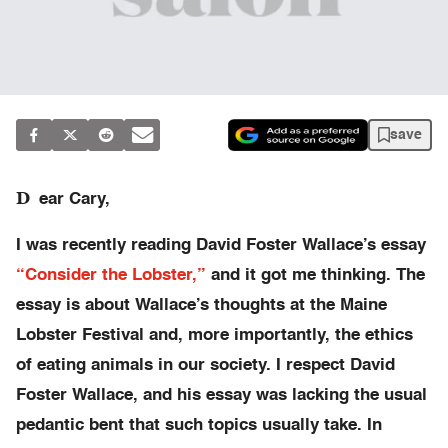
save
D
ear Cary,
I was recently reading David Foster Wallace’s essay
“Consider the Lobster,”
and it got me thinking. The
essay is about Wallace’s thoughts at the Maine
Lobster Festival and, more importantly, the ethics
of eating animals in our society. I respect David
Foster Wallace, and his essay was lacking the usual
pedantic bent that such topics usually take. In