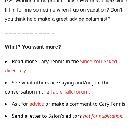
P.S. Wouldn’t it be great if David Foster Wallace would
fill in for me sometime when I go on vacation? Don’t
you think he’d make a great advice columnist?
– – – – – – – – – – – –
What? You want more?
Read more Cary Tennis in the
Since You Asked
directory.
See what others are saying and/or join the
conversation in the
Table Talk forum.
Ask for
advice
or make a comment to Cary Tennis.
Send a letter to Salon’s editors
not for publication.