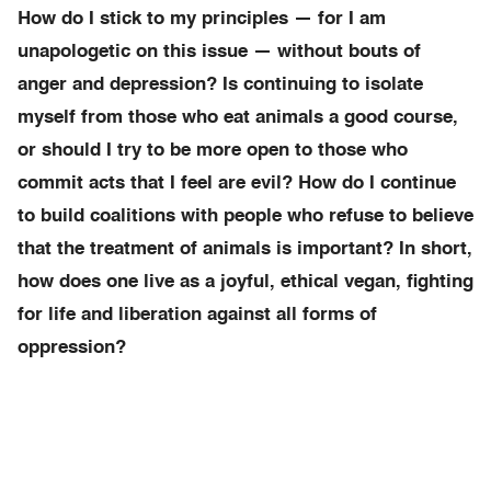
How do I stick to my principles — for I am
unapologetic on this issue — without bouts of
anger and depression? Is continuing to isolate
myself from those who eat animals a good course,
or should I try to be more open to those who
commit acts that I feel are evil? How do I continue
to build coalitions with people who refuse to believe
that the treatment of animals is important? In short,
how does one live as a joyful, ethical vegan, fighting
for life and liberation against all forms of
oppression?