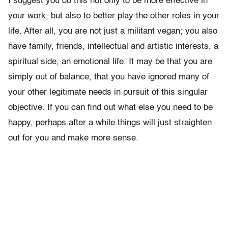
I suggest you do this not only to be more effective in
your work, but also to better play the other roles in your
life. After all, you are not just a militant vegan; you also
have family, friends, intellectual and artistic interests, a
spiritual side, an emotional life. It may be that you are
simply out of balance, that you have ignored many of
your other legitimate needs in pursuit of this singular
objective. If you can find out what else you need to be
happy, perhaps after a while things will just straighten
out for you and make more sense.