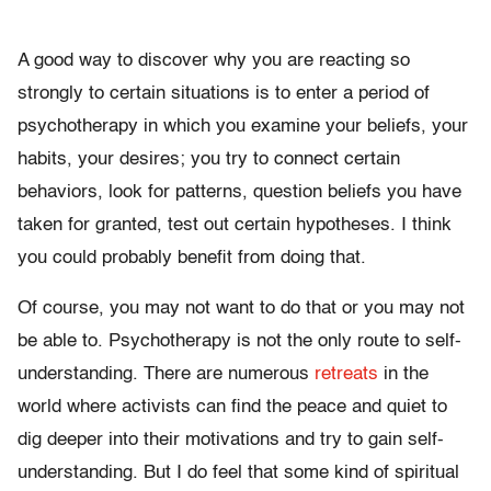
A good way to discover why you are reacting so
strongly to certain situations is to enter a period of
psychotherapy in which you examine your beliefs, your
habits, your desires; you try to connect certain
behaviors, look for patterns, question beliefs you have
taken for granted, test out certain hypotheses. I think
you could probably benefit from doing that.
Of course, you may not want to do that or you may not
be able to. Psychotherapy is not the only route to self-
understanding. There are numerous
retreats
in the
world where activists can find the peace and quiet to
dig deeper into their motivations and try to gain self-
understanding. But I do feel that some kind of spiritual