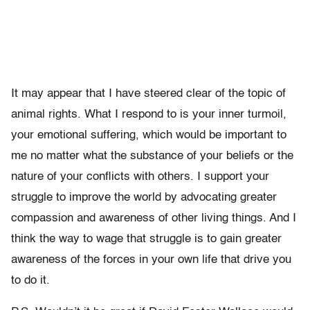
It may appear that I have steered clear of the topic of
animal rights. What I respond to is your inner turmoil,
your emotional suffering, which would be important to
me no matter what the substance of your beliefs or the
nature of your conflicts with others. I support your
struggle to improve the world by advocating greater
compassion and awareness of other living things. And I
think the way to wage that struggle is to gain greater
awareness of the forces in your own life that drive you
to do it.