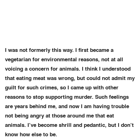
I was not formerly this way. I first became a
vegetarian for environmental reasons, not at all
voicing a concern for animals. I think I understood
that eating meat was wrong, but could not admit my
guilt for such crimes, so I came up with other
reasons to stop supporting murder. Such feelings
are years behind me, and now I am having trouble
not being angry at those around me that eat
animals. I’ve become shrill and pedantic, but I don’t
know how else to be.