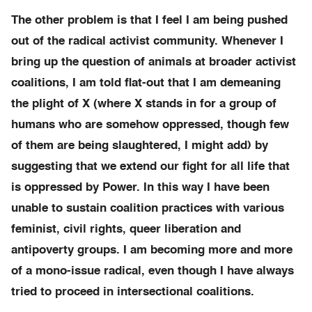
The other problem is that I feel I am being pushed
out of the radical activist community. Whenever I
bring up the question of animals at broader activist
coalitions, I am told flat-out that I am demeaning
the plight of X (where X stands in for a group of
humans who are somehow oppressed, though few
of them are being slaughtered, I might add) by
suggesting that we extend our fight for all life that
is oppressed by Power. In this way I have been
unable to sustain coalition practices with various
feminist, civil rights, queer liberation and
antipoverty groups. I am becoming more and more
of a mono-issue radical, even though I have always
tried to proceed in intersectional coalitions.