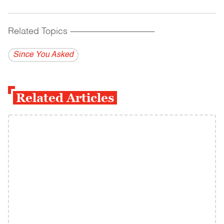
Related Topics
------------------------------------------
Since You Asked
Related Articles