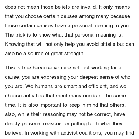
does not mean those beliefs are invalid. It only means
that you choose certain causes among many because
those certain causes have a personal meaning to you.
The trick is to know what that personal meaning is.
Knowing that will not only help you avoid pitfalls but can
also be a source of great strength.
This is true because you are not just working for a
cause; you are expressing your deepest sense of who
you are. We humans are smart and efficient, and we
choose activities that meet many needs at the same
time. It is also important to keep in mind that others,
also, while their reasoning may not be correct, have
deeply personal reasons for putting forth what they
believe. In working with activist coalitions, you may find