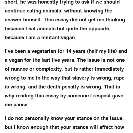
short, he was honestly trying to ask if we should
continue eating animals, without knowing the
answer himself. This essay did not get me thinking
because I eat animals but quite the opposite,
because I am a militant vegan.
I’ve been a vegetarian for 14 years (half my life) and
a vegan for the last five years. The issue is not one
of nuance or complexity, but is rather immediately
wrong to me in the way that slavery is wrong, rape
is wrong, and the death penalty is wrong. That is
why reading this essay by someone I respect gave
me pause.
I do not personally know your stance on the issue,
but I know enough that your stance will affect how