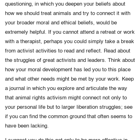
questioning, in which you deepen your beliefs about
how we should treat animals and try to connect it with
your broader moral and ethical beliefs, would be
extremely helpful. If you cannot attend a retreat or work
with a therapist, perhaps you could simply take a break
from activist activities to read and reflect. Read about
the struggles of great activists and leaders. Think about
how your moral development has led you to this place
and what other needs might be met by your work. Keep
a journal in which you explore and articulate the way
that animal rights activism might connect not only to
your personal life but to larger liberation struggles; see
if you can find the common ground that often seems to
have been lacking.