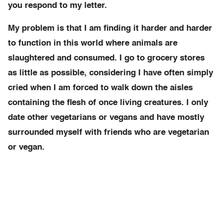
you respond to my letter.
My problem is that I am finding it harder and harder
to function in this world where animals are
slaughtered and consumed. I go to grocery stores
as little as possible, considering I have often simply
cried when I am forced to walk down the aisles
containing the flesh of once living creatures. I only
date other vegetarians or vegans and have mostly
surrounded myself with friends who are vegetarian
or vegan.