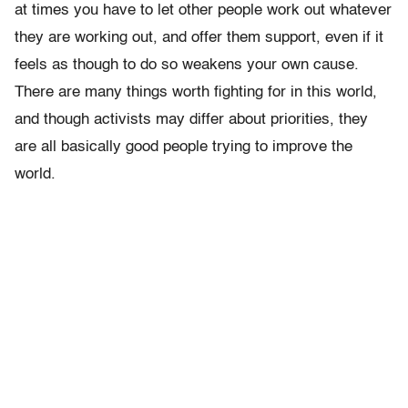
at times you have to let other people work out whatever
they are working out, and offer them support, even if it
feels as though to do so weakens your own cause.
There are many things worth fighting for in this world,
and though activists may differ about priorities, they
are all basically good people trying to improve the
world.