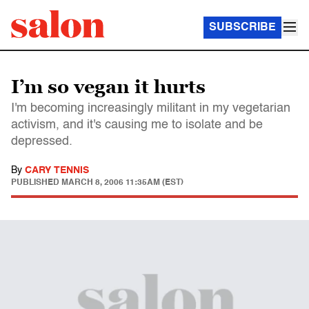
SUBSCRIBE
I’m so vegan it hurts
I'm becoming increasingly militant in my vegetarian
activism, and it's causing me to isolate and be
depressed.
By
CARY TENNIS
PUBLISHED
MARCH 8, 2006 11:35AM (EST)