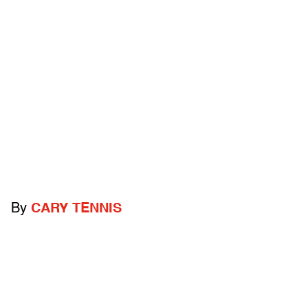
By
CARY TENNIS