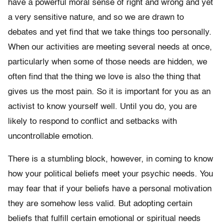
have a powerful moral sense of right and wrong and yet
a very sensitive nature, and so we are drawn to
debates and yet find that we take things too personally.
When our activities are meeting several needs at once,
particularly when some of those needs are hidden, we
often find that the thing we love is also the thing that
gives us the most pain. So it is important for you as an
activist to know yourself well. Until you do, you are
likely to respond to conflict and setbacks with
uncontrollable emotion.
There is a stumbling block, however, in coming to know
how your political beliefs meet your psychic needs. You
may fear that if your beliefs have a personal motivation
they are somehow less valid. But adopting certain
beliefs that fulfill certain emotional or spiritual needs